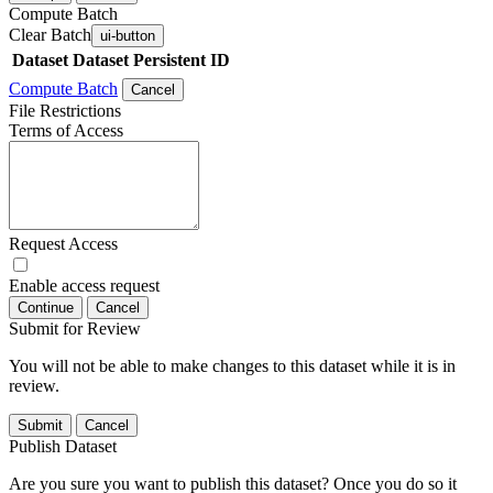
Compute Batch
Clear Batch
ui-button
Dataset
Dataset Persistent ID
Compute Batch
Cancel
File Restrictions
Terms of Access
Request Access
Enable access request
Continue
Cancel
Submit for Review
You will not be able to make changes to this dataset while it is in
review.
Submit
Cancel
Publish Dataset
Are you sure you want to publish this dataset? Once you do so it