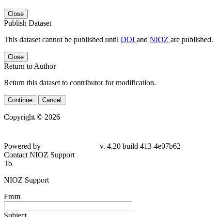
Close
Publish Dataset
This dataset cannot be published until
DOI
and
NIOZ
are published.
Close
Return to Author
Return this dataset to contributor for modification.
Continue
Cancel
Copyright © 2026
Powered by
v. 4.20 build 413-4e07b62
Contact NIOZ Support
To
NIOZ Support
From
Subject