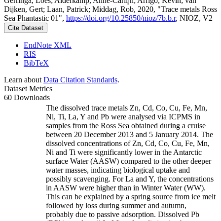
Gerringa, Loes; Alderkamp, Anne-Carlijn; Arrigo, Kevin; van
Dijken, Gert; Laan, Patrick; Middag, Rob, 2020, "Trace metals Ross
Sea Phantastic 01",
https://doi.org/10.25850/nioz/7b.b.r
, NIOZ, V2
Cite Dataset
EndNote XML
RIS
BibTeX
Learn about
Data Citation Standards
.
Dataset Metrics
60 Downloads
The dissolved trace metals Zn, Cd, Co, Cu, Fe, Mn,
Ni, Ti, La, Y and Pb were analysed via ICPMS in
samples from the Ross Sea obtained during a cruise
between 20 December 2013 and 5 January 2014. The
dissolved concentrations of Zn, Cd, Co, Cu, Fe, Mn,
Ni and Ti were significantly lower in the Antarctic
surface Water (AASW) compared to the other deeper
water masses, indicating biological uptake and
possibly scavenging. For La and Y, the concentrations
in AASW were higher than in Winter Water (WW).
This can be explained by a spring source from ice melt
followed by loss during summer and autumn,
probably due to passive adsorption. Dissolved Pb