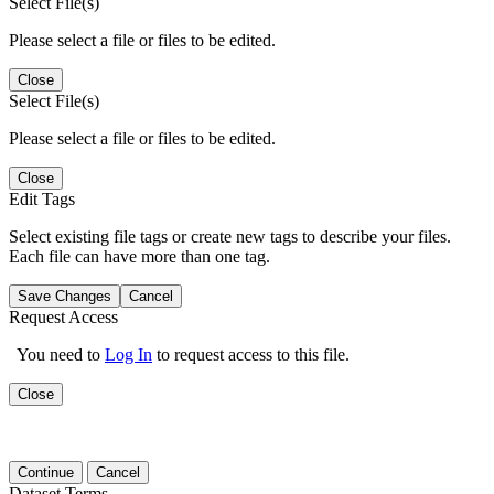
Select File(s)
Please select a file or files to be edited.
Close
Select File(s)
Please select a file or files to be edited.
Close
Edit Tags
Select existing file tags or create new tags to describe your files.
Each file can have more than one tag.
Save Changes
Cancel
Request Access
You need to
Log In
to request access to this file.
Close
Continue
Cancel
Dataset Terms