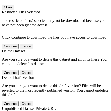
Close
Restricted Files Selected
The restricted file(s) selected may not be downloaded because you
have not been granted access.
Click Continue to download the files you have access to download.
Continue
Cancel
Delete Dataset
Are you sure you want to delete this dataset and all of its files? You
cannot undelete this dataset.
Continue
Cancel
Delete Draft Version
Are you sure you want to delete this draft version? Files will be
reverted to the most recently published version. You cannot undelete
this draft.
Continue
Cancel
Unpublished Dataset Private URL