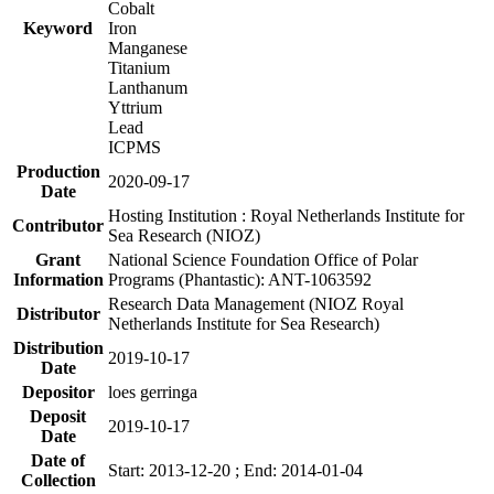
Cobalt
Keyword
Iron
Manganese
Titanium
Lanthanum
Yttrium
Lead
ICPMS
Production
2020-09-17
Date
Hosting Institution : Royal Netherlands Institute for
Contributor
Sea Research (NIOZ)
Grant
National Science Foundation Office of Polar
Information
Programs (Phantastic): ANT-1063592
Research Data Management (NIOZ Royal
Distributor
Netherlands Institute for Sea Research)
Distribution
2019-10-17
Date
Depositor
loes gerringa
Deposit
2019-10-17
Date
Date of
Start: 2013-12-20 ; End: 2014-01-04
Collection