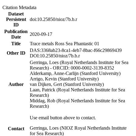
Citation Metadata
Dataset
Persistent
doi:10.25850/nioz/7b.b.r
ID
Publication
2020-09-17
Date
Title
Trace metals Ross Sea Phantastic 01
DAS:3368ab23-8ca1-4eb7-8bac-f66c29869439
Other ID
DOI:10.25850/nioz/7b.b.r
Gerringa, Loes (Royal Netherlands Institute for Sea
Research) - ORCID: 0000-0002-3139-8352
Alderkamp, Anne-Carlijn (Stanford University)
Arrigo, Kevin (Stanford University)
Author
van Dijken, Gert (Stanford University)
Laan, Patrick (Royal Netherlands Institute for Sea
Research)
Middag, Rob (Royal Netherlands Institute for Sea
Research)
Use email button above to contact.
Gerringa, Loes (NIOZ Royal Netherlands Institute
Contact
for Sea Research)