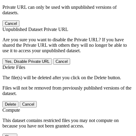
Private URL can only be used with unpublished versions of
datasets.
Cancel
Unpublished Dataset Private URL
Are you sure you want to disable the Private URL? If you have
shared the Private URL with others they will no longer be able to
use it to access your unpublished dataset.
Yes, Disable Private URL
Cancel
Delete Files
The file(s) will be deleted after you click on the Delete button.
Files will not be removed from previously published versions of the
dataset.
Delete
Cancel
Compute
This dataset contains restricted files you may not compute on
because you have not been granted access.