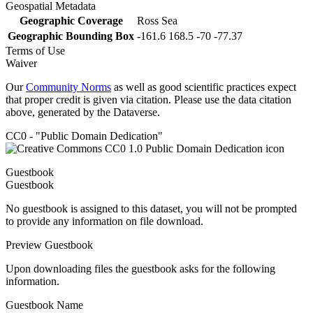
Geospatial Metadata
Geographic Coverage
Ross Sea
Geographic Bounding Box
-161.6 168.5 -70 -77.37
Terms of Use
Waiver
Our
Community Norms
as well as good scientific practices expect
that proper credit is given via citation. Please use the data citation
above, generated by the Dataverse.
CC0 - "Public Domain Dedication"
Guestbook
Guestbook
No guestbook is assigned to this dataset, you will not be prompted
to provide any information on file download.
Preview Guestbook
Upon downloading files the guestbook asks for the following
information.
Guestbook Name