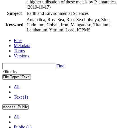
a higher utilisation of these metals by P. antarctica.
(2019-10-17)
Subject
Earth and Environmental Sciences
Antarctica, Ross Sea, Ross Sea Polynya, Zinc,
Keyword
Cadmium, Cobalt, Iron, Manganese, Titanium,
Lanthanum, Yttrium, Lead, ICPMS
Files
Metadata
Terms
Versions
Find
Filter by
File Type:
"Text"
All
Text (1)
Access:
Public
All
Public (1)