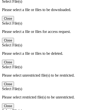
Select File(s)
Please select a file or files to be downloaded.
Close
Select File(s)
Please select a file or files for access request.
Close
Select File(s)
Please select a file or files to be deleted.
Close
Select File(s)
Please select unrestricted file(s) to be restricted.
Close
Select File(s)
Please select restricted file(s) to be unrestricted.
Close