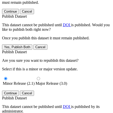
must remain published.
Continue
Cancel
Publish Dataset
This dataset cannot be published until
DOI
is published. Would you
like to publish both right now?
Once you publish this dataset it must remain published.
Yes, Publish Both
Cancel
Publish Dataset
Are you sure you want to republish this dataset?
Select if this is a minor or major version update.
Minor Release (2.1)
Major Release (3.0)
Continue
Cancel
Publish Dataset
This dataset cannot be published until
DOI
is published by its
administrator.