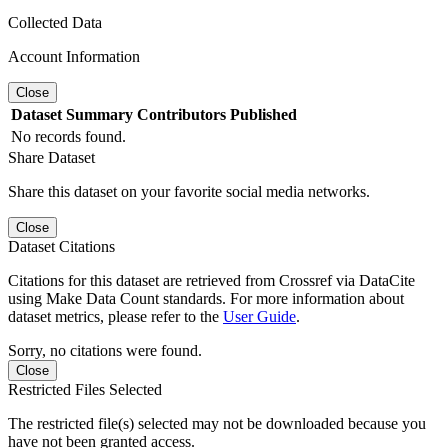
Collected Data
Account Information
Close
Dataset
Summary
Contributors
Published
No records found.
Share Dataset
Share this dataset on your favorite social media networks.
Close
Dataset Citations
Citations for this dataset are retrieved from Crossref via DataCite
using Make Data Count standards. For more information about
dataset metrics, please refer to the
User Guide
.
Sorry, no citations were found.
Close
Restricted Files Selected
The restricted file(s) selected may not be downloaded because you
have not been granted access.