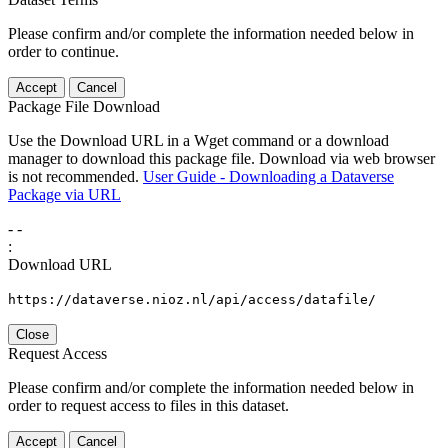
Please confirm and/or complete the information needed below in
order to continue.
Accept
Cancel
Package File Download
Use the Download URL in a Wget command or a download
manager to download this package file. Download via web browser
is not recommended.
User Guide - Downloading a Dataverse
Package via URL
-
-
:
Download URL
https://dataverse.nioz.nl/api/access/datafile/
Close
Request Access
Please confirm and/or complete the information needed below in
order to request access to files in this dataset.
Accept
Cancel