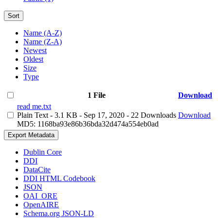
Sort
Name (A-Z)
Name (Z-A)
Newest
Oldest
Size
Type
1 File
Download
read me.txt
Plain Text
- 3.1 KB
- Sep 17, 2020
- 22 Downloads
Download
MD5: 1168ba93e86b36bda32d474a554eb0ad
Export Metadata
Dublin Core
DDI
DataCite
DDI HTML Codebook
JSON
OAI_ORE
OpenAIRE
Schema.org JSON-LD