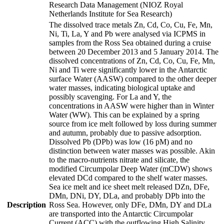
Research Data Management (NIOZ Royal
Netherlands Institute for Sea Research)
The dissolved trace metals Zn, Cd, Co, Cu, Fe, Mn,
Ni, Ti, La, Y and Pb were analysed via ICPMS in
samples from the Ross Sea obtained during a cruise
between 20 December 2013 and 5 January 2014. The
dissolved concentrations of Zn, Cd, Co, Cu, Fe, Mn,
Ni and Ti were significantly lower in the Antarctic
surface Water (AASW) compared to the other deeper
water masses, indicating biological uptake and
possibly scavenging. For La and Y, the
concentrations in AASW were higher than in Winter
Water (WW). This can be explained by a spring
source from ice melt followed by loss during summer
and autumn, probably due to passive adsorption.
Dissolved Pb (DPb) was low (16 pM) and no
distinction between water masses was possible. Akin
to the macro-nutrients nitrate and silicate, the
modified Circumpolar Deep Water (mCDW) shows
elevated DCd compared to the shelf water masses.
Sea ice melt and ice sheet melt released DZn, DFe,
DMn, DNi, DY, DLa, and probably DPb into the
Description
Ross Sea. However, only DFe, DMn, DY and DLa
are transported into the Antarctic Circumpolar
Current (ACC) with the outflowing High Salinity