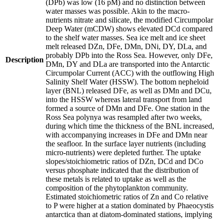
(DPb) was low (16 pM) and no distinction between
water masses was possible. Akin to the macro-
nutrients nitrate and silicate, the modified Circumpolar
Deep Water (mCDW) shows elevated DCd compared
to the shelf water masses. Sea ice melt and ice sheet
melt released DZn, DFe, DMn, DNi, DY, DLa, and
probably DPb into the Ross Sea. However, only DFe,
Description
DMn, DY and DLa are transported into the Antarctic
Circumpolar Current (ACC) with the outflowing High
Salinity Shelf Water (HSSW). The bottom nepheloid
layer (BNL) released DFe, as well as DMn and DCu,
into the HSSW whereas lateral transport from land
formed a source of DMn and DFe. One station in the
Ross Sea polynya was resampled after two weeks,
during which time the thickness of the BNL increased,
with accompanying increases in DFe and DMn near
the seafloor. In the surface layer nutrients (including
micro-nutrients) were depleted further. The uptake
slopes/stoichiometric ratios of DZn, DCd and DCo
versus phosphate indicated that the distribution of
these metals is related to uptake as well as the
composition of the phytoplankton community.
Estimated stoichiometric ratios of Zn and Co relative
to P were higher at a station dominated by Phaeocystis
antarctica than at diatom-dominated stations, implying