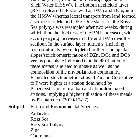
Shelf Water (HSSW). The bottom nepheloid layer
(BNL) released DFe, as well as DMn and DCu, into
the HSSW whereas lateral transport from land formed
a source of DMn and DFe. One station in the Ross
Sea polynya was resampled after two weeks, during
which time the thickness of the BNL increased, with
accompanying increases in DFe and DMn near the
seafloor. In the surface layer nutrients (including
micro-nutrients) were depleted further. The uptake
slopes/stoichiometric ratios of DZn, DCd and DCo
versus phosphate indicated that the distribution of
these metals is related to uptake as well as the
composition of the phytoplankton community.
Estimated stoichiometric ratios of Zn and Co relative
to P were higher at a station dominated by
Phaeocystis antarctica than at diatom-dominated
stations, implying a higher utilisation of these metals
by P. antarctica. (2019-10-17)
Subject
Earth and Environmental Sciences
Antarctica
Ross Sea
Ross Sea Polynya
Zinc
Cadmium