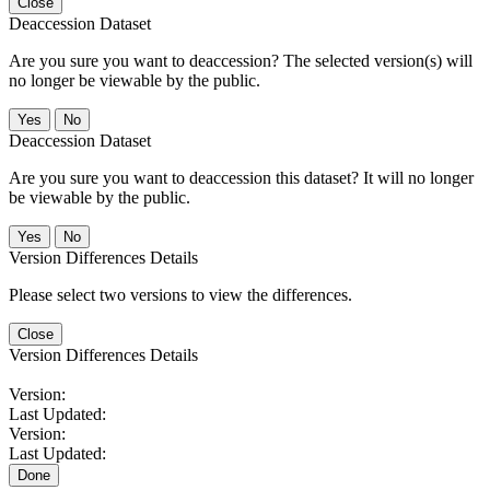
Close
Deaccession Dataset
Are you sure you want to deaccession? The selected version(s) will
no longer be viewable by the public.
No
Deaccession Dataset
Are you sure you want to deaccession this dataset? It will no longer
be viewable by the public.
No
Version Differences Details
Please select two versions to view the differences.
Close
Version Differences Details
Version:
Last Updated:
Version:
Last Updated:
Done