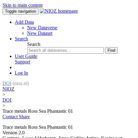
Skip to main content
Toggle navigation
Add Data
New Dataverse
New Dataset
Search
Search
Find
User Guide
Support
Log In
DOI
(nioz.nl)
NIOZ
>
DOI
>
Trace metals Ross Sea Phantastic 01
Contact
Share
Trace metals Ross Sea Phantastic 01
Version 2.0