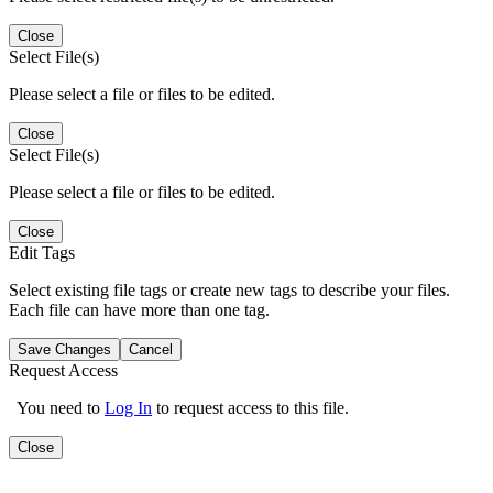
Close
Select File(s)
Please select a file or files to be edited.
Close
Select File(s)
Please select a file or files to be edited.
Close
Edit Tags
Select existing file tags or create new tags to describe your files.
Each file can have more than one tag.
Save Changes
Cancel
Request Access
You need to
Log In
to request access to this file.
Close