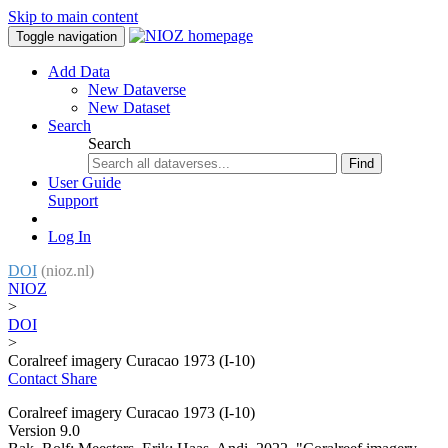
Skip to main content
Toggle navigation
Add Data
New Dataverse
New Dataset
Search
Search
Find
User Guide
Support
Log In
DOI
(nioz.nl)
NIOZ
>
DOI
>
Coralreef imagery Curacao 1973 (I-10)
Contact
Share
Coralreef imagery Curacao 1973 (I-10)
Version 9.0