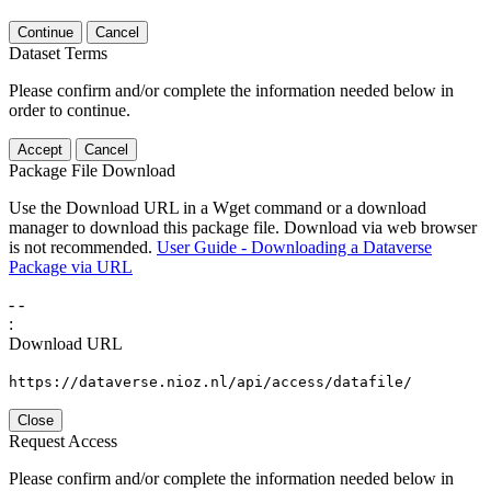
Continue
Cancel
Dataset Terms
Please confirm and/or complete the information needed below in
order to continue.
Accept
Cancel
Package File Download
Use the Download URL in a Wget command or a download
manager to download this package file. Download via web browser
is not recommended.
User Guide - Downloading a Dataverse
Package via URL
-
-
:
Download URL
https://dataverse.nioz.nl/api/access/datafile/
Close
Request Access
Please confirm and/or complete the information needed below in