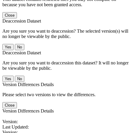
because you have not been granted access.
Close
Deaccession Dataset
Are you sure you want to deaccession? The selected version(s) will
no longer be viewable by the public.
No
Deaccession Dataset
Are you sure you want to deaccession this dataset? It will no longer
be viewable by the public.
No
Version Differences Details
Please select two versions to view the differences.
Close
Version Differences Details
Version:
Last Updated:
Version: