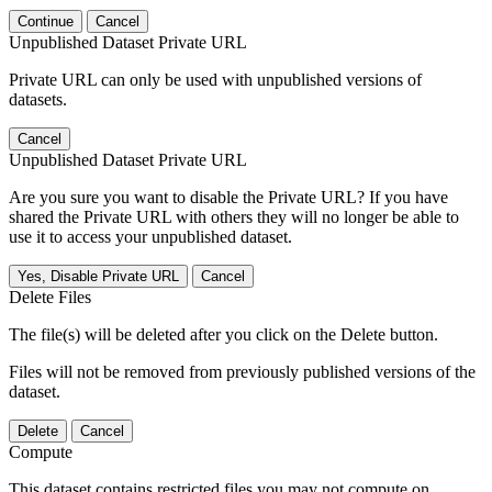
Continue
Cancel
Unpublished Dataset Private URL
Private URL can only be used with unpublished versions of
datasets.
Cancel
Unpublished Dataset Private URL
Are you sure you want to disable the Private URL? If you have
shared the Private URL with others they will no longer be able to
use it to access your unpublished dataset.
Yes, Disable Private URL
Cancel
Delete Files
The file(s) will be deleted after you click on the Delete button.
Files will not be removed from previously published versions of the
dataset.
Delete
Cancel
Compute
This dataset contains restricted files you may not compute on