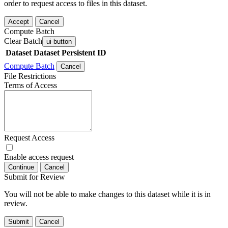
order to request access to files in this dataset.
Accept
Cancel
Compute Batch
Clear Batch
ui-button
Dataset
Dataset Persistent ID
Compute Batch
Cancel
File Restrictions
Terms of Access
Request Access
Enable access request
Continue
Cancel
Submit for Review
You will not be able to make changes to this dataset while it is in
review.
Submit
Cancel