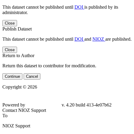
This dataset cannot be published until
DOI
is published by its
administrator.
Close
Publish Dataset
This dataset cannot be published until
DOI
and
NIOZ
are published.
Close
Return to Author
Return this dataset to contributor for modification.
Continue
Cancel
Copyright © 2026
Powered by
v. 4.20 build 413-4e07b62
Contact NIOZ Support
To
NIOZ Support