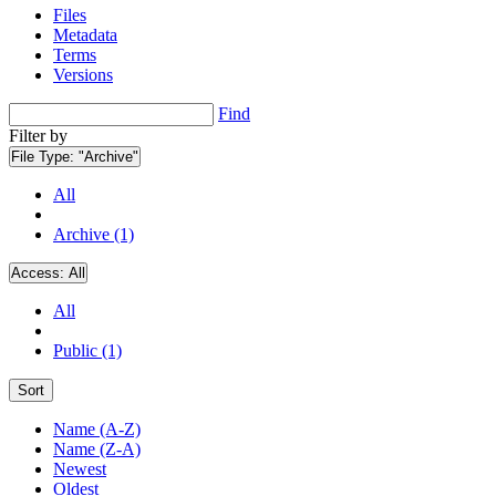
Files
Metadata
Terms
Versions
Find
Filter by
File Type:
"Archive"
All
Archive (1)
Access:
All
All
Public (1)
Sort
Name (A-Z)
Name (Z-A)
Newest
Oldest