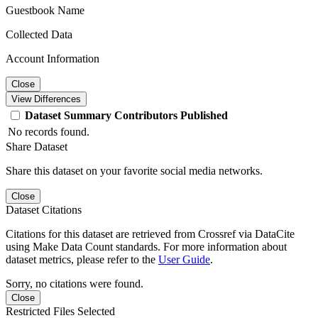
Guestbook Name
Collected Data
Account Information
Close
View Differences
Dataset
Summary
Contributors
Published
No records found.
Share Dataset
Share this dataset on your favorite social media networks.
Close
Dataset Citations
Citations for this dataset are retrieved from Crossref via DataCite
using Make Data Count standards. For more information about
dataset metrics, please refer to the
User Guide
.
Sorry, no citations were found.
Close
Restricted Files Selected