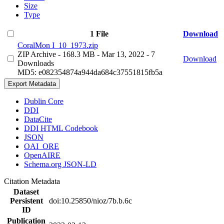
Size
Type
1 File
Download
CoralMon I_10_1973.zip
ZIP Archive
- 168.3 MB
- Mar 13, 2022
- 7
Download
Downloads
MD5: e082354874a944da684c37551815fb5a
Export Metadata
Dublin Core
DDI
DataCite
DDI HTML Codebook
JSON
OAI_ORE
OpenAIRE
Schema.org JSON-LD
Citation Metadata
Dataset
Persistent
doi:10.25850/nioz/7b.b.6c
ID
Publication