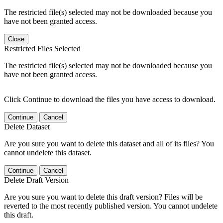
The restricted file(s) selected may not be downloaded because you
have not been granted access.
Close
Restricted Files Selected
The restricted file(s) selected may not be downloaded because you
have not been granted access.
Click Continue to download the files you have access to download.
Continue
Cancel
Delete Dataset
Are you sure you want to delete this dataset and all of its files? You
cannot undelete this dataset.
Continue
Cancel
Delete Draft Version
Are you sure you want to delete this draft version? Files will be
reverted to the most recently published version. You cannot undelete
this draft.