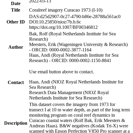
2022-03-13
Date
Title
Coralreef imagery Curacao 1973 (I-10)
DAS:d25d2907-0c27-4790-b86e-28788a561ac0
Other ID
DOI:10.25850/nioz/7b.b.6c
https://doi.org/10.1007/BF00346812
Bak, Rolf (Royal Netherlands Institute for Sea
Research)
Meesters, Erik (Wageningen University & Research)
Author
- ORCID: 0000-0002-3877-1164
Haas, Andi (Royal Netherlands Institute for Sea
Research) - ORCID: 0000-0002-1150-8841
Use email button above to contact.
Haas, Andi (NIOZ Royal Netherlands Institute for
Contact
Sea Research)
Research Data Management (NIOZ Royal
Netherlands Institute for Sea Research)
This dataset covers the imagery from 1973 for
transect I at 10 m water depth, as part of the long term
monitoring program on coral reef dynamics in
Curacao coastal waters (Rolf Bak, Erik Meesters &
Description
Andreas Haas). B&W negatives (Kodak Tri-X) were
scanned with Epson Perfection V850 Pro scanner at a