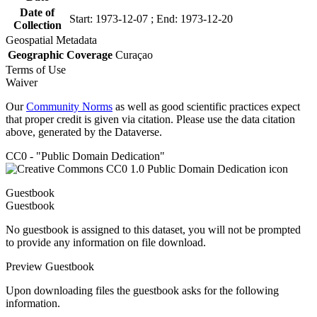
Date of
Start: 1973-12-07 ; End: 1973-12-20
Collection
Geospatial Metadata
Geographic Coverage
Curaçao
Terms of Use
Waiver
Our
Community Norms
as well as good scientific practices expect
that proper credit is given via citation. Please use the data citation
above, generated by the Dataverse.
CC0 - "Public Domain Dedication"
Guestbook
Guestbook
No guestbook is assigned to this dataset, you will not be prompted
to provide any information on file download.
Preview Guestbook
Upon downloading files the guestbook asks for the following
information.