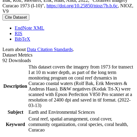
Bak, Rolf; Meesters, Erik; Haas, Andi, 2022, "Coralreef imagery
Curacao 1973 (I-10)",
https://doi.org/10.25850/nioz/7b.b.6c
, NIOZ,
V9
Cite Dataset
EndNote XML
RIS
BibTeX
Learn about
Data Citation Standards
.
Dataset Metrics
92 Downloads
This dataset covers the imagery from 1973 for transect
I at 10 m water depth, as part of the long term
monitoring program on coral reef dynamics in
Curacao coastal waters (Rolf Bak, Erik Meesters &
Description
Andreas Haas). B&W negatives (Kodak Tri-X) were
scanned with Epson Perfection V850 Pro scanner at a
resolution of 2400 dpi and saved in tif format. (2022-
03-13)
Subject
Earth and Environmental Sciences
Coral reef, spatial arrangement, coral cover,
Keyword
community organization, coral species, coral health,
Curacao