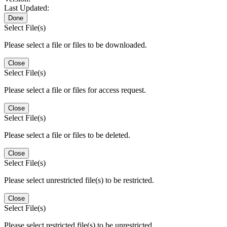
Last Updated:
Done
Select File(s)
Please select a file or files to be downloaded.
Close
Select File(s)
Please select a file or files for access request.
Close
Select File(s)
Please select a file or files to be deleted.
Close
Select File(s)
Please select unrestricted file(s) to be restricted.
Close
Select File(s)
Please select restricted file(s) to be unrestricted.