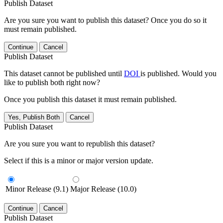
Publish Dataset
Are you sure you want to publish this dataset? Once you do so it
must remain published.
Continue
Cancel
Publish Dataset
This dataset cannot be published until
DOI
is published. Would you
like to publish both right now?
Once you publish this dataset it must remain published.
Yes, Publish Both
Cancel
Publish Dataset
Are you sure you want to republish this dataset?
Select if this is a minor or major version update.
Minor Release (9.1)
Major Release (10.0)
Continue
Cancel
Publish Dataset