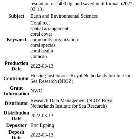
resolution of 2400 dpi and saved in tif format. (2022-
03-13)
Subject
Earth and Environmental Sciences
Coral reef
spatial arrangement
coral cover
Keyword
community organization
coral species
coral health
Curacao
Production
2022-03-13
Date
Hosting Institution : Royal Netherlands Institute for
Contributor
Sea Research (NIOZ)
Grant
NWO
Information
Research Data Management (NIOZ Royal
Distributor
Netherlands Institute for Sea Research)
Distribution
2022-03-13
Date
Depositor
Eric Epping
Deposit
2022-03-13
Date