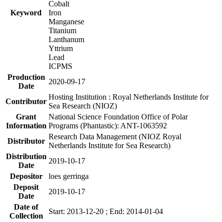
Cobalt
Keyword
Iron
Manganese
Titanium
Lanthanum
Yttrium
Lead
ICPMS
Production
2020-09-17
Date
Hosting Institution : Royal Netherlands Institute for
Contributor
Sea Research (NIOZ)
Grant
National Science Foundation Office of Polar
Information
Programs (Phantastic): ANT-1063592
Research Data Management (NIOZ Royal
Distributor
Netherlands Institute for Sea Research)
Distribution
2019-10-17
Date
Depositor
loes gerringa
Deposit
2019-10-17
Date
Date of
Start: 2013-12-20 ; End: 2014-01-04
Collection