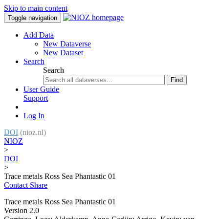
Skip to main content
Toggle navigation
Add Data
New Dataverse
New Dataset
Search
Search
Find
User Guide
Support
Log In
DOI
(nioz.nl)
NIOZ
>
DOI
>
Trace metals Ross Sea Phantastic 01
Contact
Share
Trace metals Ross Sea Phantastic 01
Version 2.0