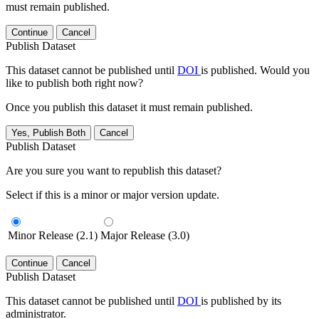
must remain published.
Continue
Cancel
Publish Dataset
This dataset cannot be published until
DOI
is published. Would you
like to publish both right now?
Once you publish this dataset it must remain published.
Yes, Publish Both
Cancel
Publish Dataset
Are you sure you want to republish this dataset?
Select if this is a minor or major version update.
Minor Release (2.1)
Major Release (3.0)
Continue
Cancel
Publish Dataset
This dataset cannot be published until
DOI
is published by its
administrator.