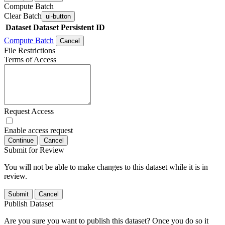
Compute Batch
Clear Batch
ui-button
Dataset
Dataset Persistent ID
Compute Batch
Cancel
File Restrictions
Terms of Access
Request Access
Enable access request
Continue
Cancel
Submit for Review
You will not be able to make changes to this dataset while it is in
review.
Submit
Cancel
Publish Dataset
Are you sure you want to publish this dataset? Once you do so it