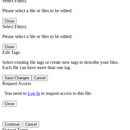
Select File(s)
Please select a file or files to be edited.
Close
Select File(s)
Please select a file or files to be edited.
Close
Edit Tags
Select existing file tags or create new tags to describe your files.
Each file can have more than one tag.
Save Changes
Cancel
Request Access
You need to
Log In
to request access to this file.
Close
Continue
Cancel
Dataset Terms