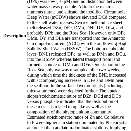
(DPb) was low (16 pM) and no distinction between
water masses was possible. Akin to the macro-
nutrients nitrate and silicate, the modified Circumpolar
Deep Water (mCDW) shows elevated DCd compared
to the shelf water masses. Sea ice melt and ice sheet
melt released DZn, DFe, DMn, DNi, DY, DLa, and
probably DPb into the Ross Sea. However, only DFe,
Description
DMn, DY and DLa are transported into the Antarctic
Circumpolar Current (ACC) with the outflowing High
Salinity Shelf Water (HSSW). The bottom nepheloid
layer (BNL) released DFe, as well as DMn and DCu,
into the HSSW whereas lateral transport from land
formed a source of DMn and DFe. One station in the
Ross Sea polynya was resampled after two weeks,
during which time the thickness of the BNL increased,
with accompanying increases in DFe and DMn near
the seafloor. In the surface layer nutrients (including
micro-nutrients) were depleted further. The uptake
slopes/stoichiometric ratios of DZn, DCd and DCo
versus phosphate indicated that the distribution of
these metals is related to uptake as well as the
composition of the phytoplankton community.
Estimated stoichiometric ratios of Zn and Co relative
to P were higher at a station dominated by Phaeocystis
antarctica than at diatom-dominated stations, implying