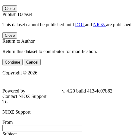
Close
Publish Dataset
This dataset cannot be published until
DOI
and
NIOZ
are published.
Close
Return to Author
Return this dataset to contributor for modification.
Continue
Cancel
Copyright © 2026
Powered by
v. 4.20 build 413-4e07b62
Contact NIOZ Support
To
NIOZ Support
From
Subject