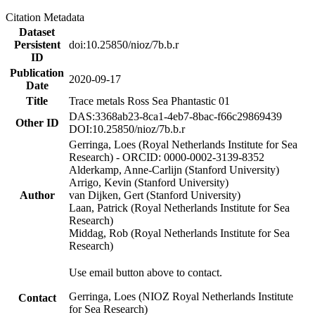
Citation Metadata
Dataset
Persistent
doi:10.25850/nioz/7b.b.r
ID
Publication
2020-09-17
Date
Title
Trace metals Ross Sea Phantastic 01
DAS:3368ab23-8ca1-4eb7-8bac-f66c29869439
Other ID
DOI:10.25850/nioz/7b.b.r
Gerringa, Loes (Royal Netherlands Institute for Sea
Research) - ORCID: 0000-0002-3139-8352
Alderkamp, Anne-Carlijn (Stanford University)
Arrigo, Kevin (Stanford University)
Author
van Dijken, Gert (Stanford University)
Laan, Patrick (Royal Netherlands Institute for Sea
Research)
Middag, Rob (Royal Netherlands Institute for Sea
Research)
Use email button above to contact.
Gerringa, Loes (NIOZ Royal Netherlands Institute
Contact
for Sea Research)