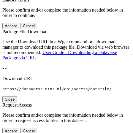
Please confirm and/or complete the information needed below in
order to continue.
Accept
Cancel
Package File Download
Use the Download URL in a Wget command or a download
manager to download this package file. Download via web browser
is not recommended.
User Guide - Downloading a Dataverse
Package via URL
-
-
:
Download URL
https://dataverse.nioz.nl/api/access/datafile/
Close
Request Access
Please confirm and/or complete the information needed below in
order to request access to files in this dataset.
Accept
Cancel