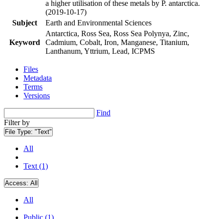
a higher utilisation of these metals by P. antarctica.
(2019-10-17)
Subject
Earth and Environmental Sciences
Antarctica, Ross Sea, Ross Sea Polynya, Zinc,
Keyword
Cadmium, Cobalt, Iron, Manganese, Titanium,
Lanthanum, Yttrium, Lead, ICPMS
Files
Metadata
Terms
Versions
Find
Filter by
File Type:
"Text"
All
Text (1)
Access:
All
All
Public (1)