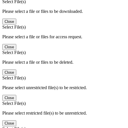
Select File(s)
Please select a file or files to be downloaded.
Close
Select File(s)
Please select a file or files for access request.
Close
Select File(s)
Please select a file or files to be deleted.
Close
Select File(s)
Please select unrestricted file(s) to be restricted.
Close
Select File(s)
Please select restricted file(s) to be unrestricted.
Close