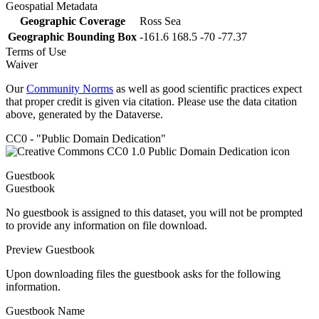
Geospatial Metadata
Geographic Coverage
Ross Sea
Geographic Bounding Box
-161.6 168.5 -70 -77.37
Terms of Use
Waiver
Our
Community Norms
as well as good scientific practices expect
that proper credit is given via citation. Please use the data citation
above, generated by the Dataverse.
CC0 - "Public Domain Dedication"
Guestbook
Guestbook
No guestbook is assigned to this dataset, you will not be prompted
to provide any information on file download.
Preview Guestbook
Upon downloading files the guestbook asks for the following
information.
Guestbook Name