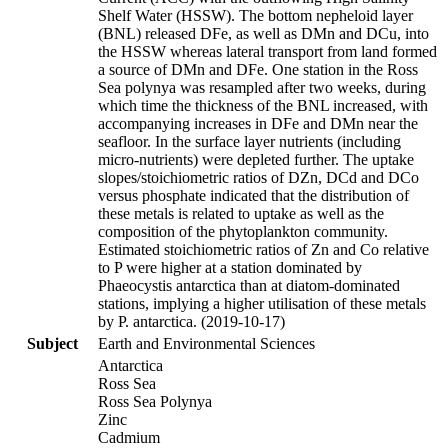
Shelf Water (HSSW). The bottom nepheloid layer
(BNL) released DFe, as well as DMn and DCu, into
the HSSW whereas lateral transport from land formed
a source of DMn and DFe. One station in the Ross
Sea polynya was resampled after two weeks, during
which time the thickness of the BNL increased, with
accompanying increases in DFe and DMn near the
seafloor. In the surface layer nutrients (including
micro-nutrients) were depleted further. The uptake
slopes/stoichiometric ratios of DZn, DCd and DCo
versus phosphate indicated that the distribution of
these metals is related to uptake as well as the
composition of the phytoplankton community.
Estimated stoichiometric ratios of Zn and Co relative
to P were higher at a station dominated by
Phaeocystis antarctica than at diatom-dominated
stations, implying a higher utilisation of these metals
by P. antarctica. (2019-10-17)
Subject
Earth and Environmental Sciences
Antarctica
Ross Sea
Ross Sea Polynya
Zinc
Cadmium