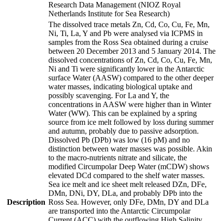
Research Data Management (NIOZ Royal
Netherlands Institute for Sea Research)
The dissolved trace metals Zn, Cd, Co, Cu, Fe, Mn,
Ni, Ti, La, Y and Pb were analysed via ICPMS in
samples from the Ross Sea obtained during a cruise
between 20 December 2013 and 5 January 2014. The
dissolved concentrations of Zn, Cd, Co, Cu, Fe, Mn,
Ni and Ti were significantly lower in the Antarctic
surface Water (AASW) compared to the other deeper
water masses, indicating biological uptake and
possibly scavenging. For La and Y, the
concentrations in AASW were higher than in Winter
Water (WW). This can be explained by a spring
source from ice melt followed by loss during summer
and autumn, probably due to passive adsorption.
Dissolved Pb (DPb) was low (16 pM) and no
distinction between water masses was possible. Akin
to the macro-nutrients nitrate and silicate, the
modified Circumpolar Deep Water (mCDW) shows
elevated DCd compared to the shelf water masses.
Sea ice melt and ice sheet melt released DZn, DFe,
DMn, DNi, DY, DLa, and probably DPb into the
Description
Ross Sea. However, only DFe, DMn, DY and DLa
are transported into the Antarctic Circumpolar
Current (ACC) with the outflowing High Salinity