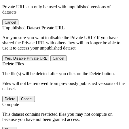
Private URL can only be used with unpublished versions of
datasets.
Cancel
Unpublished Dataset Private URL
Are you sure you want to disable the Private URL? If you have
shared the Private URL with others they will no longer be able to
use it to access your unpublished dataset.
Yes, Disable Private URL
Cancel
Delete Files
The file(s) will be deleted after you click on the Delete button.
Files will not be removed from previously published versions of the
dataset.
Delete
Cancel
Compute
This dataset contains restricted files you may not compute on
because you have not been granted access.