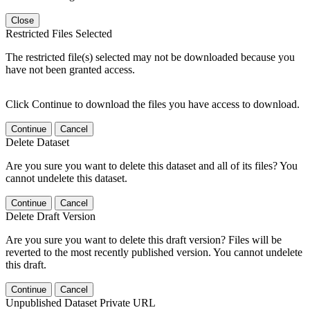
Close
Restricted Files Selected
The restricted file(s) selected may not be downloaded because you
have not been granted access.
Click Continue to download the files you have access to download.
Continue
Cancel
Delete Dataset
Are you sure you want to delete this dataset and all of its files? You
cannot undelete this dataset.
Continue
Cancel
Delete Draft Version
Are you sure you want to delete this draft version? Files will be
reverted to the most recently published version. You cannot undelete
this draft.
Continue
Cancel
Unpublished Dataset Private URL