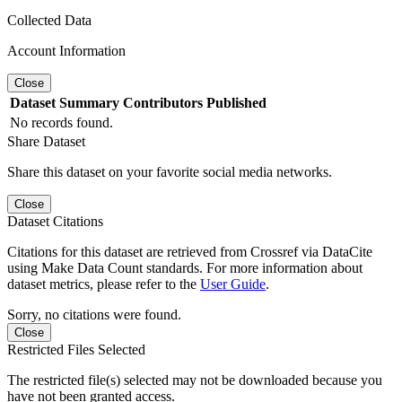
Collected Data
Account Information
Close
Dataset
Summary
Contributors
Published
No records found.
Share Dataset
Share this dataset on your favorite social media networks.
Close
Dataset Citations
Citations for this dataset are retrieved from Crossref via DataCite
using Make Data Count standards. For more information about
dataset metrics, please refer to the
User Guide
.
Sorry, no citations were found.
Close
Restricted Files Selected
The restricted file(s) selected may not be downloaded because you
have not been granted access.