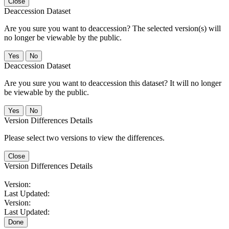
Close
Deaccession Dataset
Are you sure you want to deaccession? The selected version(s) will
no longer be viewable by the public.
No
Deaccession Dataset
Are you sure you want to deaccession this dataset? It will no longer
be viewable by the public.
No
Version Differences Details
Please select two versions to view the differences.
Close
Version Differences Details
Version:
Last Updated:
Version:
Last Updated:
Done