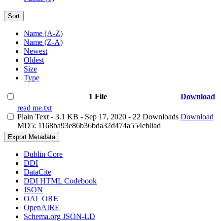
Sort
Name (A-Z)
Name (Z-A)
Newest
Oldest
Size
Type
1 File
Download
read me.txt
Plain Text
- 3.1 KB
- Sep 17, 2020
- 22 Downloads
Download
MD5: 1168ba93e86b36bda32d474a554eb0ad
Export Metadata
Dublin Core
DDI
DataCite
DDI HTML Codebook
JSON
OAI_ORE
OpenAIRE
Schema.org JSON-LD