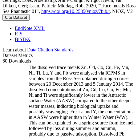
Gerringa, Loes; Alderkamp, Anne-Carlijn; Arrigo, Kevin; van
Dijken, Gert; Laan, Patrick; Middag, Rob, 2020, "Trace metals Ross
Sea Phantastic 01",
https://doi.org/10.25850/nioz/7b.b.r
, NIOZ, V2
Cite Dataset
EndNote XML
RIS
BibTeX
Learn about
Data Citation Standards
.
Dataset Metrics
60 Downloads
The dissolved trace metals Zn, Cd, Co, Cu, Fe, Mn,
Ni, Ti, La, Y and Pb were analysed via ICPMS in
samples from the Ross Sea obtained during a cruise
between 20 December 2013 and 5 January 2014. The
dissolved concentrations of Zn, Cd, Co, Cu, Fe, Mn,
Ni and Ti were significantly lower in the Antarctic
surface Water (AASW) compared to the other deeper
water masses, indicating biological uptake and
possibly scavenging. For La and Y, the concentrations
in AASW were higher than in Winter Water (WW).
This can be explained by a spring source from ice melt
followed by loss during summer and autumn,
probably due to passive adsorption. Dissolved Pb