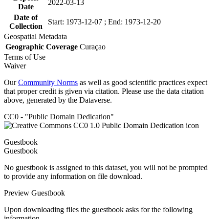
2022-03-13
Date
Date of
Start: 1973-12-07 ; End: 1973-12-20
Collection
Geospatial Metadata
Geographic Coverage
Curaçao
Terms of Use
Waiver
Our
Community Norms
as well as good scientific practices expect
that proper credit is given via citation. Please use the data citation
above, generated by the Dataverse.
CC0 - "Public Domain Dedication"
Guestbook
Guestbook
No guestbook is assigned to this dataset, you will not be prompted
to provide any information on file download.
Preview Guestbook
Upon downloading files the guestbook asks for the following
information.