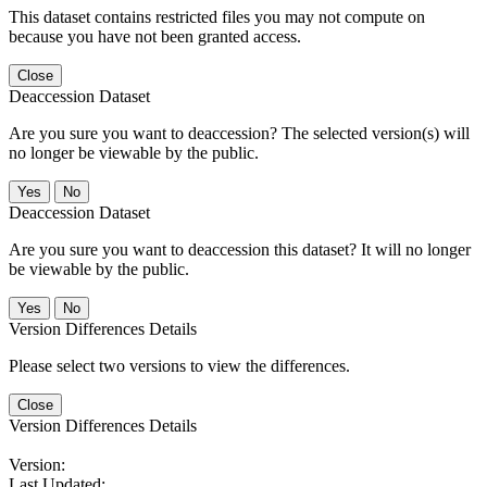
This dataset contains restricted files you may not compute on
because you have not been granted access.
Close
Deaccession Dataset
Are you sure you want to deaccession? The selected version(s) will
no longer be viewable by the public.
No
Deaccession Dataset
Are you sure you want to deaccession this dataset? It will no longer
be viewable by the public.
No
Version Differences Details
Please select two versions to view the differences.
Close
Version Differences Details
Version:
Last Updated: