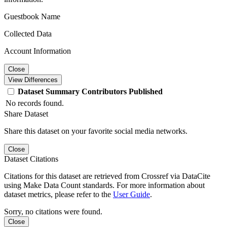
Guestbook Name
Collected Data
Account Information
Close
View Differences
Dataset
Summary
Contributors
Published
No records found.
Share Dataset
Share this dataset on your favorite social media networks.
Close
Dataset Citations
Citations for this dataset are retrieved from Crossref via DataCite
using Make Data Count standards. For more information about
dataset metrics, please refer to the
User Guide
.
Sorry, no citations were found.
Close