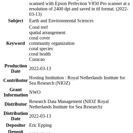
scanned with Epson Perfection V850 Pro scanner at a
resolution of 2400 dpi and saved in tif format. (2022-
03-13)
Subject
Earth and Environmental Sciences
Coral reef
spatial arrangement
coral cover
Keyword
community organization
coral species
coral health
Curacao
Production
2022-03-13
Date
Hosting Institution : Royal Netherlands Institute for
Contributor
Sea Research (NIOZ)
Grant
NWO
Information
Research Data Management (NIOZ Royal
Distributor
Netherlands Institute for Sea Research)
Distribution
2022-03-13
Date
Depositor
Eric Epping
Deposit