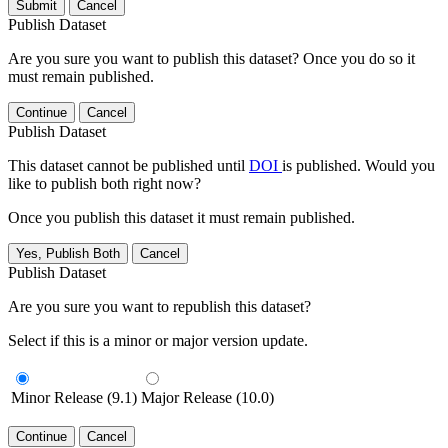
Submit
Cancel
Publish Dataset
Are you sure you want to publish this dataset? Once you do so it
must remain published.
Continue
Cancel
Publish Dataset
This dataset cannot be published until
DOI
is published. Would you
like to publish both right now?
Once you publish this dataset it must remain published.
Yes, Publish Both
Cancel
Publish Dataset
Are you sure you want to republish this dataset?
Select if this is a minor or major version update.
Minor Release (9.1)
Major Release (10.0)
Continue
Cancel