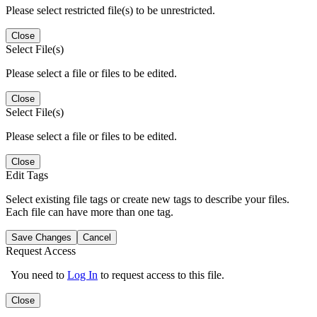
Please select restricted file(s) to be unrestricted.
Close
Select File(s)
Please select a file or files to be edited.
Close
Select File(s)
Please select a file or files to be edited.
Close
Edit Tags
Select existing file tags or create new tags to describe your files.
Each file can have more than one tag.
Save Changes
Cancel
Request Access
You need to
Log In
to request access to this file.
Close