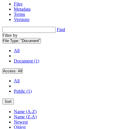
Files
Metadata
Terms
Versions
Find
Filter by
File Type:
"Document"
All
Document (1)
Access:
All
All
Public (1)
Sort
Name (A-Z)
Name (Z-A)
Newest
Oldest