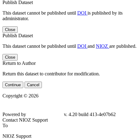
Publish Dataset
This dataset cannot be published until
DOI
is published by its
administrator.
Close
Publish Dataset
This dataset cannot be published until
DOI
and
NIOZ
are published.
Close
Return to Author
Return this dataset to contributor for modification.
Continue
Cancel
Copyright © 2026
Powered by
v. 4.20 build 413-
4e07b62
Contact NIOZ Support
To
NIOZ Support