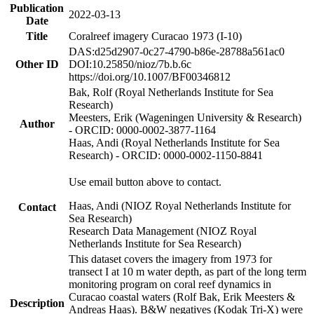
Publication
2022-03-13
Date
Title
Coralreef imagery Curacao 1973 (I-10)
DAS:d25d2907-0c27-4790-b86e-28788a561ac0
Other ID
DOI:10.25850/nioz/7b.b.6c
https://doi.org/10.1007/BF00346812
Bak, Rolf (Royal Netherlands Institute for Sea
Research)
Meesters, Erik (Wageningen University & Research)
Author
- ORCID: 0000-0002-3877-1164
Haas, Andi (Royal Netherlands Institute for Sea
Research) - ORCID: 0000-0002-1150-8841
Use email button above to contact.
Haas, Andi (NIOZ Royal Netherlands Institute for
Contact
Sea Research)
Research Data Management (NIOZ Royal
Netherlands Institute for Sea Research)
This dataset covers the imagery from 1973 for
transect I at 10 m water depth, as part of the long term
monitoring program on coral reef dynamics in
Curacao coastal waters (Rolf Bak, Erik Meesters &
Description
Andreas Haas). B&W negatives (Kodak Tri-X) were