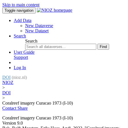
Skip to main content
Toggle navigation
Add Data
New Dataverse
New Dataset
Search
Search
Find
User Guide
Support
Log In
DOI
(nioz.nl)
NIOZ
>
DOI
>
Coralreef imagery Curacao 1973 (I-10)
Contact
Share
Coralreef imagery Curacao 1973 (I-10)
Version 9.0