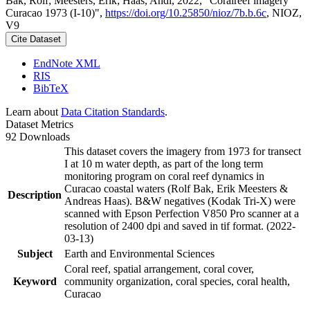
Bak, Rolf; Meesters, Erik; Haas, Andi, 2022, "Coralreef imagery
Curacao 1973 (I-10)",
https://doi.org/10.25850/nioz/7b.b.6c
, NIOZ,
V9
Cite Dataset
EndNote XML
RIS
BibTeX
Learn about
Data Citation Standards
.
Dataset Metrics
92 Downloads
This dataset covers the imagery from 1973 for transect
I at 10 m water depth, as part of the long term
monitoring program on coral reef dynamics in
Curacao coastal waters (Rolf Bak, Erik Meesters &
Description
Andreas Haas). B&W negatives (Kodak Tri-X) were
scanned with Epson Perfection V850 Pro scanner at a
resolution of 2400 dpi and saved in tif format. (2022-
03-13)
Subject
Earth and Environmental Sciences
Coral reef, spatial arrangement, coral cover,
Keyword
community organization, coral species, coral health,
Curacao