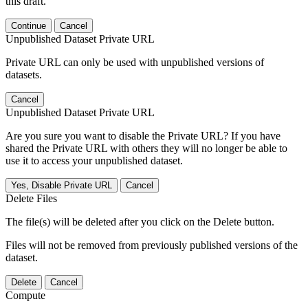
this draft.
Continue
Cancel
Unpublished Dataset Private URL
Private URL can only be used with unpublished versions of
datasets.
Cancel
Unpublished Dataset Private URL
Are you sure you want to disable the Private URL? If you have
shared the Private URL with others they will no longer be able to
use it to access your unpublished dataset.
Yes, Disable Private URL
Cancel
Delete Files
The file(s) will be deleted after you click on the Delete button.
Files will not be removed from previously published versions of the
dataset.
Delete
Cancel
Compute