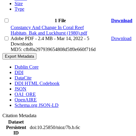
Size
Type
1 File
Download
Constancy And Change In Coral Reef
Habitats_Bak and Luckhurst (1980).pdf
Adobe PDF
- 2.4 MB
- Mar 14, 2022
- 5
Download
Downloads
MD5: cfbf0a297939654808d5ff0e660f716d
Export Metadata
Dublin Core
DDI
DataCite
DDI HTML Codebook
JSON
OAI_ORE
OpenAIRE
Schema.org JSON-LD
Citation Metadata
Dataset
Persistent
doi:10.25850/nioz/7b.b.6c
ID