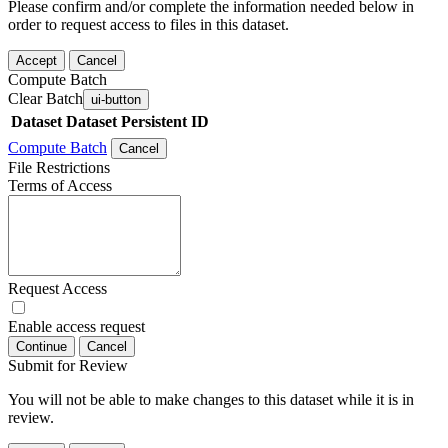
Please confirm and/or complete the information needed below in
order to request access to files in this dataset.
Accept
Cancel
Compute Batch
Clear Batch
ui-button
Dataset
Dataset Persistent ID
Compute Batch
Cancel
File Restrictions
Terms of Access
Request Access
Enable access request
Continue
Cancel
Submit for Review
You will not be able to make changes to this dataset while it is in
review.