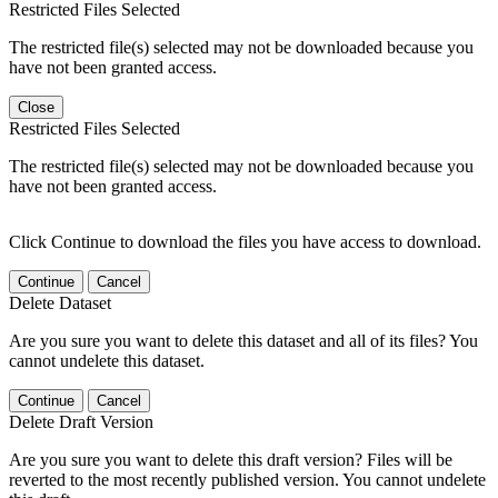
Restricted Files Selected
The restricted file(s) selected may not be downloaded because you
have not been granted access.
Close
Restricted Files Selected
The restricted file(s) selected may not be downloaded because you
have not been granted access.
Click Continue to download the files you have access to download.
Continue
Cancel
Delete Dataset
Are you sure you want to delete this dataset and all of its files? You
cannot undelete this dataset.
Continue
Cancel
Delete Draft Version
Are you sure you want to delete this draft version? Files will be
reverted to the most recently published version. You cannot undelete