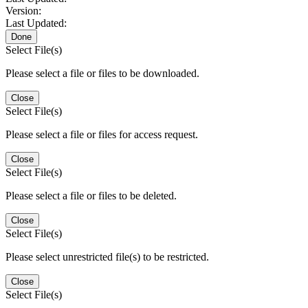
Version:
Last Updated:
Done
Select File(s)
Please select a file or files to be downloaded.
Close
Select File(s)
Please select a file or files for access request.
Close
Select File(s)
Please select a file or files to be deleted.
Close
Select File(s)
Please select unrestricted file(s) to be restricted.
Close
Select File(s)