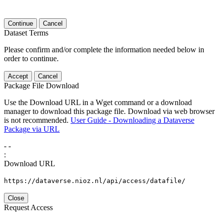
Continue
Cancel
Dataset Terms
Please confirm and/or complete the information needed below in
order to continue.
Accept
Cancel
Package File Download
Use the Download URL in a Wget command or a download
manager to download this package file. Download via web browser
is not recommended.
User Guide - Downloading a Dataverse
Package via URL
-
-
:
Download URL
https://dataverse.nioz.nl/api/access/datafile/
Close
Request Access