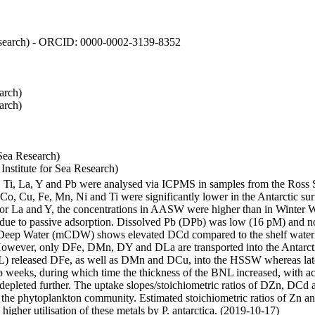
 Research) - ORCID: 0000-0002-3139-8352
arch)
arch)
Sea Research)
stitute for Sea Research)
i, Ti, La, Y and Pb were analysed via ICPMS in samples from the Ross
 Co, Cu, Fe, Mn, Ni and Ti were significantly lower in the Antarctic 
 For La and Y, the concentrations in AASW were higher than in Winter 
ue to passive adsorption. Dissolved Pb (DPb) was low (16 pM) and no 
lar Deep Water (mCDW) shows elevated DCd compared to the shelf water
owever, only DFe, DMn, DY and DLa are transported into the Antarcti
) released DFe, as well as DMn and DCu, into the HSSW whereas late
wo weeks, during which time the thickness of the BNL increased, with 
e depleted further. The uptake slopes/stoichiometric ratios of DZn, DCd 
of the phytoplankton community. Estimated stoichiometric ratios of Zn an
higher utilisation of these metals by P. antarctica. (2019-10-17)