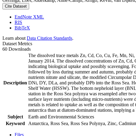
Gerringa, Loes; Alderkamp, Anne-Carlijn; Arrigo, Kevin; van Dijken,
Cite Dataset
EndNote XML
RIS
BibTeX
Learn about
Data Citation Standards
.
Dataset Metrics
60 Downloads
The dissolved trace metals Zn, Cd, Co, Cu, Fe, Mn, Ni
January 2014. The dissolved concentrations of Zn, Cd, 
indicating biological uptake and possibly scavenging. 
followed by loss during summer and autumn, probably d
nutrients nitrate and silicate, the modified Circumpol
Description
DNi, DY, DLa, and probably DPb into the Ross Sea. Ho
Shelf Water (HSSW). The bottom nepheloid layer (BNL)
station in the Ross Sea polynya was resampled after tw
surface layer nutrients (including micro-nutrients) were
metals is related to uptake as well as the composition o
antarctica than at diatom-dominated stations, implying a 
Subject
Earth and Environmental Sciences
Keyword
Antarctica, Ross Sea, Ross Sea Polynya, Zinc, Cadmiu
Files