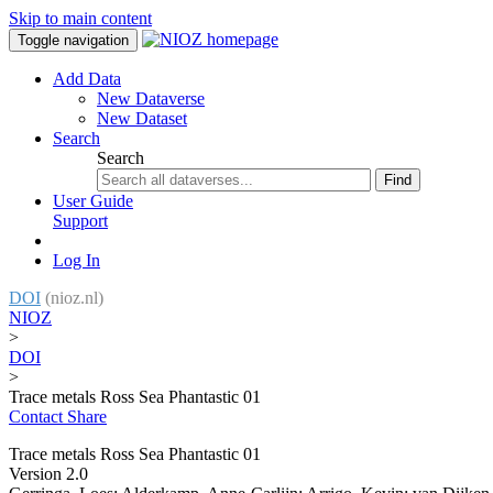
Skip to main content
Toggle navigation
Add Data
New Dataverse
New Dataset
Search
Search
Find
User Guide
Support
Log In
DOI
(nioz.nl)
NIOZ
>
DOI
>
Trace metals Ross Sea Phantastic 01
Contact
Share
Trace metals Ross Sea Phantastic 01
Version 2.0