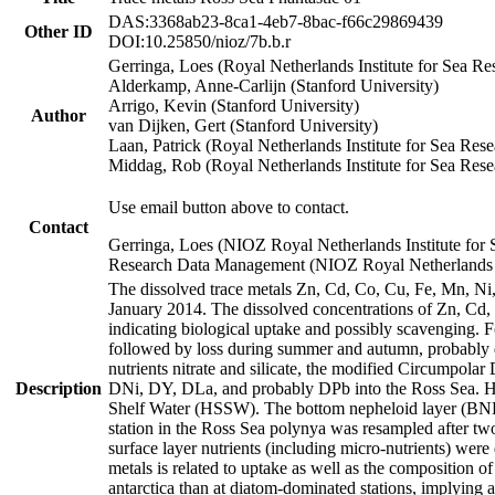
DAS:3368ab23-8ca1-4eb7-8bac-f66c29869439
Other ID
DOI:10.25850/nioz/7b.b.r
Gerringa, Loes (Royal Netherlands Institute for Sea
Alderkamp, Anne-Carlijn (Stanford University)
Arrigo, Kevin (Stanford University)
Author
van Dijken, Gert (Stanford University)
Laan, Patrick (Royal Netherlands Institute for Sea Rese
Middag, Rob (Royal Netherlands Institute for Sea Rese
Use email button above to contact.
Contact
Gerringa, Loes (NIOZ Royal Netherlands Institute for 
Research Data Management (NIOZ Royal Netherlands In
The dissolved trace metals Zn, Cd, Co, Cu, Fe, Mn, N
January 2014. The dissolved concentrations of Zn, Cd,
indicating biological uptake and possibly scavenging.
followed by loss during summer and autumn, probably d
nutrients nitrate and silicate, the modified Circumpo
Description
DNi, DY, DLa, and probably DPb into the Ross Sea. H
Shelf Water (HSSW). The bottom nepheloid layer (BNL
station in the Ross Sea polynya was resampled after t
surface layer nutrients (including micro-nutrients) wer
metals is related to uptake as well as the composition 
antarctica than at diatom-dominated stations, implying a 