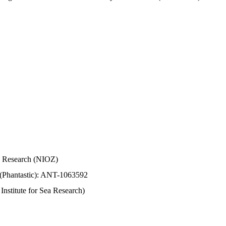
Sea Research (NIOZ)
 (Phantastic): ANT-1063592
stitute for Sea Research)