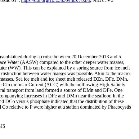
tastic 01",
https://doi.org/10.25850/nioz/7b.b.r
, NIOZ, V2
Sea obtained during a cruise between 20 December 2013 and 5
urface Water (AASW) compared to the other deeper water masses,
ater (WW). This can be explained by a spring source from ice melt
distinction between water masses was possible. Akin to the macro-
masses. Sea ice melt and ice sheet melt released DZn, DFe, DMn,
 Circumpolar Current (ACC) with the outflowing High Salinity
ral transport from land formed a source of DMn and DFe. One
ccompanying increases in DFe and DMn near the seafloor. In the
nd DCo versus phosphate indicated that the distribution of these
d Co relative to P were higher at a station dominated by Phaeocystis
PMS