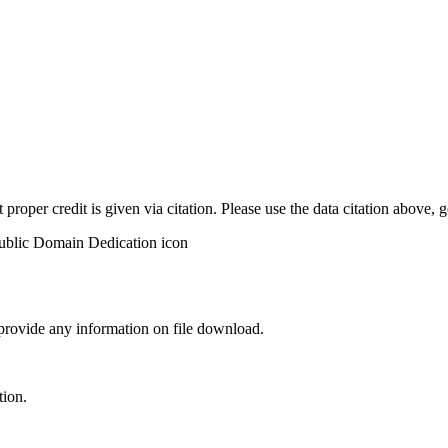
t proper credit is given via citation. Please use the data citation above,
 provide any information on file download.
tion.