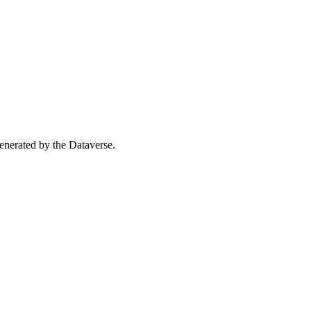
 generated by the Dataverse.