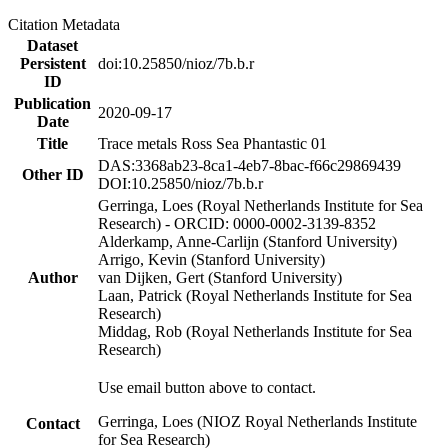
Citation Metadata
Dataset
Persistent
doi:10.25850/nioz/7b.b.r
ID
Publication
2020-09-17
Date
Title
Trace metals Ross Sea Phantastic 01
DAS:3368ab23-8ca1-4eb7-8bac-f66c29869439
Other ID
DOI:10.25850/nioz/7b.b.r
Gerringa, Loes (Royal Netherlands Institute for Sea
Research) - ORCID: 0000-0002-3139-8352
Alderkamp, Anne-Carlijn (Stanford University)
Arrigo, Kevin (Stanford University)
Author
van Dijken, Gert (Stanford University)
Laan, Patrick (Royal Netherlands Institute for Sea
Research)
Middag, Rob (Royal Netherlands Institute for Sea
Research)
Use email button above to contact.
Gerringa, Loes (NIOZ Royal Netherlands Institute
Contact
for Sea Research)