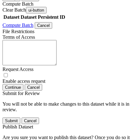
Compute Batch
Clear Batch
ui-button
Dataset
Dataset Persistent ID
Compute Batch
Cancel
File Restrictions
Terms of Access
Request Access
Enable access request
Continue
Cancel
Submit for Review
You will not be able to make changes to this dataset while it is in
review.
Submit
Cancel
Publish Dataset
Are you sure you want to publish this dataset? Once you do so it