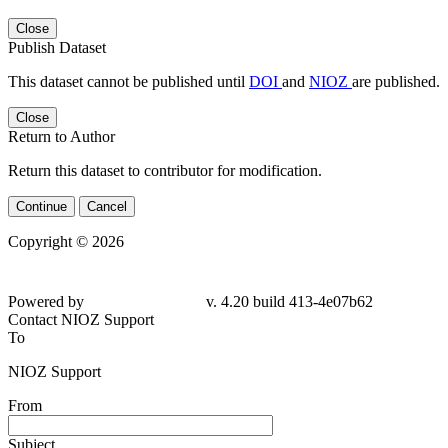
Close
Publish Dataset
This dataset cannot be published until
DOI
and
NIOZ
are published.
Close
Return to Author
Return this dataset to contributor for modification.
Continue
Cancel
Copyright © 2026
Powered by
v. 4.20 build 413-4e07b62
Contact NIOZ Support
To
NIOZ Support
From
Subject