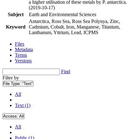
a higher utilisation of these metals by P. antarctica.
(2019-10-17)
Subject
Earth and Environmental Sciences
Antarctica, Ross Sea, Ross Sea Polynya, Zinc,
Keyword
Cadmium, Cobalt, Iron, Manganese, Titanium,
Lanthanum, Yttrium, Lead, ICPMS
Files
Metadata
Terms
Versions
Find
Filter by
File Type:
"Text"
All
Text (1)
Access:
All
All
Public (1)