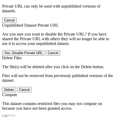
Private URL can only be used with unpublished versions of
datasets.
Cancel
Unpublished Dataset Private URL
Are you sure you want to disable the Private URL? If you have
shared the Private URL with others they will no longer be able to
use it to access your unpublished dataset.
Yes, Disable Private URL
Cancel
Delete Files
The file(s) will be deleted after you click on the Delete button.
Files will not be removed from previously published versions of the
dataset.
Delete
Cancel
Compute
This dataset contains restricted files you may not compute on
because you have not been granted access.