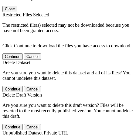
Close
Restricted Files Selected
The restricted file(s) selected may not be downloaded because you
have not been granted access.
Click Continue to download the files you have access to download.
Continue
Cancel
Delete Dataset
Are you sure you want to delete this dataset and all of its files? You
cannot undelete this dataset.
Continue
Cancel
Delete Draft Version
Are you sure you want to delete this draft version? Files will be
reverted to the most recently published version. You cannot undelete
this draft.
Continue
Cancel
Unpublished Dataset Private URL