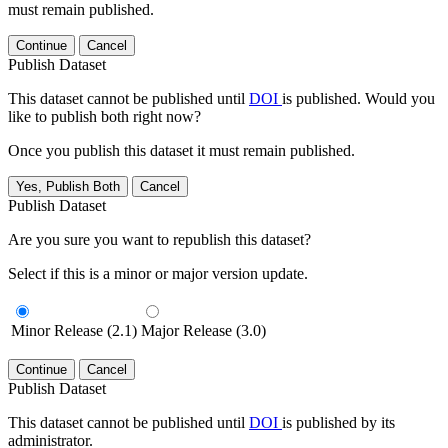
must remain published.
Continue
Cancel
Publish Dataset
This dataset cannot be published until
DOI
is published. Would you
like to publish both right now?
Once you publish this dataset it must remain published.
Yes, Publish Both
Cancel
Publish Dataset
Are you sure you want to republish this dataset?
Select if this is a minor or major version update.
Minor Release (2.1)
Major Release (3.0)
Continue
Cancel
Publish Dataset
This dataset cannot be published until
DOI
is published by its
administrator.