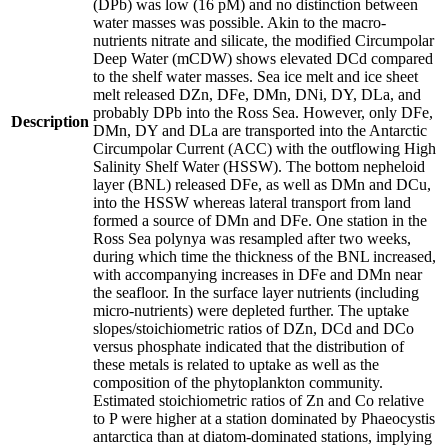
(DPb) was low (16 pM) and no distinction between
water masses was possible. Akin to the macro-
nutrients nitrate and silicate, the modified Circumpolar
Deep Water (mCDW) shows elevated DCd compared
to the shelf water masses. Sea ice melt and ice sheet
melt released DZn, DFe, DMn, DNi, DY, DLa, and
probably DPb into the Ross Sea. However, only DFe,
Description
DMn, DY and DLa are transported into the Antarctic
Circumpolar Current (ACC) with the outflowing High
Salinity Shelf Water (HSSW). The bottom nepheloid
layer (BNL) released DFe, as well as DMn and DCu,
into the HSSW whereas lateral transport from land
formed a source of DMn and DFe. One station in the
Ross Sea polynya was resampled after two weeks,
during which time the thickness of the BNL increased,
with accompanying increases in DFe and DMn near
the seafloor. In the surface layer nutrients (including
micro-nutrients) were depleted further. The uptake
slopes/stoichiometric ratios of DZn, DCd and DCo
versus phosphate indicated that the distribution of
these metals is related to uptake as well as the
composition of the phytoplankton community.
Estimated stoichiometric ratios of Zn and Co relative
to P were higher at a station dominated by Phaeocystis
antarctica than at diatom-dominated stations, implying