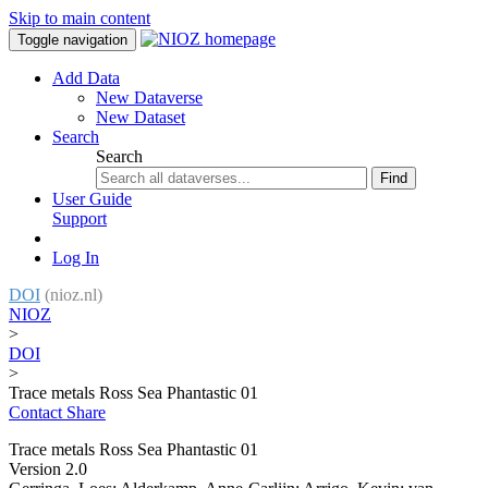
Skip to main content
Toggle navigation
Add Data
New Dataverse
New Dataset
Search
Search
Find
User Guide
Support
Log In
DOI
(nioz.nl)
NIOZ
>
DOI
>
Trace metals Ross Sea Phantastic 01
Contact
Share
Trace metals Ross Sea Phantastic 01
Version 2.0