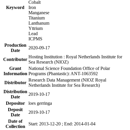
Cobalt
Keyword
Iron
Manganese
Titanium
Lanthanum
Yttrium
Lead
ICPMS
Production
2020-09-17
Date
Hosting Institution : Royal Netherlands Institute for
Contributor
Sea Research (NIOZ)
Grant
National Science Foundation Office of Polar
Information
Programs (Phantastic): ANT-1063592
Research Data Management (NIOZ Royal
Distributor
Netherlands Institute for Sea Research)
Distribution
2019-10-17
Date
Depositor
loes gerringa
Deposit
2019-10-17
Date
Date of
Start: 2013-12-20 ; End: 2014-01-04
Collection