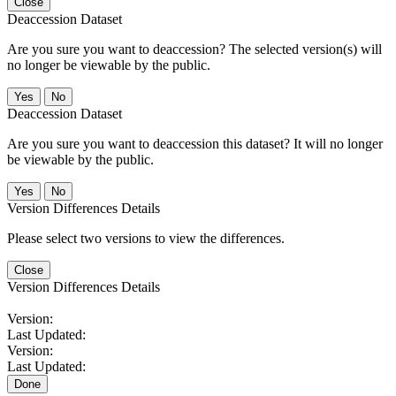
Close
Deaccession Dataset
Are you sure you want to deaccession? The selected version(s) will
no longer be viewable by the public.
No
Deaccession Dataset
Are you sure you want to deaccession this dataset? It will no longer
be viewable by the public.
No
Version Differences Details
Please select two versions to view the differences.
Close
Version Differences Details
Version:
Last Updated:
Version:
Last Updated:
Done