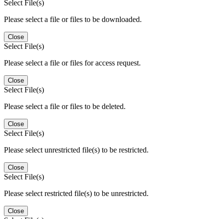
Select File(s)
Please select a file or files to be downloaded.
Close
Select File(s)
Please select a file or files for access request.
Close
Select File(s)
Please select a file or files to be deleted.
Close
Select File(s)
Please select unrestricted file(s) to be restricted.
Close
Select File(s)
Please select restricted file(s) to be unrestricted.
Close