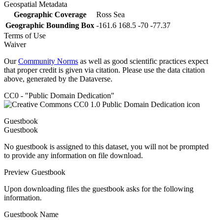
Geospatial Metadata
Geographic Coverage
Ross Sea
Geographic Bounding Box
-161.6 168.5 -70 -77.37
Terms of Use
Waiver
Our
Community Norms
as well as good scientific practices expect
that proper credit is given via citation. Please use the data citation
above, generated by the Dataverse.
CC0 - "Public Domain Dedication"
Guestbook
Guestbook
No guestbook is assigned to this dataset, you will not be prompted
to provide any information on file download.
Preview Guestbook
Upon downloading files the guestbook asks for the following
information.
Guestbook Name