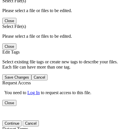
Select File(s)
Please select a file or files to be edited.
Close
Select File(s)
Please select a file or files to be edited.
Close
Edit Tags
Select existing file tags or create new tags to describe your files.
Each file can have more than one tag.
Save Changes
Cancel
Request Access
You need to
Log In
to request access to this file.
Close
Continue
Cancel
Dataset Terms