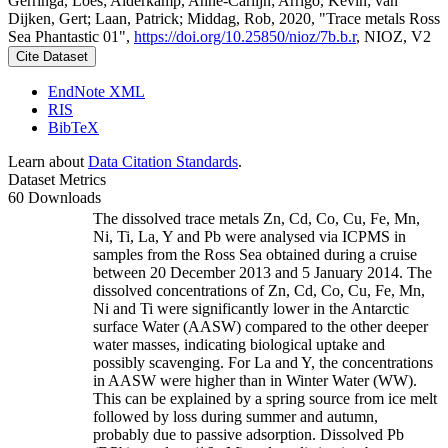
Gerringa, Loes; Alderkamp, Anne-Carlijn; Arrigo, Kevin; van
Dijken, Gert; Laan, Patrick; Middag, Rob, 2020, "Trace metals Ross
Sea Phantastic 01",
https://doi.org/10.25850/nioz/7b.b.r
, NIOZ, V2
Cite Dataset
EndNote XML
RIS
BibTeX
Learn about
Data Citation Standards
.
Dataset Metrics
60 Downloads
The dissolved trace metals Zn, Cd, Co, Cu, Fe, Mn,
Ni, Ti, La, Y and Pb were analysed via ICPMS in
samples from the Ross Sea obtained during a cruise
between 20 December 2013 and 5 January 2014. The
dissolved concentrations of Zn, Cd, Co, Cu, Fe, Mn,
Ni and Ti were significantly lower in the Antarctic
surface Water (AASW) compared to the other deeper
water masses, indicating biological uptake and
possibly scavenging. For La and Y, the concentrations
in AASW were higher than in Winter Water (WW).
This can be explained by a spring source from ice melt
followed by loss during summer and autumn,
probably due to passive adsorption. Dissolved Pb