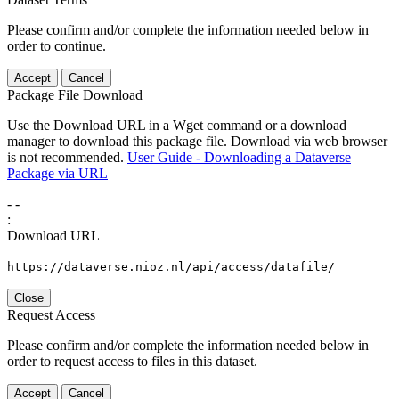
Please confirm and/or complete the information needed below in
order to continue.
Accept
Cancel
Package File Download
Use the Download URL in a Wget command or a download
manager to download this package file. Download via web browser
is not recommended.
User Guide - Downloading a Dataverse
Package via URL
-
-
:
Download URL
https://dataverse.nioz.nl/api/access/datafile/
Close
Request Access
Please confirm and/or complete the information needed below in
order to request access to files in this dataset.
Accept
Cancel