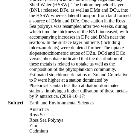
Shelf Water (HSSW). The bottom nepheloid layer
(BNL) released DFe, as well as DMn and DCu, into
the HSSW whereas lateral transport from land formed
a source of DMn and DFe. One station in the Ross
Sea polynya was resampled after two weeks, during
which time the thickness of the BNL increased, with
accompanying increases in DFe and DMn near the
seafloor. In the surface layer nutrients (including
micro-nutrients) were depleted further. The uptake
slopes/stoichiometric ratios of DZn, DCd and DCo
versus phosphate indicated that the distribution of
these metals is related to uptake as well as the
composition of the phytoplankton community.
Estimated stoichiometric ratios of Zn and Co relative
to P were higher at a station dominated by
Phaeocystis antarctica than at diatom-dominated
stations, implying a higher utilisation of these metals
by P. antarctica. (2019-10-17)
Subject
Earth and Environmental Sciences
Antarctica
Ross Sea
Ross Sea Polynya
Zinc
Cadmium