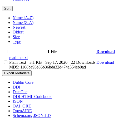
Sort
Name (A-Z)
Name (Z-A)
Newest
Oldest
Size
Type
1 File
Download
read me.txt
Plain Text
- 3.1 KB
- Sep 17, 2020
- 22 Downloads
Download
MD5: 1168ba93e86b36bda32d474a554eb0ad
Export Metadata
Dublin Core
DDI
DataCite
DDI HTML Codebook
JSON
OAI_ORE
OpenAIRE
Schema.org JSON-LD