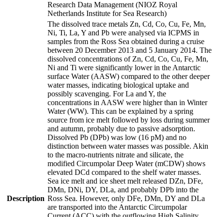
Research Data Management (NIOZ Royal
Netherlands Institute for Sea Research)
The dissolved trace metals Zn, Cd, Co, Cu, Fe, Mn,
Ni, Ti, La, Y and Pb were analysed via ICPMS in
samples from the Ross Sea obtained during a cruise
between 20 December 2013 and 5 January 2014. The
dissolved concentrations of Zn, Cd, Co, Cu, Fe, Mn,
Ni and Ti were significantly lower in the Antarctic
surface Water (AASW) compared to the other deeper
water masses, indicating biological uptake and
possibly scavenging. For La and Y, the
concentrations in AASW were higher than in Winter
Water (WW). This can be explained by a spring
source from ice melt followed by loss during summer
and autumn, probably due to passive adsorption.
Dissolved Pb (DPb) was low (16 pM) and no
distinction between water masses was possible. Akin
to the macro-nutrients nitrate and silicate, the
modified Circumpolar Deep Water (mCDW) shows
elevated DCd compared to the shelf water masses.
Sea ice melt and ice sheet melt released DZn, DFe,
DMn, DNi, DY, DLa, and probably DPb into the
Description
Ross Sea. However, only DFe, DMn, DY and DLa
are transported into the Antarctic Circumpolar
Current (ACC) with the outflowing High Salinity