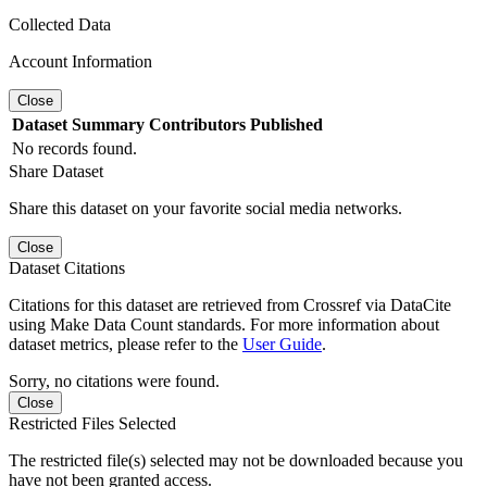
Collected Data
Account Information
Close
Dataset
Summary
Contributors
Published
No records found.
Share Dataset
Share this dataset on your favorite social media networks.
Close
Dataset Citations
Citations for this dataset are retrieved from Crossref via DataCite
using Make Data Count standards. For more information about
dataset metrics, please refer to the
User Guide
.
Sorry, no citations were found.
Close
Restricted Files Selected
The restricted file(s) selected may not be downloaded because you
have not been granted access.