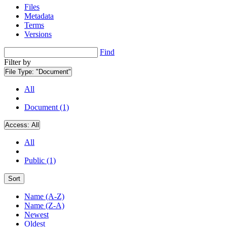
Files
Metadata
Terms
Versions
Find
Filter by
File Type:
"Document"
All
Document (1)
Access:
All
All
Public (1)
Sort
Name (A-Z)
Name (Z-A)
Newest
Oldest