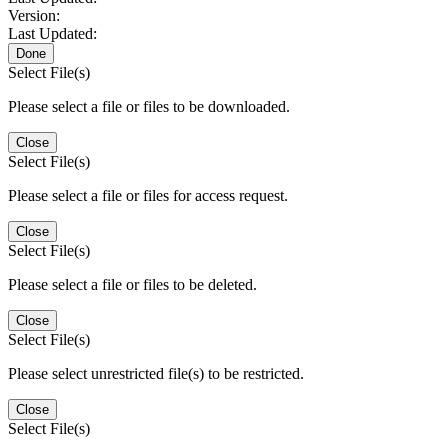
Version:
Last Updated:
Done
Select File(s)
Please select a file or files to be downloaded.
Close
Select File(s)
Please select a file or files for access request.
Close
Select File(s)
Please select a file or files to be deleted.
Close
Select File(s)
Please select unrestricted file(s) to be restricted.
Close
Select File(s)