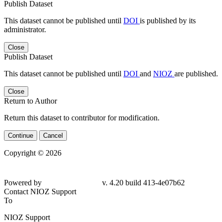
Publish Dataset
This dataset cannot be published until
DOI
is published by its
administrator.
Close
Publish Dataset
This dataset cannot be published until
DOI
and
NIOZ
are published.
Close
Return to Author
Return this dataset to contributor for modification.
Continue
Cancel
Copyright © 2026
Powered by
v. 4.20 build 413-4e07b62
Contact NIOZ Support
To
NIOZ Support