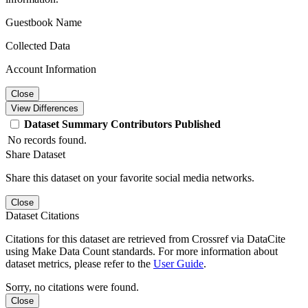
Guestbook Name
Collected Data
Account Information
Close
View Differences
Dataset
Summary
Contributors
Published
No records found.
Share Dataset
Share this dataset on your favorite social media networks.
Close
Dataset Citations
Citations for this dataset are retrieved from Crossref via DataCite
using Make Data Count standards. For more information about
dataset metrics, please refer to the
User Guide
.
Sorry, no citations were found.
Close