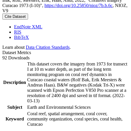
Bak, Rolf; Meesters, Erik; Haas, Andi, 2022, "Coralreef imagery
Curacao 1973 (I-10)",
https://doi.org/10.25850/nioz/7b.b.6c
, NIOZ,
V9
Cite Dataset
EndNote XML
RIS
BibTeX
Learn about
Data Citation Standards
.
Dataset Metrics
92 Downloads
This dataset covers the imagery from 1973 for transect
I at 10 m water depth, as part of the long term
monitoring program on coral reef dynamics in
Curacao coastal waters (Rolf Bak, Erik Meesters &
Description
Andreas Haas). B&W negatives (Kodak Tri-X) were
scanned with Epson Perfection V850 Pro scanner at a
resolution of 2400 dpi and saved in tif format. (2022-
03-13)
Subject
Earth and Environmental Sciences
Coral reef, spatial arrangement, coral cover,
Keyword
community organization, coral species, coral health,
Curacao