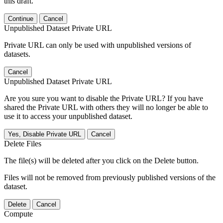
this draft.
Continue
Cancel
Unpublished Dataset Private URL
Private URL can only be used with unpublished versions of
datasets.
Cancel
Unpublished Dataset Private URL
Are you sure you want to disable the Private URL? If you have
shared the Private URL with others they will no longer be able to
use it to access your unpublished dataset.
Yes, Disable Private URL
Cancel
Delete Files
The file(s) will be deleted after you click on the Delete button.
Files will not be removed from previously published versions of the
dataset.
Delete
Cancel
Compute