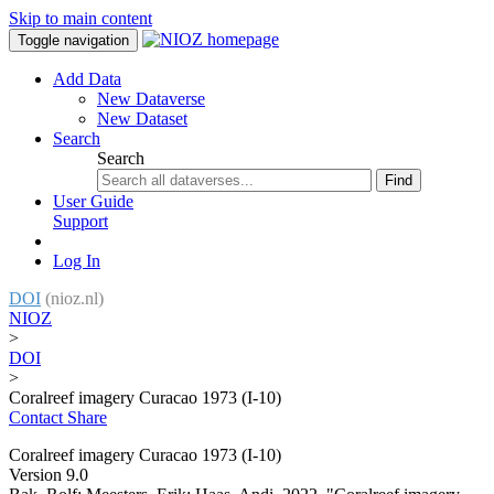
Skip to main content
Toggle navigation
Add Data
New Dataverse
New Dataset
Search
Search
Find
User Guide
Support
Log In
DOI
(nioz.nl)
NIOZ
>
DOI
>
Coralreef imagery Curacao 1973 (I-10)
Contact
Share
Coralreef imagery Curacao 1973 (I-10)
Version 9.0