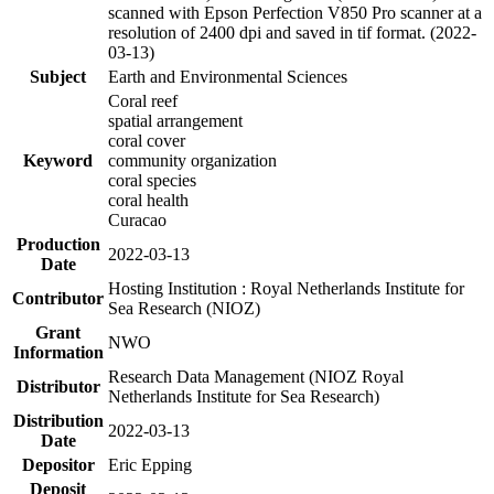
scanned with Epson Perfection V850 Pro scanner at a
resolution of 2400 dpi and saved in tif format. (2022-
03-13)
Subject
Earth and Environmental Sciences
Coral reef
spatial arrangement
coral cover
Keyword
community organization
coral species
coral health
Curacao
Production
2022-03-13
Date
Hosting Institution : Royal Netherlands Institute for
Contributor
Sea Research (NIOZ)
Grant
NWO
Information
Research Data Management (NIOZ Royal
Distributor
Netherlands Institute for Sea Research)
Distribution
2022-03-13
Date
Depositor
Eric Epping
Deposit