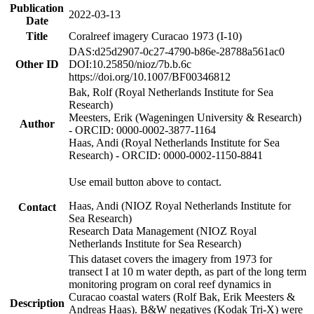
Publication
2022-03-13
Date
Title
Coralreef imagery Curacao 1973 (I-10)
DAS:d25d2907-0c27-4790-b86e-28788a561ac0
Other ID
DOI:10.25850/nioz/7b.b.6c
https://doi.org/10.1007/BF00346812
Bak, Rolf (Royal Netherlands Institute for Sea
Research)
Meesters, Erik (Wageningen University & Research)
Author
- ORCID: 0000-0002-3877-1164
Haas, Andi (Royal Netherlands Institute for Sea
Research) - ORCID: 0000-0002-1150-8841
Use email button above to contact.
Haas, Andi (NIOZ Royal Netherlands Institute for
Contact
Sea Research)
Research Data Management (NIOZ Royal
Netherlands Institute for Sea Research)
This dataset covers the imagery from 1973 for
transect I at 10 m water depth, as part of the long term
monitoring program on coral reef dynamics in
Curacao coastal waters (Rolf Bak, Erik Meesters &
Description
Andreas Haas). B&W negatives (Kodak Tri-X) were