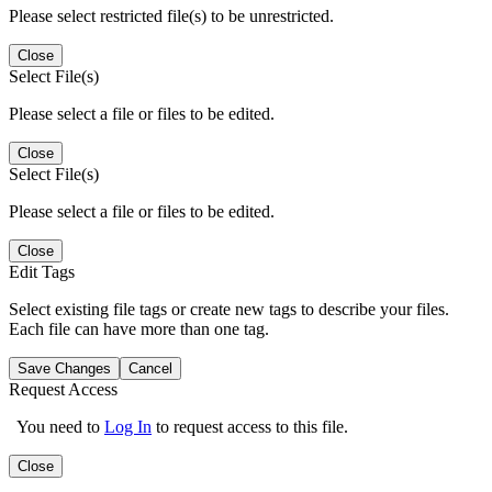
Please select restricted file(s) to be unrestricted.
Close
Select File(s)
Please select a file or files to be edited.
Close
Select File(s)
Please select a file or files to be edited.
Close
Edit Tags
Select existing file tags or create new tags to describe your files.
Each file can have more than one tag.
Save Changes
Cancel
Request Access
You need to
Log In
to request access to this file.
Close