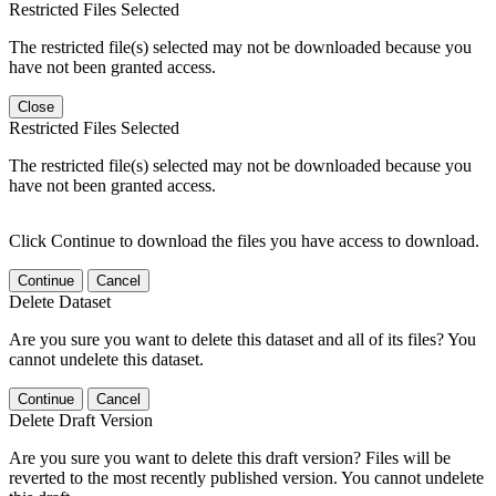
Restricted Files Selected
The restricted file(s) selected may not be downloaded because you
have not been granted access.
Close
Restricted Files Selected
The restricted file(s) selected may not be downloaded because you
have not been granted access.
Click Continue to download the files you have access to download.
Continue
Cancel
Delete Dataset
Are you sure you want to delete this dataset and all of its files? You
cannot undelete this dataset.
Continue
Cancel
Delete Draft Version
Are you sure you want to delete this draft version? Files will be
reverted to the most recently published version. You cannot undelete