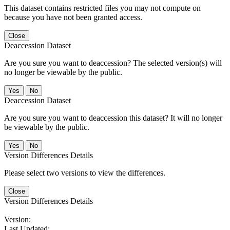
This dataset contains restricted files you may not compute on
because you have not been granted access.
Close
Deaccession Dataset
Are you sure you want to deaccession? The selected version(s) will
no longer be viewable by the public.
No
Deaccession Dataset
Are you sure you want to deaccession this dataset? It will no longer
be viewable by the public.
No
Version Differences Details
Please select two versions to view the differences.
Close
Version Differences Details
Version:
Last Updated: