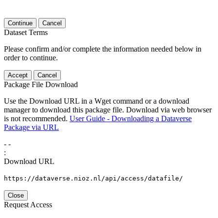
Continue
Cancel
Dataset Terms
Please confirm and/or complete the information needed below in
order to continue.
Accept
Cancel
Package File Download
Use the Download URL in a Wget command or a download
manager to download this package file. Download via web browser
is not recommended.
User Guide - Downloading a Dataverse
Package via URL
-
-
:
Download URL
https://dataverse.nioz.nl/api/access/datafile/
Close
Request Access