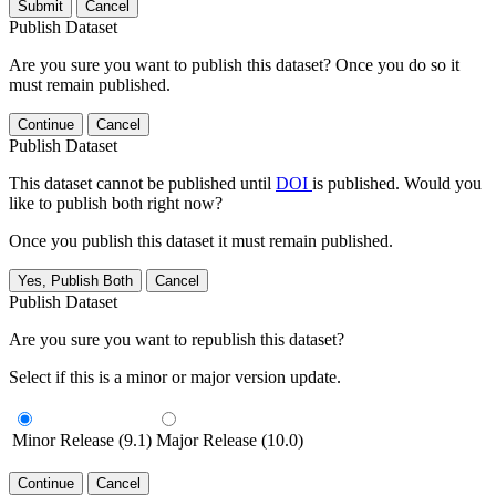
Submit
Cancel
Publish Dataset
Are you sure you want to publish this dataset? Once you do so it
must remain published.
Continue
Cancel
Publish Dataset
This dataset cannot be published until
DOI
is published. Would you
like to publish both right now?
Once you publish this dataset it must remain published.
Yes, Publish Both
Cancel
Publish Dataset
Are you sure you want to republish this dataset?
Select if this is a minor or major version update.
Minor Release (9.1)
Major Release (10.0)
Continue
Cancel