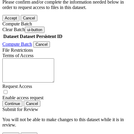
Please confirm and/or complete the information needed below in
order to request access to files in this dataset.
Accept
Cancel
Compute Batch
Clear Batch
ui-button
Dataset
Dataset Persistent ID
Compute Batch
Cancel
File Restrictions
Terms of Access
Request Access
Enable access request
Continue
Cancel
Submit for Review
You will not be able to make changes to this dataset while it is in
review.