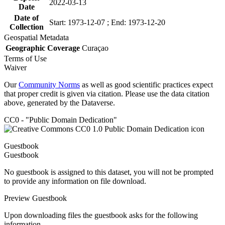
2022-03-13
Date
Date of
Start: 1973-12-07 ; End: 1973-12-20
Collection
Geospatial Metadata
Geographic Coverage
Curaçao
Terms of Use
Waiver
Our
Community Norms
as well as good scientific practices expect
that proper credit is given via citation. Please use the data citation
above, generated by the Dataverse.
CC0 - "Public Domain Dedication"
Guestbook
Guestbook
No guestbook is assigned to this dataset, you will not be prompted
to provide any information on file download.
Preview Guestbook
Upon downloading files the guestbook asks for the following
information.