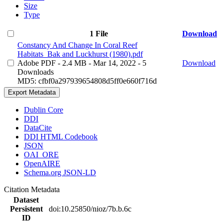
Size
Type
1 File
Download
Constancy And Change In Coral Reef
Habitats_Bak and Luckhurst (1980).pdf
Adobe PDF
- 2.4 MB
- Mar 14, 2022
- 5
Download
Downloads
MD5: cfbf0a297939654808d5ff0e660f716d
Export Metadata
Dublin Core
DDI
DataCite
DDI HTML Codebook
JSON
OAI_ORE
OpenAIRE
Schema.org JSON-LD
Citation Metadata
Dataset
Persistent
doi:10.25850/nioz/7b.b.6c
ID