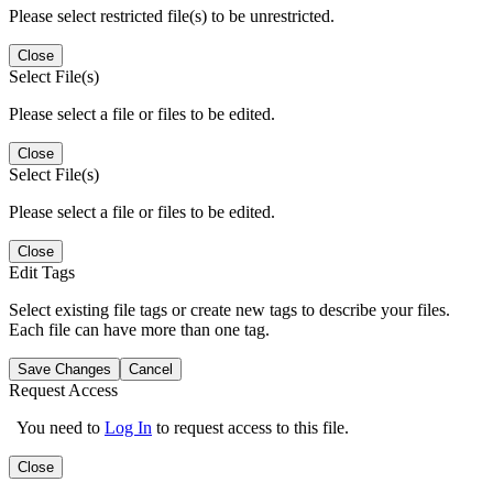
Please select restricted file(s) to be unrestricted.
Close
Select File(s)
Please select a file or files to be edited.
Close
Select File(s)
Please select a file or files to be edited.
Close
Edit Tags
Select existing file tags or create new tags to describe your files.
Each file can have more than one tag.
Save Changes
Cancel
Request Access
You need to
Log In
to request access to this file.
Close