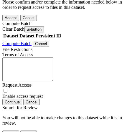
Please confirm and/or complete the information needed below in
order to request access to files in this dataset.
Accept
Cancel
Compute Batch
Clear Batch
ui-button
Dataset
Dataset Persistent ID
Compute Batch
Cancel
File Restrictions
Terms of Access
Request Access
Enable access request
Continue
Cancel
Submit for Review
You will not be able to make changes to this dataset while it is in
review.