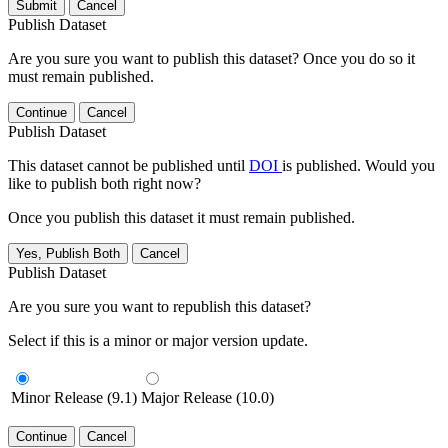
Submit
Cancel
Publish Dataset
Are you sure you want to publish this dataset? Once you do so it
must remain published.
Continue
Cancel
Publish Dataset
This dataset cannot be published until
DOI
is published. Would you
like to publish both right now?
Once you publish this dataset it must remain published.
Yes, Publish Both
Cancel
Publish Dataset
Are you sure you want to republish this dataset?
Select if this is a minor or major version update.
Minor Release (9.1)
Major Release (10.0)
Continue
Cancel