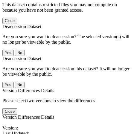
This dataset contains restricted files you may not compute on
because you have not been granted access.
Close
Deaccession Dataset
Are you sure you want to deaccession? The selected version(s) will
no longer be viewable by the public.
No
Deaccession Dataset
Are you sure you want to deaccession this dataset? It will no longer
be viewable by the public.
No
Version Differences Details
Please select two versions to view the differences.
Close
Version Differences Details
Version:
Last Updated: