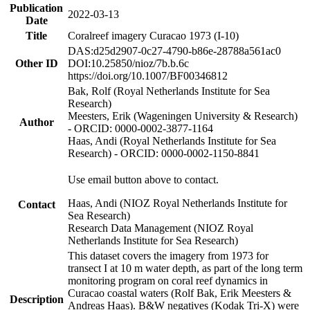
Publication
2022-03-13
Date
Title
Coralreef imagery Curacao 1973 (I-10)
DAS:d25d2907-0c27-4790-b86e-28788a561ac0
Other ID
DOI:10.25850/nioz/7b.b.6c
https://doi.org/10.1007/BF00346812
Bak, Rolf (Royal Netherlands Institute for Sea
Research)
Meesters, Erik (Wageningen University & Research)
Author
- ORCID: 0000-0002-3877-1164
Haas, Andi (Royal Netherlands Institute for Sea
Research) - ORCID: 0000-0002-1150-8841
Use email button above to contact.
Haas, Andi (NIOZ Royal Netherlands Institute for
Contact
Sea Research)
Research Data Management (NIOZ Royal
Netherlands Institute for Sea Research)
This dataset covers the imagery from 1973 for
transect I at 10 m water depth, as part of the long term
monitoring program on coral reef dynamics in
Curacao coastal waters (Rolf Bak, Erik Meesters &
Description
Andreas Haas). B&W negatives (Kodak Tri-X) were