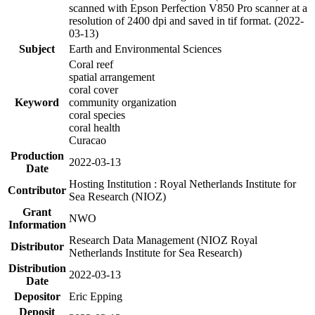
scanned with Epson Perfection V850 Pro scanner at a
resolution of 2400 dpi and saved in tif format. (2022-
03-13)
Subject
Earth and Environmental Sciences
Coral reef
spatial arrangement
coral cover
Keyword
community organization
coral species
coral health
Curacao
Production
2022-03-13
Date
Hosting Institution : Royal Netherlands Institute for
Contributor
Sea Research (NIOZ)
Grant
NWO
Information
Research Data Management (NIOZ Royal
Distributor
Netherlands Institute for Sea Research)
Distribution
2022-03-13
Date
Depositor
Eric Epping
Deposit