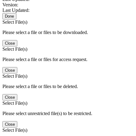
Version:
Last Updated:
Done
Select File(s)
Please select a file or files to be downloaded.
Close
Select File(s)
Please select a file or files for access request.
Close
Select File(s)
Please select a file or files to be deleted.
Close
Select File(s)
Please select unrestricted file(s) to be restricted.
Close
Select File(s)