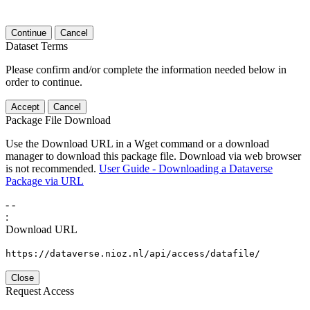
Continue
Cancel
Dataset Terms
Please confirm and/or complete the information needed below in
order to continue.
Accept
Cancel
Package File Download
Use the Download URL in a Wget command or a download
manager to download this package file. Download via web browser
is not recommended.
User Guide - Downloading a Dataverse
Package via URL
-
-
:
Download URL
https://dataverse.nioz.nl/api/access/datafile/
Close
Request Access