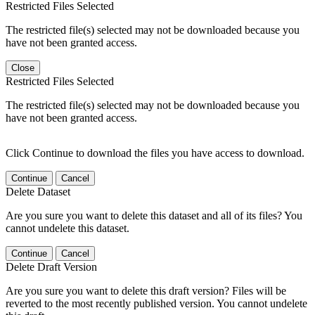
Restricted Files Selected
The restricted file(s) selected may not be downloaded because you
have not been granted access.
Close
Restricted Files Selected
The restricted file(s) selected may not be downloaded because you
have not been granted access.
Click Continue to download the files you have access to download.
Continue
Cancel
Delete Dataset
Are you sure you want to delete this dataset and all of its files? You
cannot undelete this dataset.
Continue
Cancel
Delete Draft Version
Are you sure you want to delete this draft version? Files will be
reverted to the most recently published version. You cannot undelete