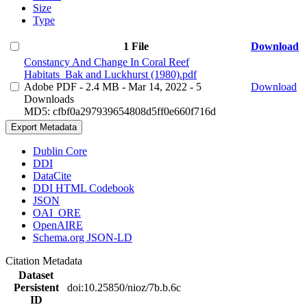
Size
Type
1 File
Download
Constancy And Change In Coral Reef
Habitats_Bak and Luckhurst (1980).pdf
Adobe PDF
- 2.4 MB
- Mar 14, 2022
- 5
Download
Downloads
MD5: cfbf0a297939654808d5ff0e660f716d
Export Metadata
Dublin Core
DDI
DataCite
DDI HTML Codebook
JSON
OAI_ORE
OpenAIRE
Schema.org JSON-LD
Citation Metadata
Dataset
Persistent
doi:10.25850/nioz/7b.b.6c
ID