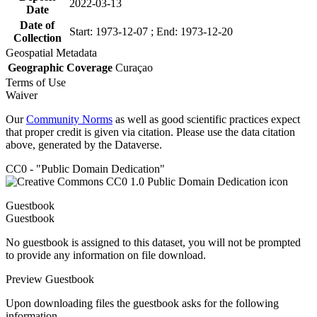
2022-03-13
Date
Date of
Start: 1973-12-07 ; End: 1973-12-20
Collection
Geospatial Metadata
Geographic Coverage
Curaçao
Terms of Use
Waiver
Our
Community Norms
as well as good scientific practices expect
that proper credit is given via citation. Please use the data citation
above, generated by the Dataverse.
CC0 - "Public Domain Dedication"
Guestbook
Guestbook
No guestbook is assigned to this dataset, you will not be prompted
to provide any information on file download.
Preview Guestbook
Upon downloading files the guestbook asks for the following
information.