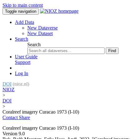
Skip to main content
Toggle navigation
Add Data
New Dataverse
New Dataset
Search
Search
Find
User Guide
Support
Log In
DOI
(nioz.nl)
NIOZ
>
DOI
>
Coralreef imagery Curacao 1973 (I-10)
Contact
Share
Coralreef imagery Curacao 1973 (I-10)
Version 9.0