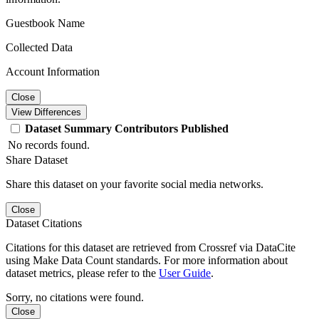
Guestbook Name
Collected Data
Account Information
Close
View Differences
Dataset
Summary
Contributors
Published
No records found.
Share Dataset
Share this dataset on your favorite social media networks.
Close
Dataset Citations
Citations for this dataset are retrieved from Crossref via DataCite
using Make Data Count standards. For more information about
dataset metrics, please refer to the
User Guide
.
Sorry, no citations were found.
Close