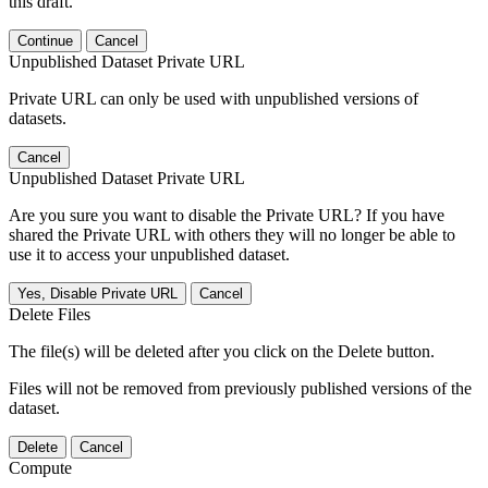
this draft.
Continue
Cancel
Unpublished Dataset Private URL
Private URL can only be used with unpublished versions of
datasets.
Cancel
Unpublished Dataset Private URL
Are you sure you want to disable the Private URL? If you have
shared the Private URL with others they will no longer be able to
use it to access your unpublished dataset.
Yes, Disable Private URL
Cancel
Delete Files
The file(s) will be deleted after you click on the Delete button.
Files will not be removed from previously published versions of the
dataset.
Delete
Cancel
Compute