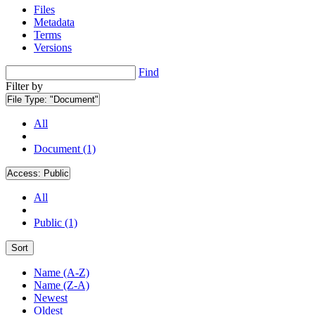
Files
Metadata
Terms
Versions
Find
Filter by
File Type:
"Document"
All
Document (1)
Access:
Public
All
Public (1)
Sort
Name (A-Z)
Name (Z-A)
Newest
Oldest