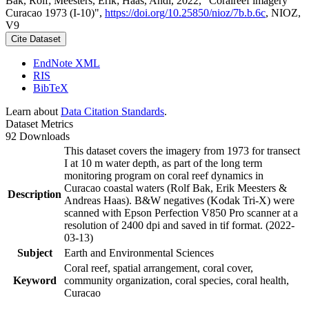
Bak, Rolf; Meesters, Erik; Haas, Andi, 2022, "Coralreef imagery
Curacao 1973 (I-10)",
https://doi.org/10.25850/nioz/7b.b.6c
, NIOZ,
V9
Cite Dataset
EndNote XML
RIS
BibTeX
Learn about
Data Citation Standards
.
Dataset Metrics
92 Downloads
This dataset covers the imagery from 1973 for transect
I at 10 m water depth, as part of the long term
monitoring program on coral reef dynamics in
Curacao coastal waters (Rolf Bak, Erik Meesters &
Description
Andreas Haas). B&W negatives (Kodak Tri-X) were
scanned with Epson Perfection V850 Pro scanner at a
resolution of 2400 dpi and saved in tif format. (2022-
03-13)
Subject
Earth and Environmental Sciences
Coral reef, spatial arrangement, coral cover,
Keyword
community organization, coral species, coral health,
Curacao