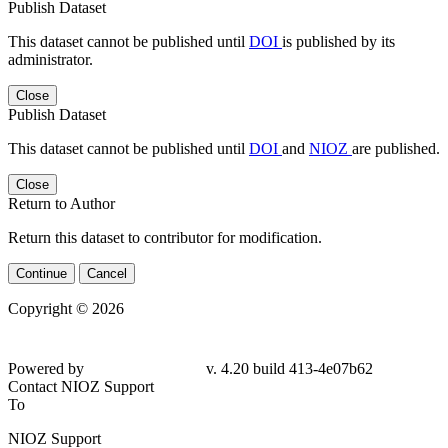
Publish Dataset
This dataset cannot be published until
DOI
is published by its
administrator.
Close
Publish Dataset
This dataset cannot be published until
DOI
and
NIOZ
are published.
Close
Return to Author
Return this dataset to contributor for modification.
Continue
Cancel
Copyright © 2026
Powered by
v. 4.20 build 413-4e07b62
Contact NIOZ Support
To
NIOZ Support