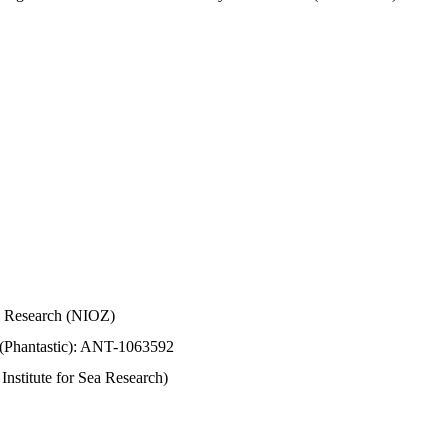
Sea Research (NIOZ)
 (Phantastic): ANT-1063592
stitute for Sea Research)