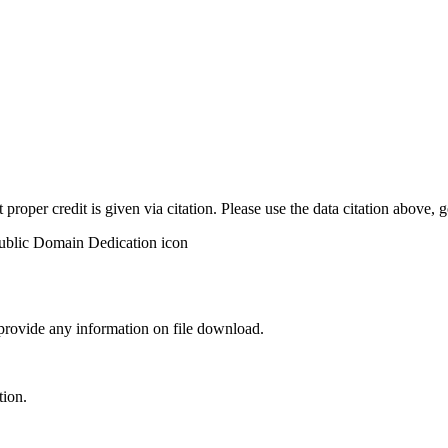
t proper credit is given via citation. Please use the data citation above,
 provide any information on file download.
tion.