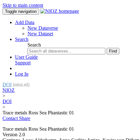
Skip to main content
Toggle navigation
Add Data
New Dataverse
New Dataset
Search
Search
Find
User Guide
Support
Log In
DOI
(nioz.nl)
NIOZ
>
DOI
>
Trace metals Ross Sea Phantastic 01
Contact
Share
Trace metals Ross Sea Phantastic 01
Version 2.0