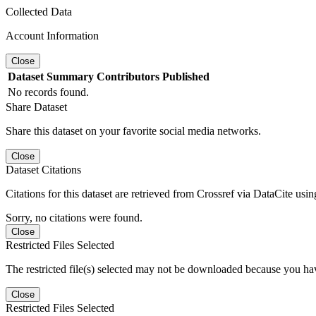
Collected Data
Account Information
Close
Dataset
Summary
Contributors
Published
No records found.
Share Dataset
Share this dataset on your favorite social media networks.
Close
Dataset Citations
Citations for this dataset are retrieved from Crossref via DataCite us
Sorry, no citations were found.
Close
Restricted Files Selected
The restricted file(s) selected may not be downloaded because you ha
Close
Restricted Files Selected