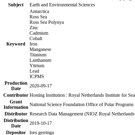
Subject
Earth and Environmental Sciences
Antarctica
Ross Sea
Ross Sea Polynya
Zinc
Cadmium
Cobalt
Keyword
Iron
Manganese
Titanium
Lanthanum
Yttrium
Lead
ICPMS
Production
2020-09-17
Date
Contributor
Hosting Institution : Royal Netherlands Institute for 
Grant
National Science Foundation Office of Polar Programs
Information
Distributor
Research Data Management (NIOZ Royal Netherlands In
Distribution
2019-10-17
Date
Depositor
loes gerringa