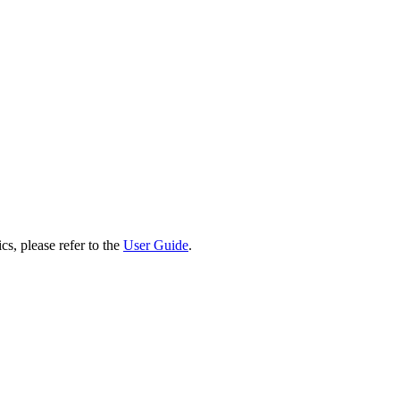
cs, please refer to the
User Guide
.