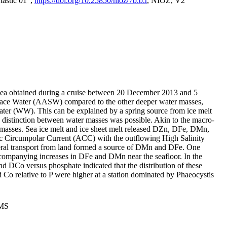
tastic 01",
https://doi.org/10.25850/nioz/7b.b.r
, NIOZ, V2
Sea obtained during a cruise between 20 December 2013 and 5
urface Water (AASW) compared to the other deeper water masses,
ater (WW). This can be explained by a spring source from ice melt
distinction between water masses was possible. Akin to the macro-
masses. Sea ice melt and ice sheet melt released DZn, DFe, DMn,
 Circumpolar Current (ACC) with the outflowing High Salinity
ral transport from land formed a source of DMn and DFe. One
ccompanying increases in DFe and DMn near the seafloor. In the
nd DCo versus phosphate indicated that the distribution of these
d Co relative to P were higher at a station dominated by Phaeocystis
PMS