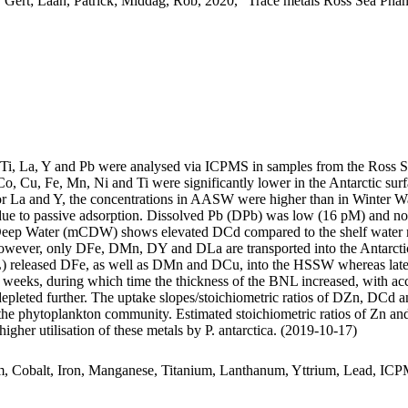
 Gert; Laan, Patrick; Middag, Rob, 2020, "Trace metals Ross Sea Phan
, Ti, La, Y and Pb were analysed via ICPMS in samples from the Ross 
Co, Cu, Fe, Mn, Ni and Ti were significantly lower in the Antarctic s
For La and Y, the concentrations in AASW were higher than in Winter W
ue to passive adsorption. Dissolved Pb (DPb) was low (16 pM) and no 
ar Deep Water (mCDW) shows elevated DCd compared to the shelf water 
wever, only DFe, DMn, DY and DLa are transported into the Antarctic
 released DFe, as well as DMn and DCu, into the HSSW whereas late
o weeks, during which time the thickness of the BNL increased, with a
 depleted further. The uptake slopes/stoichiometric ratios of DZn, DCd a
f the phytoplankton community. Estimated stoichiometric ratios of Zn an
higher utilisation of these metals by P. antarctica. (2019-10-17)
m, Cobalt, Iron, Manganese, Titanium, Lanthanum, Yttrium, Lead, IC