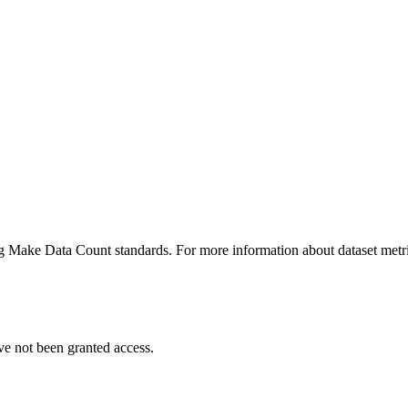
ing Make Data Count standards. For more information about dataset metri
ve not been granted access.