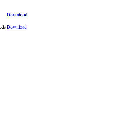
Download
ads
Download