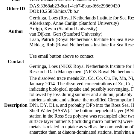
DAS:3368ab23-8ca1-4eb7-8bac-f66c29869439
Other ID
DOI:10.25850/nioz/7b.b.r
Gerringa, Loes (Royal Netherlands Institute for Sea
Alderkamp, Anne-Carlijn (Stanford University)
Arrigo, Kevin (Stanford University)
Author
van Dijken, Gert (Stanford University)
Laan, Patrick (Royal Netherlands Institute for Sea Rese
Middag, Rob (Royal Netherlands Institute for Sea Rese
Use email button above to contact.
Contact
Gerringa, Loes (NIOZ Royal Netherlands Institute for 
Research Data Management (NIOZ Royal Netherlands In
The dissolved trace metals Zn, Cd, Co, Cu, Fe, Mn, N
January 2014. The dissolved concentrations of Zn, Cd,
indicating biological uptake and possibly scavenging.
followed by loss during summer and autumn, probably d
nutrients nitrate and silicate, the modified Circumpo
Description
DNi, DY, DLa, and probably DPb into the Ross Sea. H
Shelf Water (HSSW). The bottom nepheloid layer (BNL
station in the Ross Sea polynya was resampled after t
surface layer nutrients (including micro-nutrients) wer
metals is related to uptake as well as the composition 
antarctica than at diatom-dominated stations, implying a 