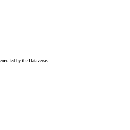
 generated by the Dataverse.