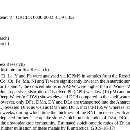
 Research) - ORCID: 0000-0002-3139-8352
arch)
arch)
Sea Research)
stitute for Sea Research)
i, Ti, La, Y and Pb were analysed via ICPMS in samples from the Ross
 Co, Cu, Fe, Mn, Ni and Ti were significantly lower in the Antarctic 
 For La and Y, the concentrations in AASW were higher than in Winter 
ue to passive adsorption. Dissolved Pb (DPb) was low (16 pM) and no 
lar Deep Water (mCDW) shows elevated DCd compared to the shelf water
owever, only DFe, DMn, DY and DLa are transported into the Antarcti
) released DFe, as well as DMn and DCu, into the HSSW whereas late
wo weeks, during which time the thickness of the BNL increased, with 
e depleted further. The uptake slopes/stoichiometric ratios of DZn, DCd 
of the phytoplankton community. Estimated stoichiometric ratios of Zn an
higher utilisation of these metals by P. antarctica. (2019-10-17)