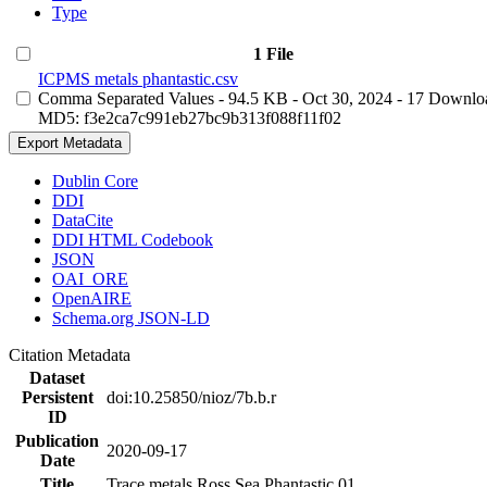
Type
1 File
ICPMS metals phantastic.csv
Comma Separated Values
- 94.5 KB
- Oct 30, 2024
- 17 Downlo
MD5: f3e2ca7c991eb27bc9b313f088f11f02
Export Metadata
Dublin Core
DDI
DataCite
DDI HTML Codebook
JSON
OAI_ORE
OpenAIRE
Schema.org JSON-LD
Citation Metadata
Dataset
Persistent
doi:10.25850/nioz/7b.b.r
ID
Publication
2020-09-17
Date
Title
Trace metals Ross Sea Phantastic 01