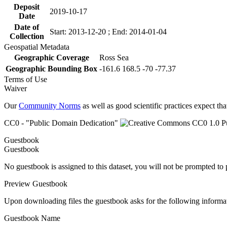
Deposit
2019-10-17
Date
Date of
Start: 2013-12-20 ; End: 2014-01-04
Collection
Geospatial Metadata
Geographic Coverage
Ross Sea
Geographic Bounding Box
-161.6 168.5 -70 -77.37
Terms of Use
Waiver
Our
Community Norms
as well as good scientific practices expect tha
CC0 - "Public Domain Dedication"
Guestbook
Guestbook
No guestbook is assigned to this dataset, you will not be prompted to
Preview Guestbook
Upon downloading files the guestbook asks for the following informa
Guestbook Name