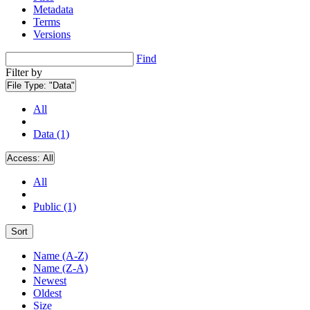
Metadata
Terms
Versions
Find
Filter by
File Type:
"Data"
All
Data (1)
Access:
All
All
Public (1)
Sort
Name (A-Z)
Name (Z-A)
Newest
Oldest
Size