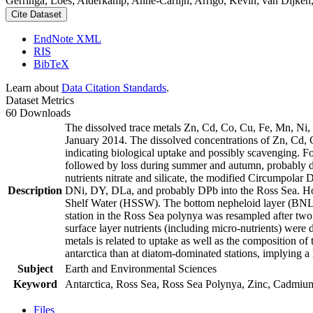
Gerringa, Loes; Alderkamp, Anne-Carlijn; Arrigo, Kevin; van Dijken,
Cite Dataset
EndNote XML
RIS
BibTeX
Learn about
Data Citation Standards
.
Dataset Metrics
60 Downloads
The dissolved trace metals Zn, Cd, Co, Cu, Fe, Mn, Ni
January 2014. The dissolved concentrations of Zn, Cd, 
indicating biological uptake and possibly scavenging. 
followed by loss during summer and autumn, probably d
nutrients nitrate and silicate, the modified Circumpol
Description
DNi, DY, DLa, and probably DPb into the Ross Sea. Ho
Shelf Water (HSSW). The bottom nepheloid layer (BNL)
station in the Ross Sea polynya was resampled after tw
surface layer nutrients (including micro-nutrients) were
metals is related to uptake as well as the composition o
antarctica than at diatom-dominated stations, implying a 
Subject
Earth and Environmental Sciences
Keyword
Antarctica, Ross Sea, Ross Sea Polynya, Zinc, Cadmiu
Files