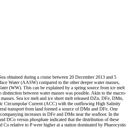
 Sea obtained during a cruise between 20 December 2013 and 5
surface Water (AASW) compared to the other deeper water masses,
Water (WW). This can be explained by a spring source from ice melt
distinction between water masses was possible. Akin to the macro-
 masses. Sea ice melt and ice sheet melt released DZn, DFe, DMn,
c Circumpolar Current (ACC) with the outflowing High Salinity
ral transport from land formed a source of DMn and DFe. One
accompanying increases in DFe and DMn near the seafloor. In the
and DCo versus phosphate indicated that the distribution of these
d Co relative to P were higher at a station dominated by Phaeocystis