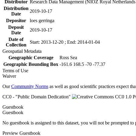
Distributor
Research Data Management (NIOZ Royal Netherlands In
Distribution
2019-10-17
Date
Depositor
loes gerringa
Deposit
2019-10-17
Date
Date of
Start: 2013-12-20 ; End: 2014-01-04
Collection
Geospatial Metadata
Geographic Coverage
Ross Sea
Geographic Bounding Box
-161.6 168.5 -70 -77.37
Terms of Use
Waiver
Our
Community Norms
as well as good scientific practices expect tha
CC0 - "Public Domain Dedication"
Guestbook
Guestbook
No guestbook is assigned to this dataset, you will not be prompted to
Preview Guestbook