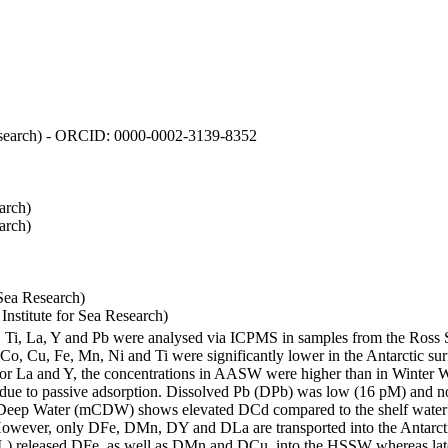
 Research) - ORCID: 0000-0002-3139-8352
arch)
arch)
Sea Research)
stitute for Sea Research)
i, Ti, La, Y and Pb were analysed via ICPMS in samples from the Ross
 Co, Cu, Fe, Mn, Ni and Ti were significantly lower in the Antarctic 
 For La and Y, the concentrations in AASW were higher than in Winter 
ue to passive adsorption. Dissolved Pb (DPb) was low (16 pM) and no 
lar Deep Water (mCDW) shows elevated DCd compared to the shelf water
owever, only DFe, DMn, DY and DLa are transported into the Antarcti
) released DFe, as well as DMn and DCu, into the HSSW whereas late