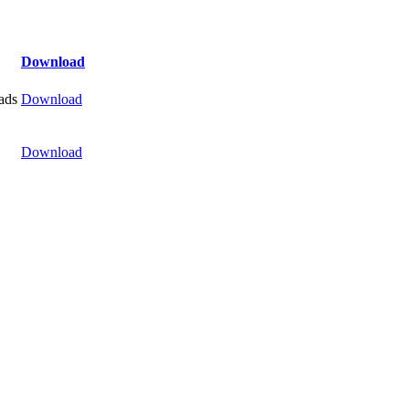
Download
ads
Download
Download