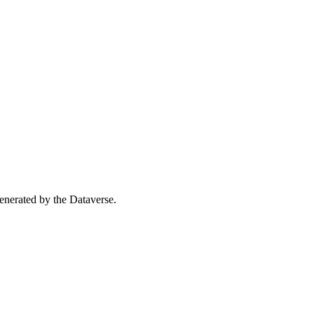
 generated by the Dataverse.