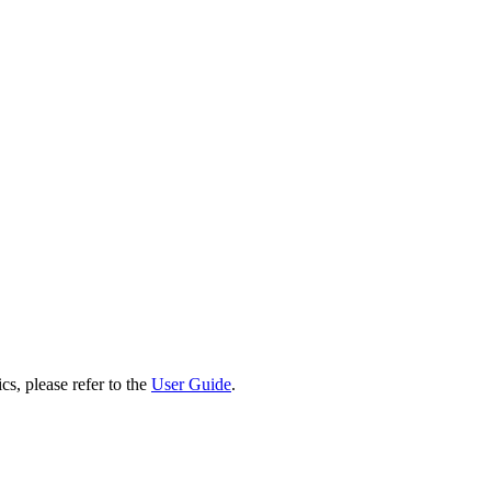
cs, please refer to the
User Guide
.