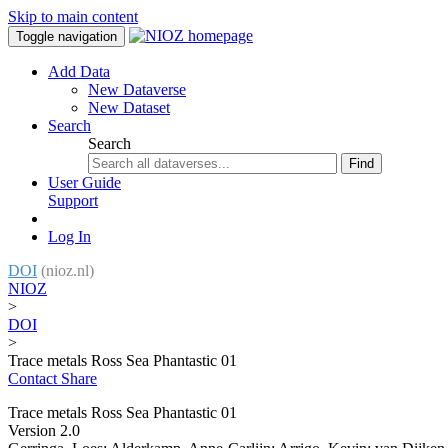
Skip to main content
Toggle navigation
Add Data
New Dataverse
New Dataset
Search
Search
Find
User Guide
Support
Log In
DOI
(nioz.nl)
NIOZ
>
DOI
>
Trace metals Ross Sea Phantastic 01
Contact
Share
Trace metals Ross Sea Phantastic 01
Version 2.0