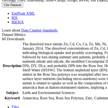
Gerringa, Loes; Alderkamp, Anne-Carlijn; Arrigo, Kevin; van Dijken,
Cite Dataset
EndNote XML
RIS
BibTeX
Learn about
Data Citation Standards
.
Dataset Metrics
60 Downloads
The dissolved trace metals Zn, Cd, Co, Cu, Fe, Mn, Ni
January 2014. The dissolved concentrations of Zn, Cd, 
indicating biological uptake and possibly scavenging. 
followed by loss during summer and autumn, probably d
nutrients nitrate and silicate, the modified Circumpol
Description
DNi, DY, DLa, and probably DPb into the Ross Sea. Ho
Shelf Water (HSSW). The bottom nepheloid layer (BNL)
station in the Ross Sea polynya was resampled after tw
surface layer nutrients (including micro-nutrients) were
metals is related to uptake as well as the composition o
antarctica than at diatom-dominated stations, implying a 
Subject
Earth and Environmental Sciences
Keyword
Antarctica, Ross Sea, Ross Sea Polynya, Zinc, Cadmiu
Files