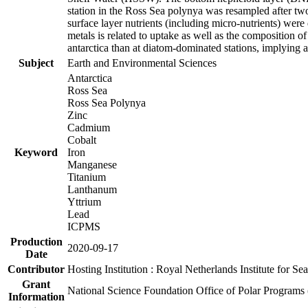
station in the Ross Sea polynya was resampled after t
surface layer nutrients (including micro-nutrients) wer
metals is related to uptake as well as the composition 
antarctica than at diatom-dominated stations, implying a 
Subject
Earth and Environmental Sciences
Antarctica
Ross Sea
Ross Sea Polynya
Zinc
Cadmium
Cobalt
Keyword
Iron
Manganese
Titanium
Lanthanum
Yttrium
Lead
ICPMS
Production
2020-09-17
Date
Contributor
Hosting Institution : Royal Netherlands Institute for 
Grant
National Science Foundation Office of Polar Programs
Information