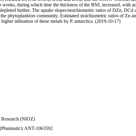
wo weeks, during which time the thickness of the BNL increased, with 
e depleted further. The uptake slopes/stoichiometric ratios of DZn, DCd 
of the phytoplankton community. Estimated stoichiometric ratios of Zn an
higher utilisation of these metals by P. antarctica. (2019-10-17)
Sea Research (NIOZ)
 (Phantastic): ANT-1063592