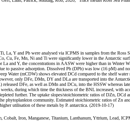
 Gert; Laan, Patrick; Middag, Rob, 2020, "Trace metals Ross Sea Phan
, Ti, La, Y and Pb were analysed via ICPMS in samples from the Ross 
Co, Cu, Fe, Mn, Ni and Ti were significantly lower in the Antarctic s
For La and Y, the concentrations in AASW were higher than in Winter W
ue to passive adsorption. Dissolved Pb (DPb) was low (16 pM) and no 
ar Deep Water (mCDW) shows elevated DCd compared to the shelf water 
wever, only DFe, DMn, DY and DLa are transported into the Antarctic
 released DFe, as well as DMn and DCu, into the HSSW whereas late
o weeks, during which time the thickness of the BNL increased, with a
 depleted further. The uptake slopes/stoichiometric ratios of DZn, DCd a
f the phytoplankton community. Estimated stoichiometric ratios of Zn an
higher utilisation of these metals by P. antarctica. (2019-10-17)
m, Cobalt, Iron, Manganese, Titanium, Lanthanum, Yttrium, Lead, IC