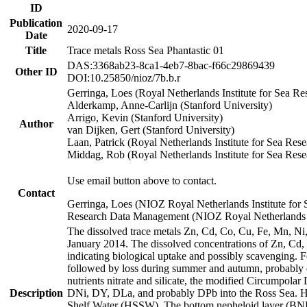
ID
Publication
2020-09-17
Date
Title
Trace metals Ross Sea Phantastic 01
DAS:3368ab23-8ca1-4eb7-8bac-f66c29869439
Other ID
DOI:10.25850/nioz/7b.b.r
Gerringa, Loes (Royal Netherlands Institute for Sea
Alderkamp, Anne-Carlijn (Stanford University)
Arrigo, Kevin (Stanford University)
Author
van Dijken, Gert (Stanford University)
Laan, Patrick (Royal Netherlands Institute for Sea Rese
Middag, Rob (Royal Netherlands Institute for Sea Rese
Use email button above to contact.
Contact
Gerringa, Loes (NIOZ Royal Netherlands Institute for 
Research Data Management (NIOZ Royal Netherlands In
The dissolved trace metals Zn, Cd, Co, Cu, Fe, Mn, N
January 2014. The dissolved concentrations of Zn, Cd,
indicating biological uptake and possibly scavenging.
followed by loss during summer and autumn, probably d
nutrients nitrate and silicate, the modified Circumpo
Description
DNi, DY, DLa, and probably DPb into the Ross Sea. H
Shelf Water (HSSW). The bottom nepheloid layer (BNL