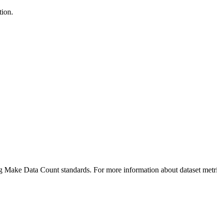
tion.
ing Make Data Count standards. For more information about dataset metri