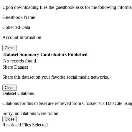
Upon downloading files the guestbook asks for the following informa
Guestbook Name
Collected Data
Account Information
Close
Dataset
Summary
Contributors
Published
No records found.
Share Dataset
Share this dataset on your favorite social media networks.
Close
Dataset Citations
Citations for this dataset are retrieved from Crossref via DataCite us
Sorry, no citations were found.
Close
Restricted Files Selected