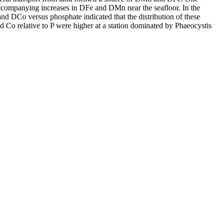
accompanying increases in DFe and DMn near the seafloor. In the
and DCo versus phosphate indicated that the distribution of these
d Co relative to P were higher at a station dominated by Phaeocystis