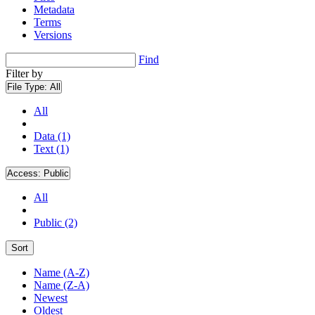
Metadata
Terms
Versions
Find
Filter by
File Type:
All
All
Data (1)
Text (1)
Access:
Public
All
Public (2)
Sort
Name (A-Z)
Name (Z-A)
Newest
Oldest