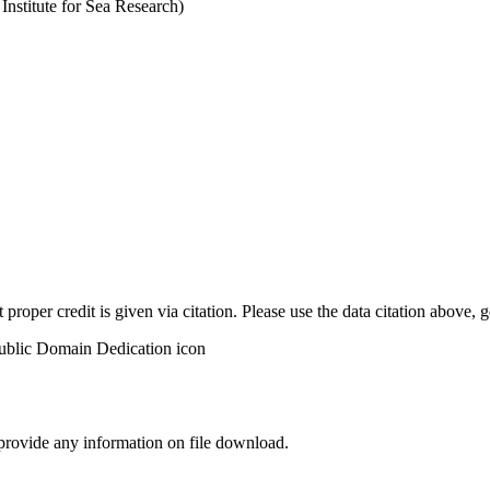
stitute for Sea Research)
t proper credit is given via citation. Please use the data citation above,
 provide any information on file download.