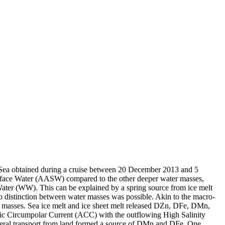
 Sea obtained during a cruise between 20 December 2013 and 5
surface Water (AASW) compared to the other deeper water masses,
Water (WW). This can be explained by a spring source from ice melt
distinction between water masses was possible. Akin to the macro-
 masses. Sea ice melt and ice sheet melt released DZn, DFe, DMn,
c Circumpolar Current (ACC) with the outflowing High Salinity
ral transport from land formed a source of DMn and DFe. One