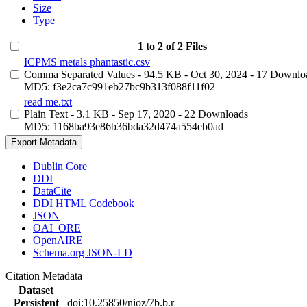
Size
Type
1 to 2 of 2 Files
ICPMS metals phantastic.csv
Comma Separated Values
- 94.5 KB
- Oct 30, 2024
- 17 Downlo
MD5: f3e2ca7c991eb27bc9b313f088f11f02
read me.txt
Plain Text
- 3.1 KB
- Sep 17, 2020
- 22 Downloads
MD5: 1168ba93e86b36bda32d474a554eb0ad
Export Metadata
Dublin Core
DDI
DataCite
DDI HTML Codebook
JSON
OAI_ORE
OpenAIRE
Schema.org JSON-LD
Citation Metadata
Dataset
Persistent
doi:10.25850/nioz/7b.b.r