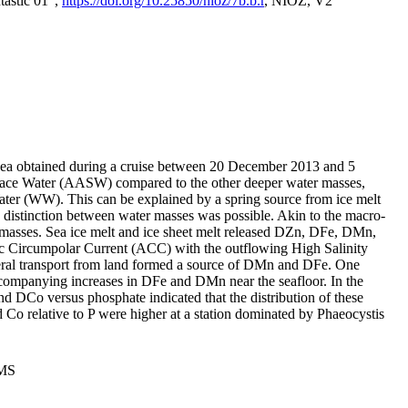
tastic 01",
https://doi.org/10.25850/nioz/7b.b.r
, NIOZ, V2
Sea obtained during a cruise between 20 December 2013 and 5
urface Water (AASW) compared to the other deeper water masses,
ater (WW). This can be explained by a spring source from ice melt
distinction between water masses was possible. Akin to the macro-
masses. Sea ice melt and ice sheet melt released DZn, DFe, DMn,
 Circumpolar Current (ACC) with the outflowing High Salinity
ral transport from land formed a source of DMn and DFe. One
ccompanying increases in DFe and DMn near the seafloor. In the
nd DCo versus phosphate indicated that the distribution of these
d Co relative to P were higher at a station dominated by Phaeocystis
PMS