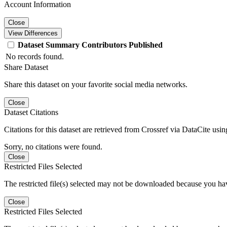
Account Information
Close
View Differences
Dataset
Summary
Contributors
Published
No records found.
Share Dataset
Share this dataset on your favorite social media networks.
Close
Dataset Citations
Citations for this dataset are retrieved from Crossref via DataCite us
Sorry, no citations were found.
Close
Restricted Files Selected
The restricted file(s) selected may not be downloaded because you ha
Close
Restricted Files Selected