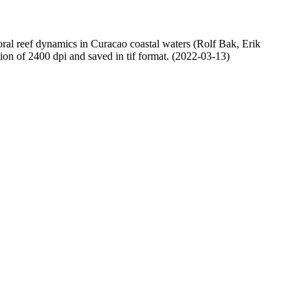
oral reef dynamics in Curacao coastal waters (Rolf Bak, Erik
n of 2400 dpi and saved in tif format. (2022-03-13)