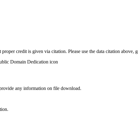
t proper credit is given via citation. Please use the data citation above,
 provide any information on file download.
tion.