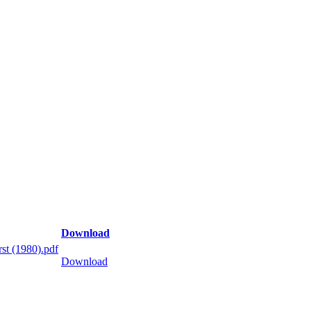
Download
st (1980).pdf
Download