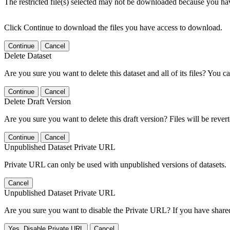
The restricted file(s) selected may not be downloaded because you ha
Click Continue to download the files you have access to download.
Continue
Cancel
Delete Dataset
Are you sure you want to delete this dataset and all of its files? You ca
Continue
Cancel
Delete Draft Version
Are you sure you want to delete this draft version? Files will be rever
Continue
Cancel
Unpublished Dataset Private URL
Private URL can only be used with unpublished versions of datasets.
Cancel
Unpublished Dataset Private URL
Are you sure you want to disable the Private URL? If you have shared 
Yes, Disable Private URL
Cancel