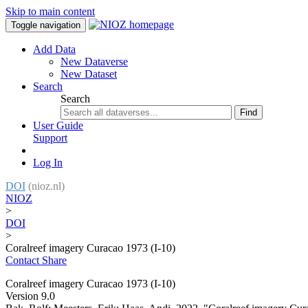
Skip to main content
Toggle navigation
Add Data
New Dataverse
New Dataset
Search
Search
Find
User Guide
Support
Log In
DOI
(nioz.nl)
NIOZ
>
DOI
>
Coralreef imagery Curacao 1973 (I-10)
Contact
Share
Coralreef imagery Curacao 1973 (I-10)
Version 9.0