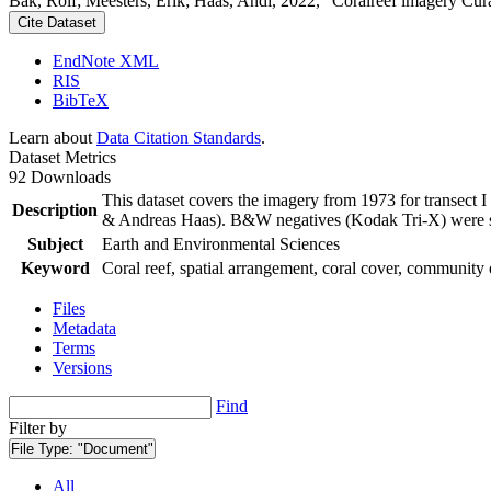
Bak, Rolf; Meesters, Erik; Haas, Andi, 2022, "Coralreef imagery Cur
Cite Dataset
EndNote XML
RIS
BibTeX
Learn about
Data Citation Standards
.
Dataset Metrics
92 Downloads
This dataset covers the imagery from 1973 for transect 
Description
& Andreas Haas). B&W negatives (Kodak Tri-X) were sca
Subject
Earth and Environmental Sciences
Keyword
Coral reef, spatial arrangement, coral cover, community 
Files
Metadata
Terms
Versions
Find
Filter by
File Type:
"Document"
All