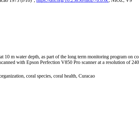
acao 1973 (I-10)",
https://doi.org/10.25850/nioz/7b.b.6c
, NIOZ, V9
I at 10 m water depth, as part of the long term monitoring program on c
nned with Epson Perfection V850 Pro scanner at a resolution of 2400 
organization, coral species, coral health, Curacao