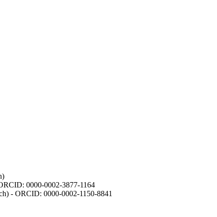
h)
- ORCID: 0000-0002-3877-1164
earch) - ORCID: 0000-0002-1150-8841