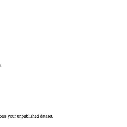
t.
cess your unpublished dataset.