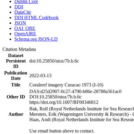
Dublin Core
DDI
DataCite
DDI HTML Codebook
JSON
OAI_ORE
OpenAIRE
Schema.org JSON-LD
Citation Metadata
Dataset
Persistent
doi:10.25850/nioz/7b.b.6c
ID
Publication
2022-03-13
Date
Title
Coralreef imagery Curacao 1973 (I-10)
DAS:d25d2907-0c27-4790-b86e-28788a561ac0
Other ID
DOI:10.25850/nioz/7b.b.6c
https://doi.org/10.1007/BF00346812
Bak, Rolf (Royal Netherlands Institute for Sea Researc
Author
Meesters, Erik (Wageningen University & Research) 
Haas, Andi (Royal Netherlands Institute for Sea Res
Use email button above to contact.