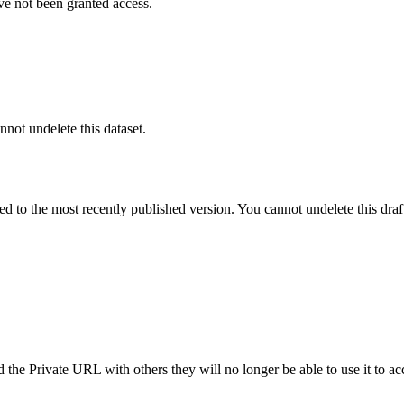
ve not been granted access.
nnot undelete this dataset.
ted to the most recently published version. You cannot undelete this draf
the Private URL with others they will no longer be able to use it to ac