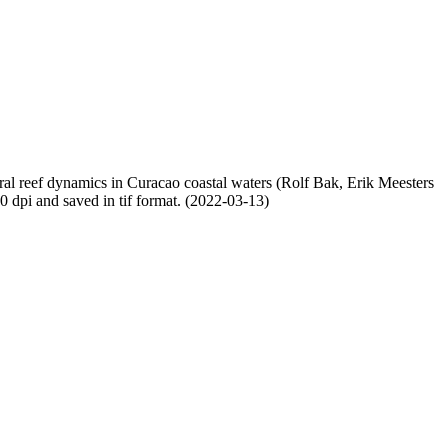
oral reef dynamics in Curacao coastal waters (Rolf Bak, Erik Meesters
dpi and saved in tif format. (2022-03-13)