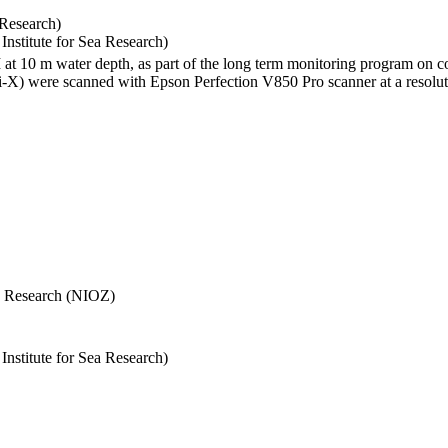
 Research)
stitute for Sea Research)
I at 10 m water depth, as part of the long term monitoring program on c
) were scanned with Epson Perfection V850 Pro scanner at a resolutio
Sea Research (NIOZ)
stitute for Sea Research)