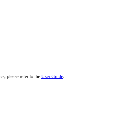
cs, please refer to the
User Guide
.