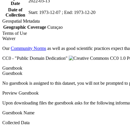
2022-03-13
Date
Date of
Start: 1973-12-07 ; End: 1973-12-20
Collection
Geospatial Metadata
Geographic Coverage
Curaçao
Terms of Use
Waiver
Our
Community Norms
as well as good scientific practices expect tha
CC0 - "Public Domain Dedication"
Guestbook
Guestbook
No guestbook is assigned to this dataset, you will not be prompted to
Preview Guestbook
Upon downloading files the guestbook asks for the following informa
Guestbook Name
Collected Data