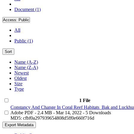
Document (1)
Access:
Public
All
Public (1)
Sort
Name (A-Z)
Name (Z-A)
Newest
Oldest
Size
Type
1 File
Constancy And Change In Coral Reef Habitats_Bak and Luckhur
Adobe PDF
- 2.4 MB
- Mar 14, 2022
- 5 Downloads
MD5: cfbf0a297939654808d5ff0e660f716d
Export Metadata