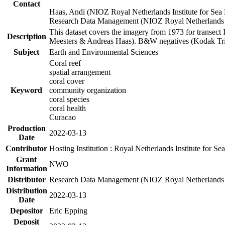
Contact
Haas, Andi (NIOZ Royal Netherlands Institute for Sea
Research Data Management (NIOZ Royal Netherlands In
This dataset covers the imagery from 1973 for transect 
Description
Meesters & Andreas Haas). B&W negatives (Kodak Tri-X
Subject
Earth and Environmental Sciences
Coral reef
spatial arrangement
coral cover
Keyword
community organization
coral species
coral health
Curacao
Production
2022-03-13
Date
Contributor
Hosting Institution : Royal Netherlands Institute for 
Grant
NWO
Information
Distributor
Research Data Management (NIOZ Royal Netherlands In
Distribution
2022-03-13
Date
Depositor
Eric Epping
Deposit