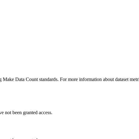
ing Make Data Count standards. For more information about dataset metri
ve not been granted access.