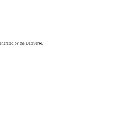
 generated by the Dataverse.