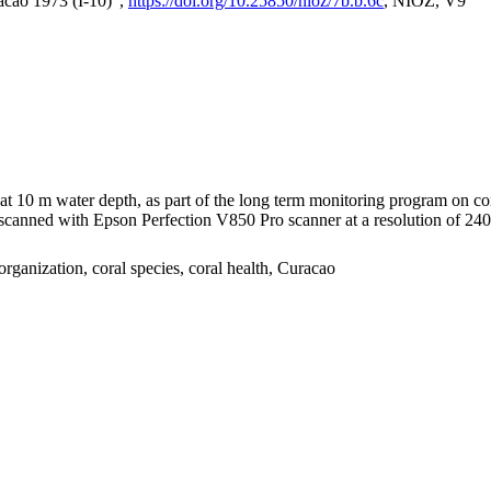
acao 1973 (I-10)",
https://doi.org/10.25850/nioz/7b.b.6c
, NIOZ, V9
I at 10 m water depth, as part of the long term monitoring program on c
nned with Epson Perfection V850 Pro scanner at a resolution of 2400 
organization, coral species, coral health, Curacao