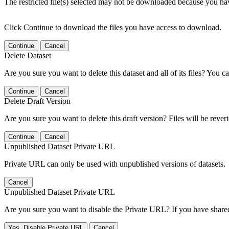
The restricted file(s) selected may not be downloaded because you ha
Click Continue to download the files you have access to download.
Continue
Cancel
Delete Dataset
Are you sure you want to delete this dataset and all of its files? You ca
Continue
Cancel
Delete Draft Version
Are you sure you want to delete this draft version? Files will be rever
Continue
Cancel
Unpublished Dataset Private URL
Private URL can only be used with unpublished versions of datasets.
Cancel
Unpublished Dataset Private URL
Are you sure you want to disable the Private URL? If you have shared 
Yes, Disable Private URL
Cancel