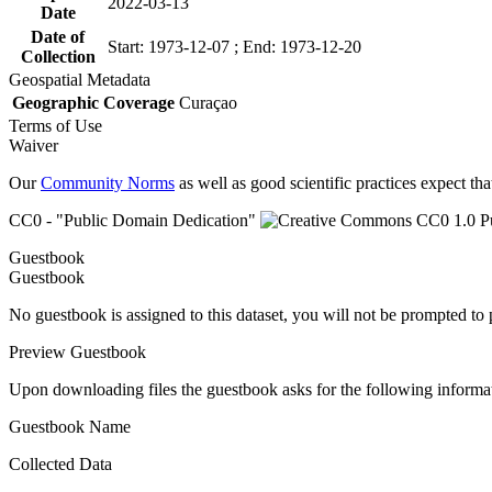
2022-03-13
Date
Date of
Start: 1973-12-07 ; End: 1973-12-20
Collection
Geospatial Metadata
Geographic Coverage
Curaçao
Terms of Use
Waiver
Our
Community Norms
as well as good scientific practices expect tha
CC0 - "Public Domain Dedication"
Guestbook
Guestbook
No guestbook is assigned to this dataset, you will not be prompted to
Preview Guestbook
Upon downloading files the guestbook asks for the following informa
Guestbook Name
Collected Data