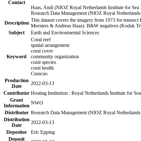
Contact
Haas, Andi (NIOZ Royal Netherlands Institute for Sea
Research Data Management (NIOZ Royal Netherlands In
This dataset covers the imagery from 1973 for transect 
Description
Meesters & Andreas Haas). B&W negatives (Kodak Tri-X
Subject
Earth and Environmental Sciences
Coral reef
spatial arrangement
coral cover
Keyword
community organization
coral species
coral health
Curacao
Production
2022-03-13
Date
Contributor
Hosting Institution : Royal Netherlands Institute for 
Grant
NWO
Information
Distributor
Research Data Management (NIOZ Royal Netherlands In
Distribution
2022-03-13
Date
Depositor
Eric Epping
Deposit