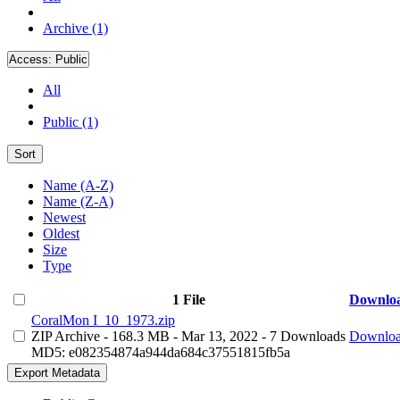
Archive (1)
Access:
Public
All
Public (1)
Sort
Name (A-Z)
Name (Z-A)
Newest
Oldest
Size
Type
1 File
Downlo
CoralMon I_10_1973.zip
ZIP Archive
- 168.3 MB
- Mar 13, 2022
- 7 Downloads
Downlo
MD5: e082354874a944da684c37551815fb5a
Export Metadata