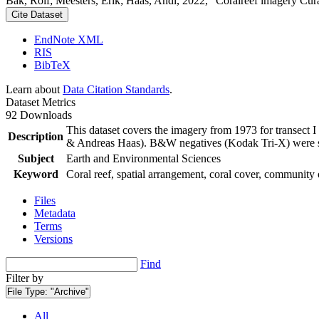
Bak, Rolf; Meesters, Erik; Haas, Andi, 2022, "Coralreef imagery Cur
Cite Dataset
EndNote XML
RIS
BibTeX
Learn about
Data Citation Standards
.
Dataset Metrics
92 Downloads
This dataset covers the imagery from 1973 for transect 
Description
& Andreas Haas). B&W negatives (Kodak Tri-X) were sca
Subject
Earth and Environmental Sciences
Keyword
Coral reef, spatial arrangement, coral cover, community 
Files
Metadata
Terms
Versions
Find
Filter by
File Type:
"Archive"
All