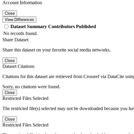
Account Information
Close
View Differences
Dataset
Summary
Contributors
Published
No records found.
Share Dataset
Share this dataset on your favorite social media networks.
Close
Dataset Citations
Citations for this dataset are retrieved from Crossref via DataCite us
Sorry, no citations were found.
Close
Restricted Files Selected
The restricted file(s) selected may not be downloaded because you ha
Close
Restricted Files Selected