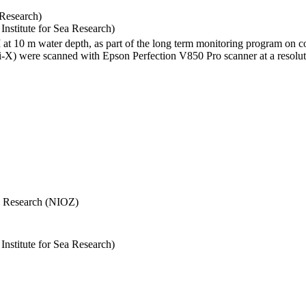
 Research)
stitute for Sea Research)
I at 10 m water depth, as part of the long term monitoring program on c
) were scanned with Epson Perfection V850 Pro scanner at a resolutio
Sea Research (NIOZ)
stitute for Sea Research)