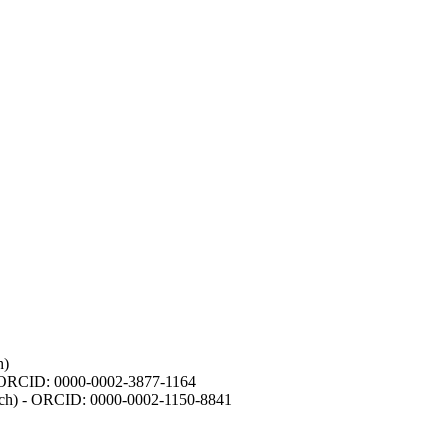
h)
- ORCID: 0000-0002-3877-1164
earch) - ORCID: 0000-0002-1150-8841