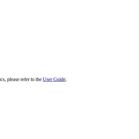
cs, please refer to the
User Guide
.