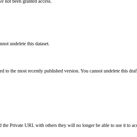
ve not been granted access.
nnot undelete this dataset.
ted to the most recently published version. You cannot undelete this draf
the Private URL with others they will no longer be able to use it to ac