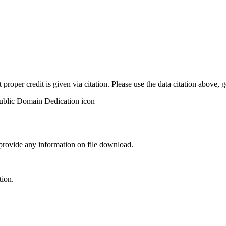
t proper credit is given via citation. Please use the data citation above,
 provide any information on file download.
tion.