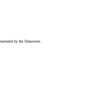
 generated by the Dataverse.