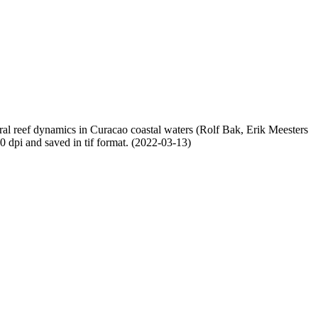
oral reef dynamics in Curacao coastal waters (Rolf Bak, Erik Meesters
dpi and saved in tif format. (2022-03-13)