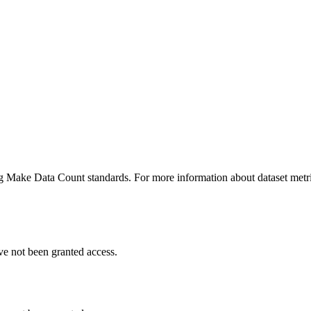
ing Make Data Count standards. For more information about dataset metri
ve not been granted access.