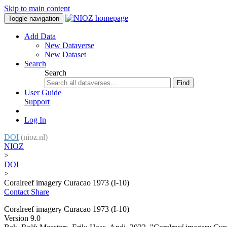
Skip to main content
Toggle navigation
Add Data
New Dataverse
New Dataset
Search
Search
Find
User Guide
Support
Log In
DOI
(nioz.nl)
NIOZ
>
DOI
>
Coralreef imagery Curacao 1973 (I-10)
Contact
Share
Coralreef imagery Curacao 1973 (I-10)
Version 9.0