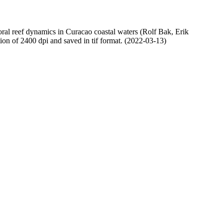
oral reef dynamics in Curacao coastal waters (Rolf Bak, Erik
n of 2400 dpi and saved in tif format. (2022-03-13)