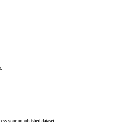
t.
cess your unpublished dataset.