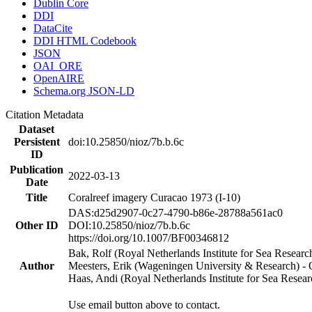
Dublin Core
DDI
DataCite
DDI HTML Codebook
JSON
OAI_ORE
OpenAIRE
Schema.org JSON-LD
Citation Metadata
Dataset
Persistent
doi:10.25850/nioz/7b.b.6c
ID
Publication
2022-03-13
Date
Title
Coralreef imagery Curacao 1973 (I-10)
DAS:d25d2907-0c27-4790-b86e-28788a561ac0
Other ID
DOI:10.25850/nioz/7b.b.6c
https://doi.org/10.1007/BF00346812
Bak, Rolf (Royal Netherlands Institute for Sea Researc
Author
Meesters, Erik (Wageningen University & Research) 
Haas, Andi (Royal Netherlands Institute for Sea Res
Use email button above to contact.