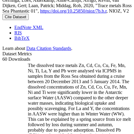
Gerringa, Loes; Alderkamp, Anne-Carlijn; Arrigo, Kevin; van
Dijken, Gert; Laan, Patrick; Middag, Rob, 2020, "Trace metals Ross
Sea Phantastic 01",
https://doi.org/10.25850/nioz/7b.b.r
, NIOZ, V2
Cite Dataset
EndNote XML
RIS
BibTeX
Learn about
Data Citation Standards
.
Dataset Metrics
60 Downloads
The dissolved trace metals Zn, Cd, Co, Cu, Fe, Mn,
Ni, Ti, La, Y and Pb were analysed via ICPMS in
samples from the Ross Sea obtained during a cruise
between 20 December 2013 and 5 January 2014. The
dissolved concentrations of Zn, Cd, Co, Cu, Fe, Mn,
Ni and Ti were significantly lower in the Antarctic
surface Water (AASW) compared to the other deeper
water masses, indicating biological uptake and
possibly scavenging. For La and Y, the concentrations
in AASW were higher than in Winter Water (WW).
This can be explained by a spring source from ice melt
followed by loss during summer and autumn,
probably due to passive adsorption. Dissolved Pb