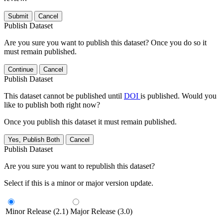
Submit
Cancel
Publish Dataset
Are you sure you want to publish this dataset? Once you do so it
must remain published.
Continue
Cancel
Publish Dataset
This dataset cannot be published until
DOI
is published. Would you
like to publish both right now?
Once you publish this dataset it must remain published.
Yes, Publish Both
Cancel
Publish Dataset
Are you sure you want to republish this dataset?
Select if this is a minor or major version update.
Minor Release (2.1)
Major Release (3.0)