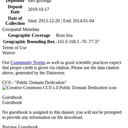
Depositor
loes gerringa
Deposit
2019-10-17
Date
Date of
Start: 2013-12-20 ; End: 2014-01-04
Collection
Geospatial Metadata
Geographic Coverage
Ross Sea
Geographic Bounding Box
-161.6 168.5 -70 -77.37
Terms of Use
Waiver
Our
Community Norms
as well as good scientific practices expect
that proper credit is given via citation. Please use the data citation
above, generated by the Dataverse.
CC0 - "Public Domain Dedication"
Guestbook
Guestbook
No guestbook is assigned to this dataset, you will not be prompted
to provide any information on file download.
Preview Guestbook