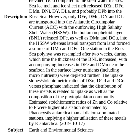
elevated DCd compared to the shelf water masses.
Sea ice melt and ice sheet melt released DZn, DFe,
DMn, DNi, DY, DLa, and probably DPb into the
Description
Ross Sea. However, only DFe, DMn, DY and DLa
are transported into the Antarctic Circumpolar
Current (ACC) with the outflowing High Salinity
Shelf Water (HSSW). The bottom nepheloid layer
(BNL) released DFe, as well as DMn and DCu, into
the HSSW whereas lateral transport from land formed
a source of DMn and DFe. One station in the Ross
Sea polynya was resampled after two weeks, during
which time the thickness of the BNL increased, with
accompanying increases in DFe and DMn near the
seafloor. In the surface layer nutrients (including
micro-nutrients) were depleted further. The uptake
slopes/stoichiometric ratios of DZn, DCd and DCo
versus phosphate indicated that the distribution of
these metals is related to uptake as well as the
composition of the phytoplankton community.
Estimated stoichiometric ratios of Zn and Co relative
to P were higher at a station dominated by
Phaeocystis antarctica than at diatom-dominated
stations, implying a higher utilisation of these metals
by P. antarctica. (2019-10-17)
Subject
Earth and Environmental Sciences