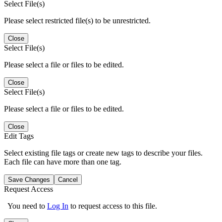
Select File(s)
Please select restricted file(s) to be unrestricted.
Close
Select File(s)
Please select a file or files to be edited.
Close
Select File(s)
Please select a file or files to be edited.
Close
Edit Tags
Select existing file tags or create new tags to describe your files.
Each file can have more than one tag.
Save Changes
Cancel
Request Access
You need to
Log In
to request access to this file.