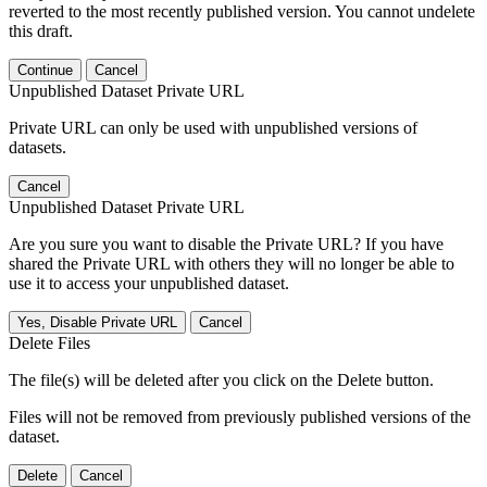
reverted to the most recently published version. You cannot undelete
this draft.
Continue
Cancel
Unpublished Dataset Private URL
Private URL can only be used with unpublished versions of
datasets.
Cancel
Unpublished Dataset Private URL
Are you sure you want to disable the Private URL? If you have
shared the Private URL with others they will no longer be able to
use it to access your unpublished dataset.
Yes, Disable Private URL
Cancel
Delete Files
The file(s) will be deleted after you click on the Delete button.
Files will not be removed from previously published versions of the
dataset.
Delete
Cancel