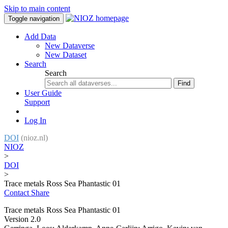
Skip to main content
Toggle navigation
Add Data
New Dataverse
New Dataset
Search
Search
Find
User Guide
Support
Log In
DOI
(nioz.nl)
NIOZ
>
DOI
>
Trace metals Ross Sea Phantastic 01
Contact
Share
Trace metals Ross Sea Phantastic 01
Version 2.0