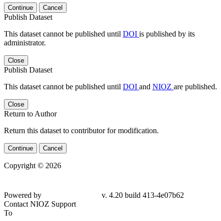
Continue
Cancel
Publish Dataset
This dataset cannot be published until
DOI
is published by its
administrator.
Close
Publish Dataset
This dataset cannot be published until
DOI
and
NIOZ
are published.
Close
Return to Author
Return this dataset to contributor for modification.
Continue
Cancel
Copyright © 2026
Powered by
v. 4.20 build 413-4e07b62
Contact NIOZ Support
To