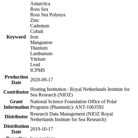
Antarctica
Ross Sea
Ross Sea Polynya
Zinc
Cadmium
Cobalt
Keyword
Iron
Manganese
Titanium
Lanthanum
Yttrium
Lead
ICPMS
Production
2020-09-17
Date
Hosting Institution : Royal Netherlands Institute for
Contributor
Sea Research (NIOZ)
Grant
National Science Foundation Office of Polar
Information
Programs (Phantastic): ANT-1063592
Research Data Management (NIOZ Royal
Distributor
Netherlands Institute for Sea Research)
Distribution
2019-10-17
Date