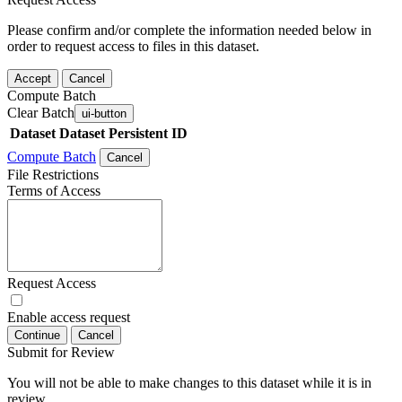
Please confirm and/or complete the information needed below in
order to request access to files in this dataset.
Accept
Cancel
Compute Batch
Clear Batch
ui-button
Dataset
Dataset Persistent ID
Compute Batch
Cancel
File Restrictions
Terms of Access
Request Access
Enable access request
Continue
Cancel
Submit for Review
You will not be able to make changes to this dataset while it is in
review.