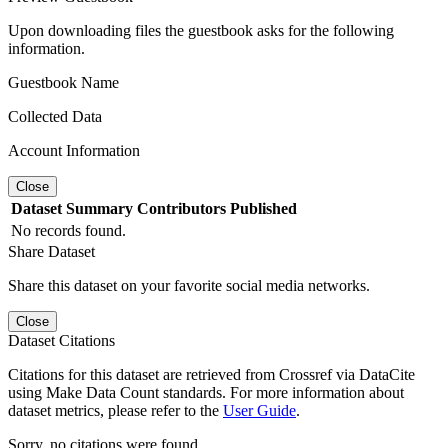
Upon downloading files the guestbook asks for the following
information.
Guestbook Name
Collected Data
Account Information
Close
Dataset
Summary
Contributors
Published
No records found.
Share Dataset
Share this dataset on your favorite social media networks.
Close
Dataset Citations
Citations for this dataset are retrieved from Crossref via DataCite
using Make Data Count standards. For more information about
dataset metrics, please refer to the
User Guide
.
Sorry, no citations were found.