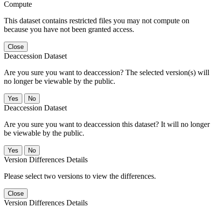
Compute
This dataset contains restricted files you may not compute on
because you have not been granted access.
Close
Deaccession Dataset
Are you sure you want to deaccession? The selected version(s) will
no longer be viewable by the public.
No
Deaccession Dataset
Are you sure you want to deaccession this dataset? It will no longer
be viewable by the public.
No
Version Differences Details
Please select two versions to view the differences.
Close
Version Differences Details