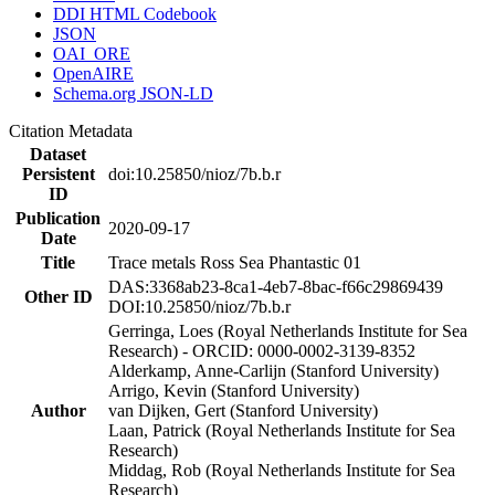
DDI HTML Codebook
JSON
OAI_ORE
OpenAIRE
Schema.org JSON-LD
Citation Metadata
Dataset
Persistent
doi:10.25850/nioz/7b.b.r
ID
Publication
2020-09-17
Date
Title
Trace metals Ross Sea Phantastic 01
DAS:3368ab23-8ca1-4eb7-8bac-f66c29869439
Other ID
DOI:10.25850/nioz/7b.b.r
Gerringa, Loes (Royal Netherlands Institute for Sea
Research) - ORCID: 0000-0002-3139-8352
Alderkamp, Anne-Carlijn (Stanford University)
Arrigo, Kevin (Stanford University)
Author
van Dijken, Gert (Stanford University)
Laan, Patrick (Royal Netherlands Institute for Sea
Research)
Middag, Rob (Royal Netherlands Institute for Sea
Research)