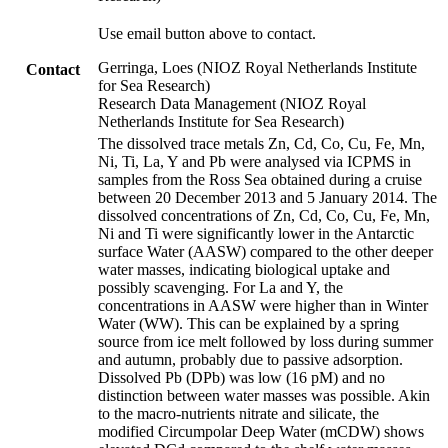
Use email button above to contact.
Gerringa, Loes (NIOZ Royal Netherlands Institute
Contact
for Sea Research)
Research Data Management (NIOZ Royal
Netherlands Institute for Sea Research)
The dissolved trace metals Zn, Cd, Co, Cu, Fe, Mn,
Ni, Ti, La, Y and Pb were analysed via ICPMS in
samples from the Ross Sea obtained during a cruise
between 20 December 2013 and 5 January 2014. The
dissolved concentrations of Zn, Cd, Co, Cu, Fe, Mn,
Ni and Ti were significantly lower in the Antarctic
surface Water (AASW) compared to the other deeper
water masses, indicating biological uptake and
possibly scavenging. For La and Y, the
concentrations in AASW were higher than in Winter
Water (WW). This can be explained by a spring
source from ice melt followed by loss during summer
and autumn, probably due to passive adsorption.
Dissolved Pb (DPb) was low (16 pM) and no
distinction between water masses was possible. Akin
to the macro-nutrients nitrate and silicate, the
modified Circumpolar Deep Water (mCDW) shows