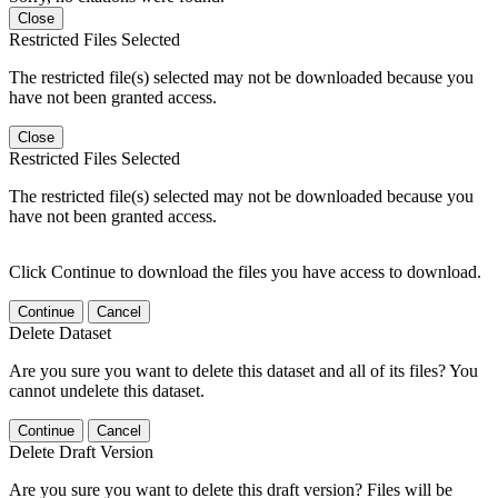
Close
Restricted Files Selected
The restricted file(s) selected may not be downloaded because you
have not been granted access.
Close
Restricted Files Selected
The restricted file(s) selected may not be downloaded because you
have not been granted access.
Click Continue to download the files you have access to download.
Continue
Cancel
Delete Dataset
Are you sure you want to delete this dataset and all of its files? You
cannot undelete this dataset.
Continue
Cancel
Delete Draft Version
Are you sure you want to delete this draft version? Files will be