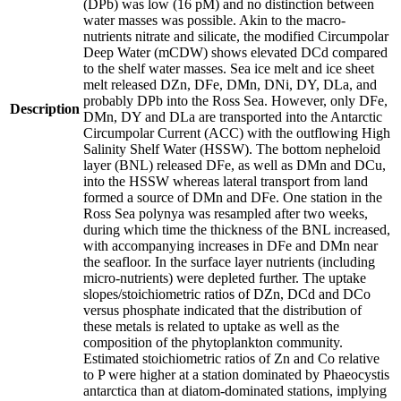
(DPb) was low (16 pM) and no distinction between
water masses was possible. Akin to the macro-
nutrients nitrate and silicate, the modified Circumpolar
Deep Water (mCDW) shows elevated DCd compared
to the shelf water masses. Sea ice melt and ice sheet
melt released DZn, DFe, DMn, DNi, DY, DLa, and
probably DPb into the Ross Sea. However, only DFe,
Description
DMn, DY and DLa are transported into the Antarctic
Circumpolar Current (ACC) with the outflowing High
Salinity Shelf Water (HSSW). The bottom nepheloid
layer (BNL) released DFe, as well as DMn and DCu,
into the HSSW whereas lateral transport from land
formed a source of DMn and DFe. One station in the
Ross Sea polynya was resampled after two weeks,
during which time the thickness of the BNL increased,
with accompanying increases in DFe and DMn near
the seafloor. In the surface layer nutrients (including
micro-nutrients) were depleted further. The uptake
slopes/stoichiometric ratios of DZn, DCd and DCo
versus phosphate indicated that the distribution of
these metals is related to uptake as well as the
composition of the phytoplankton community.
Estimated stoichiometric ratios of Zn and Co relative
to P were higher at a station dominated by Phaeocystis
antarctica than at diatom-dominated stations, implying