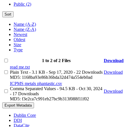
Public (2)
Sort
Name (A-Z)
Name (Z-A)
Newest
Oldest
Size
Type
1 to 2 of 2 Files
Download
read me.txt
Plain Text
- 3.1 KB
- Sep 17, 2020
- 22 Downloads
Download
MD5: 1168ba93e86b36bda32d474a554eb0ad
ICPMS metals phantastic.csv
Comma Separated Values
- 94.5 KB
- Oct 30, 2024
Download
- 17 Downloads
MD5: f3e2ca7c991eb27bc9b313f088f11f02
Export Metadata
Dublin Core
DDI
DataCite