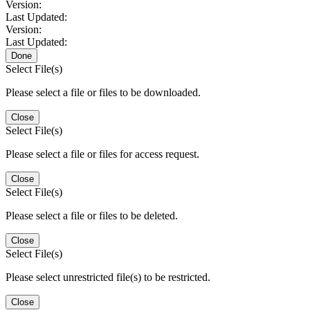
Version:
Last Updated:
Version:
Last Updated:
Done
Select File(s)
Please select a file or files to be downloaded.
Close
Select File(s)
Please select a file or files for access request.
Close
Select File(s)
Please select a file or files to be deleted.
Close
Select File(s)
Please select unrestricted file(s) to be restricted.
Close