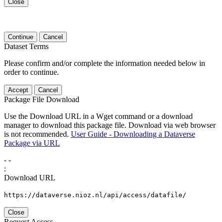
Close
Continue
Cancel
Dataset Terms
Please confirm and/or complete the information needed below in
order to continue.
Accept
Cancel
Package File Download
Use the Download URL in a Wget command or a download
manager to download this package file. Download via web browser
is not recommended.
User Guide - Downloading a Dataverse
Package via URL
-
-
:
Download URL
https://dataverse.nioz.nl/api/access/datafile/
Close
Request Access