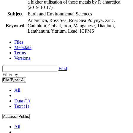
a higher utilisation of these metals by P. antarctica.
(2019-10-17)
Subject
Earth and Environmental Sciences
Antarctica, Ross Sea, Ross Sea Polynya, Zinc,
Keyword
Cadmium, Cobalt, Iron, Manganese, Titanium,
Lanthanum, Yttrium, Lead, ICPMS
Files
Metadata
Terms
Versions
Find
Filter by
File Type:
All
All
Data (1)
Text (1)
Access:
Public
All