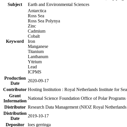
Subject
Earth and Environmental Sciences
Antarctica
Ross Sea
Ross Sea Polynya
Zinc
Cadmium
Cobalt
Keyword
Iron
Manganese
Titanium
Lanthanum
Yttrium
Lead
ICPMS
Production
2020-09-17
Date
Contributor
Hosting Institution : Royal Netherlands Institute for 
Grant
National Science Foundation Office of Polar Programs
Information
Distributor
Research Data Management (NIOZ Royal Netherlands In
Distribution
2019-10-17
Date
Depositor
loes gerringa