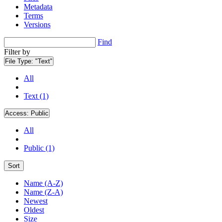
Metadata
Terms
Versions
Find
Filter by
File Type:
"Text"
All
Text (1)
Access:
Public
All
Public (1)
Sort
Name (A-Z)
Name (Z-A)
Newest
Oldest
Size