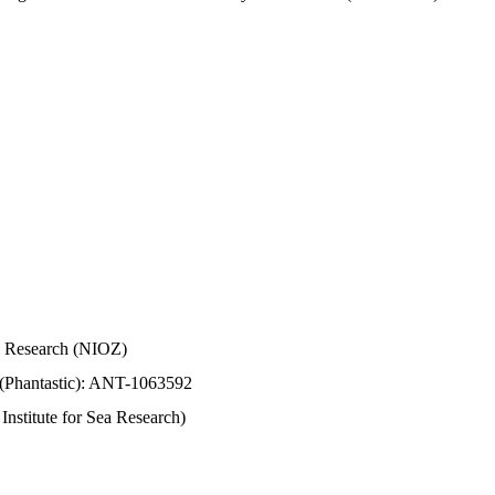
Sea Research (NIOZ)
 (Phantastic): ANT-1063592
stitute for Sea Research)