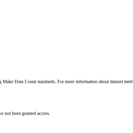
ing Make Data Count standards. For more information about dataset metri
ve not been granted access.