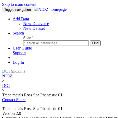
Skip to main content
Toggle navigation
Add Data
New Dataverse
New Dataset
Search
Search
Find
User Guide
Support
Log In
DOI
(nioz.nl)
NIOZ
>
DOI
>
Trace metals Ross Sea Phantastic 01
Contact
Share
Trace metals Ross Sea Phantastic 01
Version 2.0