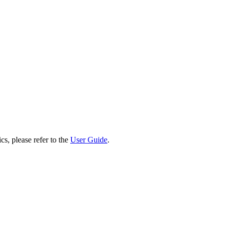
cs, please refer to the
User Guide
.