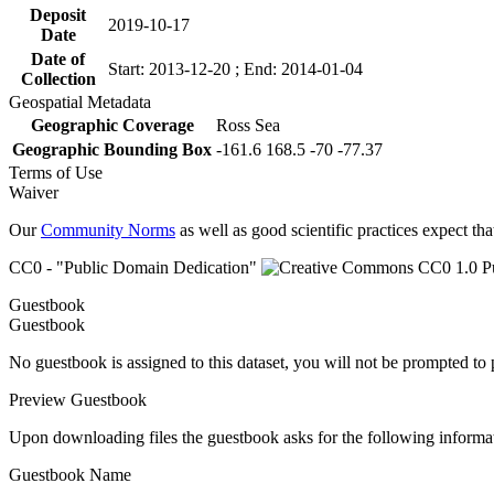
Deposit
2019-10-17
Date
Date of
Start: 2013-12-20 ; End: 2014-01-04
Collection
Geospatial Metadata
Geographic Coverage
Ross Sea
Geographic Bounding Box
-161.6 168.5 -70 -77.37
Terms of Use
Waiver
Our
Community Norms
as well as good scientific practices expect tha
CC0 - "Public Domain Dedication"
Guestbook
Guestbook
No guestbook is assigned to this dataset, you will not be prompted to
Preview Guestbook
Upon downloading files the guestbook asks for the following informa
Guestbook Name