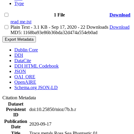
Type
1 File
Download
read me.txt
Plain Text
- 3.1 KB
- Sep 17, 2020
- 22 Downloads
Download
MD5: 1168ba93e86b36bda32d474a554eb0ad
Export Metadata
Dublin Core
DDI
DataCite
DDI HTML Codebook
JSON
OAI_ORE
OpenAIRE
Schema.org JSON-LD
Citation Metadata
Dataset
Persistent
doi:10.25850/nioz/7b.b.r
ID
Publication
2020-09-17
Date
Title
Trace metals Ross Sea Phantastic 01