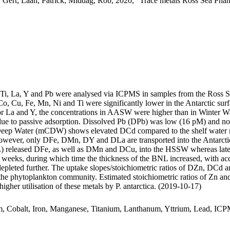
 Gert; Laan, Patrick; Middag, Rob, 2020, "Trace metals Ross Sea Phan
, Ti, La, Y and Pb were analysed via ICPMS in samples from the Ross 
Co, Cu, Fe, Mn, Ni and Ti were significantly lower in the Antarctic s
For La and Y, the concentrations in AASW were higher than in Winter W
ue to passive adsorption. Dissolved Pb (DPb) was low (16 pM) and no 
ar Deep Water (mCDW) shows elevated DCd compared to the shelf water 
wever, only DFe, DMn, DY and DLa are transported into the Antarctic
 released DFe, as well as DMn and DCu, into the HSSW whereas late
o weeks, during which time the thickness of the BNL increased, with a
 depleted further. The uptake slopes/stoichiometric ratios of DZn, DCd a
f the phytoplankton community. Estimated stoichiometric ratios of Zn an
higher utilisation of these metals by P. antarctica. (2019-10-17)
m, Cobalt, Iron, Manganese, Titanium, Lanthanum, Yttrium, Lead, IC