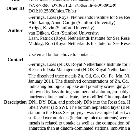
DAS:3368ab23-8ca1-4eb7-8bac-f66c29869439
Other ID
DOI:10.25850/nioz/7b.b.r
Gerringa, Loes (Royal Netherlands Institute for Sea
Alderkamp, Anne-Carlijn (Stanford University)
Arrigo, Kevin (Stanford University)
Author
van Dijken, Gert (Stanford University)
Laan, Patrick (Royal Netherlands Institute for Sea Rese
Middag, Rob (Royal Netherlands Institute for Sea Rese
Use email button above to contact.
Contact
Gerringa, Loes (NIOZ Royal Netherlands Institute for 
Research Data Management (NIOZ Royal Netherlands In
The dissolved trace metals Zn, Cd, Co, Cu, Fe, Mn, N
January 2014. The dissolved concentrations of Zn, Cd,
indicating biological uptake and possibly scavenging.
followed by loss during summer and autumn, probably d
nutrients nitrate and silicate, the modified Circumpo
Description
DNi, DY, DLa, and probably DPb into the Ross Sea. H
Shelf Water (HSSW). The bottom nepheloid layer (BNL
station in the Ross Sea polynya was resampled after t
surface layer nutrients (including micro-nutrients) wer
metals is related to uptake as well as the composition 
antarctica than at diatom-dominated stations, implying a 