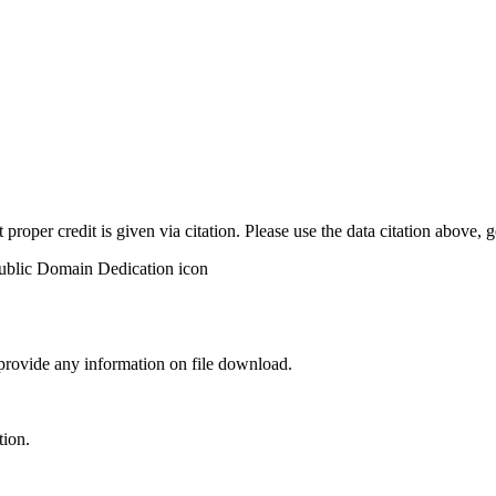
t proper credit is given via citation. Please use the data citation above,
 provide any information on file download.
tion.