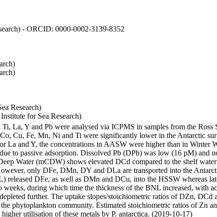
 Research) - ORCID: 0000-0002-3139-8352
arch)
arch)
Sea Research)
stitute for Sea Research)
i, Ti, La, Y and Pb were analysed via ICPMS in samples from the Ross
 Co, Cu, Fe, Mn, Ni and Ti were significantly lower in the Antarctic 
 For La and Y, the concentrations in AASW were higher than in Winter 
ue to passive adsorption. Dissolved Pb (DPb) was low (16 pM) and no 
lar Deep Water (mCDW) shows elevated DCd compared to the shelf water
owever, only DFe, DMn, DY and DLa are transported into the Antarcti
) released DFe, as well as DMn and DCu, into the HSSW whereas late
wo weeks, during which time the thickness of the BNL increased, with 
e depleted further. The uptake slopes/stoichiometric ratios of DZn, DCd 
of the phytoplankton community. Estimated stoichiometric ratios of Zn an
higher utilisation of these metals by P. antarctica. (2019-10-17)