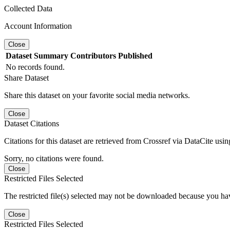
Collected Data
Account Information
Close
Dataset
Summary
Contributors
Published
No records found.
Share Dataset
Share this dataset on your favorite social media networks.
Close
Dataset Citations
Citations for this dataset are retrieved from Crossref via DataCite us
Sorry, no citations were found.
Close
Restricted Files Selected
The restricted file(s) selected may not be downloaded because you ha
Close
Restricted Files Selected