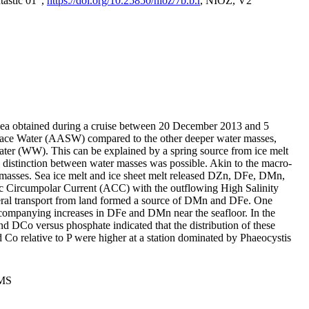
tastic 01",
https://doi.org/10.25850/nioz/7b.b.r
, NIOZ, V2
Sea obtained during a cruise between 20 December 2013 and 5
urface Water (AASW) compared to the other deeper water masses,
ater (WW). This can be explained by a spring source from ice melt
distinction between water masses was possible. Akin to the macro-
masses. Sea ice melt and ice sheet melt released DZn, DFe, DMn,
 Circumpolar Current (ACC) with the outflowing High Salinity
ral transport from land formed a source of DMn and DFe. One
ccompanying increases in DFe and DMn near the seafloor. In the
nd DCo versus phosphate indicated that the distribution of these
d Co relative to P were higher at a station dominated by Phaeocystis
PMS