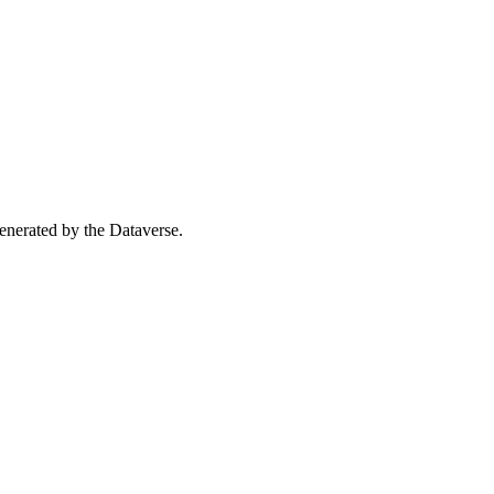
 generated by the Dataverse.