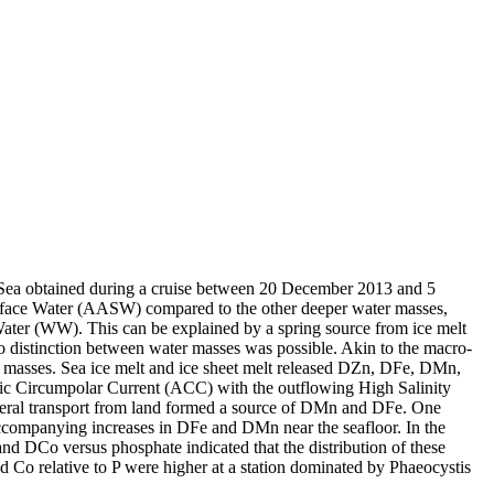
 Sea obtained during a cruise between 20 December 2013 and 5
surface Water (AASW) compared to the other deeper water masses,
Water (WW). This can be explained by a spring source from ice melt
distinction between water masses was possible. Akin to the macro-
 masses. Sea ice melt and ice sheet melt released DZn, DFe, DMn,
c Circumpolar Current (ACC) with the outflowing High Salinity
ral transport from land formed a source of DMn and DFe. One
accompanying increases in DFe and DMn near the seafloor. In the
and DCo versus phosphate indicated that the distribution of these
d Co relative to P were higher at a station dominated by Phaeocystis