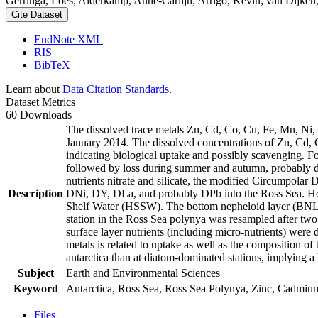
Gerringa, Loes; Alderkamp, Anne-Carlijn; Arrigo, Kevin; van Dijken,
Cite Dataset
EndNote XML
RIS
BibTeX
Learn about
Data Citation Standards
.
Dataset Metrics
60 Downloads
The dissolved trace metals Zn, Cd, Co, Cu, Fe, Mn, Ni
January 2014. The dissolved concentrations of Zn, Cd, 
indicating biological uptake and possibly scavenging. 
followed by loss during summer and autumn, probably d
nutrients nitrate and silicate, the modified Circumpol
Description
DNi, DY, DLa, and probably DPb into the Ross Sea. Ho
Shelf Water (HSSW). The bottom nepheloid layer (BNL)
station in the Ross Sea polynya was resampled after tw
surface layer nutrients (including micro-nutrients) were
metals is related to uptake as well as the composition o
antarctica than at diatom-dominated stations, implying a 
Subject
Earth and Environmental Sciences
Keyword
Antarctica, Ross Sea, Ross Sea Polynya, Zinc, Cadmiu
Files