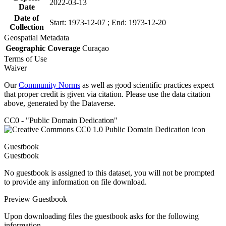
2022-03-13
Date
Date of
Start: 1973-12-07 ; End: 1973-12-20
Collection
Geospatial Metadata
Geographic Coverage
Curaçao
Terms of Use
Waiver
Our
Community Norms
as well as good scientific practices expect
that proper credit is given via citation. Please use the data citation
above, generated by the Dataverse.
CC0 - "Public Domain Dedication"
Guestbook
Guestbook
No guestbook is assigned to this dataset, you will not be prompted
to provide any information on file download.
Preview Guestbook
Upon downloading files the guestbook asks for the following
information.