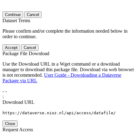
Continue
Cancel
Dataset Terms
Please confirm and/or complete the information needed below in
order to continue.
Accept
Cancel
Package File Download
Use the Download URL in a Wget command or a download
manager to download this package file. Download via web browser
is not recommended.
User Guide - Downloading a Dataverse
Package via URL
-
-
:
Download URL
https://dataverse.nioz.nl/api/access/datafile/
Close
Request Access