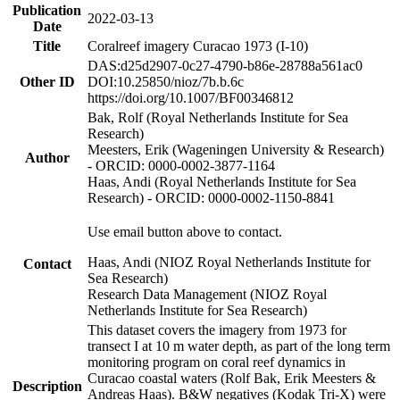
Publication
2022-03-13
Date
Title
Coralreef imagery Curacao 1973 (I-10)
DAS:d25d2907-0c27-4790-b86e-28788a561ac0
Other ID
DOI:10.25850/nioz/7b.b.6c
https://doi.org/10.1007/BF00346812
Bak, Rolf (Royal Netherlands Institute for Sea
Research)
Meesters, Erik (Wageningen University & Research)
Author
- ORCID: 0000-0002-3877-1164
Haas, Andi (Royal Netherlands Institute for Sea
Research) - ORCID: 0000-0002-1150-8841
Use email button above to contact.
Haas, Andi (NIOZ Royal Netherlands Institute for
Contact
Sea Research)
Research Data Management (NIOZ Royal
Netherlands Institute for Sea Research)
This dataset covers the imagery from 1973 for
transect I at 10 m water depth, as part of the long term
monitoring program on coral reef dynamics in
Curacao coastal waters (Rolf Bak, Erik Meesters &
Description
Andreas Haas). B&W negatives (Kodak Tri-X) were