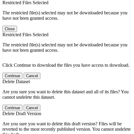
Restricted Files Selected
The restricted file(s) selected may not be downloaded because you
have not been granted access.
Close
Restricted Files Selected
The restricted file(s) selected may not be downloaded because you
have not been granted access.
Click Continue to download the files you have access to download.
Continue
Cancel
Delete Dataset
Are you sure you want to delete this dataset and all of its files? You
cannot undelete this dataset.
Continue
Cancel
Delete Draft Version
Are you sure you want to delete this draft version? Files will be
reverted to the most recently published version. You cannot undelete