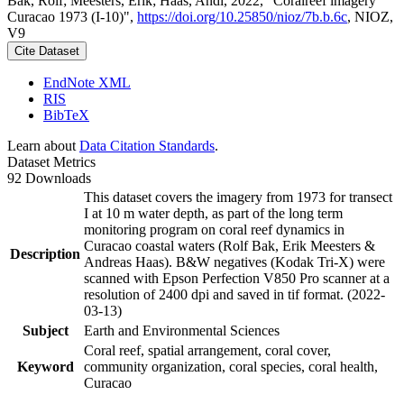
Bak, Rolf; Meesters, Erik; Haas, Andi, 2022, "Coralreef imagery
Curacao 1973 (I-10)",
https://doi.org/10.25850/nioz/7b.b.6c
, NIOZ,
V9
Cite Dataset
EndNote XML
RIS
BibTeX
Learn about
Data Citation Standards
.
Dataset Metrics
92 Downloads
This dataset covers the imagery from 1973 for transect
I at 10 m water depth, as part of the long term
monitoring program on coral reef dynamics in
Curacao coastal waters (Rolf Bak, Erik Meesters &
Description
Andreas Haas). B&W negatives (Kodak Tri-X) were
scanned with Epson Perfection V850 Pro scanner at a
resolution of 2400 dpi and saved in tif format. (2022-
03-13)
Subject
Earth and Environmental Sciences
Coral reef, spatial arrangement, coral cover,
Keyword
community organization, coral species, coral health,
Curacao