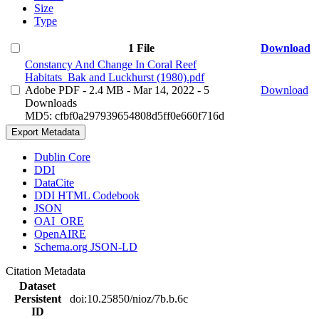
Size
Type
1 File
Download
Constancy And Change In Coral Reef
Habitats_Bak and Luckhurst (1980).pdf
Adobe PDF
- 2.4 MB
- Mar 14, 2022
- 5
Download
Downloads
MD5: cfbf0a297939654808d5ff0e660f716d
Export Metadata
Dublin Core
DDI
DataCite
DDI HTML Codebook
JSON
OAI_ORE
OpenAIRE
Schema.org JSON-LD
Citation Metadata
Dataset
Persistent
doi:10.25850/nioz/7b.b.6c
ID