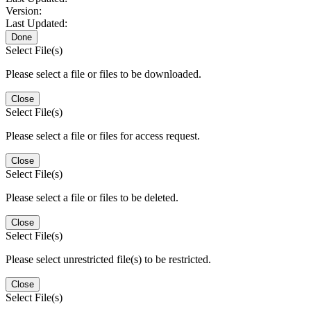
Version:
Last Updated:
Done
Select File(s)
Please select a file or files to be downloaded.
Close
Select File(s)
Please select a file or files for access request.
Close
Select File(s)
Please select a file or files to be deleted.
Close
Select File(s)
Please select unrestricted file(s) to be restricted.
Close
Select File(s)