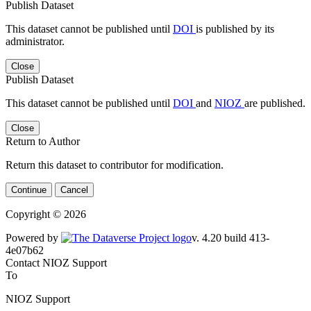
Publish Dataset
This dataset cannot be published until
DOI
is published by its
administrator.
Close
Publish Dataset
This dataset cannot be published until
DOI
and
NIOZ
are published.
Close
Return to Author
Return this dataset to contributor for modification.
Continue
Cancel
Copyright © 2026
Powered by
v. 4.20 build 413-4e07b62
Contact NIOZ Support
To
NIOZ Support