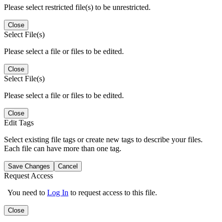
Please select restricted file(s) to be unrestricted.
Close
Select File(s)
Please select a file or files to be edited.
Close
Select File(s)
Please select a file or files to be edited.
Close
Edit Tags
Select existing file tags or create new tags to describe your files.
Each file can have more than one tag.
Save Changes
Cancel
Request Access
You need to
Log In
to request access to this file.
Close