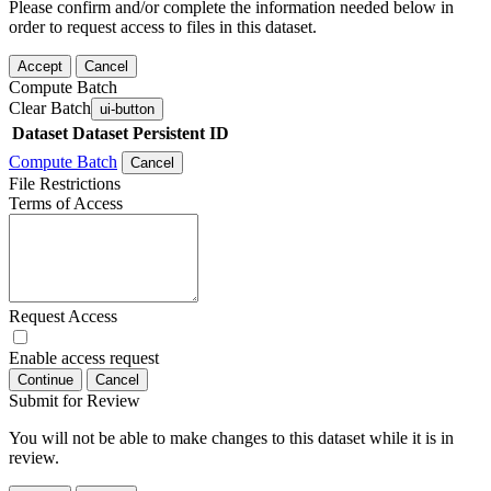
Please confirm and/or complete the information needed below in
order to request access to files in this dataset.
Accept
Cancel
Compute Batch
Clear Batch
ui-button
Dataset
Dataset Persistent ID
Compute Batch
Cancel
File Restrictions
Terms of Access
Request Access
Enable access request
Continue
Cancel
Submit for Review
You will not be able to make changes to this dataset while it is in
review.