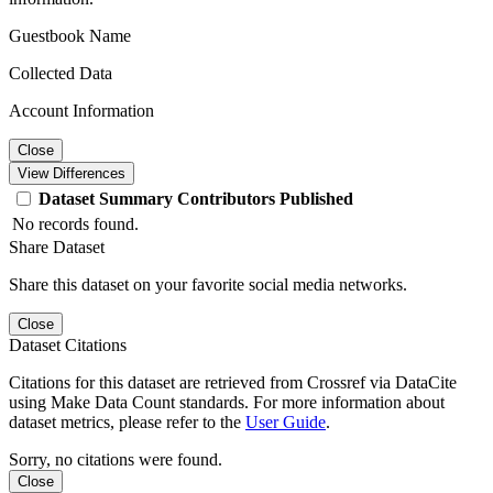
Guestbook Name
Collected Data
Account Information
Close
View Differences
Dataset
Summary
Contributors
Published
No records found.
Share Dataset
Share this dataset on your favorite social media networks.
Close
Dataset Citations
Citations for this dataset are retrieved from Crossref via DataCite
using Make Data Count standards. For more information about
dataset metrics, please refer to the
User Guide
.
Sorry, no citations were found.
Close