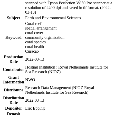
scanned with Epson Perfection V850 Pro scanner at a
resolution of 2400 dpi and saved in tif format. (2022-
03-13)
Subject
Earth and Environmental Sciences
Coral reef
spatial arrangement
coral cover
Keyword
community organization
coral species
coral health
Curacao
Production
2022-03-13
Date
Hosting Institution : Royal Netherlands Institute for
Contributor
Sea Research (NIOZ)
Grant
NWO
Information
Research Data Management (NIOZ Royal
Distributor
Netherlands Institute for Sea Research)
Distribution
2022-03-13
Date
Depositor
Eric Epping
Deposit