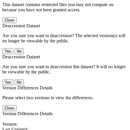
This dataset contains restricted files you may not compute on
because you have not been granted access.
Close
Deaccession Dataset
Are you sure you want to deaccession? The selected version(s) will
no longer be viewable by the public.
No
Deaccession Dataset
Are you sure you want to deaccession this dataset? It will no longer
be viewable by the public.
No
Version Differences Details
Please select two versions to view the differences.
Close
Version Differences Details
Version:
Last Updated: