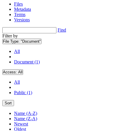
Files
Metadata
Terms
Versions
Find
Filter by
File Type:
"Document"
All
Document (1)
Access:
All
All
Public (1)
Sort
Name (A-Z)
Name (Z-A)
Newest
Oldest