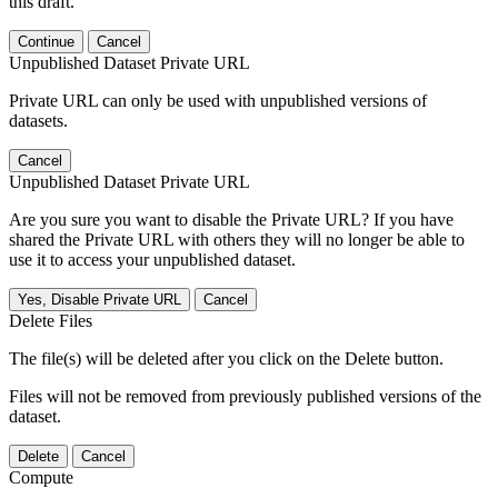
this draft.
Continue
Cancel
Unpublished Dataset Private URL
Private URL can only be used with unpublished versions of
datasets.
Cancel
Unpublished Dataset Private URL
Are you sure you want to disable the Private URL? If you have
shared the Private URL with others they will no longer be able to
use it to access your unpublished dataset.
Yes, Disable Private URL
Cancel
Delete Files
The file(s) will be deleted after you click on the Delete button.
Files will not be removed from previously published versions of the
dataset.
Delete
Cancel
Compute