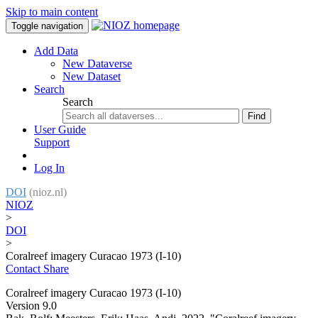
Skip to main content
Toggle navigation
Add Data
New Dataverse
New Dataset
Search
Search
Find
User Guide
Support
Log In
DOI
(nioz.nl)
NIOZ
>
DOI
>
Coralreef imagery Curacao 1973 (I-10)
Contact
Share
Coralreef imagery Curacao 1973 (I-10)
Version 9.0