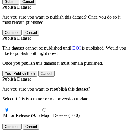
Submit
Cancel
Publish Dataset
Are you sure you want to publish this dataset? Once you do so it
must remain published.
Continue
Cancel
Publish Dataset
This dataset cannot be published until
DOI
is published. Would you
like to publish both right now?
Once you publish this dataset it must remain published.
Yes, Publish Both
Cancel
Publish Dataset
Are you sure you want to republish this dataset?
Select if this is a minor or major version update.
Minor Release (9.1)
Major Release (10.0)
Continue
Cancel