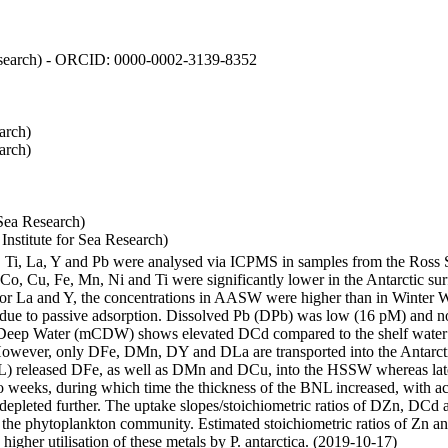
 Research) - ORCID: 0000-0002-3139-8352
arch)
arch)
Sea Research)
stitute for Sea Research)
i, Ti, La, Y and Pb were analysed via ICPMS in samples from the Ross
 Co, Cu, Fe, Mn, Ni and Ti were significantly lower in the Antarctic 
 For La and Y, the concentrations in AASW were higher than in Winter 
ue to passive adsorption. Dissolved Pb (DPb) was low (16 pM) and no 
lar Deep Water (mCDW) shows elevated DCd compared to the shelf water
owever, only DFe, DMn, DY and DLa are transported into the Antarcti
) released DFe, as well as DMn and DCu, into the HSSW whereas late
wo weeks, during which time the thickness of the BNL increased, with 
e depleted further. The uptake slopes/stoichiometric ratios of DZn, DCd 
of the phytoplankton community. Estimated stoichiometric ratios of Zn an
higher utilisation of these metals by P. antarctica. (2019-10-17)