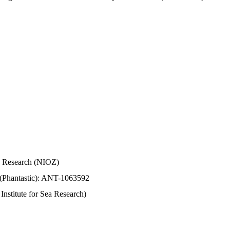
Sea Research (NIOZ)
 (Phantastic): ANT-1063592
stitute for Sea Research)