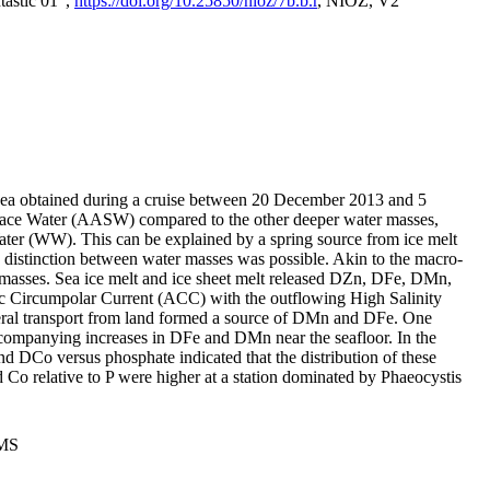
tastic 01",
https://doi.org/10.25850/nioz/7b.b.r
, NIOZ, V2
Sea obtained during a cruise between 20 December 2013 and 5
urface Water (AASW) compared to the other deeper water masses,
ater (WW). This can be explained by a spring source from ice melt
distinction between water masses was possible. Akin to the macro-
masses. Sea ice melt and ice sheet melt released DZn, DFe, DMn,
 Circumpolar Current (ACC) with the outflowing High Salinity
ral transport from land formed a source of DMn and DFe. One
ccompanying increases in DFe and DMn near the seafloor. In the
nd DCo versus phosphate indicated that the distribution of these
d Co relative to P were higher at a station dominated by Phaeocystis
PMS