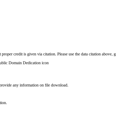
t proper credit is given via citation. Please use the data citation above,
 provide any information on file download.
tion.