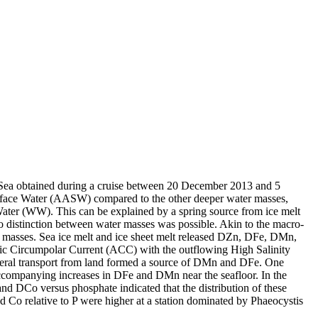
 Sea obtained during a cruise between 20 December 2013 and 5
surface Water (AASW) compared to the other deeper water masses,
Water (WW). This can be explained by a spring source from ice melt
distinction between water masses was possible. Akin to the macro-
 masses. Sea ice melt and ice sheet melt released DZn, DFe, DMn,
c Circumpolar Current (ACC) with the outflowing High Salinity
ral transport from land formed a source of DMn and DFe. One
accompanying increases in DFe and DMn near the seafloor. In the
and DCo versus phosphate indicated that the distribution of these
d Co relative to P were higher at a station dominated by Phaeocystis