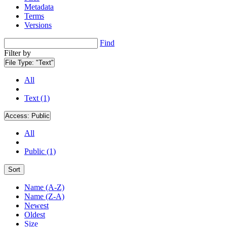
Metadata
Terms
Versions
Find
Filter by
File Type:
"Text"
All
Text (1)
Access:
Public
All
Public (1)
Sort
Name (A-Z)
Name (Z-A)
Newest
Oldest
Size