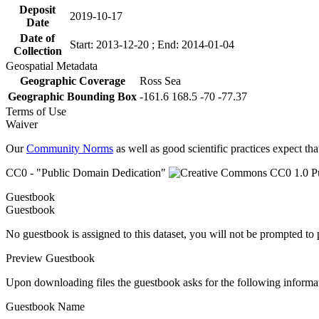
Deposit
2019-10-17
Date
Date of
Start: 2013-12-20 ; End: 2014-01-04
Collection
Geospatial Metadata
Geographic Coverage
Ross Sea
Geographic Bounding Box
-161.6 168.5 -70 -77.37
Terms of Use
Waiver
Our
Community Norms
as well as good scientific practices expect tha
CC0 - "Public Domain Dedication"
Guestbook
Guestbook
No guestbook is assigned to this dataset, you will not be prompted to
Preview Guestbook
Upon downloading files the guestbook asks for the following informa
Guestbook Name