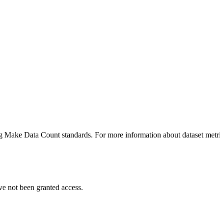
ing Make Data Count standards. For more information about dataset metri
ve not been granted access.