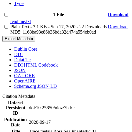
Type
1 File
Download
read me.txt
Plain Text
- 3.1 KB
- Sep 17, 2020
- 22 Downloads
Download
MD5: 1168ba93e86b36bda32d474a554eb0ad
Export Metadata
Dublin Core
DDI
DataCite
DDI HTML Codebook
JSON
OAI_ORE
OpenAIRE
Schema.org JSON-LD
Citation Metadata
Dataset
Persistent
doi:10.25850/nioz/7b.b.r
ID
Publication
2020-09-17
Date
Title
Trace metals Ross Sea Phantastic 01