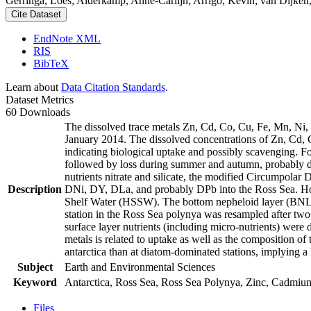
Gerringa, Loes; Alderkamp, Anne-Carlijn; Arrigo, Kevin; van Dijken,
Cite Dataset
EndNote XML
RIS
BibTeX
Learn about
Data Citation Standards
.
Dataset Metrics
60 Downloads
The dissolved trace metals Zn, Cd, Co, Cu, Fe, Mn, Ni
January 2014. The dissolved concentrations of Zn, Cd, 
indicating biological uptake and possibly scavenging. 
followed by loss during summer and autumn, probably d
nutrients nitrate and silicate, the modified Circumpol
Description
DNi, DY, DLa, and probably DPb into the Ross Sea. Ho
Shelf Water (HSSW). The bottom nepheloid layer (BNL)
station in the Ross Sea polynya was resampled after tw
surface layer nutrients (including micro-nutrients) were
metals is related to uptake as well as the composition o
antarctica than at diatom-dominated stations, implying a 
Subject
Earth and Environmental Sciences
Keyword
Antarctica, Ross Sea, Ross Sea Polynya, Zinc, Cadmiu
Files