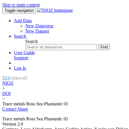
Skip to main content
Toggle navigation
Add Data
New Dataverse
New Dataset
Search
Search
Find
User Guide
Support
Log In
DOI
(nioz.nl)
NIOZ
>
DOI
>
Trace metals Ross Sea Phantastic 01
Contact
Share
Trace metals Ross Sea Phantastic 01
Version 2.0