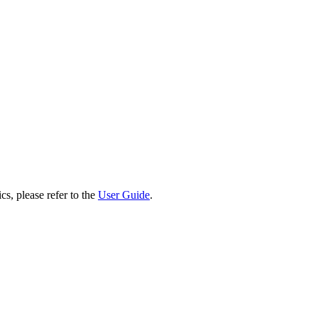
cs, please refer to the
User Guide
.