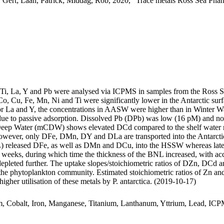
 Gert; Laan, Patrick; Middag, Rob, 2020, "Trace metals Ross Sea Phan
, Ti, La, Y and Pb were analysed via ICPMS in samples from the Ross 
Co, Cu, Fe, Mn, Ni and Ti were significantly lower in the Antarctic s
For La and Y, the concentrations in AASW were higher than in Winter W
ue to passive adsorption. Dissolved Pb (DPb) was low (16 pM) and no 
ar Deep Water (mCDW) shows elevated DCd compared to the shelf water 
wever, only DFe, DMn, DY and DLa are transported into the Antarctic
 released DFe, as well as DMn and DCu, into the HSSW whereas late
o weeks, during which time the thickness of the BNL increased, with a
 depleted further. The uptake slopes/stoichiometric ratios of DZn, DCd a
f the phytoplankton community. Estimated stoichiometric ratios of Zn an
higher utilisation of these metals by P. antarctica. (2019-10-17)
m, Cobalt, Iron, Manganese, Titanium, Lanthanum, Yttrium, Lead, IC