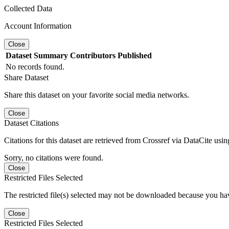
Collected Data
Account Information
Close
Dataset
Summary
Contributors
Published
No records found.
Share Dataset
Share this dataset on your favorite social media networks.
Close
Dataset Citations
Citations for this dataset are retrieved from Crossref via DataCite us
Sorry, no citations were found.
Close
Restricted Files Selected
The restricted file(s) selected may not be downloaded because you ha
Close
Restricted Files Selected