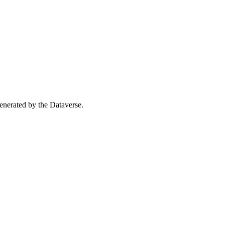
 generated by the Dataverse.