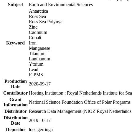
Subject
Earth and Environmental Sciences
Antarctica
Ross Sea
Ross Sea Polynya
Zinc
Cadmium
Cobalt
Keyword
Iron
Manganese
Titanium
Lanthanum
Yttrium
Lead
ICPMS
Production
2020-09-17
Date
Contributor
Hosting Institution : Royal Netherlands Institute for 
Grant
National Science Foundation Office of Polar Programs
Information
Distributor
Research Data Management (NIOZ Royal Netherlands In
Distribution
2019-10-17
Date
Depositor
loes gerringa