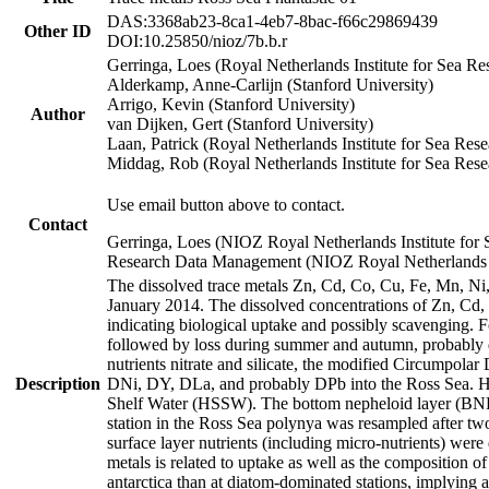
DAS:3368ab23-8ca1-4eb7-8bac-f66c29869439
Other ID
DOI:10.25850/nioz/7b.b.r
Gerringa, Loes (Royal Netherlands Institute for Sea
Alderkamp, Anne-Carlijn (Stanford University)
Arrigo, Kevin (Stanford University)
Author
van Dijken, Gert (Stanford University)
Laan, Patrick (Royal Netherlands Institute for Sea Rese
Middag, Rob (Royal Netherlands Institute for Sea Rese
Use email button above to contact.
Contact
Gerringa, Loes (NIOZ Royal Netherlands Institute for 
Research Data Management (NIOZ Royal Netherlands In
The dissolved trace metals Zn, Cd, Co, Cu, Fe, Mn, N
January 2014. The dissolved concentrations of Zn, Cd,
indicating biological uptake and possibly scavenging.
followed by loss during summer and autumn, probably d
nutrients nitrate and silicate, the modified Circumpo
Description
DNi, DY, DLa, and probably DPb into the Ross Sea. H
Shelf Water (HSSW). The bottom nepheloid layer (BNL
station in the Ross Sea polynya was resampled after t
surface layer nutrients (including micro-nutrients) wer
metals is related to uptake as well as the composition 
antarctica than at diatom-dominated stations, implying a 