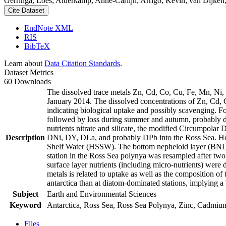
Gerringa, Loes; Alderkamp, Anne-Carlijn; Arrigo, Kevin; van Dijken,
Cite Dataset
EndNote XML
RIS
BibTeX
Learn about
Data Citation Standards
.
Dataset Metrics
60 Downloads
The dissolved trace metals Zn, Cd, Co, Cu, Fe, Mn, Ni
January 2014. The dissolved concentrations of Zn, Cd, 
indicating biological uptake and possibly scavenging. 
followed by loss during summer and autumn, probably d
nutrients nitrate and silicate, the modified Circumpol
Description
DNi, DY, DLa, and probably DPb into the Ross Sea. Ho
Shelf Water (HSSW). The bottom nepheloid layer (BNL)
station in the Ross Sea polynya was resampled after tw
surface layer nutrients (including micro-nutrients) were
metals is related to uptake as well as the composition o
antarctica than at diatom-dominated stations, implying a 
Subject
Earth and Environmental Sciences
Keyword
Antarctica, Ross Sea, Ross Sea Polynya, Zinc, Cadmiu
Files