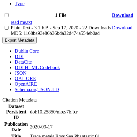
Type
1 File
Download
read me.txt
Plain Text
- 3.1 KB
- Sep 17, 2020
- 22 Downloads
Download
MD5: 1168ba93e86b36bda32d474a554eb0ad
Export Metadata
Dublin Core
DDI
DataCite
DDI HTML Codebook
JSON
OAI_ORE
OpenAIRE
Schema.org JSON-LD
Citation Metadata
Dataset
Persistent
doi:10.25850/nioz/7b.b.r
ID
Publication
2020-09-17
Date
Title
Trace metals Ross Sea Phantastic 01