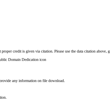
t proper credit is given via citation. Please use the data citation above,
 provide any information on file download.
tion.