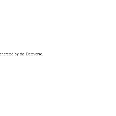
 generated by the Dataverse.