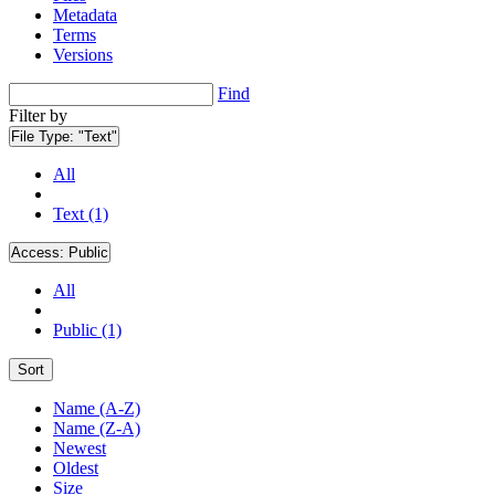
Metadata
Terms
Versions
Find
Filter by
File Type:
"Text"
All
Text (1)
Access:
Public
All
Public (1)
Sort
Name (A-Z)
Name (Z-A)
Newest
Oldest
Size