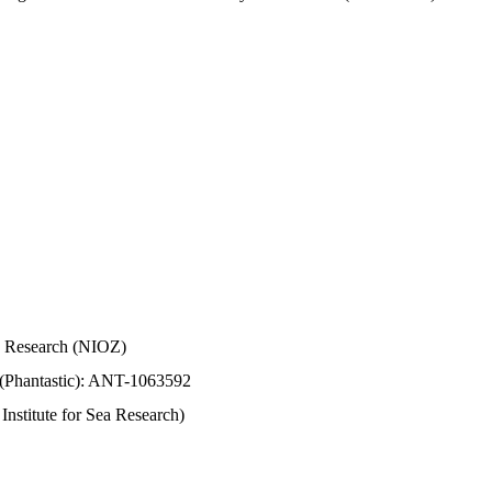
Sea Research (NIOZ)
 (Phantastic): ANT-1063592
stitute for Sea Research)