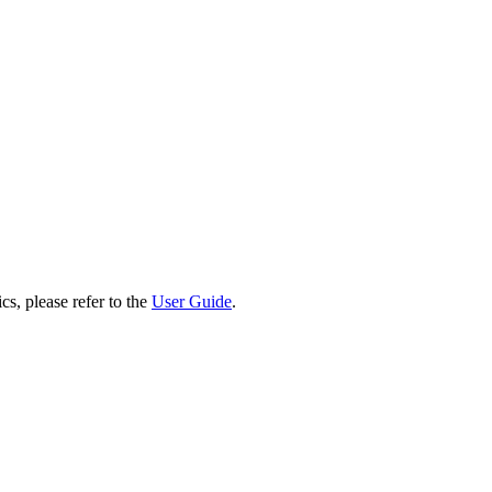
cs, please refer to the
User Guide
.