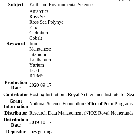
Subject
Earth and Environmental Sciences
Antarctica
Ross Sea
Ross Sea Polynya
Zinc
Cadmium
Cobalt
Keyword
Iron
Manganese
Titanium
Lanthanum
Yttrium
Lead
ICPMS
Production
2020-09-17
Date
Contributor
Hosting Institution : Royal Netherlands Institute for 
Grant
National Science Foundation Office of Polar Programs
Information
Distributor
Research Data Management (NIOZ Royal Netherlands In
Distribution
2019-10-17
Date
Depositor
loes gerringa