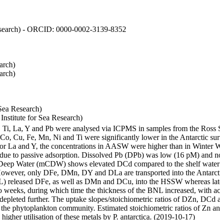
 Research) - ORCID: 0000-0002-3139-8352
arch)
arch)
Sea Research)
stitute for Sea Research)
i, Ti, La, Y and Pb were analysed via ICPMS in samples from the Ross
 Co, Cu, Fe, Mn, Ni and Ti were significantly lower in the Antarctic 
 For La and Y, the concentrations in AASW were higher than in Winter 
ue to passive adsorption. Dissolved Pb (DPb) was low (16 pM) and no 
lar Deep Water (mCDW) shows elevated DCd compared to the shelf water
owever, only DFe, DMn, DY and DLa are transported into the Antarcti
) released DFe, as well as DMn and DCu, into the HSSW whereas late
wo weeks, during which time the thickness of the BNL increased, with 
e depleted further. The uptake slopes/stoichiometric ratios of DZn, DCd 
of the phytoplankton community. Estimated stoichiometric ratios of Zn an
higher utilisation of these metals by P. antarctica. (2019-10-17)