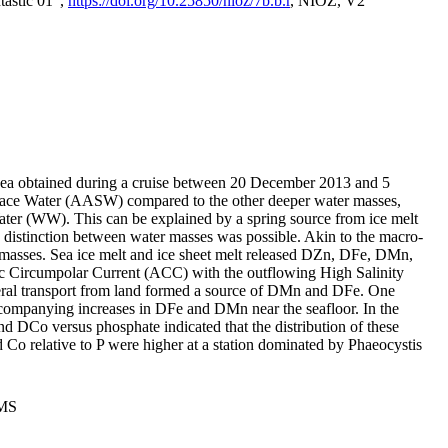
tastic 01",
https://doi.org/10.25850/nioz/7b.b.r
, NIOZ, V2
Sea obtained during a cruise between 20 December 2013 and 5
urface Water (AASW) compared to the other deeper water masses,
ater (WW). This can be explained by a spring source from ice melt
distinction between water masses was possible. Akin to the macro-
masses. Sea ice melt and ice sheet melt released DZn, DFe, DMn,
 Circumpolar Current (ACC) with the outflowing High Salinity
ral transport from land formed a source of DMn and DFe. One
ccompanying increases in DFe and DMn near the seafloor. In the
nd DCo versus phosphate indicated that the distribution of these
d Co relative to P were higher at a station dominated by Phaeocystis
PMS