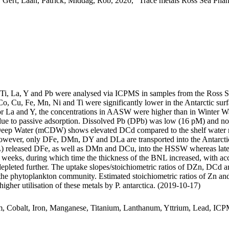
 Gert; Laan, Patrick; Middag, Rob, 2020, "Trace metals Ross Sea Phan
, Ti, La, Y and Pb were analysed via ICPMS in samples from the Ross 
Co, Cu, Fe, Mn, Ni and Ti were significantly lower in the Antarctic s
For La and Y, the concentrations in AASW were higher than in Winter W
ue to passive adsorption. Dissolved Pb (DPb) was low (16 pM) and no 
ar Deep Water (mCDW) shows elevated DCd compared to the shelf water 
wever, only DFe, DMn, DY and DLa are transported into the Antarctic
 released DFe, as well as DMn and DCu, into the HSSW whereas late
o weeks, during which time the thickness of the BNL increased, with a
 depleted further. The uptake slopes/stoichiometric ratios of DZn, DCd a
f the phytoplankton community. Estimated stoichiometric ratios of Zn an
higher utilisation of these metals by P. antarctica. (2019-10-17)
m, Cobalt, Iron, Manganese, Titanium, Lanthanum, Yttrium, Lead, IC