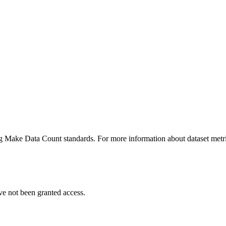
ing Make Data Count standards. For more information about dataset metri
ve not been granted access.