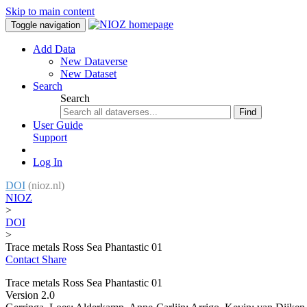
Skip to main content
Toggle navigation
Add Data
New Dataverse
New Dataset
Search
Search
Find
User Guide
Support
Log In
DOI
(nioz.nl)
NIOZ
>
DOI
>
Trace metals Ross Sea Phantastic 01
Contact
Share
Trace metals Ross Sea Phantastic 01
Version 2.0