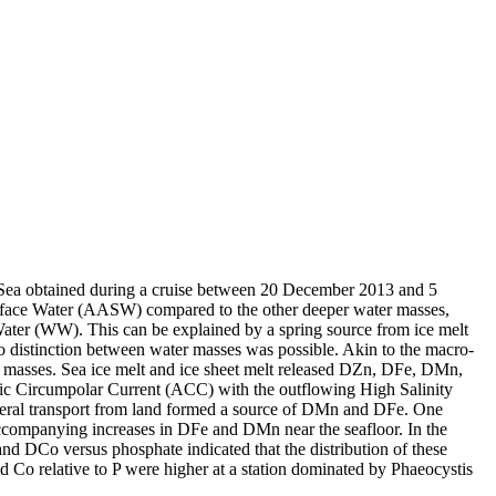
 Sea obtained during a cruise between 20 December 2013 and 5
surface Water (AASW) compared to the other deeper water masses,
Water (WW). This can be explained by a spring source from ice melt
distinction between water masses was possible. Akin to the macro-
 masses. Sea ice melt and ice sheet melt released DZn, DFe, DMn,
c Circumpolar Current (ACC) with the outflowing High Salinity
ral transport from land formed a source of DMn and DFe. One
accompanying increases in DFe and DMn near the seafloor. In the
and DCo versus phosphate indicated that the distribution of these
d Co relative to P were higher at a station dominated by Phaeocystis