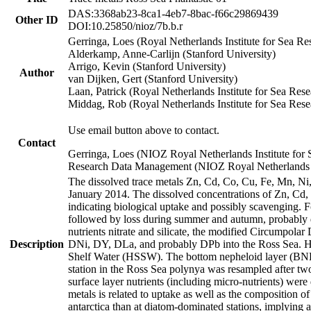
DAS:3368ab23-8ca1-4eb7-8bac-f66c29869439
Other ID
DOI:10.25850/nioz/7b.b.r
Gerringa, Loes (Royal Netherlands Institute for Sea
Alderkamp, Anne-Carlijn (Stanford University)
Arrigo, Kevin (Stanford University)
Author
van Dijken, Gert (Stanford University)
Laan, Patrick (Royal Netherlands Institute for Sea Rese
Middag, Rob (Royal Netherlands Institute for Sea Rese
Use email button above to contact.
Contact
Gerringa, Loes (NIOZ Royal Netherlands Institute for 
Research Data Management (NIOZ Royal Netherlands In
The dissolved trace metals Zn, Cd, Co, Cu, Fe, Mn, N
January 2014. The dissolved concentrations of Zn, Cd,
indicating biological uptake and possibly scavenging.
followed by loss during summer and autumn, probably d
nutrients nitrate and silicate, the modified Circumpo
Description
DNi, DY, DLa, and probably DPb into the Ross Sea. H
Shelf Water (HSSW). The bottom nepheloid layer (BNL
station in the Ross Sea polynya was resampled after t
surface layer nutrients (including micro-nutrients) wer
metals is related to uptake as well as the composition 
antarctica than at diatom-dominated stations, implying a 