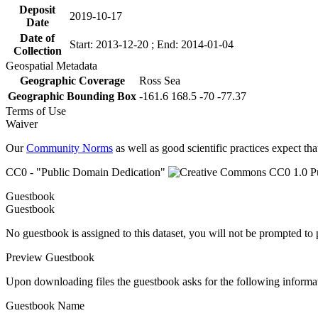
Deposit
2019-10-17
Date
Date of
Start: 2013-12-20 ; End: 2014-01-04
Collection
Geospatial Metadata
Geographic Coverage
Ross Sea
Geographic Bounding Box
-161.6 168.5 -70 -77.37
Terms of Use
Waiver
Our
Community Norms
as well as good scientific practices expect tha
CC0 - "Public Domain Dedication"
Guestbook
Guestbook
No guestbook is assigned to this dataset, you will not be prompted to
Preview Guestbook
Upon downloading files the guestbook asks for the following informa
Guestbook Name