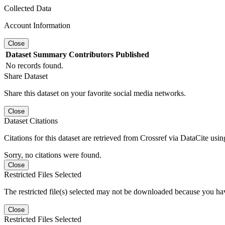
Collected Data
Account Information
Close
Dataset
Summary
Contributors
Published
No records found.
Share Dataset
Share this dataset on your favorite social media networks.
Close
Dataset Citations
Citations for this dataset are retrieved from Crossref via DataCite us
Sorry, no citations were found.
Close
Restricted Files Selected
The restricted file(s) selected may not be downloaded because you ha
Close
Restricted Files Selected