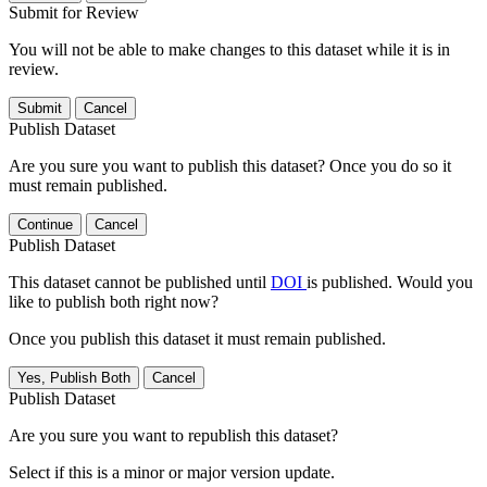
Submit for Review
You will not be able to make changes to this dataset while it is in
review.
Submit
Cancel
Publish Dataset
Are you sure you want to publish this dataset? Once you do so it
must remain published.
Continue
Cancel
Publish Dataset
This dataset cannot be published until
DOI
is published. Would you
like to publish both right now?
Once you publish this dataset it must remain published.
Yes, Publish Both
Cancel
Publish Dataset
Are you sure you want to republish this dataset?
Select if this is a minor or major version update.