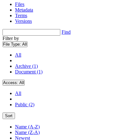
Files
Metadata
Terms
Versions
Find
Filter by
File Type:
All
All
Archive (1)
Document (1)
Access:
All
All
Public (2)
Sort
Name (A-Z)
Name (Z-A)
Newest