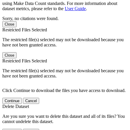
using Make Data Count standards. For more information about
dataset metrics, please refer to the
User Guide
.
Sorry, no citations were found.
Close
Restricted Files Selected
The restricted file(s) selected may not be downloaded because you
have not been granted access.
Close
Restricted Files Selected
The restricted file(s) selected may not be downloaded because you
have not been granted access.
Click Continue to download the files you have access to download.
Continue
Cancel
Delete Dataset
Are you sure you want to delete this dataset and all of its files? You
cannot undelete this dataset.