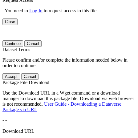
Request Access
You need to
Log In
to request access to this file.
Close
Continue
Cancel
Dataset Terms
Please confirm and/or complete the information needed below in
order to continue.
Accept
Cancel
Package File Download
Use the Download URL in a Wget command or a download
manager to download this package file. Download via web browser
is not recommended.
User Guide - Downloading a Dataverse
Package via URL
-
-
:
Download URL