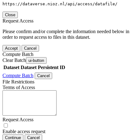
https://dataverse.nioz.nl/api/access/datafile/
Close
Request Access
Please confirm and/or complete the information needed below in
order to request access to files in this dataset.
Accept
Cancel
Compute Batch
Clear Batch
ui-button
Dataset
Dataset Persistent ID
Compute Batch
Cancel
File Restrictions
Terms of Access
Request Access
Enable access request
Continue
Cancel