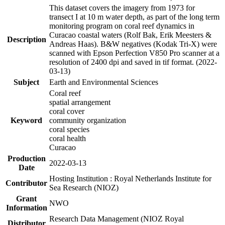
This dataset covers the imagery from 1973 for
transect I at 10 m water depth, as part of the long term
monitoring program on coral reef dynamics in
Curacao coastal waters (Rolf Bak, Erik Meesters &
Description
Andreas Haas). B&W negatives (Kodak Tri-X) were
scanned with Epson Perfection V850 Pro scanner at a
resolution of 2400 dpi and saved in tif format. (2022-
03-13)
Subject
Earth and Environmental Sciences
Coral reef
spatial arrangement
coral cover
Keyword
community organization
coral species
coral health
Curacao
Production
2022-03-13
Date
Hosting Institution : Royal Netherlands Institute for
Contributor
Sea Research (NIOZ)
Grant
NWO
Information
Research Data Management (NIOZ Royal
Distributor