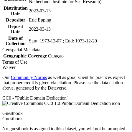
Netherlands Institute for Sea Research)
Distribution
2022-03-13
Date
Depositor
Eric Epping
Deposit
2022-03-13
Date
Date of
Start: 1973-12-07 ; End: 1973-12-20
Collection
Geospatial Metadata
Geographic Coverage
Curaçao
Terms of Use
Waiver
Our
Community Norms
as well as good scientific practices expect
that proper credit is given via citation. Please use the data citation
above, generated by the Dataverse.
CC0 - "Public Domain Dedication"
Guestbook
Guestbook
No guestbook is assigned to this dataset, you will not be prompted