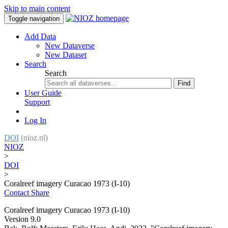
Skip to main content
Toggle navigation
Add Data
New Dataverse
New Dataset
Search
Search
Find
User Guide
Support
Log In
DOI
(nioz.nl)
NIOZ
>
DOI
>
Coralreef imagery Curacao 1973 (I-10)
Contact
Share
Coralreef imagery Curacao 1973 (I-10)
Version 9.0