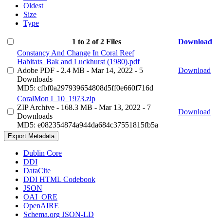
Oldest
Size
Type
1 to 2 of 2 Files
Download
Constancy And Change In Coral Reef
Habitats_Bak and Luckhurst (1980).pdf
Adobe PDF
- 2.4 MB
- Mar 14, 2022
- 5
Download
Downloads
MD5: cfbf0a297939654808d5ff0e660f716d
CoralMon I_10_1973.zip
ZIP Archive
- 168.3 MB
- Mar 13, 2022
- 7
Download
Downloads
MD5: e082354874a944da684c37551815fb5a
Export Metadata
Dublin Core
DDI
DataCite
DDI HTML Codebook
JSON
OAI_ORE
OpenAIRE
Schema.org JSON-LD