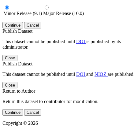
Minor Release (9.1)
Major Release (10.0)
Continue
Cancel
Publish Dataset
This dataset cannot be published until
DOI
is published by its
administrator.
Close
Publish Dataset
This dataset cannot be published until
DOI
and
NIOZ
are published.
Close
Return to Author
Return this dataset to contributor for modification.
Continue
Cancel
Copyright © 2026