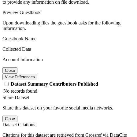
to provide any information on file download.
Preview Guestbook
Upon downloading files the guestbook asks for the following
information.
Guestbook Name
Collected Data
Account Information
Close
View Differences
Dataset
Summary
Contributors
Published
No records found.
Share Dataset
Share this dataset on your favorite social media networks.
Close
Dataset Citations
Citations for this dataset are retrieved from Crossref via DataCite