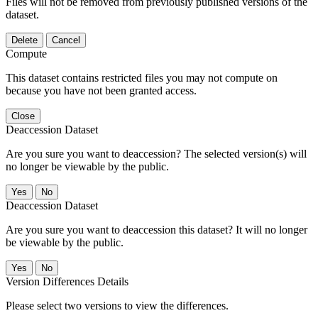
Files will not be removed from previously published versions of the
dataset.
Delete
Cancel
Compute
This dataset contains restricted files you may not compute on
because you have not been granted access.
Close
Deaccession Dataset
Are you sure you want to deaccession? The selected version(s) will
no longer be viewable by the public.
No
Deaccession Dataset
Are you sure you want to deaccession this dataset? It will no longer
be viewable by the public.
No
Version Differences Details
Please select two versions to view the differences.