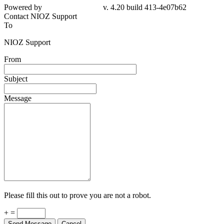
Powered by
v. 4.20 build 413-4e07b62
Contact NIOZ Support
To
NIOZ Support
From
Subject
Message
Please fill this out to prove you are not a robot.
+ =
Send Message
Cancel