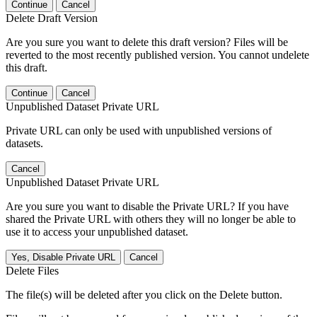
Continue
Cancel
Delete Draft Version
Are you sure you want to delete this draft version? Files will be
reverted to the most recently published version. You cannot undelete
this draft.
Continue
Cancel
Unpublished Dataset Private URL
Private URL can only be used with unpublished versions of
datasets.
Cancel
Unpublished Dataset Private URL
Are you sure you want to disable the Private URL? If you have
shared the Private URL with others they will no longer be able to
use it to access your unpublished dataset.
Yes, Disable Private URL
Cancel
Delete Files
The file(s) will be deleted after you click on the Delete button.