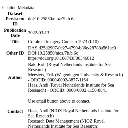
Citation Metadata
Dataset
Persistent
doi:10.25850/nioz/7b.b.6c
ID
Publication
2022-03-13
Date
Title
Coralreef imagery Curacao 1973 (I-10)
DAS:d25d2907-0c27-4790-b86e-28788a561ac0
Other ID
DOI:10.25850/nioz/7b.b.6c
https://doi.org/10.1007/BF00346812
Bak, Rolf (Royal Netherlands Institute for Sea
Research)
Meesters, Erik (Wageningen University & Research)
Author
- ORCID: 0000-0002-3877-1164
Haas, Andi (Royal Netherlands Institute for Sea
Research) - ORCID: 0000-0002-1150-8841
Use email button above to contact.
Haas, Andi (NIOZ Royal Netherlands Institute for
Contact
Sea Research)
Research Data Management (NIOZ Royal
Netherlands Institute for Sea Research)