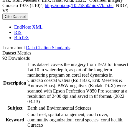
Bak, Rolf; Meesters, Erik; Haas, Andi, 2022, "Coralreef imagery
Curacao 1973 (I-10)",
https://doi.org/10.25850/nioz/7b.b.6c
, NIOZ,
V9
Cite Dataset
EndNote XML
RIS
BibTeX
Learn about
Data Citation Standards
.
Dataset Metrics
92 Downloads
This dataset covers the imagery from 1973 for transect
I at 10 m water depth, as part of the long term
monitoring program on coral reef dynamics in
Curacao coastal waters (Rolf Bak, Erik Meesters &
Description
Andreas Haas). B&W negatives (Kodak Tri-X) were
scanned with Epson Perfection V850 Pro scanner at a
resolution of 2400 dpi and saved in tif format. (2022-
03-13)
Subject
Earth and Environmental Sciences
Coral reef, spatial arrangement, coral cover,
Keyword
community organization, coral species, coral health,
Curacao