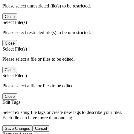
Please select unrestricted file(s) to be restricted.
Close
Select File(s)
Please select restricted file(s) to be unrestricted.
Close
Select File(s)
Please select a file or files to be edited.
Close
Select File(s)
Please select a file or files to be edited.
Close
Edit Tags
Select existing file tags or create new tags to describe your files.
Each file can have more than one tag.
Save Changes
Cancel