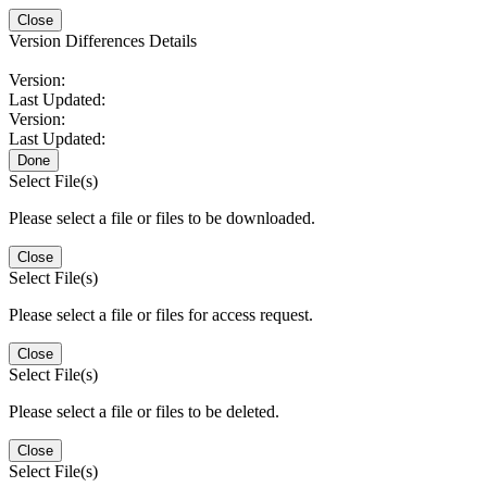
Close
Version Differences Details
Version:
Last Updated:
Version:
Last Updated:
Done
Select File(s)
Please select a file or files to be downloaded.
Close
Select File(s)
Please select a file or files for access request.
Close
Select File(s)
Please select a file or files to be deleted.
Close
Select File(s)