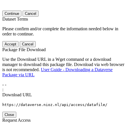
Continue
Cancel
Dataset Terms
Please confirm and/or complete the information needed below in
order to continue.
Accept
Cancel
Package File Download
Use the Download URL in a Wget command or a download
manager to download this package file. Download via web browser
is not recommended.
User Guide - Downloading a Dataverse
Package via URL
-
-
:
Download URL
https://dataverse.nioz.nl/api/access/datafile/
Close
Request Access