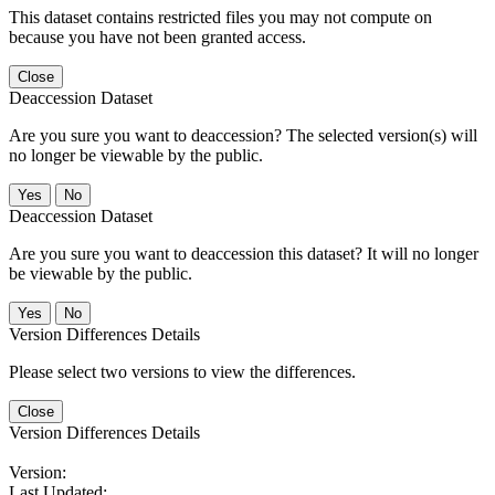
This dataset contains restricted files you may not compute on
because you have not been granted access.
Close
Deaccession Dataset
Are you sure you want to deaccession? The selected version(s) will
no longer be viewable by the public.
No
Deaccession Dataset
Are you sure you want to deaccession this dataset? It will no longer
be viewable by the public.
No
Version Differences Details
Please select two versions to view the differences.
Close
Version Differences Details
Version:
Last Updated: