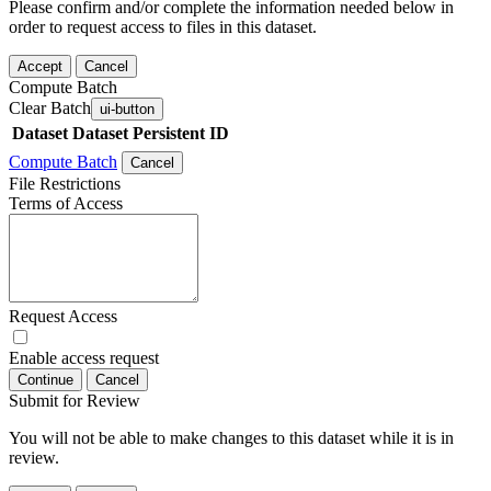
Please confirm and/or complete the information needed below in
order to request access to files in this dataset.
Accept
Cancel
Compute Batch
Clear Batch
ui-button
Dataset
Dataset Persistent ID
Compute Batch
Cancel
File Restrictions
Terms of Access
Request Access
Enable access request
Continue
Cancel
Submit for Review
You will not be able to make changes to this dataset while it is in
review.