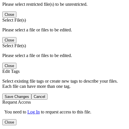
Please select restricted file(s) to be unrestricted.
Close
Select File(s)
Please select a file or files to be edited.
Close
Select File(s)
Please select a file or files to be edited.
Close
Edit Tags
Select existing file tags or create new tags to describe your files.
Each file can have more than one tag.
Save Changes
Cancel
Request Access
You need to
Log In
to request access to this file.
Close