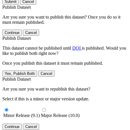
Submit
Cancel
Publish Dataset
Are you sure you want to publish this dataset? Once you do so it
must remain published.
Continue
Cancel
Publish Dataset
This dataset cannot be published until
DOI
is published. Would you
like to publish both right now?
Once you publish this dataset it must remain published.
Yes, Publish Both
Cancel
Publish Dataset
Are you sure you want to republish this dataset?
Select if this is a minor or major version update.
Minor Release (9.1)
Major Release (10.0)
Continue
Cancel