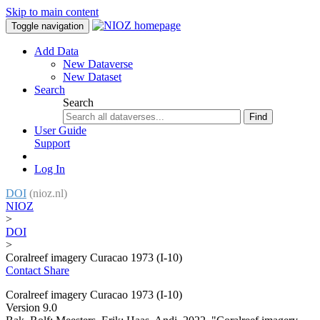
Skip to main content
Toggle navigation
Add Data
New Dataverse
New Dataset
Search
Search
Find
User Guide
Support
Log In
DOI
(nioz.nl)
NIOZ
>
DOI
>
Coralreef imagery Curacao 1973 (I-10)
Contact
Share
Coralreef imagery Curacao 1973 (I-10)
Version 9.0