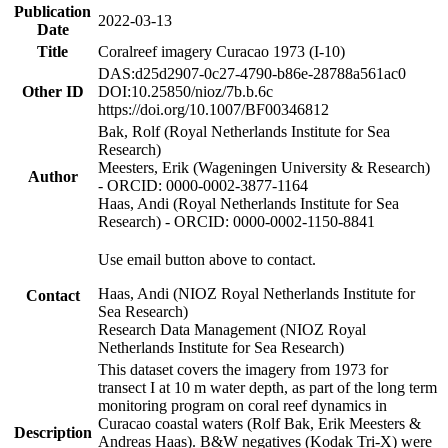
Publication
2022-03-13
Date
Title
Coralreef imagery Curacao 1973 (I-10)
DAS:d25d2907-0c27-4790-b86e-28788a561ac0
Other ID
DOI:10.25850/nioz/7b.b.6c
https://doi.org/10.1007/BF00346812
Bak, Rolf (Royal Netherlands Institute for Sea
Research)
Meesters, Erik (Wageningen University & Research)
Author
- ORCID: 0000-0002-3877-1164
Haas, Andi (Royal Netherlands Institute for Sea
Research) - ORCID: 0000-0002-1150-8841
Use email button above to contact.
Haas, Andi (NIOZ Royal Netherlands Institute for
Contact
Sea Research)
Research Data Management (NIOZ Royal
Netherlands Institute for Sea Research)
This dataset covers the imagery from 1973 for
transect I at 10 m water depth, as part of the long term
monitoring program on coral reef dynamics in
Curacao coastal waters (Rolf Bak, Erik Meesters &
Description
Andreas Haas). B&W negatives (Kodak Tri-X) were