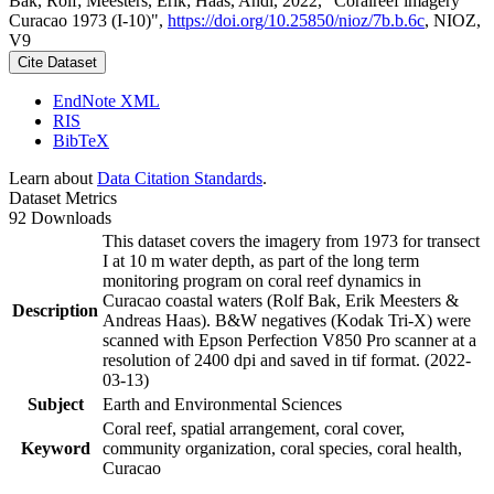
Bak, Rolf; Meesters, Erik; Haas, Andi, 2022, "Coralreef imagery
Curacao 1973 (I-10)",
https://doi.org/10.25850/nioz/7b.b.6c
, NIOZ,
V9
Cite Dataset
EndNote XML
RIS
BibTeX
Learn about
Data Citation Standards
.
Dataset Metrics
92 Downloads
This dataset covers the imagery from 1973 for transect
I at 10 m water depth, as part of the long term
monitoring program on coral reef dynamics in
Curacao coastal waters (Rolf Bak, Erik Meesters &
Description
Andreas Haas). B&W negatives (Kodak Tri-X) were
scanned with Epson Perfection V850 Pro scanner at a
resolution of 2400 dpi and saved in tif format. (2022-
03-13)
Subject
Earth and Environmental Sciences
Coral reef, spatial arrangement, coral cover,
Keyword
community organization, coral species, coral health,
Curacao