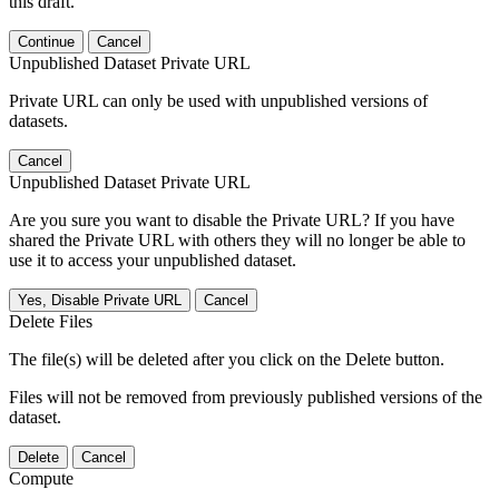
this draft.
Continue
Cancel
Unpublished Dataset Private URL
Private URL can only be used with unpublished versions of
datasets.
Cancel
Unpublished Dataset Private URL
Are you sure you want to disable the Private URL? If you have
shared the Private URL with others they will no longer be able to
use it to access your unpublished dataset.
Yes, Disable Private URL
Cancel
Delete Files
The file(s) will be deleted after you click on the Delete button.
Files will not be removed from previously published versions of the
dataset.
Delete
Cancel
Compute