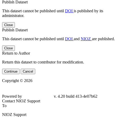
Publish Dataset
This dataset cannot be published until
DOI
is published by its
administrator.
Close
Publish Dataset
This dataset cannot be published until
DOI
and
NIOZ
are published.
Close
Return to Author
Return this dataset to contributor for modification.
Continue
Cancel
Copyright © 2026
Powered by
v. 4.20 build 413-4e07b62
Contact NIOZ Support
To
NIOZ Support