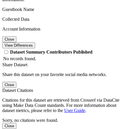
Guestbook Name
Collected Data
Account Information
Close
View Differences
Dataset
Summary
Contributors
Published
No records found.
Share Dataset
Share this dataset on your favorite social media networks.
Close
Dataset Citations
Citations for this dataset are retrieved from Crossref via DataCite
using Make Data Count standards. For more information about
dataset metrics, please refer to the
User Guide
.
Sorry, no citations were found.
Close