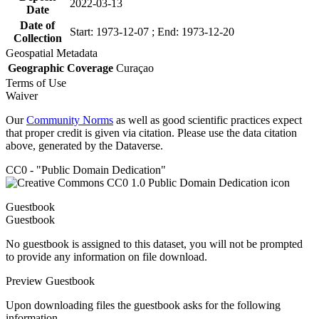
2022-03-13
Date
Date of
Start: 1973-12-07 ; End: 1973-12-20
Collection
Geospatial Metadata
Geographic Coverage
Curaçao
Terms of Use
Waiver
Our
Community Norms
as well as good scientific practices expect
that proper credit is given via citation. Please use the data citation
above, generated by the Dataverse.
CC0 - "Public Domain Dedication"
Guestbook
Guestbook
No guestbook is assigned to this dataset, you will not be prompted
to provide any information on file download.
Preview Guestbook
Upon downloading files the guestbook asks for the following
information.