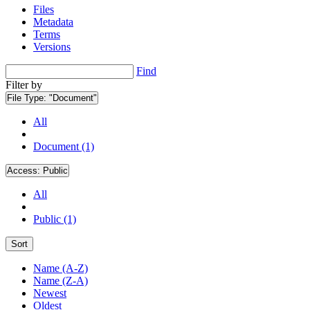
Files
Metadata
Terms
Versions
Find
Filter by
File Type:
"Document"
All
Document (1)
Access:
Public
All
Public (1)
Sort
Name (A-Z)
Name (Z-A)
Newest
Oldest