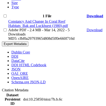
Size
Type
1 File
Download
Constancy And Change In Coral Reef
Habitats_Bak and Luckhurst (1980).pdf
Adobe PDF
- 2.4 MB
- Mar 14, 2022
- 5
Download
Downloads
MD5: cfbf0a297939654808d5ff0e660f716d
Export Metadata
Dublin Core
DDI
DataCite
DDI HTML Codebook
JSON
OAI_ORE
OpenAIRE
Schema.org JSON-LD
Citation Metadata
Dataset
Persistent
doi:10.25850/nioz/7b.b.6c
ID