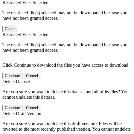
Restricted Files Selected
The restricted file(s) selected may not be downloaded because you
have not been granted access.
Close
Restricted Files Selected
The restricted file(s) selected may not be downloaded because you
have not been granted access.
Click Continue to download the files you have access to download.
Continue
Cancel
Delete Dataset
Are you sure you want to delete this dataset and all of its files? You
cannot undelete this dataset.
Continue
Cancel
Delete Draft Version
Are you sure you want to delete this draft version? Files will be
reverted to the most recently published version. You cannot undelete