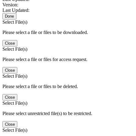
Version:
Last Updated:
Done
Select File(s)
Please select a file or files to be downloaded.
Close
Select File(s)
Please select a file or files for access request.
Close
Select File(s)
Please select a file or files to be deleted.
Close
Select File(s)
Please select unrestricted file(s) to be restricted.
Close
Select File(s)