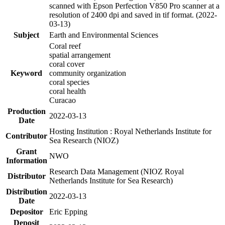
scanned with Epson Perfection V850 Pro scanner at a
resolution of 2400 dpi and saved in tif format. (2022-
03-13)
Subject
Earth and Environmental Sciences
Coral reef
spatial arrangement
coral cover
Keyword
community organization
coral species
coral health
Curacao
Production
2022-03-13
Date
Hosting Institution : Royal Netherlands Institute for
Contributor
Sea Research (NIOZ)
Grant
NWO
Information
Research Data Management (NIOZ Royal
Distributor
Netherlands Institute for Sea Research)
Distribution
2022-03-13
Date
Depositor
Eric Epping
Deposit