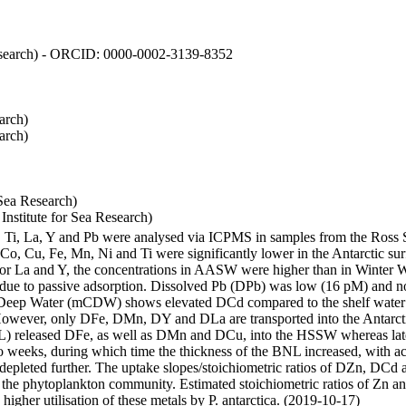
 Research) - ORCID: 0000-0002-3139-8352
arch)
arch)
Sea Research)
stitute for Sea Research)
i, Ti, La, Y and Pb were analysed via ICPMS in samples from the Ross
 Co, Cu, Fe, Mn, Ni and Ti were significantly lower in the Antarctic 
 For La and Y, the concentrations in AASW were higher than in Winter 
ue to passive adsorption. Dissolved Pb (DPb) was low (16 pM) and no 
lar Deep Water (mCDW) shows elevated DCd compared to the shelf water
owever, only DFe, DMn, DY and DLa are transported into the Antarcti
) released DFe, as well as DMn and DCu, into the HSSW whereas late
wo weeks, during which time the thickness of the BNL increased, with 
e depleted further. The uptake slopes/stoichiometric ratios of DZn, DCd 
of the phytoplankton community. Estimated stoichiometric ratios of Zn an
higher utilisation of these metals by P. antarctica. (2019-10-17)