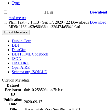
Type
1 File
Download
read me.txt
Plain Text
- 3.1 KB
- Sep 17, 2020
- 22 Downloads
Download
MD5: 1168ba93e86b36bda32d474a554eb0ad
Export Metadata
Dublin Core
DDI
DataCite
DDI HTML Codebook
JSON
OAI_ORE
OpenAIRE
Schema.org JSON-LD
Citation Metadata
Dataset
Persistent
doi:10.25850/nioz/7b.b.r
ID
Publication
2020-09-17
Date
Title
Trace metals Ross Sea Phantastic 01