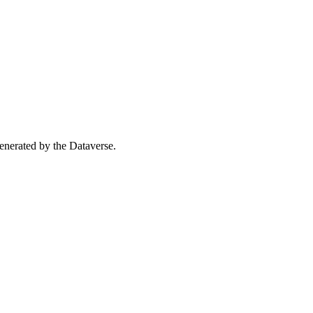
 generated by the Dataverse.