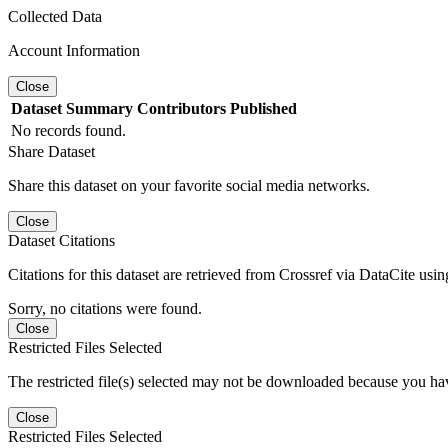
Collected Data
Account Information
Close
Dataset
Summary
Contributors
Published
No records found.
Share Dataset
Share this dataset on your favorite social media networks.
Close
Dataset Citations
Citations for this dataset are retrieved from Crossref via DataCite us
Sorry, no citations were found.
Close
Restricted Files Selected
The restricted file(s) selected may not be downloaded because you ha
Close
Restricted Files Selected