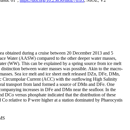
tastic 01",
https://doi.org/10.25850/nioz/7b.b.r
, NIOZ, V2
Sea obtained during a cruise between 20 December 2013 and 5
urface Water (AASW) compared to the other deeper water masses,
ater (WW). This can be explained by a spring source from ice melt
distinction between water masses was possible. Akin to the macro-
masses. Sea ice melt and ice sheet melt released DZn, DFe, DMn,
 Circumpolar Current (ACC) with the outflowing High Salinity
ral transport from land formed a source of DMn and DFe. One
ccompanying increases in DFe and DMn near the seafloor. In the
nd DCo versus phosphate indicated that the distribution of these
d Co relative to P were higher at a station dominated by Phaeocystis
PMS