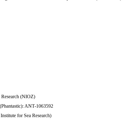
Sea Research (NIOZ)
 (Phantastic): ANT-1063592
stitute for Sea Research)