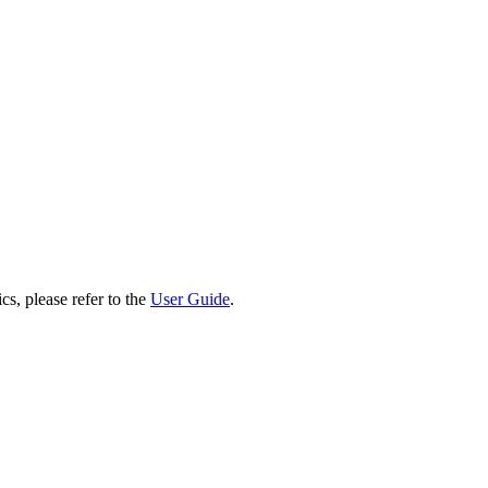
cs, please refer to the
User Guide
.