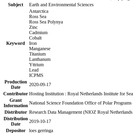
Subject
Earth and Environmental Sciences
Antarctica
Ross Sea
Ross Sea Polynya
Zinc
Cadmium
Cobalt
Keyword
Iron
Manganese
Titanium
Lanthanum
Yttrium
Lead
ICPMS
Production
2020-09-17
Date
Contributor
Hosting Institution : Royal Netherlands Institute for 
Grant
National Science Foundation Office of Polar Programs
Information
Distributor
Research Data Management (NIOZ Royal Netherlands In
Distribution
2019-10-17
Date
Depositor
loes gerringa