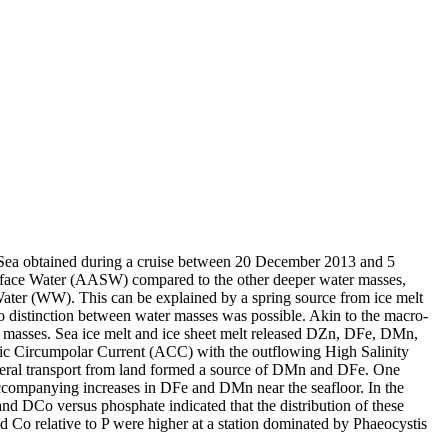
 Sea obtained during a cruise between 20 December 2013 and 5
surface Water (AASW) compared to the other deeper water masses,
Water (WW). This can be explained by a spring source from ice melt
distinction between water masses was possible. Akin to the macro-
 masses. Sea ice melt and ice sheet melt released DZn, DFe, DMn,
c Circumpolar Current (ACC) with the outflowing High Salinity
ral transport from land formed a source of DMn and DFe. One
accompanying increases in DFe and DMn near the seafloor. In the
and DCo versus phosphate indicated that the distribution of these
d Co relative to P were higher at a station dominated by Phaeocystis