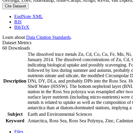
Gerringa, Loes; Alderkamp, Anne-Carlijn; Arrigo, Kevin; van Dijken,
Cite Dataset
EndNote XML
RIS
BibTeX
Learn about
Data Citation Standards
.
Dataset Metrics
60 Downloads
The dissolved trace metals Zn, Cd, Co, Cu, Fe, Mn, Ni
January 2014. The dissolved concentrations of Zn, Cd, 
indicating biological uptake and possibly scavenging. 
followed by loss during summer and autumn, probably d
nutrients nitrate and silicate, the modified Circumpol
Description
DNi, DY, DLa, and probably DPb into the Ross Sea. Ho
Shelf Water (HSSW). The bottom nepheloid layer (BNL)
station in the Ross Sea polynya was resampled after tw
surface layer nutrients (including micro-nutrients) were
metals is related to uptake as well as the composition o
antarctica than at diatom-dominated stations, implying a 
Subject
Earth and Environmental Sciences
Keyword
Antarctica, Ross Sea, Ross Sea Polynya, Zinc, Cadmiu
Files