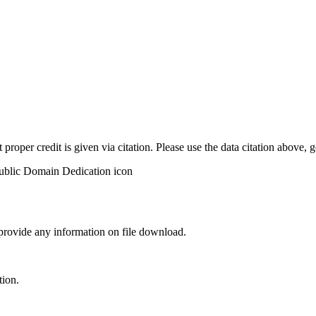
t proper credit is given via citation. Please use the data citation above,
 provide any information on file download.
tion.