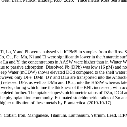
 Gert; Laan, Patrick; Middag, Rob, 2020, "Trace metals Ross Sea Phan
, Ti, La, Y and Pb were analysed via ICPMS in samples from the Ross 
Co, Cu, Fe, Mn, Ni and Ti were significantly lower in the Antarctic s
For La and Y, the concentrations in AASW were higher than in Winter W
ue to passive adsorption. Dissolved Pb (DPb) was low (16 pM) and no 
ar Deep Water (mCDW) shows elevated DCd compared to the shelf water 
wever, only DFe, DMn, DY and DLa are transported into the Antarctic
 released DFe, as well as DMn and DCu, into the HSSW whereas late
o weeks, during which time the thickness of the BNL increased, with a
 depleted further. The uptake slopes/stoichiometric ratios of DZn, DCd a
f the phytoplankton community. Estimated stoichiometric ratios of Zn an
higher utilisation of these metals by P. antarctica. (2019-10-17)
m, Cobalt, Iron, Manganese, Titanium, Lanthanum, Yttrium, Lead, IC