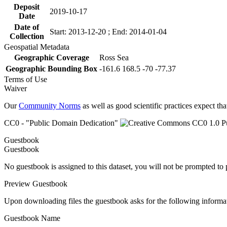
Deposit
2019-10-17
Date
Date of
Start: 2013-12-20 ; End: 2014-01-04
Collection
Geospatial Metadata
Geographic Coverage
Ross Sea
Geographic Bounding Box
-161.6 168.5 -70 -77.37
Terms of Use
Waiver
Our
Community Norms
as well as good scientific practices expect tha
CC0 - "Public Domain Dedication"
Guestbook
Guestbook
No guestbook is assigned to this dataset, you will not be prompted to
Preview Guestbook
Upon downloading files the guestbook asks for the following informa
Guestbook Name