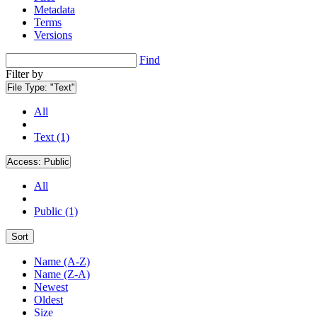
Metadata
Terms
Versions
Find
Filter by
File Type:
"Text"
All
Text (1)
Access:
Public
All
Public (1)
Sort
Name (A-Z)
Name (Z-A)
Newest
Oldest
Size