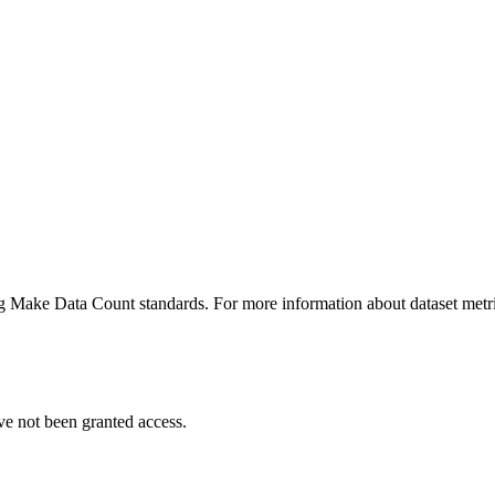
ing Make Data Count standards. For more information about dataset metri
ve not been granted access.