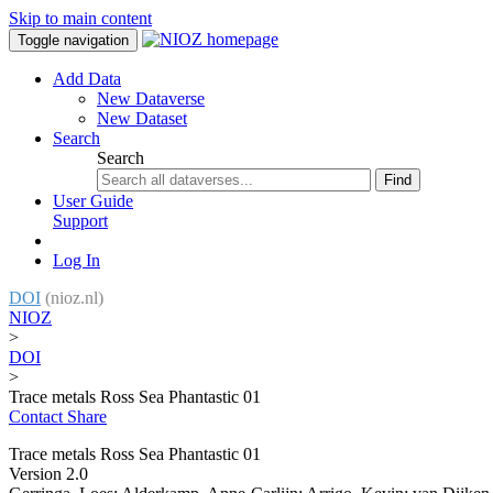
Skip to main content
Toggle navigation
Add Data
New Dataverse
New Dataset
Search
Search
Find
User Guide
Support
Log In
DOI
(nioz.nl)
NIOZ
>
DOI
>
Trace metals Ross Sea Phantastic 01
Contact
Share
Trace metals Ross Sea Phantastic 01
Version 2.0