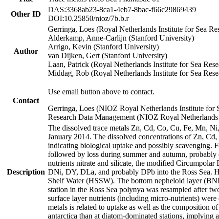
DAS:3368ab23-8ca1-4eb7-8bac-f66c29869439
Other ID
DOI:10.25850/nioz/7b.b.r
Gerringa, Loes (Royal Netherlands Institute for Sea
Alderkamp, Anne-Carlijn (Stanford University)
Arrigo, Kevin (Stanford University)
Author
van Dijken, Gert (Stanford University)
Laan, Patrick (Royal Netherlands Institute for Sea Rese
Middag, Rob (Royal Netherlands Institute for Sea Rese
Use email button above to contact.
Contact
Gerringa, Loes (NIOZ Royal Netherlands Institute for 
Research Data Management (NIOZ Royal Netherlands In
The dissolved trace metals Zn, Cd, Co, Cu, Fe, Mn, N
January 2014. The dissolved concentrations of Zn, Cd,
indicating biological uptake and possibly scavenging.
followed by loss during summer and autumn, probably d
nutrients nitrate and silicate, the modified Circumpo
Description
DNi, DY, DLa, and probably DPb into the Ross Sea. H
Shelf Water (HSSW). The bottom nepheloid layer (BNL
station in the Ross Sea polynya was resampled after t
surface layer nutrients (including micro-nutrients) wer
metals is related to uptake as well as the composition 
antarctica than at diatom-dominated stations, implying a 