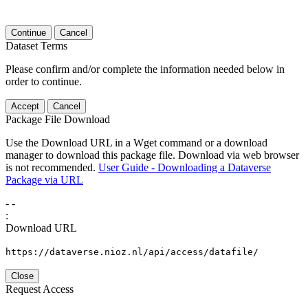
Continue
Cancel
Dataset Terms
Please confirm and/or complete the information needed below in
order to continue.
Accept
Cancel
Package File Download
Use the Download URL in a Wget command or a download
manager to download this package file. Download via web browser
is not recommended.
User Guide - Downloading a Dataverse
Package via URL
-
-
:
Download URL
https://dataverse.nioz.nl/api/access/datafile/
Close
Request Access