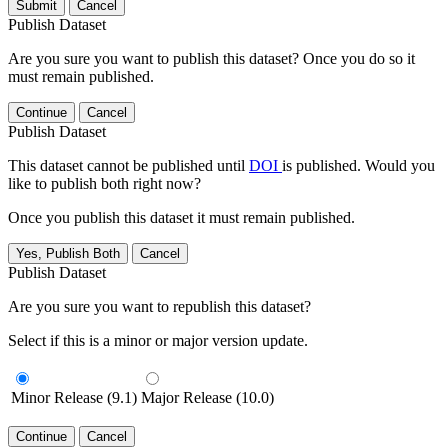
Submit
Cancel
Publish Dataset
Are you sure you want to publish this dataset? Once you do so it
must remain published.
Continue
Cancel
Publish Dataset
This dataset cannot be published until
DOI
is published. Would you
like to publish both right now?
Once you publish this dataset it must remain published.
Yes, Publish Both
Cancel
Publish Dataset
Are you sure you want to republish this dataset?
Select if this is a minor or major version update.
Minor Release (9.1)
Major Release (10.0)
Continue
Cancel