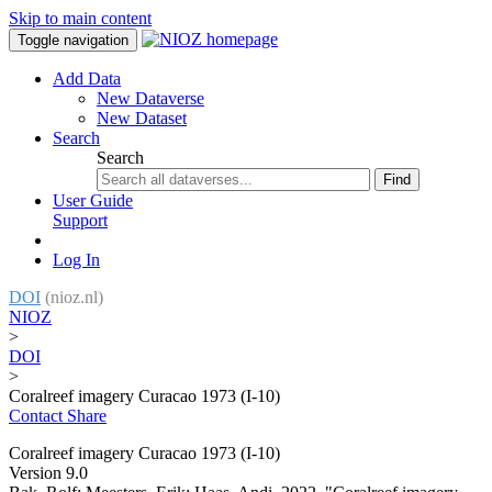
Skip to main content
Toggle navigation
Add Data
New Dataverse
New Dataset
Search
Search
Find
User Guide
Support
Log In
DOI
(nioz.nl)
NIOZ
>
DOI
>
Coralreef imagery Curacao 1973 (I-10)
Contact
Share
Coralreef imagery Curacao 1973 (I-10)
Version 9.0