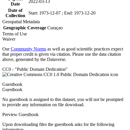
2022-03-13
Date
Date of
Start: 1973-12-07 ; End: 1973-12-20
Collection
Geospatial Metadata
Geographic Coverage
Curaçao
Terms of Use
Waiver
Our
Community Norms
as well as good scientific practices expect
that proper credit is given via citation. Please use the data citation
above, generated by the Dataverse.
CC0 - "Public Domain Dedication"
Guestbook
Guestbook
No guestbook is assigned to this dataset, you will not be prompted
to provide any information on file download.
Preview Guestbook
Upon downloading files the guestbook asks for the following
information.