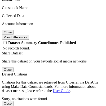
Guestbook Name
Collected Data
Account Information
Close
View Differences
Dataset
Summary
Contributors
Published
No records found.
Share Dataset
Share this dataset on your favorite social media networks.
Close
Dataset Citations
Citations for this dataset are retrieved from Crossref via DataCite
using Make Data Count standards. For more information about
dataset metrics, please refer to the
User Guide
.
Sorry, no citations were found.
Close