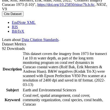
Bak, Rolf; Meesters, Erik; Haas, Andi, 2022, "Coralreef imagery
Curacao 1973 (I-10)",
https://doi.org/10.25850/nioz/7b.b.6c
, NIOZ,
V9
Cite Dataset
EndNote XML
RIS
BibTeX
Learn about
Data Citation Standards
.
Dataset Metrics
92 Downloads
This dataset covers the imagery from 1973 for transect
I at 10 m water depth, as part of the long term
monitoring program on coral reef dynamics in
Curacao coastal waters (Rolf Bak, Erik Meesters &
Description
Andreas Haas). B&W negatives (Kodak Tri-X) were
scanned with Epson Perfection V850 Pro scanner at a
resolution of 2400 dpi and saved in tif format. (2022-
03-13)
Subject
Earth and Environmental Sciences
Coral reef, spatial arrangement, coral cover,
Keyword
community organization, coral species, coral health,
Curacao