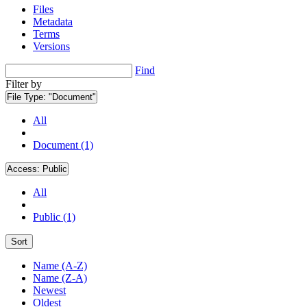
Files
Metadata
Terms
Versions
Find
Filter by
File Type:
"Document"
All
Document (1)
Access:
Public
All
Public (1)
Sort
Name (A-Z)
Name (Z-A)
Newest
Oldest