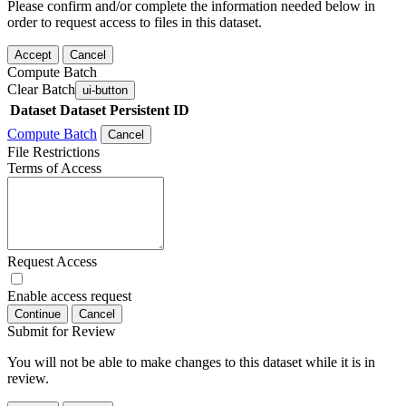
Please confirm and/or complete the information needed below in
order to request access to files in this dataset.
Accept
Cancel
Compute Batch
Clear Batch
ui-button
Dataset
Dataset Persistent ID
Compute Batch
Cancel
File Restrictions
Terms of Access
Request Access
Enable access request
Continue
Cancel
Submit for Review
You will not be able to make changes to this dataset while it is in
review.