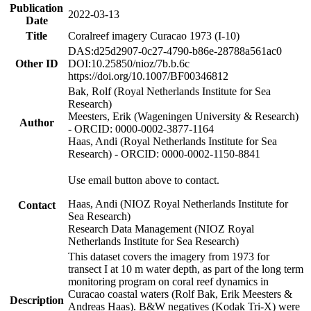
Publication
2022-03-13
Date
Title
Coralreef imagery Curacao 1973 (I-10)
DAS:d25d2907-0c27-4790-b86e-28788a561ac0
Other ID
DOI:10.25850/nioz/7b.b.6c
https://doi.org/10.1007/BF00346812
Bak, Rolf (Royal Netherlands Institute for Sea
Research)
Meesters, Erik (Wageningen University & Research)
Author
- ORCID: 0000-0002-3877-1164
Haas, Andi (Royal Netherlands Institute for Sea
Research) - ORCID: 0000-0002-1150-8841
Use email button above to contact.
Haas, Andi (NIOZ Royal Netherlands Institute for
Contact
Sea Research)
Research Data Management (NIOZ Royal
Netherlands Institute for Sea Research)
This dataset covers the imagery from 1973 for
transect I at 10 m water depth, as part of the long term
monitoring program on coral reef dynamics in
Curacao coastal waters (Rolf Bak, Erik Meesters &
Description
Andreas Haas). B&W negatives (Kodak Tri-X) were