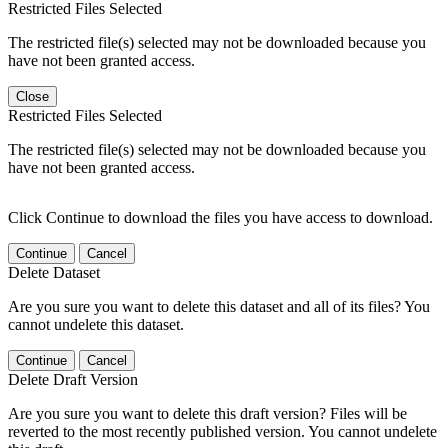
Restricted Files Selected
The restricted file(s) selected may not be downloaded because you
have not been granted access.
Close
Restricted Files Selected
The restricted file(s) selected may not be downloaded because you
have not been granted access.
Click Continue to download the files you have access to download.
Continue
Cancel
Delete Dataset
Are you sure you want to delete this dataset and all of its files? You
cannot undelete this dataset.
Continue
Cancel
Delete Draft Version
Are you sure you want to delete this draft version? Files will be
reverted to the most recently published version. You cannot undelete