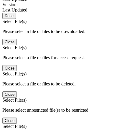
Version:
Last Updated:
Done
Select File(s)
Please select a file or files to be downloaded.
Close
Select File(s)
Please select a file or files for access request.
Close
Select File(s)
Please select a file or files to be deleted.
Close
Select File(s)
Please select unrestricted file(s) to be restricted.
Close
Select File(s)