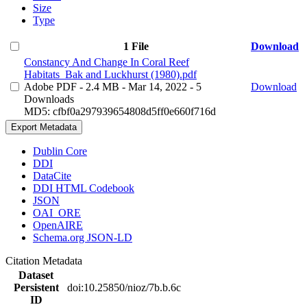
Size
Type
1 File
Download
Constancy And Change In Coral Reef
Habitats_Bak and Luckhurst (1980).pdf
Adobe PDF
- 2.4 MB
- Mar 14, 2022
- 5
Download
Downloads
MD5: cfbf0a297939654808d5ff0e660f716d
Export Metadata
Dublin Core
DDI
DataCite
DDI HTML Codebook
JSON
OAI_ORE
OpenAIRE
Schema.org JSON-LD
Citation Metadata
Dataset
Persistent
doi:10.25850/nioz/7b.b.6c
ID