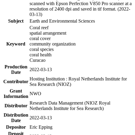
scanned with Epson Perfection V850 Pro scanner at a
resolution of 2400 dpi and saved in tif format. (2022-
03-13)
Subject
Earth and Environmental Sciences
Coral reef
spatial arrangement
coral cover
Keyword
community organization
coral species
coral health
Curacao
Production
2022-03-13
Date
Hosting Institution : Royal Netherlands Institute for
Contributor
Sea Research (NIOZ)
Grant
NWO
Information
Research Data Management (NIOZ Royal
Distributor
Netherlands Institute for Sea Research)
Distribution
2022-03-13
Date
Depositor
Eric Epping
Deposit