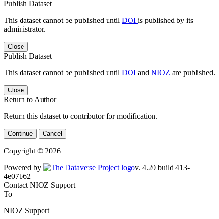
Publish Dataset
This dataset cannot be published until
DOI
is published by its
administrator.
Close
Publish Dataset
This dataset cannot be published until
DOI
and
NIOZ
are published.
Close
Return to Author
Return this dataset to contributor for modification.
Continue
Cancel
Copyright © 2026
Powered by
v. 4.20 build 413-4e07b62
Contact NIOZ Support
To
NIOZ Support