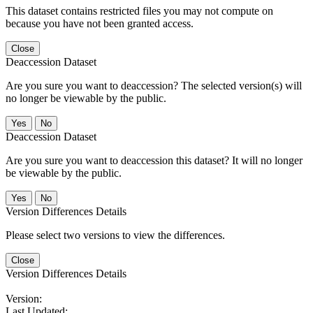
This dataset contains restricted files you may not compute on
because you have not been granted access.
Close
Deaccession Dataset
Are you sure you want to deaccession? The selected version(s) will
no longer be viewable by the public.
No
Deaccession Dataset
Are you sure you want to deaccession this dataset? It will no longer
be viewable by the public.
No
Version Differences Details
Please select two versions to view the differences.
Close
Version Differences Details
Version:
Last Updated: