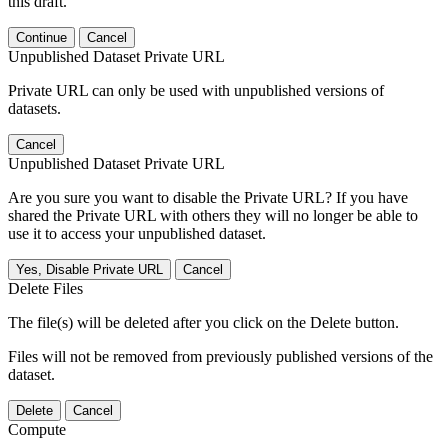
this draft.
Continue
Cancel
Unpublished Dataset Private URL
Private URL can only be used with unpublished versions of
datasets.
Cancel
Unpublished Dataset Private URL
Are you sure you want to disable the Private URL? If you have
shared the Private URL with others they will no longer be able to
use it to access your unpublished dataset.
Yes, Disable Private URL
Cancel
Delete Files
The file(s) will be deleted after you click on the Delete button.
Files will not be removed from previously published versions of the
dataset.
Delete
Cancel
Compute