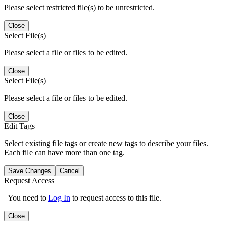
Please select restricted file(s) to be unrestricted.
Close
Select File(s)
Please select a file or files to be edited.
Close
Select File(s)
Please select a file or files to be edited.
Close
Edit Tags
Select existing file tags or create new tags to describe your files.
Each file can have more than one tag.
Save Changes
Cancel
Request Access
You need to
Log In
to request access to this file.
Close