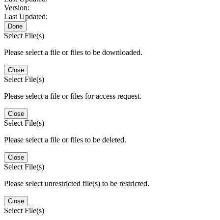
Version:
Last Updated:
Done
Select File(s)
Please select a file or files to be downloaded.
Close
Select File(s)
Please select a file or files for access request.
Close
Select File(s)
Please select a file or files to be deleted.
Close
Select File(s)
Please select unrestricted file(s) to be restricted.
Close
Select File(s)