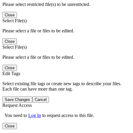
Please select restricted file(s) to be unrestricted.
Close
Select File(s)
Please select a file or files to be edited.
Close
Select File(s)
Please select a file or files to be edited.
Close
Edit Tags
Select existing file tags or create new tags to describe your files.
Each file can have more than one tag.
Save Changes
Cancel
Request Access
You need to
Log In
to request access to this file.
Close