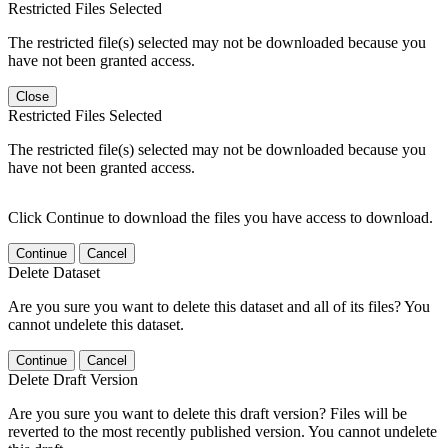
Restricted Files Selected
The restricted file(s) selected may not be downloaded because you
have not been granted access.
Close
Restricted Files Selected
The restricted file(s) selected may not be downloaded because you
have not been granted access.
Click Continue to download the files you have access to download.
Continue
Cancel
Delete Dataset
Are you sure you want to delete this dataset and all of its files? You
cannot undelete this dataset.
Continue
Cancel
Delete Draft Version
Are you sure you want to delete this draft version? Files will be
reverted to the most recently published version. You cannot undelete