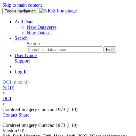
Skip to main content
Toggle navigation
Add Data
New Dataverse
New Dataset
Search
Search
Find
User Guide
Support
Log In
DOI
(nioz.nl)
NIOZ
>
DOI
>
Coralreef imagery Curacao 1973 (I-10)
Contact
Share
Coralreef imagery Curacao 1973 (I-10)
Version 9.0