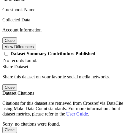
Guestbook Name
Collected Data
Account Information
Close
View Differences
Dataset
Summary
Contributors
Published
No records found.
Share Dataset
Share this dataset on your favorite social media networks.
Close
Dataset Citations
Citations for this dataset are retrieved from Crossref via DataCite
using Make Data Count standards. For more information about
dataset metrics, please refer to the
User Guide
.
Sorry, no citations were found.
Close