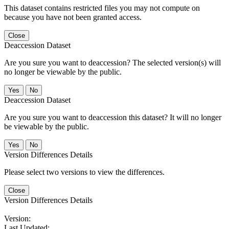
This dataset contains restricted files you may not compute on
because you have not been granted access.
Close
Deaccession Dataset
Are you sure you want to deaccession? The selected version(s) will
no longer be viewable by the public.
No
Deaccession Dataset
Are you sure you want to deaccession this dataset? It will no longer
be viewable by the public.
No
Version Differences Details
Please select two versions to view the differences.
Close
Version Differences Details
Version:
Last Updated: