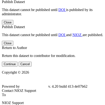
Publish Dataset
This dataset cannot be published until
DOI
is published by its
administrator.
Close
Publish Dataset
This dataset cannot be published until
DOI
and
NIOZ
are published.
Close
Return to Author
Return this dataset to contributor for modification.
Continue
Cancel
Copyright © 2026
Powered by
v. 4.20 build 413-4e07b62
Contact NIOZ Support
To
NIOZ Support