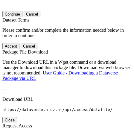
Continue
Cancel
Dataset Terms
Please confirm and/or complete the information needed below in
order to continue.
Accept
Cancel
Package File Download
Use the Download URL in a Wget command or a download
manager to download this package file. Download via web browser
is not recommended.
User Guide - Downloading a Dataverse
Package via URL
-
-
:
Download URL
https://dataverse.nioz.nl/api/access/datafile/
Close
Request Access