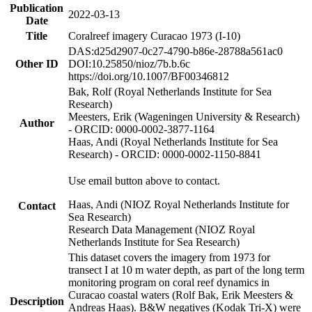
Publication
2022-03-13
Date
Title
Coralreef imagery Curacao 1973 (I-10)
DAS:d25d2907-0c27-4790-b86e-28788a561ac0
Other ID
DOI:10.25850/nioz/7b.b.6c
https://doi.org/10.1007/BF00346812
Bak, Rolf (Royal Netherlands Institute for Sea
Research)
Meesters, Erik (Wageningen University & Research)
Author
- ORCID: 0000-0002-3877-1164
Haas, Andi (Royal Netherlands Institute for Sea
Research) - ORCID: 0000-0002-1150-8841
Use email button above to contact.
Haas, Andi (NIOZ Royal Netherlands Institute for
Contact
Sea Research)
Research Data Management (NIOZ Royal
Netherlands Institute for Sea Research)
This dataset covers the imagery from 1973 for
transect I at 10 m water depth, as part of the long term
monitoring program on coral reef dynamics in
Curacao coastal waters (Rolf Bak, Erik Meesters &
Description
Andreas Haas). B&W negatives (Kodak Tri-X) were