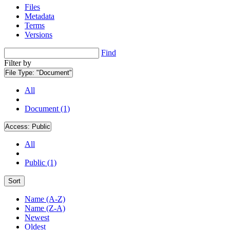
Files
Metadata
Terms
Versions
Find
Filter by
File Type:
"Document"
All
Document (1)
Access:
Public
All
Public (1)
Sort
Name (A-Z)
Name (Z-A)
Newest
Oldest