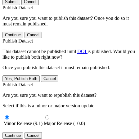
Submit
Cancel
Publish Dataset
Are you sure you want to publish this dataset? Once you do so it
must remain published.
Continue
Cancel
Publish Dataset
This dataset cannot be published until
DOI
is published. Would you
like to publish both right now?
Once you publish this dataset it must remain published.
Yes, Publish Both
Cancel
Publish Dataset
Are you sure you want to republish this dataset?
Select if this is a minor or major version update.
Minor Release (9.1)
Major Release (10.0)
Continue
Cancel