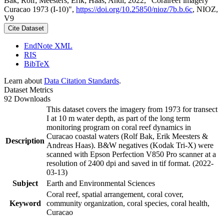
Bak, Rolf; Meesters, Erik; Haas, Andi, 2022, "Coralreef imagery
Curacao 1973 (I-10)",
https://doi.org/10.25850/nioz/7b.b.6c
, NIOZ,
V9
Cite Dataset
EndNote XML
RIS
BibTeX
Learn about
Data Citation Standards
.
Dataset Metrics
92 Downloads
This dataset covers the imagery from 1973 for transect
I at 10 m water depth, as part of the long term
monitoring program on coral reef dynamics in
Curacao coastal waters (Rolf Bak, Erik Meesters &
Description
Andreas Haas). B&W negatives (Kodak Tri-X) were
scanned with Epson Perfection V850 Pro scanner at a
resolution of 2400 dpi and saved in tif format. (2022-
03-13)
Subject
Earth and Environmental Sciences
Coral reef, spatial arrangement, coral cover,
Keyword
community organization, coral species, coral health,
Curacao