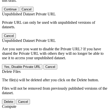
this draft.
Continue
Cancel
Unpublished Dataset Private URL
Private URL can only be used with unpublished versions of
datasets.
Cancel
Unpublished Dataset Private URL
Are you sure you want to disable the Private URL? If you have
shared the Private URL with others they will no longer be able to
use it to access your unpublished dataset.
Yes, Disable Private URL
Cancel
Delete Files
The file(s) will be deleted after you click on the Delete button.
Files will not be removed from previously published versions of the
dataset.
Delete
Cancel
Compute