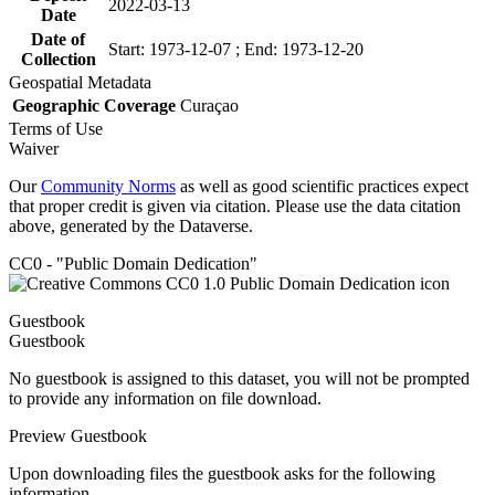
2022-03-13
Date
Date of
Start: 1973-12-07 ; End: 1973-12-20
Collection
Geospatial Metadata
Geographic Coverage
Curaçao
Terms of Use
Waiver
Our
Community Norms
as well as good scientific practices expect
that proper credit is given via citation. Please use the data citation
above, generated by the Dataverse.
CC0 - "Public Domain Dedication"
Guestbook
Guestbook
No guestbook is assigned to this dataset, you will not be prompted
to provide any information on file download.
Preview Guestbook
Upon downloading files the guestbook asks for the following
information.