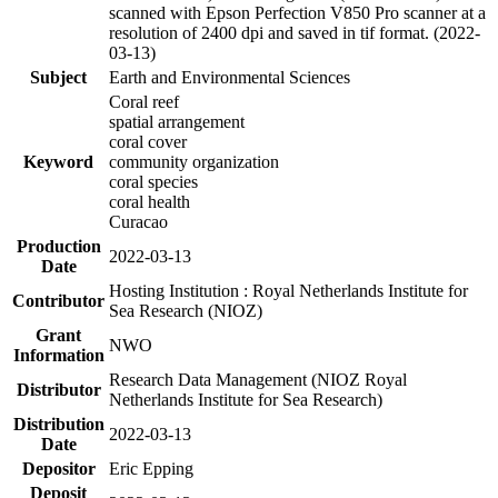
scanned with Epson Perfection V850 Pro scanner at a
resolution of 2400 dpi and saved in tif format. (2022-
03-13)
Subject
Earth and Environmental Sciences
Coral reef
spatial arrangement
coral cover
Keyword
community organization
coral species
coral health
Curacao
Production
2022-03-13
Date
Hosting Institution : Royal Netherlands Institute for
Contributor
Sea Research (NIOZ)
Grant
NWO
Information
Research Data Management (NIOZ Royal
Distributor
Netherlands Institute for Sea Research)
Distribution
2022-03-13
Date
Depositor
Eric Epping
Deposit