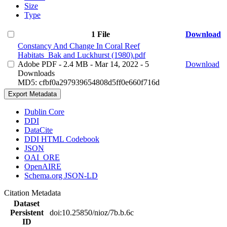
Size
Type
1 File
Download
Constancy And Change In Coral Reef
Habitats_Bak and Luckhurst (1980).pdf
Adobe PDF
- 2.4 MB
- Mar 14, 2022
- 5
Download
Downloads
MD5: cfbf0a297939654808d5ff0e660f716d
Export Metadata
Dublin Core
DDI
DataCite
DDI HTML Codebook
JSON
OAI_ORE
OpenAIRE
Schema.org JSON-LD
Citation Metadata
Dataset
Persistent
doi:10.25850/nioz/7b.b.6c
ID