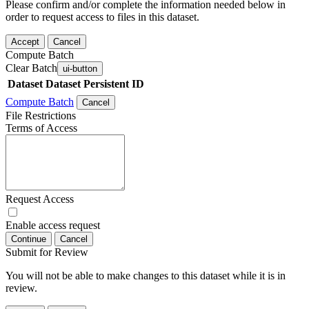
Please confirm and/or complete the information needed below in
order to request access to files in this dataset.
Accept
Cancel
Compute Batch
Clear Batch
ui-button
Dataset
Dataset Persistent ID
Compute Batch
Cancel
File Restrictions
Terms of Access
Request Access
Enable access request
Continue
Cancel
Submit for Review
You will not be able to make changes to this dataset while it is in
review.