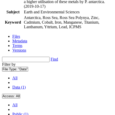
a higher utilisation of these metals by P. antarctica.
(2019-10-17)
Subject
Earth and Environmental Sciences
Antarctica, Ross Sea, Ross Sea Polynya, Zinc,
Keyword
Cadmium, Cobalt, Iron, Manganese, Titanium,
Lanthanum, Yttrium, Lead, ICPMS
Files
Metadata
Terms
Versions
Find
Filter by
File Type:
"Data"
All
Data (1)
Access:
All
All
Public (1)