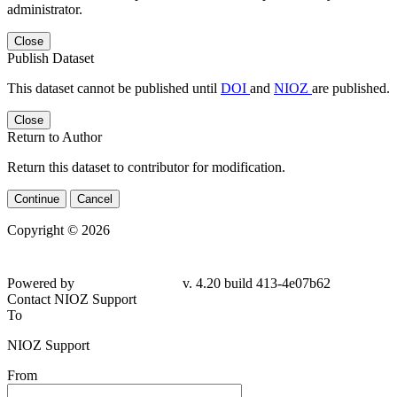
administrator.
Close
Publish Dataset
This dataset cannot be published until
DOI
and
NIOZ
are published.
Close
Return to Author
Return this dataset to contributor for modification.
Continue
Cancel
Copyright © 2026
Powered by
v. 4.20 build 413-4e07b62
Contact NIOZ Support
To
NIOZ Support
From