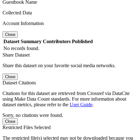
Guestbook Name
Collected Data
Account Information
Close
Dataset
Summary
Contributors
Published
No records found.
Share Dataset
Share this dataset on your favorite social media networks.
Close
Dataset Citations
Citations for this dataset are retrieved from Crossref via DataCite
using Make Data Count standards. For more information about
dataset metrics, please refer to the
User Guide
.
Sorry, no citations were found.
Close
Restricted Files Selected
The restricted file(s) selected may not be downloaded because you