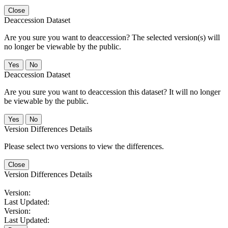
Close
Deaccession Dataset
Are you sure you want to deaccession? The selected version(s) will
no longer be viewable by the public.
No
Deaccession Dataset
Are you sure you want to deaccession this dataset? It will no longer
be viewable by the public.
No
Version Differences Details
Please select two versions to view the differences.
Close
Version Differences Details
Version:
Last Updated:
Version:
Last Updated: