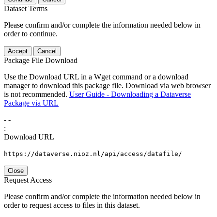
Dataset Terms
Please confirm and/or complete the information needed below in
order to continue.
Accept
Cancel
Package File Download
Use the Download URL in a Wget command or a download
manager to download this package file. Download via web browser
is not recommended.
User Guide - Downloading a Dataverse
Package via URL
-
-
:
Download URL
https://dataverse.nioz.nl/api/access/datafile/
Close
Request Access
Please confirm and/or complete the information needed below in
order to request access to files in this dataset.