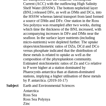
Current (ACC) with the outflowing High Salinity
Shelf Water (HSSW). The bottom nepheloid layer
(BNL) released DFe, as well as DMn and DCu, into
the HSSW whereas lateral transport from land formed
a source of DMn and DFe. One station in the Ross
Sea polynya was resampled after two weeks, during
which time the thickness of the BNL increased, with
accompanying increases in DFe and DMn near the
seafloor. In the surface layer nutrients (including
micro-nutrients) were depleted further. The uptake
slopes/stoichiometric ratios of DZn, DCd and DCo
versus phosphate indicated that the distribution of
these metals is related to uptake as well as the
composition of the phytoplankton community.
Estimated stoichiometric ratios of Zn and Co relative
to P were higher at a station dominated by
Phaeocystis antarctica than at diatom-dominated
stations, implying a higher utilisation of these metals
by P. antarctica. (2019-10-17)
Subject
Earth and Environmental Sciences
Antarctica
Ross Sea
Ross Sea Polynya
Zinc