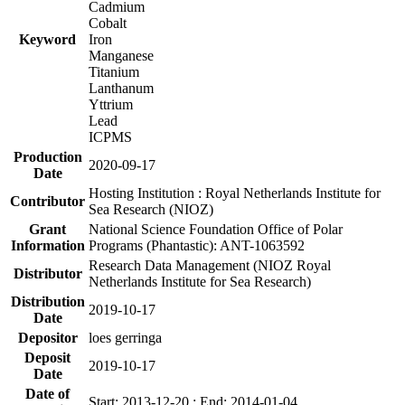
Cadmium
Cobalt
Keyword
Iron
Manganese
Titanium
Lanthanum
Yttrium
Lead
ICPMS
Production
2020-09-17
Date
Hosting Institution : Royal Netherlands Institute for
Contributor
Sea Research (NIOZ)
Grant
National Science Foundation Office of Polar
Information
Programs (Phantastic): ANT-1063592
Research Data Management (NIOZ Royal
Distributor
Netherlands Institute for Sea Research)
Distribution
2019-10-17
Date
Depositor
loes gerringa
Deposit
2019-10-17
Date
Date of
Start: 2013-12-20 ; End: 2014-01-04