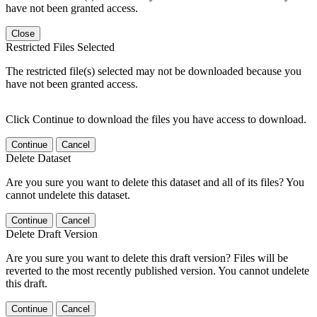
have not been granted access.
Close
Restricted Files Selected
The restricted file(s) selected may not be downloaded because you
have not been granted access.
Click Continue to download the files you have access to download.
Continue
Cancel
Delete Dataset
Are you sure you want to delete this dataset and all of its files? You
cannot undelete this dataset.
Continue
Cancel
Delete Draft Version
Are you sure you want to delete this draft version? Files will be
reverted to the most recently published version. You cannot undelete
this draft.
Continue
Cancel