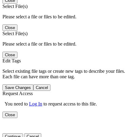
Close
Select File(s)
Please select a file or files to be edited.
Close
Select File(s)
Please select a file or files to be edited.
Close
Edit Tags
Select existing file tags or create new tags to describe your files.
Each file can have more than one tag.
Save Changes
Cancel
Request Access
You need to
Log In
to request access to this file.
Close
Continue
Cancel