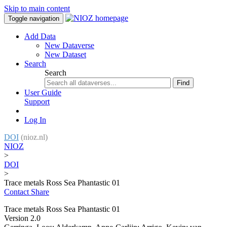
Skip to main content
Toggle navigation
Add Data
New Dataverse
New Dataset
Search
Search
Find
User Guide
Support
Log In
DOI
(nioz.nl)
NIOZ
>
DOI
>
Trace metals Ross Sea Phantastic 01
Contact
Share
Trace metals Ross Sea Phantastic 01
Version 2.0