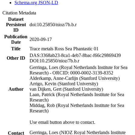
Schema.org JSON-LD
Citation Metadata
Dataset
Persistent
doi:10.25850/nioz/7b.b.r
ID
Publication
2020-09-17
Date
Title
Trace metals Ross Sea Phantastic 01
DAS:3368ab23-8ca1-4eb7-8bac-f66c29869439
Other ID
DOI:10.25850/nioz/7b.b.r
Gerringa, Loes (Royal Netherlands Institute for Sea
Research) - ORCID: 0000-0002-3139-8352
Alderkamp, Anne-Carlijn (Stanford University)
Arrigo, Kevin (Stanford University)
Author
van Dijken, Gert (Stanford University)
Laan, Patrick (Royal Netherlands Institute for Sea
Research)
Middag, Rob (Royal Netherlands Institute for Sea
Research)
Use email button above to contact.
Gerringa, Loes (NIOZ Royal Netherlands Institute
Contact