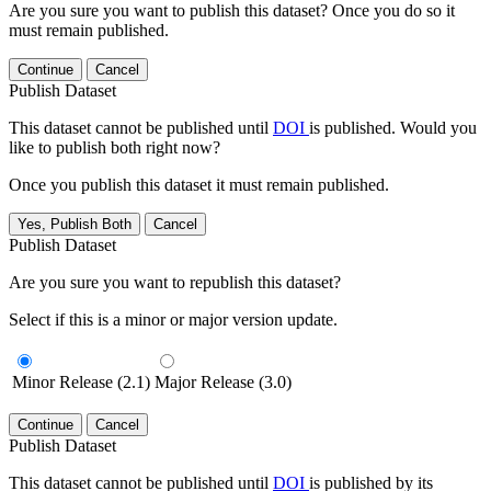
Are you sure you want to publish this dataset? Once you do so it
must remain published.
Continue
Cancel
Publish Dataset
This dataset cannot be published until
DOI
is published. Would you
like to publish both right now?
Once you publish this dataset it must remain published.
Yes, Publish Both
Cancel
Publish Dataset
Are you sure you want to republish this dataset?
Select if this is a minor or major version update.
Minor Release (2.1)
Major Release (3.0)
Continue
Cancel
Publish Dataset
This dataset cannot be published until
DOI
is published by its