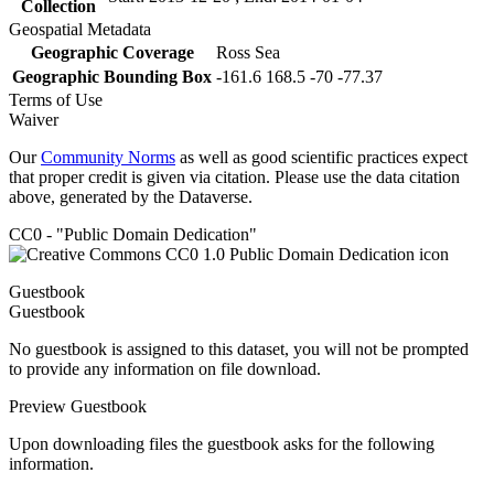
Collection
Geospatial Metadata
Geographic Coverage
Ross Sea
Geographic Bounding Box
-161.6 168.5 -70 -77.37
Terms of Use
Waiver
Our
Community Norms
as well as good scientific practices expect
that proper credit is given via citation. Please use the data citation
above, generated by the Dataverse.
CC0 - "Public Domain Dedication"
Guestbook
Guestbook
No guestbook is assigned to this dataset, you will not be prompted
to provide any information on file download.
Preview Guestbook
Upon downloading files the guestbook asks for the following
information.