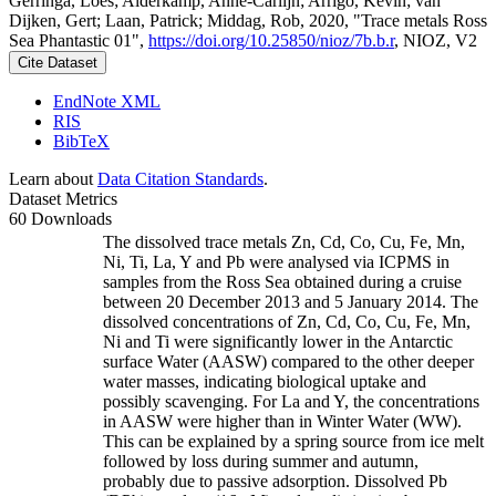
Gerringa, Loes; Alderkamp, Anne-Carlijn; Arrigo, Kevin; van
Dijken, Gert; Laan, Patrick; Middag, Rob, 2020, "Trace metals Ross
Sea Phantastic 01",
https://doi.org/10.25850/nioz/7b.b.r
, NIOZ, V2
Cite Dataset
EndNote XML
RIS
BibTeX
Learn about
Data Citation Standards
.
Dataset Metrics
60 Downloads
The dissolved trace metals Zn, Cd, Co, Cu, Fe, Mn,
Ni, Ti, La, Y and Pb were analysed via ICPMS in
samples from the Ross Sea obtained during a cruise
between 20 December 2013 and 5 January 2014. The
dissolved concentrations of Zn, Cd, Co, Cu, Fe, Mn,
Ni and Ti were significantly lower in the Antarctic
surface Water (AASW) compared to the other deeper
water masses, indicating biological uptake and
possibly scavenging. For La and Y, the concentrations
in AASW were higher than in Winter Water (WW).
This can be explained by a spring source from ice melt
followed by loss during summer and autumn,
probably due to passive adsorption. Dissolved Pb