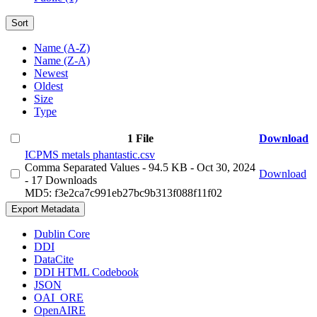
Sort
Name (A-Z)
Name (Z-A)
Newest
Oldest
Size
Type
1 File
Download
ICPMS metals phantastic.csv
Comma Separated Values
- 94.5 KB
- Oct 30, 2024
Download
- 17 Downloads
MD5: f3e2ca7c991eb27bc9b313f088f11f02
Export Metadata
Dublin Core
DDI
DataCite
DDI HTML Codebook
JSON
OAI_ORE
OpenAIRE