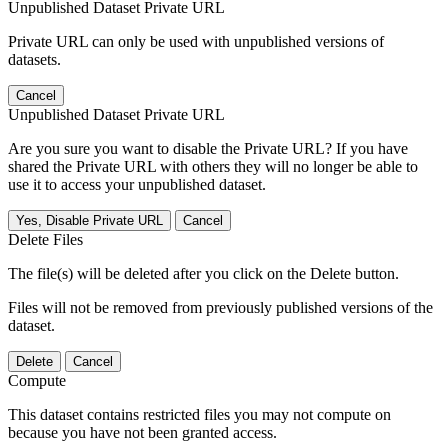
Unpublished Dataset Private URL
Private URL can only be used with unpublished versions of
datasets.
Cancel
Unpublished Dataset Private URL
Are you sure you want to disable the Private URL? If you have
shared the Private URL with others they will no longer be able to
use it to access your unpublished dataset.
Yes, Disable Private URL
Cancel
Delete Files
The file(s) will be deleted after you click on the Delete button.
Files will not be removed from previously published versions of the
dataset.
Delete
Cancel
Compute
This dataset contains restricted files you may not compute on
because you have not been granted access.