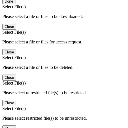
Done
Select File(s)
Please select a file or files to be downloaded.
Close
Select File(s)
Please select a file or files for access request.
Close
Select File(s)
Please select a file or files to be deleted.
Close
Select File(s)
Please select unrestricted file(s) to be restricted.
Close
Select File(s)
Please select restricted file(s) to be unrestricted.