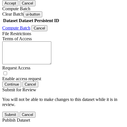
Accept
Cancel
Compute Batch
Clear Batch
ui-button
Dataset
Dataset Persistent ID
Compute Batch
Cancel
File Restrictions
Terms of Access
Request Access
Enable access request
Continue
Cancel
Submit for Review
You will not be able to make changes to this dataset while it is in
review.
Submit
Cancel
Publish Dataset