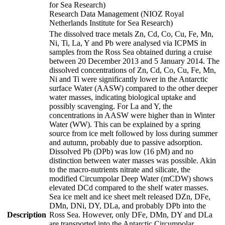
for Sea Research)
Research Data Management (NIOZ Royal
Netherlands Institute for Sea Research)
The dissolved trace metals Zn, Cd, Co, Cu, Fe, Mn,
Ni, Ti, La, Y and Pb were analysed via ICPMS in
samples from the Ross Sea obtained during a cruise
between 20 December 2013 and 5 January 2014. The
dissolved concentrations of Zn, Cd, Co, Cu, Fe, Mn,
Ni and Ti were significantly lower in the Antarctic
surface Water (AASW) compared to the other deeper
water masses, indicating biological uptake and
possibly scavenging. For La and Y, the
concentrations in AASW were higher than in Winter
Water (WW). This can be explained by a spring
source from ice melt followed by loss during summer
and autumn, probably due to passive adsorption.
Dissolved Pb (DPb) was low (16 pM) and no
distinction between water masses was possible. Akin
to the macro-nutrients nitrate and silicate, the
modified Circumpolar Deep Water (mCDW) shows
elevated DCd compared to the shelf water masses.
Sea ice melt and ice sheet melt released DZn, DFe,
DMn, DNi, DY, DLa, and probably DPb into the
Description
Ross Sea. However, only DFe, DMn, DY and DLa
are transported into the Antarctic Circumpolar