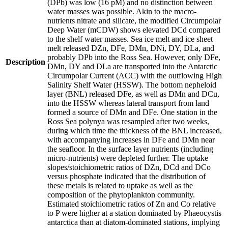
(DPb) was low (16 pM) and no distinction between
water masses was possible. Akin to the macro-
nutrients nitrate and silicate, the modified Circumpolar
Deep Water (mCDW) shows elevated DCd compared
to the shelf water masses. Sea ice melt and ice sheet
melt released DZn, DFe, DMn, DNi, DY, DLa, and
probably DPb into the Ross Sea. However, only DFe,
Description
DMn, DY and DLa are transported into the Antarctic
Circumpolar Current (ACC) with the outflowing High
Salinity Shelf Water (HSSW). The bottom nepheloid
layer (BNL) released DFe, as well as DMn and DCu,
into the HSSW whereas lateral transport from land
formed a source of DMn and DFe. One station in the
Ross Sea polynya was resampled after two weeks,
during which time the thickness of the BNL increased,
with accompanying increases in DFe and DMn near
the seafloor. In the surface layer nutrients (including
micro-nutrients) were depleted further. The uptake
slopes/stoichiometric ratios of DZn, DCd and DCo
versus phosphate indicated that the distribution of
these metals is related to uptake as well as the
composition of the phytoplankton community.
Estimated stoichiometric ratios of Zn and Co relative
to P were higher at a station dominated by Phaeocystis
antarctica than at diatom-dominated stations, implying