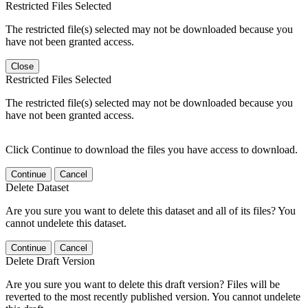
Restricted Files Selected
The restricted file(s) selected may not be downloaded because you
have not been granted access.
Close
Restricted Files Selected
The restricted file(s) selected may not be downloaded because you
have not been granted access.
Click Continue to download the files you have access to download.
Continue
Cancel
Delete Dataset
Are you sure you want to delete this dataset and all of its files? You
cannot undelete this dataset.
Continue
Cancel
Delete Draft Version
Are you sure you want to delete this draft version? Files will be
reverted to the most recently published version. You cannot undelete