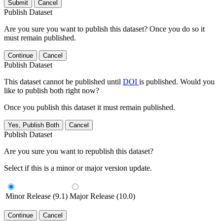
Submit
Cancel
Publish Dataset
Are you sure you want to publish this dataset? Once you do so it
must remain published.
Continue
Cancel
Publish Dataset
This dataset cannot be published until
DOI
is published. Would you
like to publish both right now?
Once you publish this dataset it must remain published.
Yes, Publish Both
Cancel
Publish Dataset
Are you sure you want to republish this dataset?
Select if this is a minor or major version update.
Minor Release (9.1)
Major Release (10.0)
Continue
Cancel