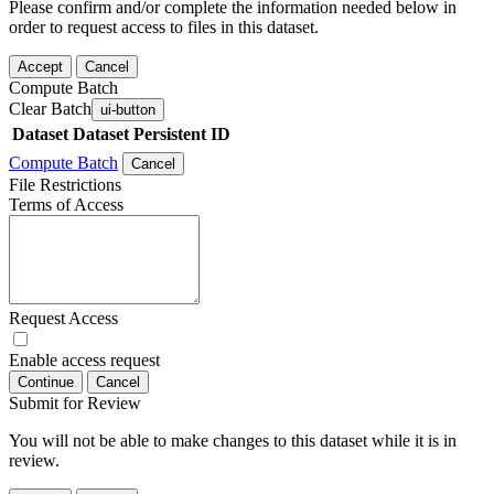
Please confirm and/or complete the information needed below in
order to request access to files in this dataset.
Accept
Cancel
Compute Batch
Clear Batch
ui-button
Dataset
Dataset Persistent ID
Compute Batch
Cancel
File Restrictions
Terms of Access
Request Access
Enable access request
Continue
Cancel
Submit for Review
You will not be able to make changes to this dataset while it is in
review.