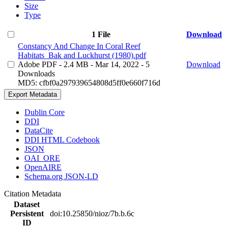
Size
Type
1 File
Download
Constancy And Change In Coral Reef
Habitats_Bak and Luckhurst (1980).pdf
Adobe PDF
- 2.4 MB
- Mar 14, 2022
- 5
Download
Downloads
MD5: cfbf0a297939654808d5ff0e660f716d
Export Metadata
Dublin Core
DDI
DataCite
DDI HTML Codebook
JSON
OAI_ORE
OpenAIRE
Schema.org JSON-LD
Citation Metadata
Dataset
Persistent
doi:10.25850/nioz/7b.b.6c
ID