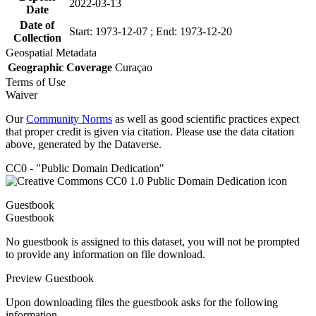
2022-03-13
Date
Date of
Start: 1973-12-07 ; End: 1973-12-20
Collection
Geospatial Metadata
Geographic Coverage
Curaçao
Terms of Use
Waiver
Our
Community Norms
as well as good scientific practices expect
that proper credit is given via citation. Please use the data citation
above, generated by the Dataverse.
CC0 - "Public Domain Dedication"
Guestbook
Guestbook
No guestbook is assigned to this dataset, you will not be prompted
to provide any information on file download.
Preview Guestbook
Upon downloading files the guestbook asks for the following
information.