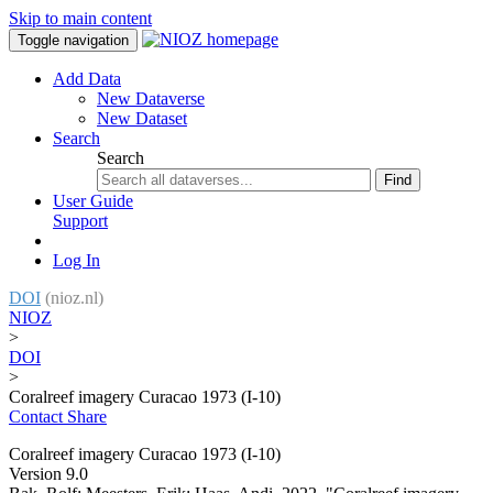
Skip to main content
Toggle navigation
Add Data
New Dataverse
New Dataset
Search
Search
Find
User Guide
Support
Log In
DOI
(nioz.nl)
NIOZ
>
DOI
>
Coralreef imagery Curacao 1973 (I-10)
Contact
Share
Coralreef imagery Curacao 1973 (I-10)
Version 9.0