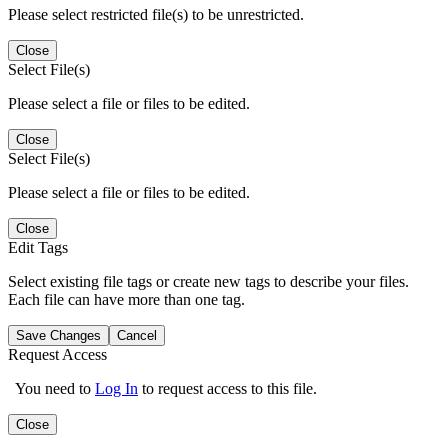
Please select restricted file(s) to be unrestricted.
Close
Select File(s)
Please select a file or files to be edited.
Close
Select File(s)
Please select a file or files to be edited.
Close
Edit Tags
Select existing file tags or create new tags to describe your files.
Each file can have more than one tag.
Save Changes
Cancel
Request Access
You need to
Log In
to request access to this file.
Close