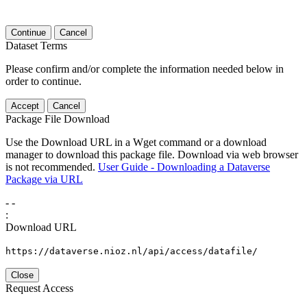
Continue
Cancel
Dataset Terms
Please confirm and/or complete the information needed below in
order to continue.
Accept
Cancel
Package File Download
Use the Download URL in a Wget command or a download
manager to download this package file. Download via web browser
is not recommended.
User Guide - Downloading a Dataverse
Package via URL
-
-
:
Download URL
https://dataverse.nioz.nl/api/access/datafile/
Close
Request Access