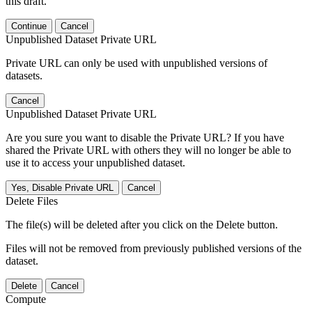
this draft.
Continue
Cancel
Unpublished Dataset Private URL
Private URL can only be used with unpublished versions of
datasets.
Cancel
Unpublished Dataset Private URL
Are you sure you want to disable the Private URL? If you have
shared the Private URL with others they will no longer be able to
use it to access your unpublished dataset.
Yes, Disable Private URL
Cancel
Delete Files
The file(s) will be deleted after you click on the Delete button.
Files will not be removed from previously published versions of the
dataset.
Delete
Cancel
Compute