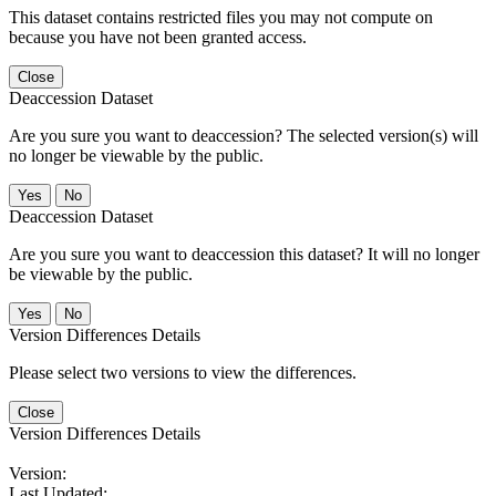
This dataset contains restricted files you may not compute on
because you have not been granted access.
Close
Deaccession Dataset
Are you sure you want to deaccession? The selected version(s) will
no longer be viewable by the public.
No
Deaccession Dataset
Are you sure you want to deaccession this dataset? It will no longer
be viewable by the public.
No
Version Differences Details
Please select two versions to view the differences.
Close
Version Differences Details
Version:
Last Updated: