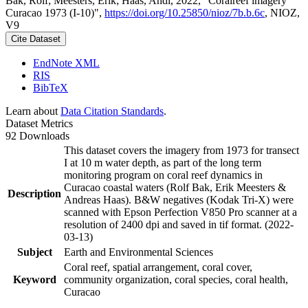
Bak, Rolf; Meesters, Erik; Haas, Andi, 2022, "Coralreef imagery
Curacao 1973 (I-10)",
https://doi.org/10.25850/nioz/7b.b.6c
, NIOZ,
V9
Cite Dataset
EndNote XML
RIS
BibTeX
Learn about
Data Citation Standards
.
Dataset Metrics
92 Downloads
This dataset covers the imagery from 1973 for transect
I at 10 m water depth, as part of the long term
monitoring program on coral reef dynamics in
Curacao coastal waters (Rolf Bak, Erik Meesters &
Description
Andreas Haas). B&W negatives (Kodak Tri-X) were
scanned with Epson Perfection V850 Pro scanner at a
resolution of 2400 dpi and saved in tif format. (2022-
03-13)
Subject
Earth and Environmental Sciences
Coral reef, spatial arrangement, coral cover,
Keyword
community organization, coral species, coral health,
Curacao