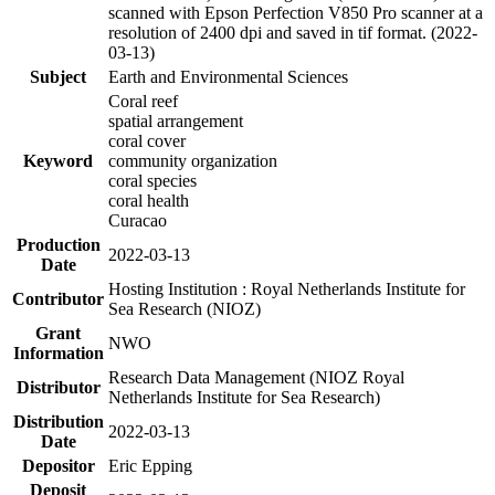
scanned with Epson Perfection V850 Pro scanner at a
resolution of 2400 dpi and saved in tif format. (2022-
03-13)
Subject
Earth and Environmental Sciences
Coral reef
spatial arrangement
coral cover
Keyword
community organization
coral species
coral health
Curacao
Production
2022-03-13
Date
Hosting Institution : Royal Netherlands Institute for
Contributor
Sea Research (NIOZ)
Grant
NWO
Information
Research Data Management (NIOZ Royal
Distributor
Netherlands Institute for Sea Research)
Distribution
2022-03-13
Date
Depositor
Eric Epping
Deposit