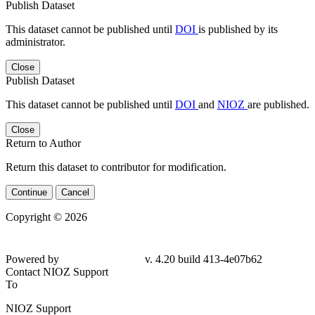
Publish Dataset
This dataset cannot be published until
DOI
is published by its
administrator.
Close
Publish Dataset
This dataset cannot be published until
DOI
and
NIOZ
are published.
Close
Return to Author
Return this dataset to contributor for modification.
Continue
Cancel
Copyright © 2026
Powered by
v. 4.20 build 413-4e07b62
Contact NIOZ Support
To
NIOZ Support