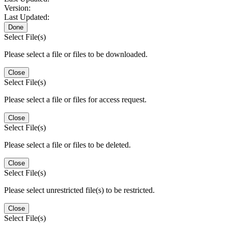
Version:
Last Updated:
Done
Select File(s)
Please select a file or files to be downloaded.
Close
Select File(s)
Please select a file or files for access request.
Close
Select File(s)
Please select a file or files to be deleted.
Close
Select File(s)
Please select unrestricted file(s) to be restricted.
Close
Select File(s)