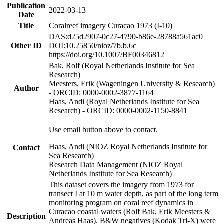
Publication
2022-03-13
Date
Title
Coralreef imagery Curacao 1973 (I-10)
DAS:d25d2907-0c27-4790-b86e-28788a561ac0
Other ID
DOI:10.25850/nioz/7b.b.6c
https://doi.org/10.1007/BF00346812
Bak, Rolf (Royal Netherlands Institute for Sea
Research)
Meesters, Erik (Wageningen University & Research)
Author
- ORCID: 0000-0002-3877-1164
Haas, Andi (Royal Netherlands Institute for Sea
Research) - ORCID: 0000-0002-1150-8841
Use email button above to contact.
Haas, Andi (NIOZ Royal Netherlands Institute for
Contact
Sea Research)
Research Data Management (NIOZ Royal
Netherlands Institute for Sea Research)
This dataset covers the imagery from 1973 for
transect I at 10 m water depth, as part of the long term
monitoring program on coral reef dynamics in
Curacao coastal waters (Rolf Bak, Erik Meesters &
Description
Andreas Haas). B&W negatives (Kodak Tri-X) were