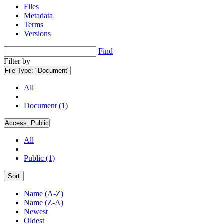
Files
Metadata
Terms
Versions
Find
Filter by
File Type:
"Document"
All
Document (1)
Access:
Public
All
Public (1)
Sort
Name (A-Z)
Name (Z-A)
Newest
Oldest