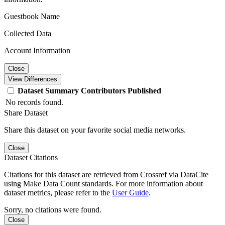
Guestbook Name
Collected Data
Account Information
Close
View Differences
Dataset
Summary
Contributors
Published
No records found.
Share Dataset
Share this dataset on your favorite social media networks.
Close
Dataset Citations
Citations for this dataset are retrieved from Crossref via DataCite
using Make Data Count standards. For more information about
dataset metrics, please refer to the
User Guide
.
Sorry, no citations were found.
Close