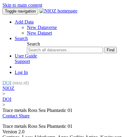
Skip to main content
Toggle navigation
Add Data
New Dataverse
New Dataset
Search
Search
Find
User Guide
Support
Log In
DOI
(nioz.nl)
NIOZ
>
DOI
>
Trace metals Ross Sea Phantastic 01
Contact
Share
Trace metals Ross Sea Phantastic 01
Version 2.0