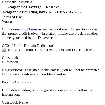
Geospatial Metadata
Geographic Coverage
Ross Sea
Geographic Bounding Box
-161.6 168.5 -70 -77.37
Terms of Use
Waiver
Our
Community Norms
as well as good scientific practices expect
that proper credit is given via citation. Please use the data citation
above, generated by the Dataverse.
CC0 - "Public Domain Dedication"
Guestbook
Guestbook
No guestbook is assigned to this dataset, you will not be prompted
to provide any information on file download.
Preview Guestbook
Upon downloading files the guestbook asks for the following
information.
Guestbook Name