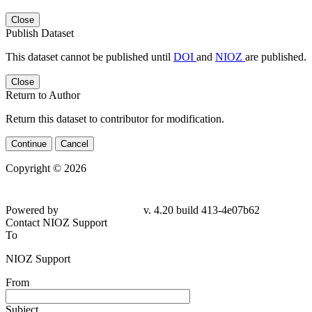
Close
Publish Dataset
This dataset cannot be published until
DOI
and
NIOZ
are published.
Close
Return to Author
Return this dataset to contributor for modification.
Continue
Cancel
Copyright © 2026
Powered by
v. 4.20 build 413-4e07b62
Contact NIOZ Support
To
NIOZ Support
From
Subject