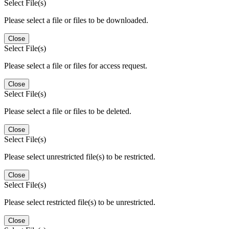
Select File(s)
Please select a file or files to be downloaded.
Close
Select File(s)
Please select a file or files for access request.
Close
Select File(s)
Please select a file or files to be deleted.
Close
Select File(s)
Please select unrestricted file(s) to be restricted.
Close
Select File(s)
Please select restricted file(s) to be unrestricted.
Close