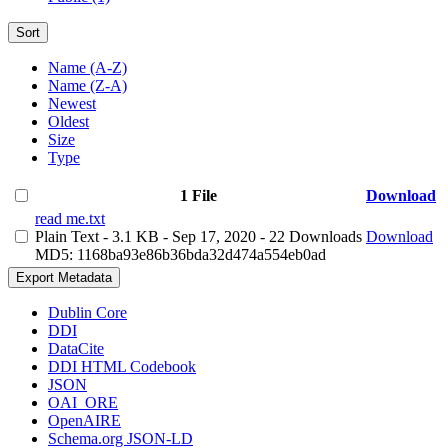
Sort
Name (A-Z)
Name (Z-A)
Newest
Oldest
Size
Type
1 File
Download
read me.txt
Plain Text
- 3.1 KB
- Sep 17, 2020
- 22 Downloads
Download
MD5: 1168ba93e86b36bda32d474a554eb0ad
Export Metadata
Dublin Core
DDI
DataCite
DDI HTML Codebook
JSON
OAI_ORE
OpenAIRE
Schema.org JSON-LD