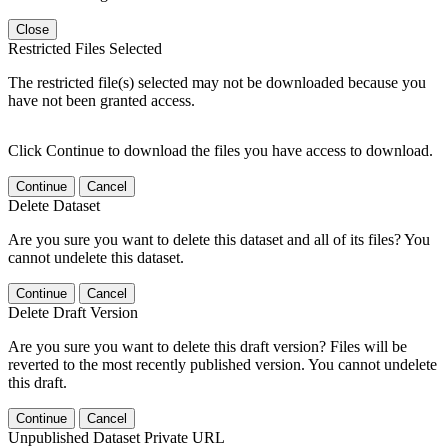
Close
Restricted Files Selected
The restricted file(s) selected may not be downloaded because you
have not been granted access.
Click Continue to download the files you have access to download.
Continue
Cancel
Delete Dataset
Are you sure you want to delete this dataset and all of its files? You
cannot undelete this dataset.
Continue
Cancel
Delete Draft Version
Are you sure you want to delete this draft version? Files will be
reverted to the most recently published version. You cannot undelete
this draft.
Continue
Cancel
Unpublished Dataset Private URL