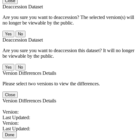
Close
Deaccession Dataset
Are you sure you want to deaccession? The selected version(s) will
no longer be viewable by the public.
No
Deaccession Dataset
Are you sure you want to deaccession this dataset? It will no longer
be viewable by the public.
No
Version Differences Details
Please select two versions to view the differences.
Close
Version Differences Details
Version:
Last Updated:
Version:
Last Updated:
Done