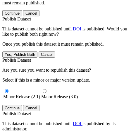
must remain published.
Continue
Cancel
Publish Dataset
This dataset cannot be published until
DOI
is published. Would you
like to publish both right now?
Once you publish this dataset it must remain published.
Yes, Publish Both
Cancel
Publish Dataset
Are you sure you want to republish this dataset?
Select if this is a minor or major version update.
Minor Release (2.1)
Major Release (3.0)
Continue
Cancel
Publish Dataset
This dataset cannot be published until
DOI
is published by its
administrator.