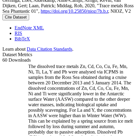
Gerringa, Loes; Alderkamp, Anne-Carlijn; Arrigo, Kevin; van
Dijken, Gert; Laan, Patrick; Middag, Rob, 2020, "Trace metals Ross
Sea Phantastic 01",
https://doi.org/10.25850/nioz/7b.b.r
, NIOZ, V2
Cite Dataset
EndNote XML
RIS
BibTeX
Learn about
Data Citation Standards
.
Dataset Metrics
60 Downloads
The dissolved trace metals Zn, Cd, Co, Cu, Fe, Mn,
Ni, Ti, La, Y and Pb were analysed via ICPMS in
samples from the Ross Sea obtained during a cruise
between 20 December 2013 and 5 January 2014. The
dissolved concentrations of Zn, Cd, Co, Cu, Fe, Mn,
Ni and Ti were significantly lower in the Antarctic
surface Water (AASW) compared to the other deeper
water masses, indicating biological uptake and
possibly scavenging. For La and Y, the concentrations
in AASW were higher than in Winter Water (WW).
This can be explained by a spring source from ice melt
followed by loss during summer and autumn,
probably due to passive adsorption. Dissolved Pb