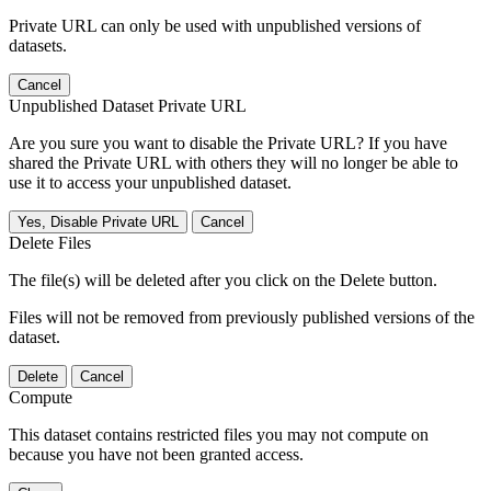
Private URL can only be used with unpublished versions of
datasets.
Cancel
Unpublished Dataset Private URL
Are you sure you want to disable the Private URL? If you have
shared the Private URL with others they will no longer be able to
use it to access your unpublished dataset.
Yes, Disable Private URL
Cancel
Delete Files
The file(s) will be deleted after you click on the Delete button.
Files will not be removed from previously published versions of the
dataset.
Delete
Cancel
Compute
This dataset contains restricted files you may not compute on
because you have not been granted access.