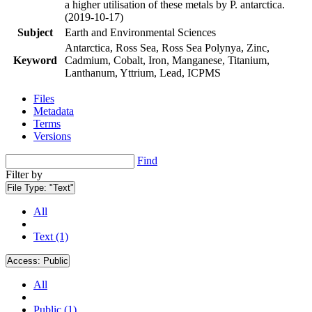
a higher utilisation of these metals by P. antarctica.
(2019-10-17)
Subject
Earth and Environmental Sciences
Antarctica, Ross Sea, Ross Sea Polynya, Zinc,
Keyword
Cadmium, Cobalt, Iron, Manganese, Titanium,
Lanthanum, Yttrium, Lead, ICPMS
Files
Metadata
Terms
Versions
Find
Filter by
File Type:
"Text"
All
Text (1)
Access:
Public
All
Public (1)