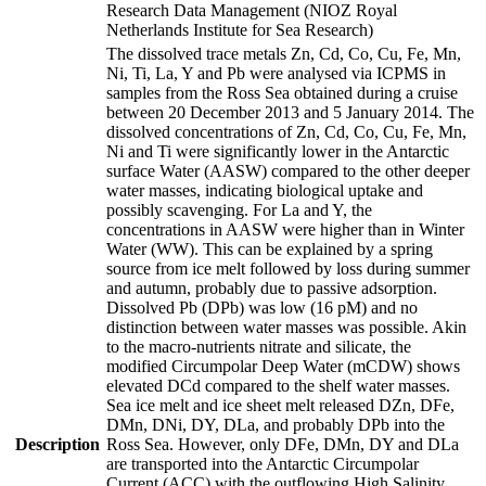
Research Data Management (NIOZ Royal
Netherlands Institute for Sea Research)
The dissolved trace metals Zn, Cd, Co, Cu, Fe, Mn,
Ni, Ti, La, Y and Pb were analysed via ICPMS in
samples from the Ross Sea obtained during a cruise
between 20 December 2013 and 5 January 2014. The
dissolved concentrations of Zn, Cd, Co, Cu, Fe, Mn,
Ni and Ti were significantly lower in the Antarctic
surface Water (AASW) compared to the other deeper
water masses, indicating biological uptake and
possibly scavenging. For La and Y, the
concentrations in AASW were higher than in Winter
Water (WW). This can be explained by a spring
source from ice melt followed by loss during summer
and autumn, probably due to passive adsorption.
Dissolved Pb (DPb) was low (16 pM) and no
distinction between water masses was possible. Akin
to the macro-nutrients nitrate and silicate, the
modified Circumpolar Deep Water (mCDW) shows
elevated DCd compared to the shelf water masses.
Sea ice melt and ice sheet melt released DZn, DFe,
DMn, DNi, DY, DLa, and probably DPb into the
Description
Ross Sea. However, only DFe, DMn, DY and DLa
are transported into the Antarctic Circumpolar
Current (ACC) with the outflowing High Salinity