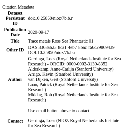
Citation Metadata
Dataset
Persistent
doi:10.25850/nioz/7b.b.r
ID
Publication
2020-09-17
Date
Title
Trace metals Ross Sea Phantastic 01
DAS:3368ab23-8ca1-4eb7-8bac-f66c29869439
Other ID
DOI:10.25850/nioz/7b.b.r
Gerringa, Loes (Royal Netherlands Institute for Sea
Research) - ORCID: 0000-0002-3139-8352
Alderkamp, Anne-Carlijn (Stanford University)
Arrigo, Kevin (Stanford University)
Author
van Dijken, Gert (Stanford University)
Laan, Patrick (Royal Netherlands Institute for Sea
Research)
Middag, Rob (Royal Netherlands Institute for Sea
Research)
Use email button above to contact.
Gerringa, Loes (NIOZ Royal Netherlands Institute
Contact
for Sea Research)