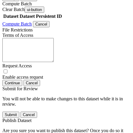
Compute Batch
Clear Batch
ui-button
Dataset
Dataset Persistent ID
Compute Batch
Cancel
File Restrictions
Terms of Access
Request Access
Enable access request
Continue
Cancel
Submit for Review
You will not be able to make changes to this dataset while it is in
review.
Submit
Cancel
Publish Dataset
Are you sure you want to publish this dataset? Once you do so it