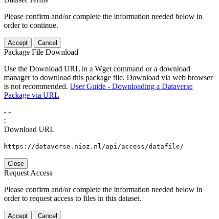
Please confirm and/or complete the information needed below in
order to continue.
Accept
Cancel
Package File Download
Use the Download URL in a Wget command or a download
manager to download this package file. Download via web browser
is not recommended.
User Guide - Downloading a Dataverse
Package via URL
-
-
:
Download URL
https://dataverse.nioz.nl/api/access/datafile/
Close
Request Access
Please confirm and/or complete the information needed below in
order to request access to files in this dataset.
Accept
Cancel