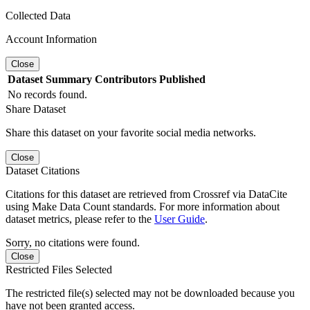
Collected Data
Account Information
Close
Dataset
Summary
Contributors
Published
No records found.
Share Dataset
Share this dataset on your favorite social media networks.
Close
Dataset Citations
Citations for this dataset are retrieved from Crossref via DataCite
using Make Data Count standards. For more information about
dataset metrics, please refer to the
User Guide
.
Sorry, no citations were found.
Close
Restricted Files Selected
The restricted file(s) selected may not be downloaded because you
have not been granted access.