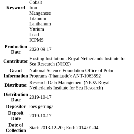
Cobalt
Keyword
Iron
Manganese
Titanium
Lanthanum
Yttrium
Lead
ICPMS
Production
2020-09-17
Date
Hosting Institution : Royal Netherlands Institute for
Contributor
Sea Research (NIOZ)
Grant
National Science Foundation Office of Polar
Information
Programs (Phantastic): ANT-1063592
Research Data Management (NIOZ Royal
Distributor
Netherlands Institute for Sea Research)
Distribution
2019-10-17
Date
Depositor
loes gerringa
Deposit
2019-10-17
Date
Date of
Start: 2013-12-20 ; End: 2014-01-04
Collection