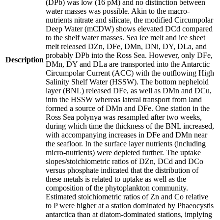
(DPb) was low (16 pM) and no distinction between
water masses was possible. Akin to the macro-
nutrients nitrate and silicate, the modified Circumpolar
Deep Water (mCDW) shows elevated DCd compared
to the shelf water masses. Sea ice melt and ice sheet
melt released DZn, DFe, DMn, DNi, DY, DLa, and
probably DPb into the Ross Sea. However, only DFe,
Description
DMn, DY and DLa are transported into the Antarctic
Circumpolar Current (ACC) with the outflowing High
Salinity Shelf Water (HSSW). The bottom nepheloid
layer (BNL) released DFe, as well as DMn and DCu,
into the HSSW whereas lateral transport from land
formed a source of DMn and DFe. One station in the
Ross Sea polynya was resampled after two weeks,
during which time the thickness of the BNL increased,
with accompanying increases in DFe and DMn near
the seafloor. In the surface layer nutrients (including
micro-nutrients) were depleted further. The uptake
slopes/stoichiometric ratios of DZn, DCd and DCo
versus phosphate indicated that the distribution of
these metals is related to uptake as well as the
composition of the phytoplankton community.
Estimated stoichiometric ratios of Zn and Co relative
to P were higher at a station dominated by Phaeocystis
antarctica than at diatom-dominated stations, implying