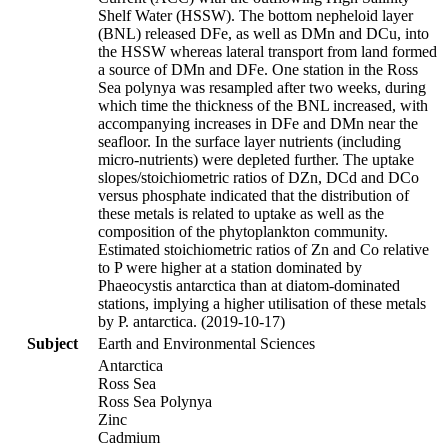
Shelf Water (HSSW). The bottom nepheloid layer
(BNL) released DFe, as well as DMn and DCu, into
the HSSW whereas lateral transport from land formed
a source of DMn and DFe. One station in the Ross
Sea polynya was resampled after two weeks, during
which time the thickness of the BNL increased, with
accompanying increases in DFe and DMn near the
seafloor. In the surface layer nutrients (including
micro-nutrients) were depleted further. The uptake
slopes/stoichiometric ratios of DZn, DCd and DCo
versus phosphate indicated that the distribution of
these metals is related to uptake as well as the
composition of the phytoplankton community.
Estimated stoichiometric ratios of Zn and Co relative
to P were higher at a station dominated by
Phaeocystis antarctica than at diatom-dominated
stations, implying a higher utilisation of these metals
by P. antarctica. (2019-10-17)
Subject
Earth and Environmental Sciences
Antarctica
Ross Sea
Ross Sea Polynya
Zinc
Cadmium