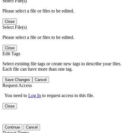
Select File(s)
Please select a file or files to be edited.
Close
Select File(s)
Please select a file or files to be edited.
Close
Edit Tags
Select existing file tags or create new tags to describe your files.
Each file can have more than one tag.
Save Changes
Cancel
Request Access
You need to
Log In
to request access to this file.
Close
Continue
Cancel
Dataset Terms