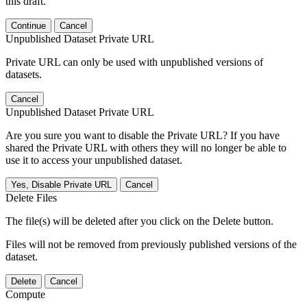
this draft.
Continue
Cancel
Unpublished Dataset Private URL
Private URL can only be used with unpublished versions of
datasets.
Cancel
Unpublished Dataset Private URL
Are you sure you want to disable the Private URL? If you have
shared the Private URL with others they will no longer be able to
use it to access your unpublished dataset.
Yes, Disable Private URL
Cancel
Delete Files
The file(s) will be deleted after you click on the Delete button.
Files will not be removed from previously published versions of the
dataset.
Delete
Cancel
Compute