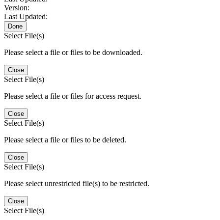
Version:
Last Updated:
Done
Select File(s)
Please select a file or files to be downloaded.
Close
Select File(s)
Please select a file or files for access request.
Close
Select File(s)
Please select a file or files to be deleted.
Close
Select File(s)
Please select unrestricted file(s) to be restricted.
Close
Select File(s)