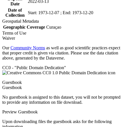
2022-03-13
Date
Date of
Start: 1973-12-07 ; End: 1973-12-20
Collection
Geospatial Metadata
Geographic Coverage
Curaçao
Terms of Use
Waiver
Our
Community Norms
as well as good scientific practices expect
that proper credit is given via citation. Please use the data citation
above, generated by the Dataverse.
CC0 - "Public Domain Dedication"
Guestbook
Guestbook
No guestbook is assigned to this dataset, you will not be prompted
to provide any information on file download.
Preview Guestbook
Upon downloading files the guestbook asks for the following
information.