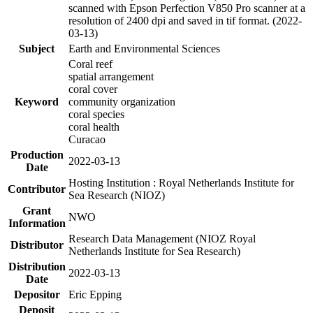
scanned with Epson Perfection V850 Pro scanner at a
resolution of 2400 dpi and saved in tif format. (2022-
03-13)
Subject
Earth and Environmental Sciences
Coral reef
spatial arrangement
coral cover
Keyword
community organization
coral species
coral health
Curacao
Production
2022-03-13
Date
Hosting Institution : Royal Netherlands Institute for
Contributor
Sea Research (NIOZ)
Grant
NWO
Information
Research Data Management (NIOZ Royal
Distributor
Netherlands Institute for Sea Research)
Distribution
2022-03-13
Date
Depositor
Eric Epping
Deposit