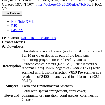
Bak, Rolf; Meesters, Erik; Haas, Andi, 2022, "Coralreef imagery
Curacao 1973 (I-10)",
https://doi.org/10.25850/nioz/7b.b.6c
, NIOZ,
V9
Cite Dataset
EndNote XML
RIS
BibTeX
Learn about
Data Citation Standards
.
Dataset Metrics
92 Downloads
This dataset covers the imagery from 1973 for transect
I at 10 m water depth, as part of the long term
monitoring program on coral reef dynamics in
Curacao coastal waters (Rolf Bak, Erik Meesters &
Description
Andreas Haas). B&W negatives (Kodak Tri-X) were
scanned with Epson Perfection V850 Pro scanner at a
resolution of 2400 dpi and saved in tif format. (2022-
03-13)
Subject
Earth and Environmental Sciences
Coral reef, spatial arrangement, coral cover,
Keyword
community organization, coral species, coral health,
Curacao