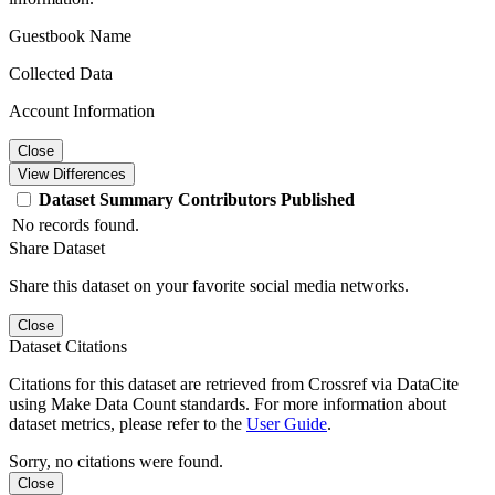
Guestbook Name
Collected Data
Account Information
Close
View Differences
Dataset
Summary
Contributors
Published
No records found.
Share Dataset
Share this dataset on your favorite social media networks.
Close
Dataset Citations
Citations for this dataset are retrieved from Crossref via DataCite
using Make Data Count standards. For more information about
dataset metrics, please refer to the
User Guide
.
Sorry, no citations were found.
Close