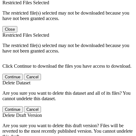
Restricted Files Selected
The restricted file(s) selected may not be downloaded because you
have not been granted access.
Close
Restricted Files Selected
The restricted file(s) selected may not be downloaded because you
have not been granted access.
Click Continue to download the files you have access to download.
Continue
Cancel
Delete Dataset
Are you sure you want to delete this dataset and all of its files? You
cannot undelete this dataset.
Continue
Cancel
Delete Draft Version
Are you sure you want to delete this draft version? Files will be
reverted to the most recently published version. You cannot undelete