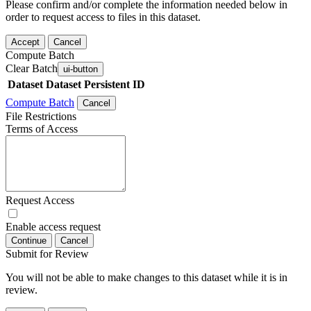
Please confirm and/or complete the information needed below in
order to request access to files in this dataset.
Accept
Cancel
Compute Batch
Clear Batch
ui-button
Dataset
Dataset Persistent ID
Compute Batch
Cancel
File Restrictions
Terms of Access
Request Access
Enable access request
Continue
Cancel
Submit for Review
You will not be able to make changes to this dataset while it is in
review.