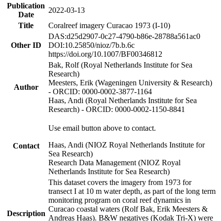
Publication
2022-03-13
Date
Title
Coralreef imagery Curacao 1973 (I-10)
DAS:d25d2907-0c27-4790-b86e-28788a561ac0
Other ID
DOI:10.25850/nioz/7b.b.6c
https://doi.org/10.1007/BF00346812
Bak, Rolf (Royal Netherlands Institute for Sea
Research)
Meesters, Erik (Wageningen University & Research)
Author
- ORCID: 0000-0002-3877-1164
Haas, Andi (Royal Netherlands Institute for Sea
Research) - ORCID: 0000-0002-1150-8841
Use email button above to contact.
Haas, Andi (NIOZ Royal Netherlands Institute for
Contact
Sea Research)
Research Data Management (NIOZ Royal
Netherlands Institute for Sea Research)
This dataset covers the imagery from 1973 for
transect I at 10 m water depth, as part of the long term
monitoring program on coral reef dynamics in
Curacao coastal waters (Rolf Bak, Erik Meesters &
Description
Andreas Haas). B&W negatives (Kodak Tri-X) were