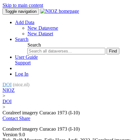
Skip to main content
Toggle navigation
Add Data
New Dataverse
New Dataset
Search
Search
Find
User Guide
Support
Log In
DOI
(nioz.nl)
NIOZ
>
DOI
>
Coralreef imagery Curacao 1973 (I-10)
Contact
Share
Coralreef imagery Curacao 1973 (I-10)
Version 9.0