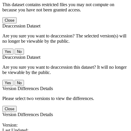
This dataset contains restricted files you may not compute on
because you have not been granted access.
Close
Deaccession Dataset
Are you sure you want to deaccession? The selected version(s) will
no longer be viewable by the public.
No
Deaccession Dataset
Are you sure you want to deaccession this dataset? It will no longer
be viewable by the public.
No
Version Differences Details
Please select two versions to view the differences.
Close
Version Differences Details
Version:
Last Updated: