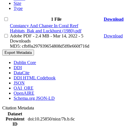
Size
Type
1 File
Download
Constancy And Change In Coral Reef
Habitats_Bak and Luckhurst (1980).pdf
Adobe PDF
- 2.4 MB
- Mar 14, 2022
- 5
Download
Downloads
MD5: cfbf0a297939654808d5ff0e660f716d
Export Metadata
Dublin Core
DDI
DataCite
DDI HTML Codebook
JSON
OAI_ORE
OpenAIRE
Schema.org JSON-LD
Citation Metadata
Dataset
Persistent
doi:10.25850/nioz/7b.b.6c
ID