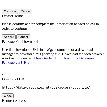
Continue
Cancel
Dataset Terms
Please confirm and/or complete the information needed below in
order to continue.
Accept
Cancel
Package File Download
Use the Download URL in a Wget command or a download
manager to download this package file. Download via web browser
is not recommended.
User Guide - Downloading a Dataverse
Package via URL
-
-
:
Download URL
https://dataverse.nioz.nl/api/access/datafile/
Close
Request Access