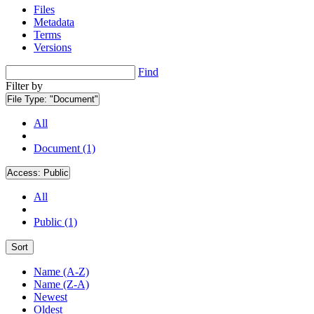
Files
Metadata
Terms
Versions
Find
Filter by
File Type:
"Document"
All
Document (1)
Access:
Public
All
Public (1)
Sort
Name (A-Z)
Name (Z-A)
Newest
Oldest