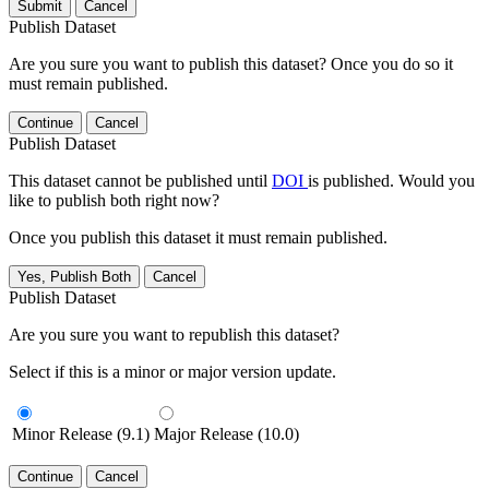
Submit
Cancel
Publish Dataset
Are you sure you want to publish this dataset? Once you do so it
must remain published.
Continue
Cancel
Publish Dataset
This dataset cannot be published until
DOI
is published. Would you
like to publish both right now?
Once you publish this dataset it must remain published.
Yes, Publish Both
Cancel
Publish Dataset
Are you sure you want to republish this dataset?
Select if this is a minor or major version update.
Minor Release (9.1)
Major Release (10.0)
Continue
Cancel