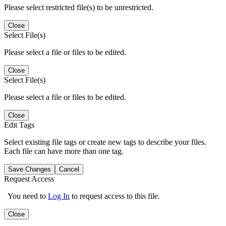
Please select restricted file(s) to be unrestricted.
Close
Select File(s)
Please select a file or files to be edited.
Close
Select File(s)
Please select a file or files to be edited.
Close
Edit Tags
Select existing file tags or create new tags to describe your files.
Each file can have more than one tag.
Save Changes
Cancel
Request Access
You need to
Log In
to request access to this file.
Close