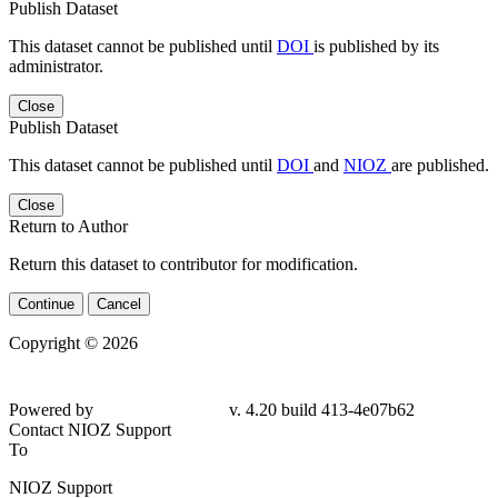
Publish Dataset
This dataset cannot be published until
DOI
is published by its
administrator.
Close
Publish Dataset
This dataset cannot be published until
DOI
and
NIOZ
are published.
Close
Return to Author
Return this dataset to contributor for modification.
Continue
Cancel
Copyright © 2026
Powered by
v. 4.20 build 413-4e07b62
Contact NIOZ Support
To
NIOZ Support