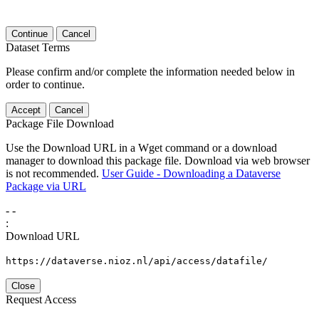
Continue
Cancel
Dataset Terms
Please confirm and/or complete the information needed below in
order to continue.
Accept
Cancel
Package File Download
Use the Download URL in a Wget command or a download
manager to download this package file. Download via web browser
is not recommended.
User Guide - Downloading a Dataverse
Package via URL
-
-
:
Download URL
https://dataverse.nioz.nl/api/access/datafile/
Close
Request Access