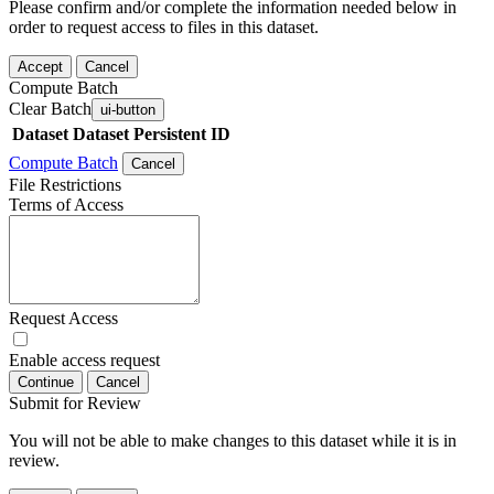
Please confirm and/or complete the information needed below in
order to request access to files in this dataset.
Accept
Cancel
Compute Batch
Clear Batch
ui-button
Dataset
Dataset Persistent ID
Compute Batch
Cancel
File Restrictions
Terms of Access
Request Access
Enable access request
Continue
Cancel
Submit for Review
You will not be able to make changes to this dataset while it is in
review.