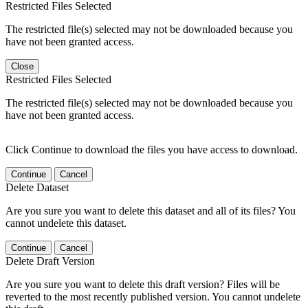
Restricted Files Selected
The restricted file(s) selected may not be downloaded because you
have not been granted access.
Close
Restricted Files Selected
The restricted file(s) selected may not be downloaded because you
have not been granted access.
Click Continue to download the files you have access to download.
Continue
Cancel
Delete Dataset
Are you sure you want to delete this dataset and all of its files? You
cannot undelete this dataset.
Continue
Cancel
Delete Draft Version
Are you sure you want to delete this draft version? Files will be
reverted to the most recently published version. You cannot undelete