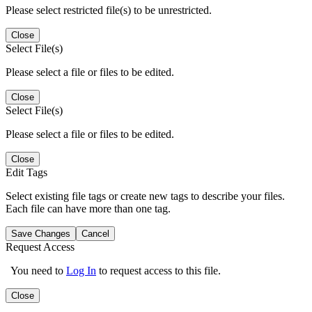
Please select restricted file(s) to be unrestricted.
Close
Select File(s)
Please select a file or files to be edited.
Close
Select File(s)
Please select a file or files to be edited.
Close
Edit Tags
Select existing file tags or create new tags to describe your files.
Each file can have more than one tag.
Save Changes
Cancel
Request Access
You need to
Log In
to request access to this file.
Close