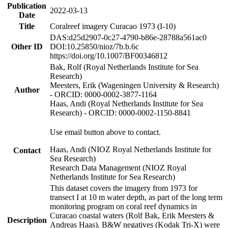
Publication
2022-03-13
Date
Title
Coralreef imagery Curacao 1973 (I-10)
DAS:d25d2907-0c27-4790-b86e-28788a561ac0
Other ID
DOI:10.25850/nioz/7b.b.6c
https://doi.org/10.1007/BF00346812
Bak, Rolf (Royal Netherlands Institute for Sea
Research)
Meesters, Erik (Wageningen University & Research)
Author
- ORCID: 0000-0002-3877-1164
Haas, Andi (Royal Netherlands Institute for Sea
Research) - ORCID: 0000-0002-1150-8841
Use email button above to contact.
Haas, Andi (NIOZ Royal Netherlands Institute for
Contact
Sea Research)
Research Data Management (NIOZ Royal
Netherlands Institute for Sea Research)
This dataset covers the imagery from 1973 for
transect I at 10 m water depth, as part of the long term
monitoring program on coral reef dynamics in
Curacao coastal waters (Rolf Bak, Erik Meesters &
Description
Andreas Haas). B&W negatives (Kodak Tri-X) were