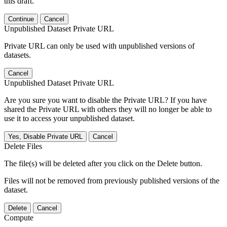
this draft.
Continue
Cancel
Unpublished Dataset Private URL
Private URL can only be used with unpublished versions of
datasets.
Cancel
Unpublished Dataset Private URL
Are you sure you want to disable the Private URL? If you have
shared the Private URL with others they will no longer be able to
use it to access your unpublished dataset.
Yes, Disable Private URL
Cancel
Delete Files
The file(s) will be deleted after you click on the Delete button.
Files will not be removed from previously published versions of the
dataset.
Delete
Cancel
Compute