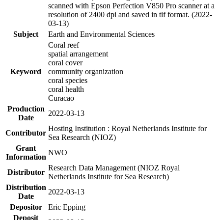
scanned with Epson Perfection V850 Pro scanner at a
resolution of 2400 dpi and saved in tif format. (2022-
03-13)
Subject
Earth and Environmental Sciences
Coral reef
spatial arrangement
coral cover
Keyword
community organization
coral species
coral health
Curacao
Production
2022-03-13
Date
Hosting Institution : Royal Netherlands Institute for
Contributor
Sea Research (NIOZ)
Grant
NWO
Information
Research Data Management (NIOZ Royal
Distributor
Netherlands Institute for Sea Research)
Distribution
2022-03-13
Date
Depositor
Eric Epping
Deposit