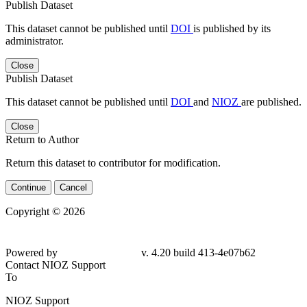
Publish Dataset
This dataset cannot be published until
DOI
is published by its
administrator.
Close
Publish Dataset
This dataset cannot be published until
DOI
and
NIOZ
are published.
Close
Return to Author
Return this dataset to contributor for modification.
Continue
Cancel
Copyright © 2026
Powered by
v. 4.20 build 413-4e07b62
Contact NIOZ Support
To
NIOZ Support