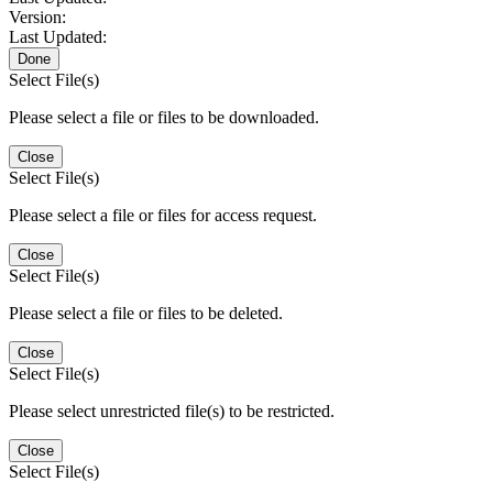
Version:
Last Updated:
Done
Select File(s)
Please select a file or files to be downloaded.
Close
Select File(s)
Please select a file or files for access request.
Close
Select File(s)
Please select a file or files to be deleted.
Close
Select File(s)
Please select unrestricted file(s) to be restricted.
Close
Select File(s)