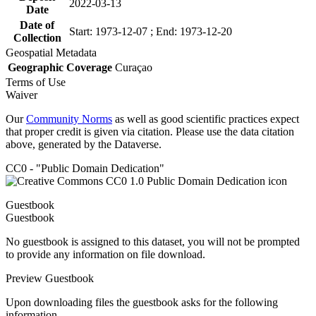
2022-03-13
Date
Date of
Start: 1973-12-07 ; End: 1973-12-20
Collection
Geospatial Metadata
Geographic Coverage
Curaçao
Terms of Use
Waiver
Our
Community Norms
as well as good scientific practices expect
that proper credit is given via citation. Please use the data citation
above, generated by the Dataverse.
CC0 - "Public Domain Dedication"
Guestbook
Guestbook
No guestbook is assigned to this dataset, you will not be prompted
to provide any information on file download.
Preview Guestbook
Upon downloading files the guestbook asks for the following
information.