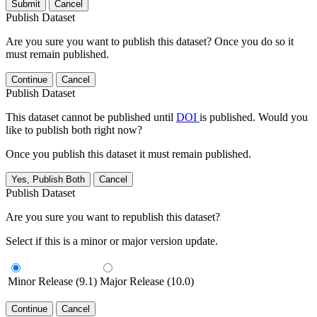
Submit
Cancel
Publish Dataset
Are you sure you want to publish this dataset? Once you do so it
must remain published.
Continue
Cancel
Publish Dataset
This dataset cannot be published until
DOI
is published. Would you
like to publish both right now?
Once you publish this dataset it must remain published.
Yes, Publish Both
Cancel
Publish Dataset
Are you sure you want to republish this dataset?
Select if this is a minor or major version update.
Minor Release (9.1)
Major Release (10.0)
Continue
Cancel