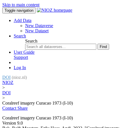
Skip to main content
Toggle navigation
Add Data
New Dataverse
New Dataset
Search
Search
Find
User Guide
Support
Log In
DOI
(nioz.nl)
NIOZ
>
DOI
>
Coralreef imagery Curacao 1973 (I-10)
Contact
Share
Coralreef imagery Curacao 1973 (I-10)
Version 9.0