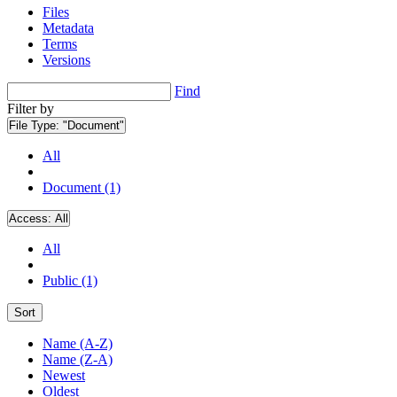
Files
Metadata
Terms
Versions
Find
Filter by
File Type:
"Document"
All
Document (1)
Access:
All
All
Public (1)
Sort
Name (A-Z)
Name (Z-A)
Newest
Oldest