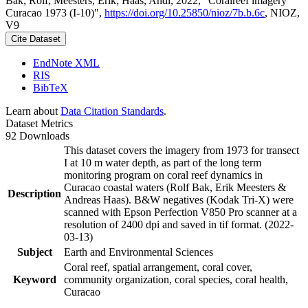
Bak, Rolf; Meesters, Erik; Haas, Andi, 2022, "Coralreef imagery
Curacao 1973 (I-10)",
https://doi.org/10.25850/nioz/7b.b.6c
, NIOZ,
V9
Cite Dataset
EndNote XML
RIS
BibTeX
Learn about
Data Citation Standards
.
Dataset Metrics
92 Downloads
This dataset covers the imagery from 1973 for transect
I at 10 m water depth, as part of the long term
monitoring program on coral reef dynamics in
Curacao coastal waters (Rolf Bak, Erik Meesters &
Description
Andreas Haas). B&W negatives (Kodak Tri-X) were
scanned with Epson Perfection V850 Pro scanner at a
resolution of 2400 dpi and saved in tif format. (2022-
03-13)
Subject
Earth and Environmental Sciences
Coral reef, spatial arrangement, coral cover,
Keyword
community organization, coral species, coral health,
Curacao