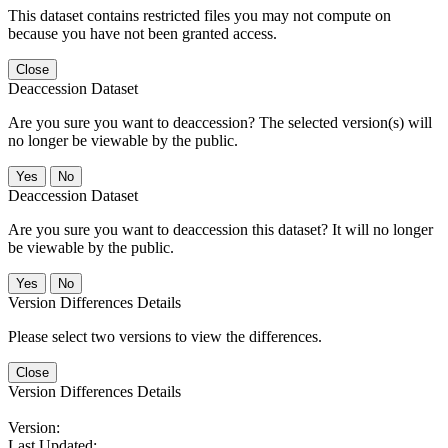
This dataset contains restricted files you may not compute on
because you have not been granted access.
Close
Deaccession Dataset
Are you sure you want to deaccession? The selected version(s) will
no longer be viewable by the public.
No
Deaccession Dataset
Are you sure you want to deaccession this dataset? It will no longer
be viewable by the public.
No
Version Differences Details
Please select two versions to view the differences.
Close
Version Differences Details
Version:
Last Updated: