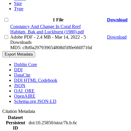
Size
Type
1 File
Download
Constancy And Change In Coral Reef
Habitats_Bak and Luckhurst (1980).pdf
Adobe PDF
- 2.4 MB
- Mar 14, 2022
- 5
Download
Downloads
MD5: cfbf0a297939654808d5ff0e660f716d
Export Metadata
Dublin Core
DDI
DataCite
DDI HTML Codebook
JSON
OAI_ORE
OpenAIRE
Schema.org JSON-LD
Citation Metadata
Dataset
Persistent
doi:10.25850/nioz/7b.b.6c
ID