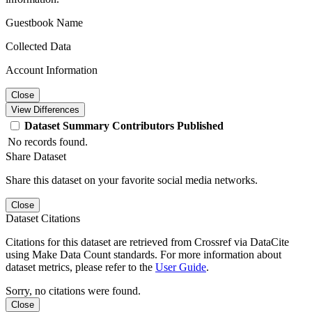
Guestbook Name
Collected Data
Account Information
Close
View Differences
Dataset
Summary
Contributors
Published
No records found.
Share Dataset
Share this dataset on your favorite social media networks.
Close
Dataset Citations
Citations for this dataset are retrieved from Crossref via DataCite
using Make Data Count standards. For more information about
dataset metrics, please refer to the
User Guide
.
Sorry, no citations were found.
Close