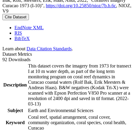
Bak, Rolf; Meesters, Erik; Haas, Andi, 2022, "Coralreef imagery
Curacao 1973 (I-10)",
https://doi.org/10.25850/nioz/7b.b.6c
, NIOZ,
V9
Cite Dataset
EndNote XML
RIS
BibTeX
Learn about
Data Citation Standards
.
Dataset Metrics
92 Downloads
This dataset covers the imagery from 1973 for transect
I at 10 m water depth, as part of the long term
monitoring program on coral reef dynamics in
Curacao coastal waters (Rolf Bak, Erik Meesters &
Description
Andreas Haas). B&W negatives (Kodak Tri-X) were
scanned with Epson Perfection V850 Pro scanner at a
resolution of 2400 dpi and saved in tif format. (2022-
03-13)
Subject
Earth and Environmental Sciences
Coral reef, spatial arrangement, coral cover,
Keyword
community organization, coral species, coral health,
Curacao