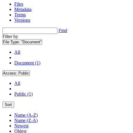
Files
Metadata
Terms
Versions
Find
Filter by
File Type:
"Document"
All
Document (1)
Access:
Public
All
Public (1)
Sort
Name (A-Z)
Name (Z-A)
Newest
Oldest