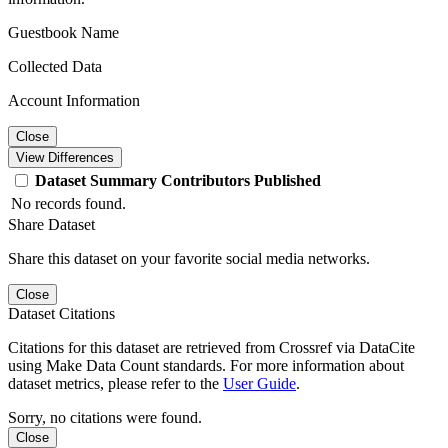
Guestbook Name
Collected Data
Account Information
Close
View Differences
Dataset
Summary
Contributors
Published
No records found.
Share Dataset
Share this dataset on your favorite social media networks.
Close
Dataset Citations
Citations for this dataset are retrieved from Crossref via DataCite
using Make Data Count standards. For more information about
dataset metrics, please refer to the
User Guide
.
Sorry, no citations were found.
Close