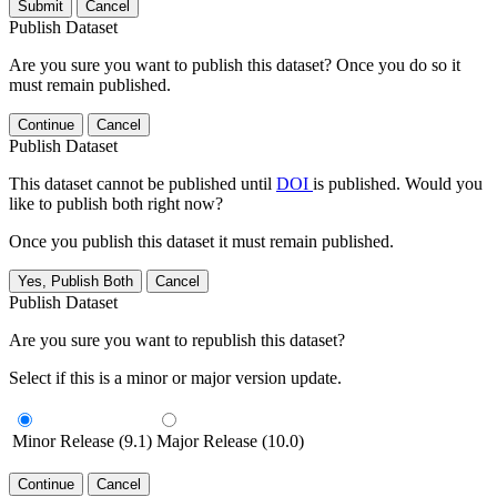
Submit
Cancel
Publish Dataset
Are you sure you want to publish this dataset? Once you do so it
must remain published.
Continue
Cancel
Publish Dataset
This dataset cannot be published until
DOI
is published. Would you
like to publish both right now?
Once you publish this dataset it must remain published.
Yes, Publish Both
Cancel
Publish Dataset
Are you sure you want to republish this dataset?
Select if this is a minor or major version update.
Minor Release (9.1)
Major Release (10.0)
Continue
Cancel