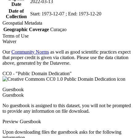
2022-03-13
Date
Date of
Start: 1973-12-07 ; End: 1973-12-20
Collection
Geospatial Metadata
Geographic Coverage
Curaçao
Terms of Use
Waiver
Our
Community Norms
as well as good scientific practices expect
that proper credit is given via citation. Please use the data citation
above, generated by the Dataverse.
CC0 - "Public Domain Dedication"
Guestbook
Guestbook
No guestbook is assigned to this dataset, you will not be prompted
to provide any information on file download.
Preview Guestbook
Upon downloading files the guestbook asks for the following
information.