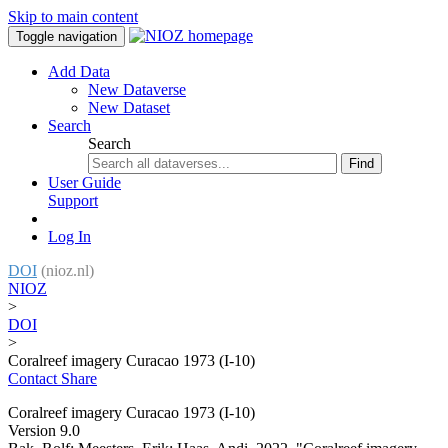
Skip to main content
Toggle navigation
Add Data
New Dataverse
New Dataset
Search
Search
Find
User Guide
Support
Log In
DOI
(nioz.nl)
NIOZ
>
DOI
>
Coralreef imagery Curacao 1973 (I-10)
Contact
Share
Coralreef imagery Curacao 1973 (I-10)
Version 9.0