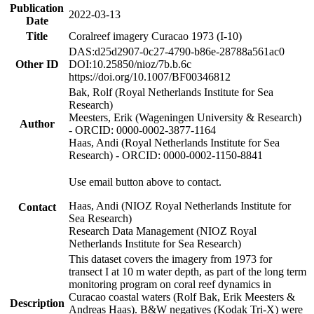
Publication
2022-03-13
Date
Title
Coralreef imagery Curacao 1973 (I-10)
DAS:d25d2907-0c27-4790-b86e-28788a561ac0
Other ID
DOI:10.25850/nioz/7b.b.6c
https://doi.org/10.1007/BF00346812
Bak, Rolf (Royal Netherlands Institute for Sea
Research)
Meesters, Erik (Wageningen University & Research)
Author
- ORCID: 0000-0002-3877-1164
Haas, Andi (Royal Netherlands Institute for Sea
Research) - ORCID: 0000-0002-1150-8841
Use email button above to contact.
Haas, Andi (NIOZ Royal Netherlands Institute for
Contact
Sea Research)
Research Data Management (NIOZ Royal
Netherlands Institute for Sea Research)
This dataset covers the imagery from 1973 for
transect I at 10 m water depth, as part of the long term
monitoring program on coral reef dynamics in
Curacao coastal waters (Rolf Bak, Erik Meesters &
Description
Andreas Haas). B&W negatives (Kodak Tri-X) were