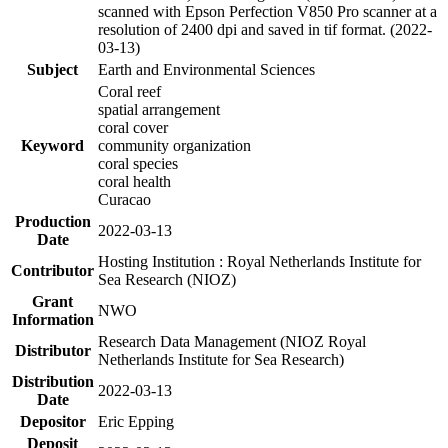
scanned with Epson Perfection V850 Pro scanner at a
resolution of 2400 dpi and saved in tif format. (2022-
03-13)
Subject
Earth and Environmental Sciences
Coral reef
spatial arrangement
coral cover
Keyword
community organization
coral species
coral health
Curacao
Production
2022-03-13
Date
Hosting Institution : Royal Netherlands Institute for
Contributor
Sea Research (NIOZ)
Grant
NWO
Information
Research Data Management (NIOZ Royal
Distributor
Netherlands Institute for Sea Research)
Distribution
2022-03-13
Date
Depositor
Eric Epping
Deposit