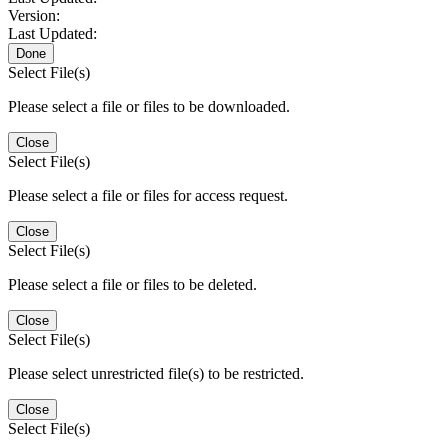
Version:
Last Updated:
Done
Select File(s)
Please select a file or files to be downloaded.
Close
Select File(s)
Please select a file or files for access request.
Close
Select File(s)
Please select a file or files to be deleted.
Close
Select File(s)
Please select unrestricted file(s) to be restricted.
Close
Select File(s)