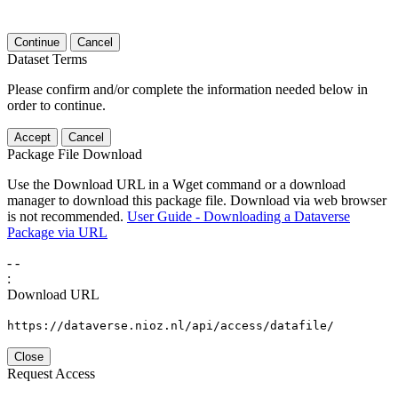
Continue
Cancel
Dataset Terms
Please confirm and/or complete the information needed below in
order to continue.
Accept
Cancel
Package File Download
Use the Download URL in a Wget command or a download
manager to download this package file. Download via web browser
is not recommended.
User Guide - Downloading a Dataverse
Package via URL
-
-
:
Download URL
https://dataverse.nioz.nl/api/access/datafile/
Close
Request Access