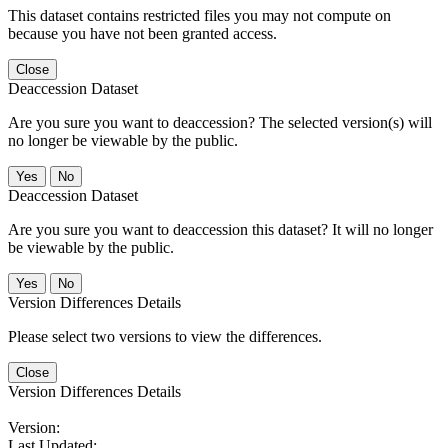
This dataset contains restricted files you may not compute on
because you have not been granted access.
Close
Deaccession Dataset
Are you sure you want to deaccession? The selected version(s) will
no longer be viewable by the public.
No
Deaccession Dataset
Are you sure you want to deaccession this dataset? It will no longer
be viewable by the public.
No
Version Differences Details
Please select two versions to view the differences.
Close
Version Differences Details
Version:
Last Updated: