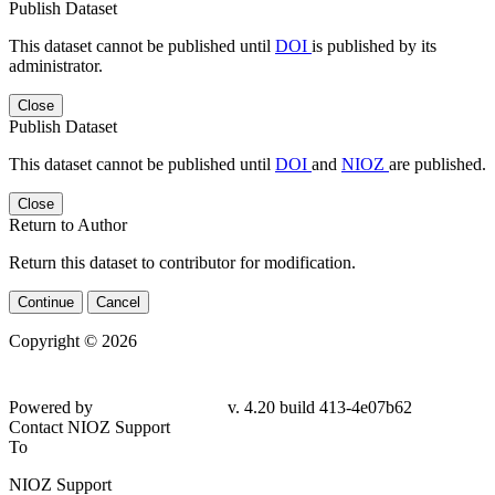
Publish Dataset
This dataset cannot be published until
DOI
is published by its
administrator.
Close
Publish Dataset
This dataset cannot be published until
DOI
and
NIOZ
are published.
Close
Return to Author
Return this dataset to contributor for modification.
Continue
Cancel
Copyright © 2026
Powered by
v. 4.20 build 413-4e07b62
Contact NIOZ Support
To
NIOZ Support