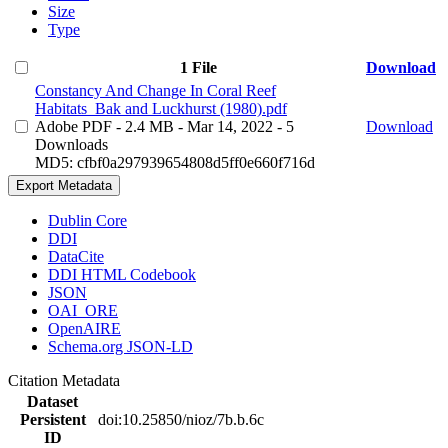
Size
Type
1 File
Download
Constancy And Change In Coral Reef
Habitats_Bak and Luckhurst (1980).pdf
Adobe PDF
- 2.4 MB
- Mar 14, 2022
- 5
Download
Downloads
MD5: cfbf0a297939654808d5ff0e660f716d
Export Metadata
Dublin Core
DDI
DataCite
DDI HTML Codebook
JSON
OAI_ORE
OpenAIRE
Schema.org JSON-LD
Citation Metadata
Dataset
Persistent
doi:10.25850/nioz/7b.b.6c
ID