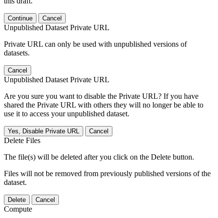
this draft.
Continue
Cancel
Unpublished Dataset Private URL
Private URL can only be used with unpublished versions of
datasets.
Cancel
Unpublished Dataset Private URL
Are you sure you want to disable the Private URL? If you have
shared the Private URL with others they will no longer be able to
use it to access your unpublished dataset.
Yes, Disable Private URL
Cancel
Delete Files
The file(s) will be deleted after you click on the Delete button.
Files will not be removed from previously published versions of the
dataset.
Delete
Cancel
Compute