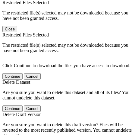
Restricted Files Selected
The restricted file(s) selected may not be downloaded because you
have not been granted access.
Close
Restricted Files Selected
The restricted file(s) selected may not be downloaded because you
have not been granted access.
Click Continue to download the files you have access to download.
Continue
Cancel
Delete Dataset
Are you sure you want to delete this dataset and all of its files? You
cannot undelete this dataset.
Continue
Cancel
Delete Draft Version
Are you sure you want to delete this draft version? Files will be
reverted to the most recently published version. You cannot undelete