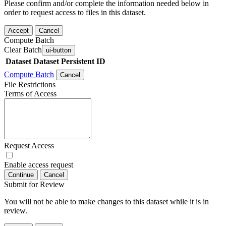
Please confirm and/or complete the information needed below in
order to request access to files in this dataset.
Accept
Cancel
Compute Batch
Clear Batch
ui-button
Dataset
Dataset Persistent ID
Compute Batch
Cancel
File Restrictions
Terms of Access
Request Access
Enable access request
Continue
Cancel
Submit for Review
You will not be able to make changes to this dataset while it is in
review.