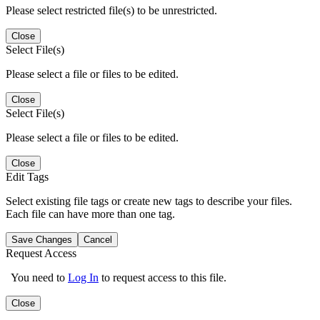
Please select restricted file(s) to be unrestricted.
Close
Select File(s)
Please select a file or files to be edited.
Close
Select File(s)
Please select a file or files to be edited.
Close
Edit Tags
Select existing file tags or create new tags to describe your files.
Each file can have more than one tag.
Save Changes
Cancel
Request Access
You need to
Log In
to request access to this file.
Close