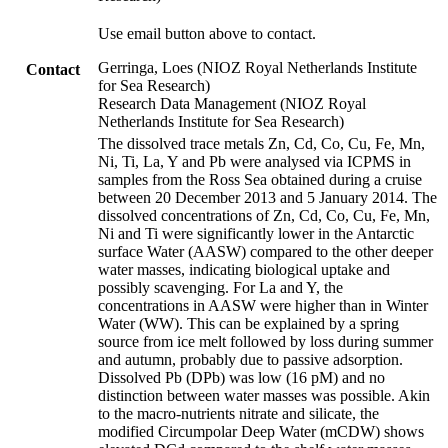
Use email button above to contact.
Gerringa, Loes (NIOZ Royal Netherlands Institute
Contact
for Sea Research)
Research Data Management (NIOZ Royal
Netherlands Institute for Sea Research)
The dissolved trace metals Zn, Cd, Co, Cu, Fe, Mn,
Ni, Ti, La, Y and Pb were analysed via ICPMS in
samples from the Ross Sea obtained during a cruise
between 20 December 2013 and 5 January 2014. The
dissolved concentrations of Zn, Cd, Co, Cu, Fe, Mn,
Ni and Ti were significantly lower in the Antarctic
surface Water (AASW) compared to the other deeper
water masses, indicating biological uptake and
possibly scavenging. For La and Y, the
concentrations in AASW were higher than in Winter
Water (WW). This can be explained by a spring
source from ice melt followed by loss during summer
and autumn, probably due to passive adsorption.
Dissolved Pb (DPb) was low (16 pM) and no
distinction between water masses was possible. Akin
to the macro-nutrients nitrate and silicate, the
modified Circumpolar Deep Water (mCDW) shows