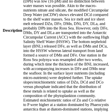
(DPb) was low (16 pM) and no distinction between
water masses was possible. Akin to the macro-
nutrients nitrate and silicate, the modified Circumpolar
Deep Water (mCDW) shows elevated DCd compared
to the shelf water masses. Sea ice melt and ice sheet
melt released DZn, DFe, DMn, DNi, DY, DLa, and
probably DPb into the Ross Sea. However, only DFe,
Description
DMn, DY and DLa are transported into the Antarctic
Circumpolar Current (ACC) with the outflowing High
Salinity Shelf Water (HSSW). The bottom nepheloid
layer (BNL) released DFe, as well as DMn and DCu,
into the HSSW whereas lateral transport from land
formed a source of DMn and DFe. One station in the
Ross Sea polynya was resampled after two weeks,
during which time the thickness of the BNL increased,
with accompanying increases in DFe and DMn near
the seafloor. In the surface layer nutrients (including
micro-nutrients) were depleted further. The uptake
slopes/stoichiometric ratios of DZn, DCd and DCo
versus phosphate indicated that the distribution of
these metals is related to uptake as well as the
composition of the phytoplankton community.
Estimated stoichiometric ratios of Zn and Co relative
to P were higher at a station dominated by Phaeocystis
antarctica than at diatom-dominated stations, implying