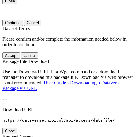
Close
Continue
Cancel
Dataset Terms
Please confirm and/or complete the information needed below in
order to continue.
Accept
Cancel
Package File Download
Use the Download URL in a Wget command or a download
manager to download this package file. Download via web browser
is not recommended.
User Guide - Downloading a Dataverse
Package via URL
-
-
:
Download URL
https://dataverse.nioz.nl/api/access/datafile/
Close
Request Access