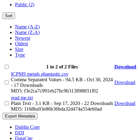
Public (2)
Sort
Name (A-Z)
Name (Z-A)
Newest
Oldest
Size
Type
1 to 2 of 2 Files
Download
ICPMS metals phantastic.csv
Comma Separated Values
- 94.5 KB
- Oct 30, 2024
Download
- 17 Downloads
MD5: f3e2ca7c991eb27bc9b313f088f11f02
read me.txt
Plain Text
- 3.1 KB
- Sep 17, 2020
- 22 Downloads
Download
MD5: 1168ba93e86b36bda32d474a554eb0ad
Export Metadata
Dublin Core
DDI
DataCite