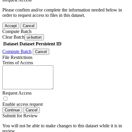
Please confirm and/or complete the information needed below in
order to request access to files in this dataset.
Accept
Cancel
Compute Batch
Clear Batch
ui-button
Dataset
Dataset Persistent ID
Compute Batch
Cancel
File Restrictions
Terms of Access
Request Access
Enable access request
Continue
Cancel
Submit for Review
You will not be able to make changes to this dataset while it is in
review.