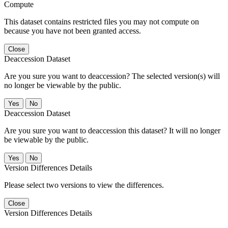
Compute
This dataset contains restricted files you may not compute on
because you have not been granted access.
Close
Deaccession Dataset
Are you sure you want to deaccession? The selected version(s) will
no longer be viewable by the public.
No
Deaccession Dataset
Are you sure you want to deaccession this dataset? It will no longer
be viewable by the public.
No
Version Differences Details
Please select two versions to view the differences.
Close
Version Differences Details