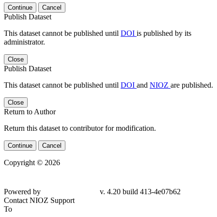
Continue
Cancel
Publish Dataset
This dataset cannot be published until
DOI
is published by its
administrator.
Close
Publish Dataset
This dataset cannot be published until
DOI
and
NIOZ
are published.
Close
Return to Author
Return this dataset to contributor for modification.
Continue
Cancel
Copyright © 2026
Powered by
v. 4.20 build 413-4e07b62
Contact NIOZ Support
To