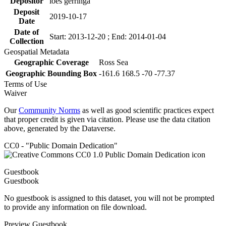
Depositor
loes gerringa
Deposit
2019-10-17
Date
Date of
Start: 2013-12-20 ; End: 2014-01-04
Collection
Geospatial Metadata
Geographic Coverage
Ross Sea
Geographic Bounding Box
-161.6 168.5 -70 -77.37
Terms of Use
Waiver
Our
Community Norms
as well as good scientific practices expect
that proper credit is given via citation. Please use the data citation
above, generated by the Dataverse.
CC0 - "Public Domain Dedication"
Guestbook
Guestbook
No guestbook is assigned to this dataset, you will not be prompted
to provide any information on file download.
Preview Guestbook