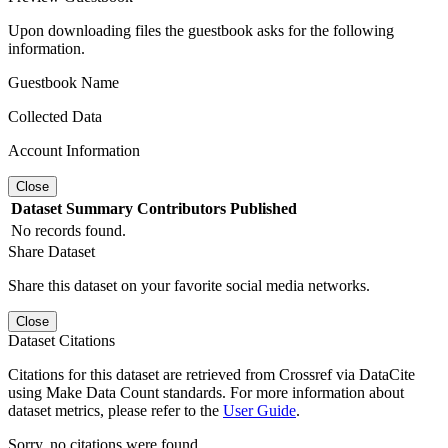
Upon downloading files the guestbook asks for the following
information.
Guestbook Name
Collected Data
Account Information
Close
Dataset
Summary
Contributors
Published
No records found.
Share Dataset
Share this dataset on your favorite social media networks.
Close
Dataset Citations
Citations for this dataset are retrieved from Crossref via DataCite
using Make Data Count standards. For more information about
dataset metrics, please refer to the
User Guide
.
Sorry, no citations were found.