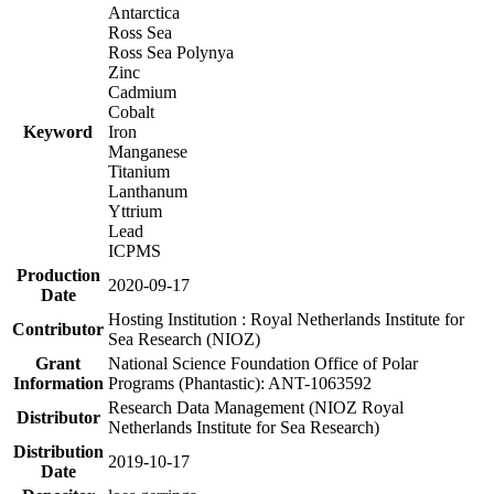
Antarctica
Ross Sea
Ross Sea Polynya
Zinc
Cadmium
Cobalt
Keyword
Iron
Manganese
Titanium
Lanthanum
Yttrium
Lead
ICPMS
Production
2020-09-17
Date
Hosting Institution : Royal Netherlands Institute for
Contributor
Sea Research (NIOZ)
Grant
National Science Foundation Office of Polar
Information
Programs (Phantastic): ANT-1063592
Research Data Management (NIOZ Royal
Distributor
Netherlands Institute for Sea Research)
Distribution
2019-10-17
Date