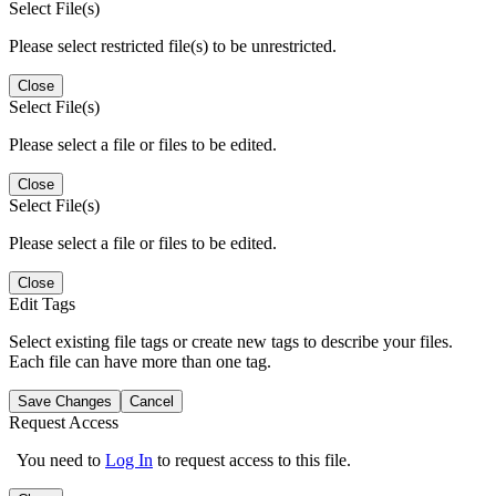
Select File(s)
Please select restricted file(s) to be unrestricted.
Close
Select File(s)
Please select a file or files to be edited.
Close
Select File(s)
Please select a file or files to be edited.
Close
Edit Tags
Select existing file tags or create new tags to describe your files.
Each file can have more than one tag.
Save Changes
Cancel
Request Access
You need to
Log In
to request access to this file.