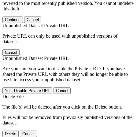
reverted to the most recently published version. You cannot undelete
this draft.
Continue
Cancel
Unpublished Dataset Private URL
Private URL can only be used with unpublished versions of
datasets.
Cancel
Unpublished Dataset Private URL
Are you sure you want to disable the Private URL? If you have
shared the Private URL with others they will no longer be able to
use it to access your unpublished dataset.
Yes, Disable Private URL
Cancel
Delete Files
The file(s) will be deleted after you click on the Delete button.
Files will not be removed from previously published versions of the
dataset.
Delete
Cancel