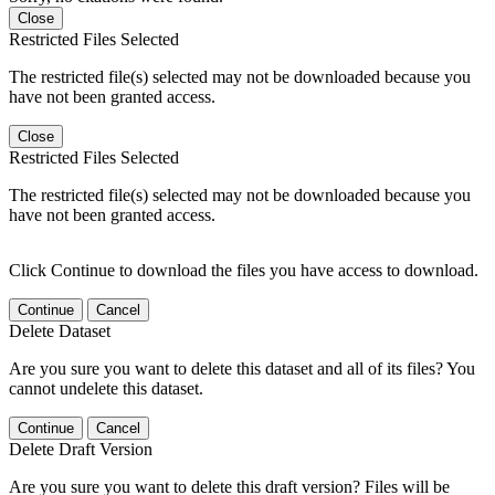
Close
Restricted Files Selected
The restricted file(s) selected may not be downloaded because you
have not been granted access.
Close
Restricted Files Selected
The restricted file(s) selected may not be downloaded because you
have not been granted access.
Click Continue to download the files you have access to download.
Continue
Cancel
Delete Dataset
Are you sure you want to delete this dataset and all of its files? You
cannot undelete this dataset.
Continue
Cancel
Delete Draft Version
Are you sure you want to delete this draft version? Files will be