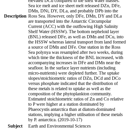
elevated DCd compared to the shelf water masses.
Sea ice melt and ice sheet melt released DZn, DFe,
DMn, DNi, DY, DLa, and probably DPb into the
Description
Ross Sea. However, only DFe, DMn, DY and DLa
are transported into the Antarctic Circumpolar
Current (ACC) with the outflowing High Salinity
Shelf Water (HSSW). The bottom nepheloid layer
(BNL) released DFe, as well as DMn and DCu, into
the HSSW whereas lateral transport from land formed
a source of DMn and DFe. One station in the Ross
Sea polynya was resampled after two weeks, during
which time the thickness of the BNL increased, with
accompanying increases in DFe and DMn near the
seafloor. In the surface layer nutrients (including
micro-nutrients) were depleted further. The uptake
slopes/stoichiometric ratios of DZn, DCd and DCo
versus phosphate indicated that the distribution of
these metals is related to uptake as well as the
composition of the phytoplankton community.
Estimated stoichiometric ratios of Zn and Co relative
to P were higher at a station dominated by
Phaeocystis antarctica than at diatom-dominated
stations, implying a higher utilisation of these metals
by P. antarctica. (2019-10-17)
Subject
Earth and Environmental Sciences