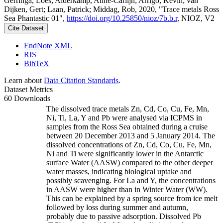
Gerringa, Loes; Alderkamp, Anne-Carlijn; Arrigo, Kevin; van
Dijken, Gert; Laan, Patrick; Middag, Rob, 2020, "Trace metals Ross
Sea Phantastic 01",
https://doi.org/10.25850/nioz/7b.b.r
, NIOZ, V2
Cite Dataset
EndNote XML
RIS
BibTeX
Learn about
Data Citation Standards
.
Dataset Metrics
60 Downloads
The dissolved trace metals Zn, Cd, Co, Cu, Fe, Mn,
Ni, Ti, La, Y and Pb were analysed via ICPMS in
samples from the Ross Sea obtained during a cruise
between 20 December 2013 and 5 January 2014. The
dissolved concentrations of Zn, Cd, Co, Cu, Fe, Mn,
Ni and Ti were significantly lower in the Antarctic
surface Water (AASW) compared to the other deeper
water masses, indicating biological uptake and
possibly scavenging. For La and Y, the concentrations
in AASW were higher than in Winter Water (WW).
This can be explained by a spring source from ice melt
followed by loss during summer and autumn,
probably due to passive adsorption. Dissolved Pb