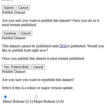
Submit
Cancel
Publish Dataset
Are you sure you want to publish this dataset? Once you do so it
must remain published.
Continue
Cancel
Publish Dataset
This dataset cannot be published until
DOI
is published. Would you
like to publish both right now?
Once you publish this dataset it must remain published.
Yes, Publish Both
Cancel
Publish Dataset
Are you sure you want to republish this dataset?
Select if this is a minor or major version update.
Minor Release (2.1)
Major Release (3.0)