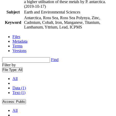
a higher utilisation of these metals by P. antarctica.
(2019-10-17)
Subject
Earth and Environmental Sciences
Antarctica, Ross Sea, Ross Sea Polynya, Zinc,
Keyword
Cadmium, Cobalt, Iron, Manganese, Titanium,
Lanthanum, Yttrium, Lead, ICPMS
Files
Metadata
Terms
Versions
Find
Filter by
File Type:
All
All
Data (1)
Text (1)
Access:
Public
All