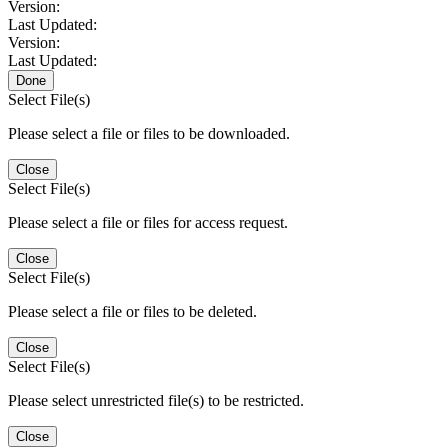
Version:
Last Updated:
Version:
Last Updated:
Done
Select File(s)
Please select a file or files to be downloaded.
Close
Select File(s)
Please select a file or files for access request.
Close
Select File(s)
Please select a file or files to be deleted.
Close
Select File(s)
Please select unrestricted file(s) to be restricted.
Close