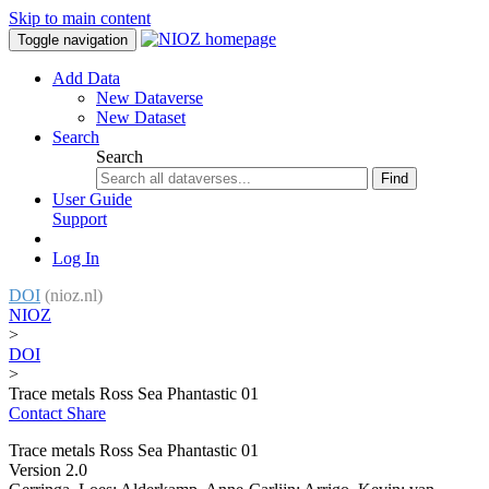
Skip to main content
Toggle navigation
Add Data
New Dataverse
New Dataset
Search
Search
Find
User Guide
Support
Log In
DOI
(nioz.nl)
NIOZ
>
DOI
>
Trace metals Ross Sea Phantastic 01
Contact
Share
Trace metals Ross Sea Phantastic 01
Version 2.0