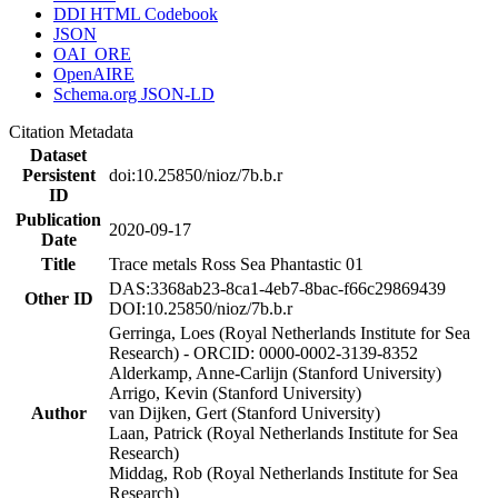
DDI HTML Codebook
JSON
OAI_ORE
OpenAIRE
Schema.org JSON-LD
Citation Metadata
Dataset
Persistent
doi:10.25850/nioz/7b.b.r
ID
Publication
2020-09-17
Date
Title
Trace metals Ross Sea Phantastic 01
DAS:3368ab23-8ca1-4eb7-8bac-f66c29869439
Other ID
DOI:10.25850/nioz/7b.b.r
Gerringa, Loes (Royal Netherlands Institute for Sea
Research) - ORCID: 0000-0002-3139-8352
Alderkamp, Anne-Carlijn (Stanford University)
Arrigo, Kevin (Stanford University)
Author
van Dijken, Gert (Stanford University)
Laan, Patrick (Royal Netherlands Institute for Sea
Research)
Middag, Rob (Royal Netherlands Institute for Sea
Research)