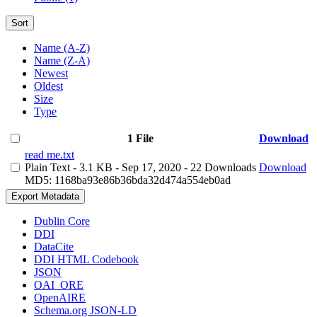
Sort
Name (A-Z)
Name (Z-A)
Newest
Oldest
Size
Type
1 File
Download
read me.txt
Plain Text
- 3.1 KB
- Sep 17, 2020
- 22 Downloads
Download
MD5: 1168ba93e86b36bda32d474a554eb0ad
Export Metadata
Dublin Core
DDI
DataCite
DDI HTML Codebook
JSON
OAI_ORE
OpenAIRE
Schema.org JSON-LD