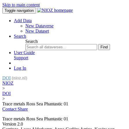
Skip to main content
Toggle navigation
Add Data
New Dataverse
New Dataset
Search
Search
Find
User Guide
Support
Log In
DOI
(nioz.nl)
NIOZ
>
DOI
>
Trace metals Ross Sea Phantastic 01
Contact
Share
Trace metals Ross Sea Phantastic 01
Version 2.0