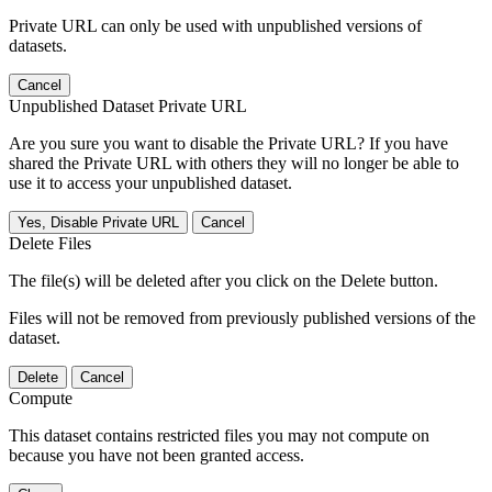
Private URL can only be used with unpublished versions of
datasets.
Cancel
Unpublished Dataset Private URL
Are you sure you want to disable the Private URL? If you have
shared the Private URL with others they will no longer be able to
use it to access your unpublished dataset.
Yes, Disable Private URL
Cancel
Delete Files
The file(s) will be deleted after you click on the Delete button.
Files will not be removed from previously published versions of the
dataset.
Delete
Cancel
Compute
This dataset contains restricted files you may not compute on
because you have not been granted access.