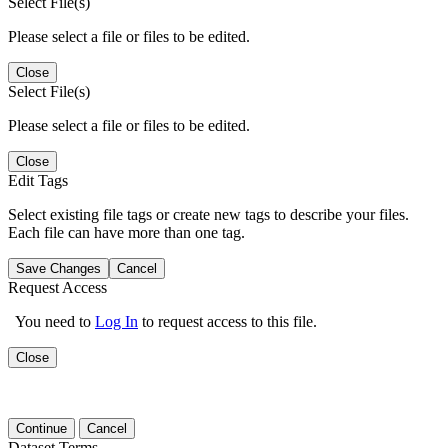
Select File(s)
Please select a file or files to be edited.
Close
Select File(s)
Please select a file or files to be edited.
Close
Edit Tags
Select existing file tags or create new tags to describe your files.
Each file can have more than one tag.
Save Changes
Cancel
Request Access
You need to
Log In
to request access to this file.
Close
Continue
Cancel
Dataset Terms