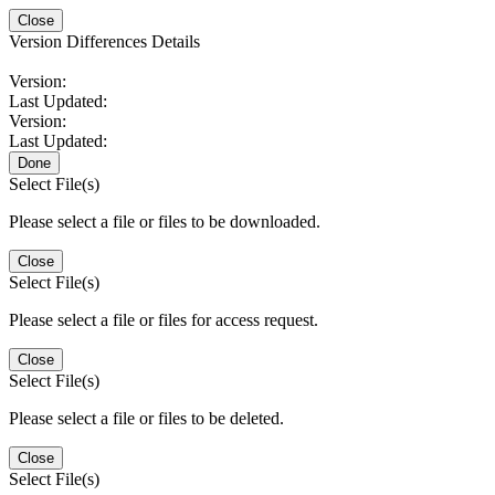
Close
Version Differences Details
Version:
Last Updated:
Version:
Last Updated:
Done
Select File(s)
Please select a file or files to be downloaded.
Close
Select File(s)
Please select a file or files for access request.
Close
Select File(s)
Please select a file or files to be deleted.
Close
Select File(s)