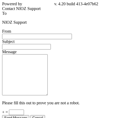
Powered by
v. 4.20 build 413-4e07b62
Contact NIOZ Support
To
NIOZ Support
From
Subject
Message
Please fill this out to prove you are not a robot.
+ =
Send Message
Cancel