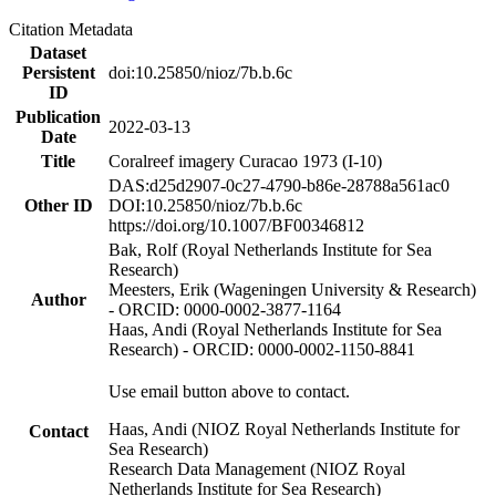
Citation Metadata
Dataset
Persistent
doi:10.25850/nioz/7b.b.6c
ID
Publication
2022-03-13
Date
Title
Coralreef imagery Curacao 1973 (I-10)
DAS:d25d2907-0c27-4790-b86e-28788a561ac0
Other ID
DOI:10.25850/nioz/7b.b.6c
https://doi.org/10.1007/BF00346812
Bak, Rolf (Royal Netherlands Institute for Sea
Research)
Meesters, Erik (Wageningen University & Research)
Author
- ORCID: 0000-0002-3877-1164
Haas, Andi (Royal Netherlands Institute for Sea
Research) - ORCID: 0000-0002-1150-8841
Use email button above to contact.
Haas, Andi (NIOZ Royal Netherlands Institute for
Contact
Sea Research)
Research Data Management (NIOZ Royal
Netherlands Institute for Sea Research)