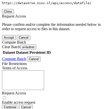
https://dataverse.nioz.nl/api/access/datafile/
Close
Request Access
Please confirm and/or complete the information needed below in
order to request access to files in this dataset.
Accept
Cancel
Compute Batch
Clear Batch
ui-button
Dataset
Dataset Persistent ID
Compute Batch
Cancel
File Restrictions
Terms of Access
Request Access
Enable access request
Continue
Cancel