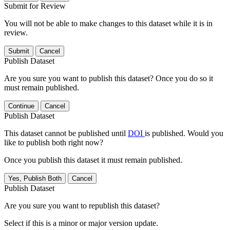
Submit for Review
You will not be able to make changes to this dataset while it is in
review.
Submit
Cancel
Publish Dataset
Are you sure you want to publish this dataset? Once you do so it
must remain published.
Continue
Cancel
Publish Dataset
This dataset cannot be published until
DOI
is published. Would you
like to publish both right now?
Once you publish this dataset it must remain published.
Yes, Publish Both
Cancel
Publish Dataset
Are you sure you want to republish this dataset?
Select if this is a minor or major version update.