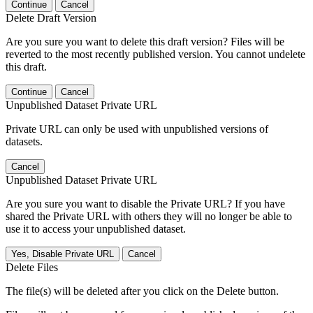
Continue
Cancel
Delete Draft Version
Are you sure you want to delete this draft version? Files will be
reverted to the most recently published version. You cannot undelete
this draft.
Continue
Cancel
Unpublished Dataset Private URL
Private URL can only be used with unpublished versions of
datasets.
Cancel
Unpublished Dataset Private URL
Are you sure you want to disable the Private URL? If you have
shared the Private URL with others they will no longer be able to
use it to access your unpublished dataset.
Yes, Disable Private URL
Cancel
Delete Files
The file(s) will be deleted after you click on the Delete button.