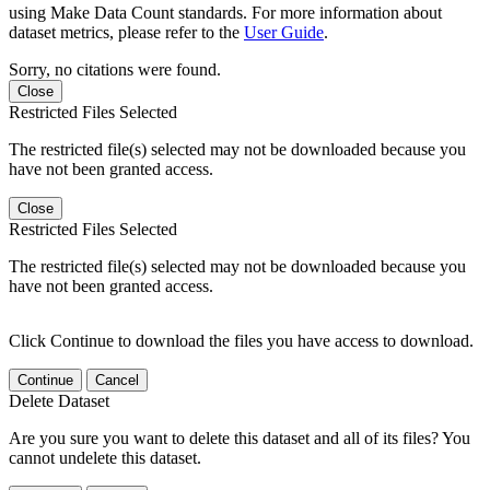
using Make Data Count standards. For more information about
dataset metrics, please refer to the
User Guide
.
Sorry, no citations were found.
Close
Restricted Files Selected
The restricted file(s) selected may not be downloaded because you
have not been granted access.
Close
Restricted Files Selected
The restricted file(s) selected may not be downloaded because you
have not been granted access.
Click Continue to download the files you have access to download.
Continue
Cancel
Delete Dataset
Are you sure you want to delete this dataset and all of its files? You
cannot undelete this dataset.