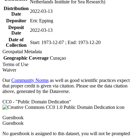
Netherlands Institute for Sea Research)
Distribution
2022-03-13
Date
Depositor
Eric Epping
Deposit
2022-03-13
Date
Date of
Start: 1973-12-07 ; End: 1973-12-20
Collection
Geospatial Metadata
Geographic Coverage
Curaçao
Terms of Use
Waiver
Our
Community Norms
as well as good scientific practices expect
that proper credit is given via citation. Please use the data citation
above, generated by the Dataverse.
CC0 - "Public Domain Dedication"
Guestbook
Guestbook
No guestbook is assigned to this dataset, you will not be prompted