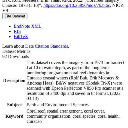
Bak, Rolf; Meesters, Erik; Haas, Andi, 2022, "Coralreef imagery
Curacao 1973 (I-10)",
https://doi.org/10.25850/nioz/7b.b.6c
, NIOZ,
V9
Cite Dataset
EndNote XML
RIS
BibTeX
Learn about
Data Citation Standards
.
Dataset Metrics
92 Downloads
This dataset covers the imagery from 1973 for transect
I at 10 m water depth, as part of the long term
monitoring program on coral reef dynamics in
Curacao coastal waters (Rolf Bak, Erik Meesters &
Description
Andreas Haas). B&W negatives (Kodak Tri-X) were
scanned with Epson Perfection V850 Pro scanner at a
resolution of 2400 dpi and saved in tif format. (2022-
03-13)
Subject
Earth and Environmental Sciences
Coral reef, spatial arrangement, coral cover,
Keyword
community organization, coral species, coral health,
Curacao