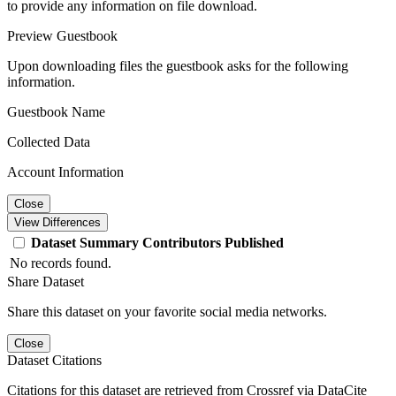
to provide any information on file download.
Preview Guestbook
Upon downloading files the guestbook asks for the following
information.
Guestbook Name
Collected Data
Account Information
Close
View Differences
Dataset
Summary
Contributors
Published
No records found.
Share Dataset
Share this dataset on your favorite social media networks.
Close
Dataset Citations
Citations for this dataset are retrieved from Crossref via DataCite