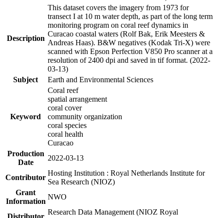
This dataset covers the imagery from 1973 for
transect I at 10 m water depth, as part of the long term
monitoring program on coral reef dynamics in
Curacao coastal waters (Rolf Bak, Erik Meesters &
Description
Andreas Haas). B&W negatives (Kodak Tri-X) were
scanned with Epson Perfection V850 Pro scanner at a
resolution of 2400 dpi and saved in tif format. (2022-
03-13)
Subject
Earth and Environmental Sciences
Coral reef
spatial arrangement
coral cover
Keyword
community organization
coral species
coral health
Curacao
Production
2022-03-13
Date
Hosting Institution : Royal Netherlands Institute for
Contributor
Sea Research (NIOZ)
Grant
NWO
Information
Research Data Management (NIOZ Royal
Distributor