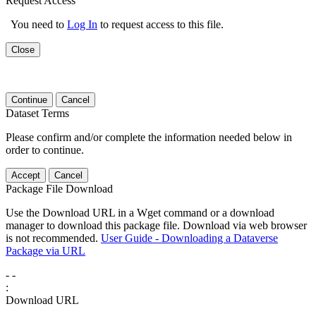
Request Access
You need to
Log In
to request access to this file.
Close
Continue
Cancel
Dataset Terms
Please confirm and/or complete the information needed below in
order to continue.
Accept
Cancel
Package File Download
Use the Download URL in a Wget command or a download
manager to download this package file. Download via web browser
is not recommended.
User Guide - Downloading a Dataverse
Package via URL
-
-
:
Download URL