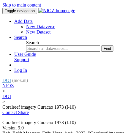
Skip to main content
Toggle navigation
Add Data
New Dataverse
New Dataset
Search
Search
Find
User Guide
Support
Log In
DOI
(nioz.nl)
NIOZ
>
DOI
>
Coralreef imagery Curacao 1973 (I-10)
Contact
Share
Coralreef imagery Curacao 1973 (I-10)
Version 9.0