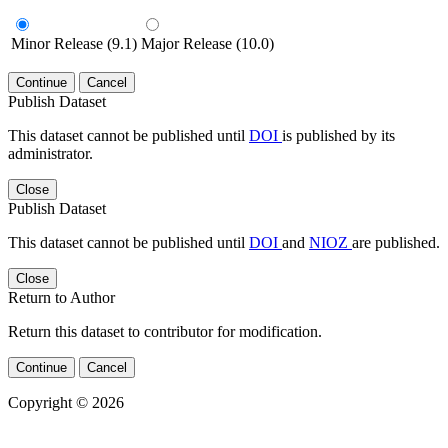
Minor Release (9.1)
Major Release (10.0)
Continue
Cancel
Publish Dataset
This dataset cannot be published until
DOI
is published by its
administrator.
Close
Publish Dataset
This dataset cannot be published until
DOI
and
NIOZ
are published.
Close
Return to Author
Return this dataset to contributor for modification.
Continue
Cancel
Copyright © 2026