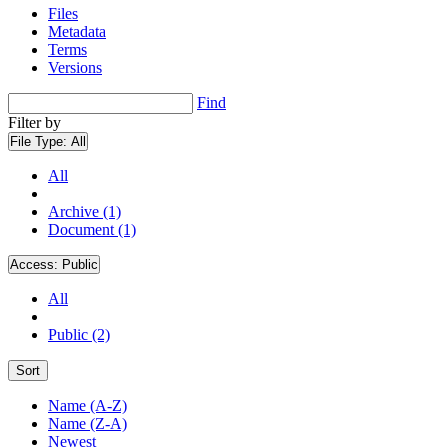
Files
Metadata
Terms
Versions
Find
Filter by
File Type:
All
All
Archive (1)
Document (1)
Access:
Public
All
Public (2)
Sort
Name (A-Z)
Name (Z-A)
Newest