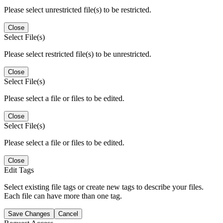
Please select unrestricted file(s) to be restricted.
Close
Select File(s)
Please select restricted file(s) to be unrestricted.
Close
Select File(s)
Please select a file or files to be edited.
Close
Select File(s)
Please select a file or files to be edited.
Close
Edit Tags
Select existing file tags or create new tags to describe your files.
Each file can have more than one tag.
Save Changes
Cancel