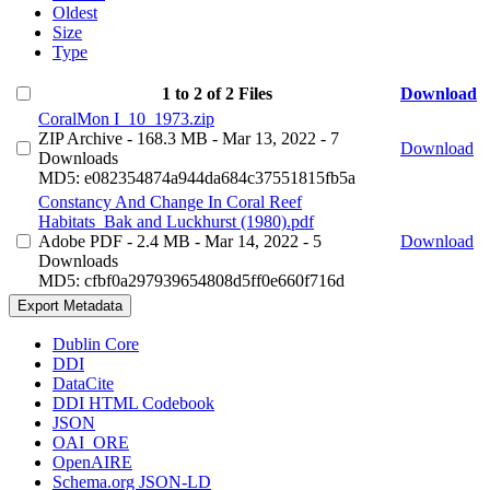
Oldest
Size
Type
1 to 2 of 2 Files
Download
CoralMon I_10_1973.zip
ZIP Archive
- 168.3 MB
- Mar 13, 2022
- 7
Download
Downloads
MD5: e082354874a944da684c37551815fb5a
Constancy And Change In Coral Reef
Habitats_Bak and Luckhurst (1980).pdf
Adobe PDF
- 2.4 MB
- Mar 14, 2022
- 5
Download
Downloads
MD5: cfbf0a297939654808d5ff0e660f716d
Export Metadata
Dublin Core
DDI
DataCite
DDI HTML Codebook
JSON
OAI_ORE
OpenAIRE
Schema.org JSON-LD