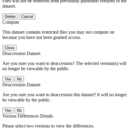
Files will not be removed from previously published versions of the
dataset.
Delete
Cancel
Compute
This dataset contains restricted files you may not compute on
because you have not been granted access.
Close
Deaccession Dataset
Are you sure you want to deaccession? The selected version(s) will
no longer be viewable by the public.
No
Deaccession Dataset
Are you sure you want to deaccession this dataset? It will no longer
be viewable by the public.
No
Version Differences Details
Please select two versions to view the differences.