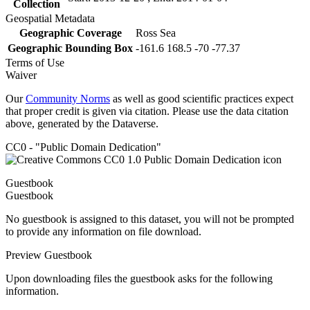
Collection
Geospatial Metadata
Geographic Coverage
Ross Sea
Geographic Bounding Box
-161.6 168.5 -70 -77.37
Terms of Use
Waiver
Our
Community Norms
as well as good scientific practices expect
that proper credit is given via citation. Please use the data citation
above, generated by the Dataverse.
CC0 - "Public Domain Dedication"
Guestbook
Guestbook
No guestbook is assigned to this dataset, you will not be prompted
to provide any information on file download.
Preview Guestbook
Upon downloading files the guestbook asks for the following
information.