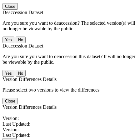
Close
Deaccession Dataset
Are you sure you want to deaccession? The selected version(s) will
no longer be viewable by the public.
No
Deaccession Dataset
Are you sure you want to deaccession this dataset? It will no longer
be viewable by the public.
No
Version Differences Details
Please select two versions to view the differences.
Close
Version Differences Details
Version:
Last Updated:
Version:
Last Updated: