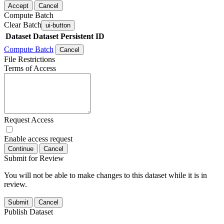
Accept
Cancel
Compute Batch
Clear Batch
ui-button
Dataset
Dataset Persistent ID
Compute Batch
Cancel
File Restrictions
Terms of Access
Request Access
Enable access request
Continue
Cancel
Submit for Review
You will not be able to make changes to this dataset while it is in
review.
Submit
Cancel
Publish Dataset