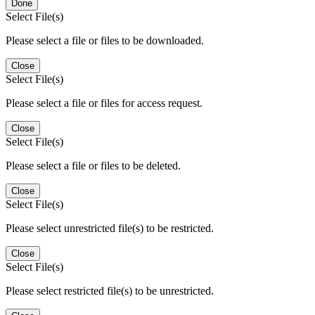
Done
Select File(s)
Please select a file or files to be downloaded.
Close
Select File(s)
Please select a file or files for access request.
Close
Select File(s)
Please select a file or files to be deleted.
Close
Select File(s)
Please select unrestricted file(s) to be restricted.
Close
Select File(s)
Please select restricted file(s) to be unrestricted.