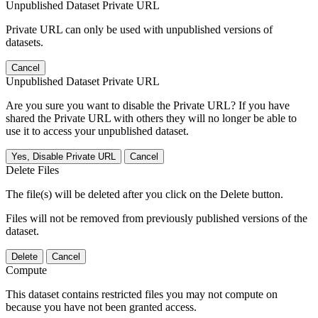
Unpublished Dataset Private URL
Private URL can only be used with unpublished versions of
datasets.
Cancel
Unpublished Dataset Private URL
Are you sure you want to disable the Private URL? If you have
shared the Private URL with others they will no longer be able to
use it to access your unpublished dataset.
Yes, Disable Private URL
Cancel
Delete Files
The file(s) will be deleted after you click on the Delete button.
Files will not be removed from previously published versions of the
dataset.
Delete
Cancel
Compute
This dataset contains restricted files you may not compute on
because you have not been granted access.