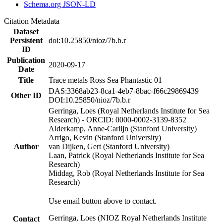
Schema.org JSON-LD
Citation Metadata
Dataset
Persistent
doi:10.25850/nioz/7b.b.r
ID
Publication
2020-09-17
Date
Title
Trace metals Ross Sea Phantastic 01
DAS:3368ab23-8ca1-4eb7-8bac-f66c29869439
Other ID
DOI:10.25850/nioz/7b.b.r
Gerringa, Loes (Royal Netherlands Institute for Sea
Research) - ORCID: 0000-0002-3139-8352
Alderkamp, Anne-Carlijn (Stanford University)
Arrigo, Kevin (Stanford University)
Author
van Dijken, Gert (Stanford University)
Laan, Patrick (Royal Netherlands Institute for Sea
Research)
Middag, Rob (Royal Netherlands Institute for Sea
Research)
Use email button above to contact.
Gerringa, Loes (NIOZ Royal Netherlands Institute
Contact