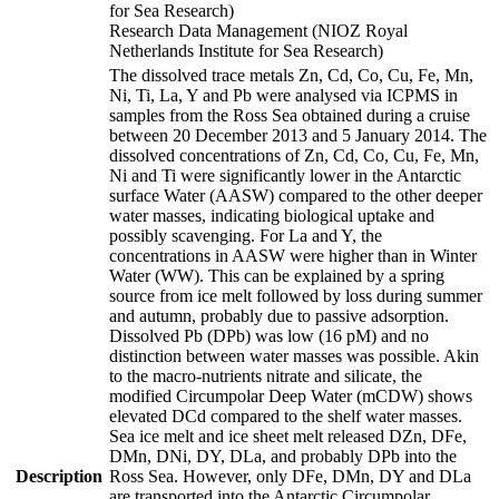
for Sea Research)
Research Data Management (NIOZ Royal
Netherlands Institute for Sea Research)
The dissolved trace metals Zn, Cd, Co, Cu, Fe, Mn,
Ni, Ti, La, Y and Pb were analysed via ICPMS in
samples from the Ross Sea obtained during a cruise
between 20 December 2013 and 5 January 2014. The
dissolved concentrations of Zn, Cd, Co, Cu, Fe, Mn,
Ni and Ti were significantly lower in the Antarctic
surface Water (AASW) compared to the other deeper
water masses, indicating biological uptake and
possibly scavenging. For La and Y, the
concentrations in AASW were higher than in Winter
Water (WW). This can be explained by a spring
source from ice melt followed by loss during summer
and autumn, probably due to passive adsorption.
Dissolved Pb (DPb) was low (16 pM) and no
distinction between water masses was possible. Akin
to the macro-nutrients nitrate and silicate, the
modified Circumpolar Deep Water (mCDW) shows
elevated DCd compared to the shelf water masses.
Sea ice melt and ice sheet melt released DZn, DFe,
DMn, DNi, DY, DLa, and probably DPb into the
Description
Ross Sea. However, only DFe, DMn, DY and DLa
are transported into the Antarctic Circumpolar