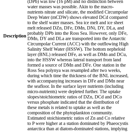
(DPb) was low (16 pM) and no distinction between
water masses was possible. Akin to the macro-
nutrients nitrate and silicate, the modified Circumpolar
Deep Water (mCDW) shows elevated DCd compared
to the shelf water masses. Sea ice melt and ice sheet
melt released DZn, DFe, DMn, DNi, DY, DLa, and
probably DPb into the Ross Sea. However, only DFe,
Description
DMn, DY and DLa are transported into the Antarctic
Circumpolar Current (ACC) with the outflowing High
Salinity Shelf Water (HSSW). The bottom nepheloid
layer (BNL) released DFe, as well as DMn and DCu,
into the HSSW whereas lateral transport from land
formed a source of DMn and DFe. One station in the
Ross Sea polynya was resampled after two weeks,
during which time the thickness of the BNL increased,
with accompanying increases in DFe and DMn near
the seafloor. In the surface layer nutrients (including
micro-nutrients) were depleted further. The uptake
slopes/stoichiometric ratios of DZn, DCd and DCo
versus phosphate indicated that the distribution of
these metals is related to uptake as well as the
composition of the phytoplankton community.
Estimated stoichiometric ratios of Zn and Co relative
to P were higher at a station dominated by Phaeocystis
antarctica than at diatom-dominated stations, implying