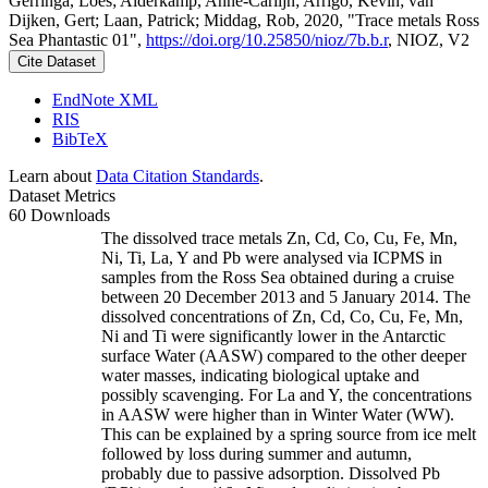
Gerringa, Loes; Alderkamp, Anne-Carlijn; Arrigo, Kevin; van
Dijken, Gert; Laan, Patrick; Middag, Rob, 2020, "Trace metals Ross
Sea Phantastic 01",
https://doi.org/10.25850/nioz/7b.b.r
, NIOZ, V2
Cite Dataset
EndNote XML
RIS
BibTeX
Learn about
Data Citation Standards
.
Dataset Metrics
60 Downloads
The dissolved trace metals Zn, Cd, Co, Cu, Fe, Mn,
Ni, Ti, La, Y and Pb were analysed via ICPMS in
samples from the Ross Sea obtained during a cruise
between 20 December 2013 and 5 January 2014. The
dissolved concentrations of Zn, Cd, Co, Cu, Fe, Mn,
Ni and Ti were significantly lower in the Antarctic
surface Water (AASW) compared to the other deeper
water masses, indicating biological uptake and
possibly scavenging. For La and Y, the concentrations
in AASW were higher than in Winter Water (WW).
This can be explained by a spring source from ice melt
followed by loss during summer and autumn,
probably due to passive adsorption. Dissolved Pb