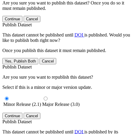
Are you sure you want to publish this dataset? Once you do so it
must remain published.
Continue
Cancel
Publish Dataset
This dataset cannot be published until
DOI
is published. Would you
like to publish both right now?
Once you publish this dataset it must remain published.
Yes, Publish Both
Cancel
Publish Dataset
Are you sure you want to republish this dataset?
Select if this is a minor or major version update.
Minor Release (2.1)
Major Release (3.0)
Continue
Cancel
Publish Dataset
This dataset cannot be published until
DOI
is published by its