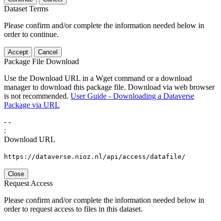
Dataset Terms
Please confirm and/or complete the information needed below in
order to continue.
Accept
Cancel
Package File Download
Use the Download URL in a Wget command or a download
manager to download this package file. Download via web browser
is not recommended.
User Guide - Downloading a Dataverse
Package via URL
-
-
:
Download URL
https://dataverse.nioz.nl/api/access/datafile/
Close
Request Access
Please confirm and/or complete the information needed below in
order to request access to files in this dataset.