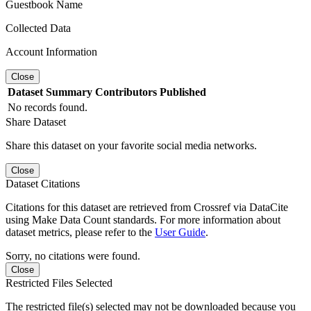
Guestbook Name
Collected Data
Account Information
Close
Dataset
Summary
Contributors
Published
No records found.
Share Dataset
Share this dataset on your favorite social media networks.
Close
Dataset Citations
Citations for this dataset are retrieved from Crossref via DataCite
using Make Data Count standards. For more information about
dataset metrics, please refer to the
User Guide
.
Sorry, no citations were found.
Close
Restricted Files Selected
The restricted file(s) selected may not be downloaded because you