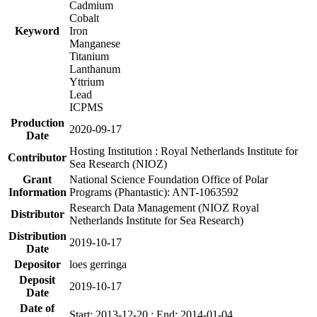
Cadmium
Cobalt
Keyword
Iron
Manganese
Titanium
Lanthanum
Yttrium
Lead
ICPMS
Production
2020-09-17
Date
Hosting Institution : Royal Netherlands Institute for
Contributor
Sea Research (NIOZ)
Grant
National Science Foundation Office of Polar
Information
Programs (Phantastic): ANT-1063592
Research Data Management (NIOZ Royal
Distributor
Netherlands Institute for Sea Research)
Distribution
2019-10-17
Date
Depositor
loes gerringa
Deposit
2019-10-17
Date
Date of
Start: 2013-12-20 ; End: 2014-01-04