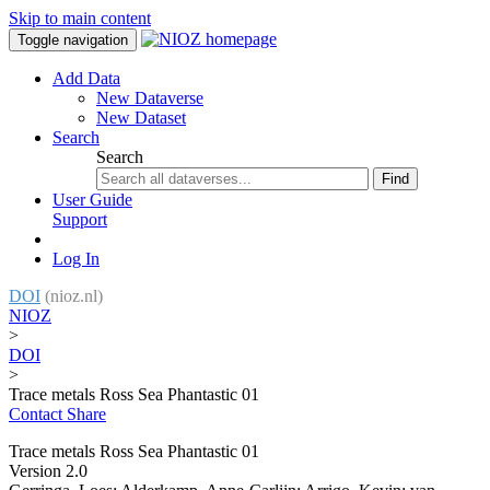
Skip to main content
Toggle navigation
Add Data
New Dataverse
New Dataset
Search
Search
Find
User Guide
Support
Log In
DOI
(nioz.nl)
NIOZ
>
DOI
>
Trace metals Ross Sea Phantastic 01
Contact
Share
Trace metals Ross Sea Phantastic 01
Version 2.0