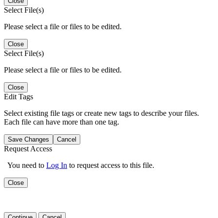
Close
Select File(s)
Please select a file or files to be edited.
Close
Select File(s)
Please select a file or files to be edited.
Close
Edit Tags
Select existing file tags or create new tags to describe your files.
Each file can have more than one tag.
Save Changes
Cancel
Request Access
You need to
Log In
to request access to this file.
Close
Continue
Cancel