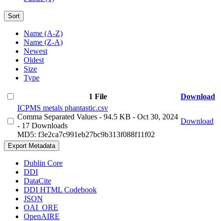
Sort
Name (A-Z)
Name (Z-A)
Newest
Oldest
Size
Type
1 File
Download
ICPMS metals phantastic.csv
Comma Separated Values
- 94.5 KB
- Oct 30, 2024
Download
- 17 Downloads
MD5: f3e2ca7c991eb27bc9b313f088f11f02
Export Metadata
Dublin Core
DDI
DataCite
DDI HTML Codebook
JSON
OAI_ORE
OpenAIRE