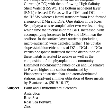
Current (ACC) with the outflowing High Salinity
Shelf Water (HSSW). The bottom nepheloid layer
(BNL) released DFe, as well as DMn and DCu, into
the HSSW whereas lateral transport from land formed
a source of DMn and DFe. One station in the Ross
Sea polynya was resampled after two weeks, during
which time the thickness of the BNL increased, with
accompanying increases in DFe and DMn near the
seafloor. In the surface layer nutrients (including
micro-nutrients) were depleted further. The uptake
slopes/stoichiometric ratios of DZn, DCd and DCo
versus phosphate indicated that the distribution of
these metals is related to uptake as well as the
composition of the phytoplankton community.
Estimated stoichiometric ratios of Zn and Co relative
to P were higher at a station dominated by
Phaeocystis antarctica than at diatom-dominated
stations, implying a higher utilisation of these metals
by P. antarctica. (2019-10-17)
Subject
Earth and Environmental Sciences
Antarctica
Ross Sea
Ross Sea Polynya
Zinc