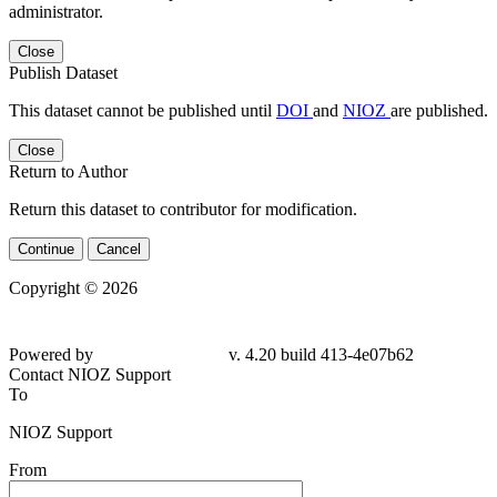
administrator.
Close
Publish Dataset
This dataset cannot be published until
DOI
and
NIOZ
are published.
Close
Return to Author
Return this dataset to contributor for modification.
Continue
Cancel
Copyright © 2026
Powered by
v. 4.20 build 413-4e07b62
Contact NIOZ Support
To
NIOZ Support
From