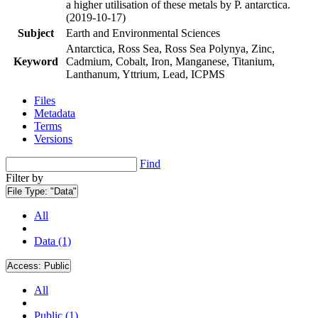
a higher utilisation of these metals by P. antarctica.
(2019-10-17)
Subject
Earth and Environmental Sciences
Antarctica, Ross Sea, Ross Sea Polynya, Zinc,
Keyword
Cadmium, Cobalt, Iron, Manganese, Titanium,
Lanthanum, Yttrium, Lead, ICPMS
Files
Metadata
Terms
Versions
Find
Filter by
File Type:
"Data"
All
Data (1)
Access:
Public
All
Public (1)