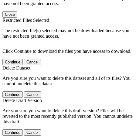
have not been granted access.
Close
Restricted Files Selected
The restricted file(s) selected may not be downloaded because you
have not been granted access.
Click Continue to download the files you have access to download.
Continue
Cancel
Delete Dataset
Are you sure you want to delete this dataset and all of its files? You
cannot undelete this dataset.
Continue
Cancel
Delete Draft Version
Are you sure you want to delete this draft version? Files will be
reverted to the most recently published version. You cannot undelete
this draft.
Continue
Cancel