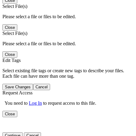
Close
Select File(s)
Please select a file or files to be edited.
Close
Select File(s)
Please select a file or files to be edited.
Close
Edit Tags
Select existing file tags or create new tags to describe your files.
Each file can have more than one tag.
Save Changes
Cancel
Request Access
You need to
Log In
to request access to this file.
Close
Continue
Cancel