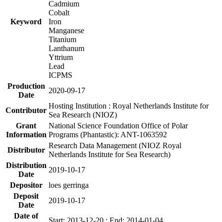
Cadmium
Cobalt
Keyword
Iron
Manganese
Titanium
Lanthanum
Yttrium
Lead
ICPMS
Production
2020-09-17
Date
Hosting Institution : Royal Netherlands Institute for
Contributor
Sea Research (NIOZ)
Grant
National Science Foundation Office of Polar
Information
Programs (Phantastic): ANT-1063592
Research Data Management (NIOZ Royal
Distributor
Netherlands Institute for Sea Research)
Distribution
2019-10-17
Date
Depositor
loes gerringa
Deposit
2019-10-17
Date
Date of
Start: 2013-12-20 ; End: 2014-01-04