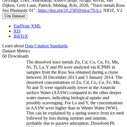
Gerringa, Loes; Alderkamp, Anne-Carlijn; Arrigo, Kevin; van
Dijken, Gert; Laan, Patrick; Middag, Rob, 2020, "Trace metals Ross
Sea Phantastic 01",
https://doi.org/10.25850/nioz/7b.b.r
, NIOZ, V2
Cite Dataset
EndNote XML
RIS
BibTeX
Learn about
Data Citation Standards
.
Dataset Metrics
60 Downloads
The dissolved trace metals Zn, Cd, Co, Cu, Fe, Mn,
Ni, Ti, La, Y and Pb were analysed via ICPMS in
samples from the Ross Sea obtained during a cruise
between 20 December 2013 and 5 January 2014. The
dissolved concentrations of Zn, Cd, Co, Cu, Fe, Mn,
Ni and Ti were significantly lower in the Antarctic
surface Water (AASW) compared to the other deeper
water masses, indicating biological uptake and
possibly scavenging. For La and Y, the concentrations
in AASW were higher than in Winter Water (WW).
This can be explained by a spring source from ice melt
followed by loss during summer and autumn,
probably due to passive adsorption. Dissolved Pb