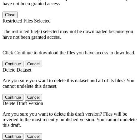
have not been granted access.
Close
Restricted Files Selected
The restricted file(s) selected may not be downloaded because you
have not been granted access.
Click Continue to download the files you have access to download.
Continue
Cancel
Delete Dataset
Are you sure you want to delete this dataset and all of its files? You
cannot undelete this dataset.
Continue
Cancel
Delete Draft Version
Are you sure you want to delete this draft version? Files will be
reverted to the most recently published version. You cannot undelete
this draft.
Continue
Cancel