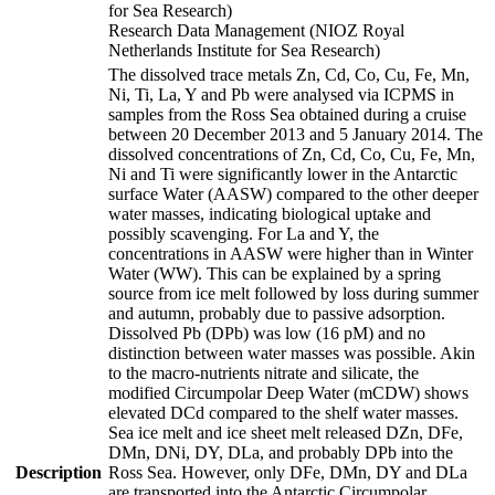
for Sea Research)
Research Data Management (NIOZ Royal
Netherlands Institute for Sea Research)
The dissolved trace metals Zn, Cd, Co, Cu, Fe, Mn,
Ni, Ti, La, Y and Pb were analysed via ICPMS in
samples from the Ross Sea obtained during a cruise
between 20 December 2013 and 5 January 2014. The
dissolved concentrations of Zn, Cd, Co, Cu, Fe, Mn,
Ni and Ti were significantly lower in the Antarctic
surface Water (AASW) compared to the other deeper
water masses, indicating biological uptake and
possibly scavenging. For La and Y, the
concentrations in AASW were higher than in Winter
Water (WW). This can be explained by a spring
source from ice melt followed by loss during summer
and autumn, probably due to passive adsorption.
Dissolved Pb (DPb) was low (16 pM) and no
distinction between water masses was possible. Akin
to the macro-nutrients nitrate and silicate, the
modified Circumpolar Deep Water (mCDW) shows
elevated DCd compared to the shelf water masses.
Sea ice melt and ice sheet melt released DZn, DFe,
DMn, DNi, DY, DLa, and probably DPb into the
Description
Ross Sea. However, only DFe, DMn, DY and DLa
are transported into the Antarctic Circumpolar