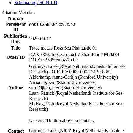
Schema.org JSON-LD
Citation Metadata
Dataset
Persistent
doi:10.25850/nioz/7b.b.r
ID
Publication
2020-09-17
Date
Title
Trace metals Ross Sea Phantastic 01
DAS:3368ab23-8ca1-4eb7-8bac-f66c29869439
Other ID
DOI:10.25850/nioz/7b.b.r
Gerringa, Loes (Royal Netherlands Institute for Sea
Research) - ORCID: 0000-0002-3139-8352
Alderkamp, Anne-Carlijn (Stanford University)
Arrigo, Kevin (Stanford University)
Author
van Dijken, Gert (Stanford University)
Laan, Patrick (Royal Netherlands Institute for Sea
Research)
Middag, Rob (Royal Netherlands Institute for Sea
Research)
Use email button above to contact.
Gerringa, Loes (NIOZ Royal Netherlands Institute
Contact