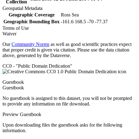
Collection
Geospatial Metadata
Geographic Coverage
Ross Sea
Geographic Bounding Box
-161.6 168.5 -70 -77.37
Terms of Use
Waiver
Our
Community Norms
as well as good scientific practices expect
that proper credit is given via citation. Please use the data citation
above, generated by the Dataverse.
CC0 - "Public Domain Dedication"
Guestbook
Guestbook
No guestbook is assigned to this dataset, you will not be prompted
to provide any information on file download.
Preview Guestbook
Upon downloading files the guestbook asks for the following
information.