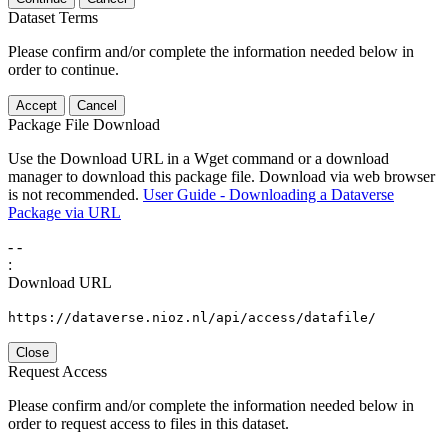
Dataset Terms
Please confirm and/or complete the information needed below in
order to continue.
Accept
Cancel
Package File Download
Use the Download URL in a Wget command or a download
manager to download this package file. Download via web browser
is not recommended.
User Guide - Downloading a Dataverse
Package via URL
-
-
:
Download URL
https://dataverse.nioz.nl/api/access/datafile/
Close
Request Access
Please confirm and/or complete the information needed below in
order to request access to files in this dataset.