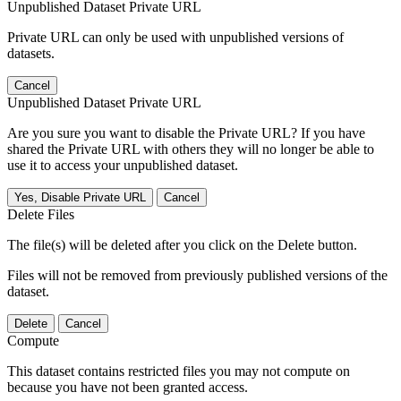
Unpublished Dataset Private URL
Private URL can only be used with unpublished versions of
datasets.
Cancel
Unpublished Dataset Private URL
Are you sure you want to disable the Private URL? If you have
shared the Private URL with others they will no longer be able to
use it to access your unpublished dataset.
Yes, Disable Private URL
Cancel
Delete Files
The file(s) will be deleted after you click on the Delete button.
Files will not be removed from previously published versions of the
dataset.
Delete
Cancel
Compute
This dataset contains restricted files you may not compute on
because you have not been granted access.