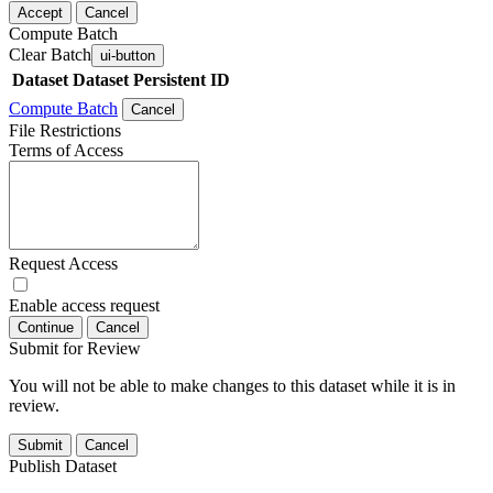
Accept
Cancel
Compute Batch
Clear Batch
ui-button
Dataset
Dataset Persistent ID
Compute Batch
Cancel
File Restrictions
Terms of Access
Request Access
Enable access request
Continue
Cancel
Submit for Review
You will not be able to make changes to this dataset while it is in
review.
Submit
Cancel
Publish Dataset