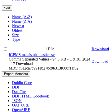
Sort
Name (A-Z)
Name (Z-A)
Newest
Oldest
Size
Type
1 File
Download
ICPMS metals phantastic.csv
Comma Separated Values
- 94.5 KB
- Oct 30, 2024
Download
- 17 Downloads
MD5: f3e2ca7c991eb27bc9b313f088f11f02
Export Metadata
Dublin Core
DDI
DataCite
DDI HTML Codebook
JSON
OAI_ORE
OpenAIRE