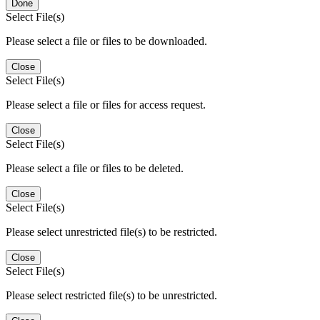
Done
Select File(s)
Please select a file or files to be downloaded.
Close
Select File(s)
Please select a file or files for access request.
Close
Select File(s)
Please select a file or files to be deleted.
Close
Select File(s)
Please select unrestricted file(s) to be restricted.
Close
Select File(s)
Please select restricted file(s) to be unrestricted.