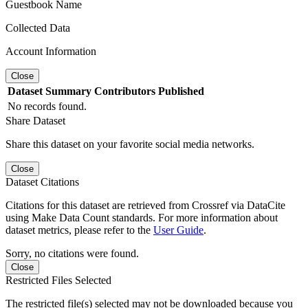
Guestbook Name
Collected Data
Account Information
Close
Dataset
Summary
Contributors
Published
No records found.
Share Dataset
Share this dataset on your favorite social media networks.
Close
Dataset Citations
Citations for this dataset are retrieved from Crossref via DataCite
using Make Data Count standards. For more information about
dataset metrics, please refer to the
User Guide
.
Sorry, no citations were found.
Close
Restricted Files Selected
The restricted file(s) selected may not be downloaded because you