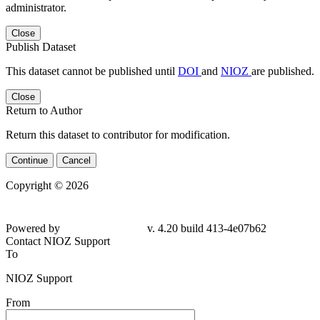
administrator.
Close
Publish Dataset
This dataset cannot be published until
DOI
and
NIOZ
are published.
Close
Return to Author
Return this dataset to contributor for modification.
Continue
Cancel
Copyright © 2026
Powered by
v. 4.20 build 413-4e07b62
Contact NIOZ Support
To
NIOZ Support
From