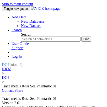
Skip to main content
Toggle navigation
Add Data
New Dataverse
New Dataset
Search
Search
Find
User Guide
Support
Log In
DOI
(nioz.nl)
NIOZ
>
DOI
>
Trace metals Ross Sea Phantastic 01
Contact
Share
Trace metals Ross Sea Phantastic 01
Version 2.0