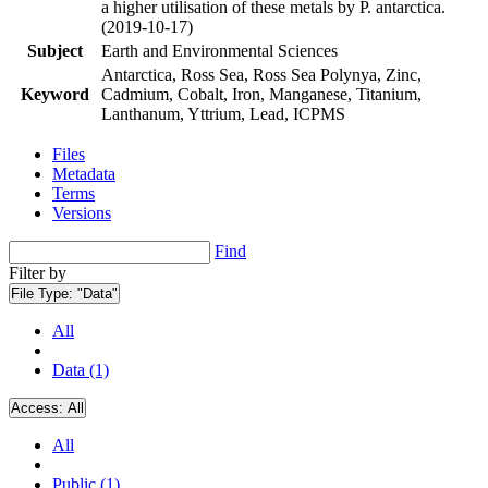
a higher utilisation of these metals by P. antarctica.
(2019-10-17)
Subject
Earth and Environmental Sciences
Antarctica, Ross Sea, Ross Sea Polynya, Zinc,
Keyword
Cadmium, Cobalt, Iron, Manganese, Titanium,
Lanthanum, Yttrium, Lead, ICPMS
Files
Metadata
Terms
Versions
Find
Filter by
File Type:
"Data"
All
Data (1)
Access:
All
All
Public (1)