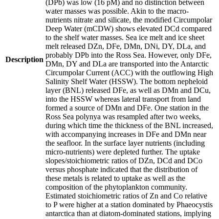
(DPb) was low (16 pM) and no distinction between
water masses was possible. Akin to the macro-
nutrients nitrate and silicate, the modified Circumpolar
Deep Water (mCDW) shows elevated DCd compared
to the shelf water masses. Sea ice melt and ice sheet
melt released DZn, DFe, DMn, DNi, DY, DLa, and
probably DPb into the Ross Sea. However, only DFe,
Description
DMn, DY and DLa are transported into the Antarctic
Circumpolar Current (ACC) with the outflowing High
Salinity Shelf Water (HSSW). The bottom nepheloid
layer (BNL) released DFe, as well as DMn and DCu,
into the HSSW whereas lateral transport from land
formed a source of DMn and DFe. One station in the
Ross Sea polynya was resampled after two weeks,
during which time the thickness of the BNL increased,
with accompanying increases in DFe and DMn near
the seafloor. In the surface layer nutrients (including
micro-nutrients) were depleted further. The uptake
slopes/stoichiometric ratios of DZn, DCd and DCo
versus phosphate indicated that the distribution of
these metals is related to uptake as well as the
composition of the phytoplankton community.
Estimated stoichiometric ratios of Zn and Co relative
to P were higher at a station dominated by Phaeocystis
antarctica than at diatom-dominated stations, implying