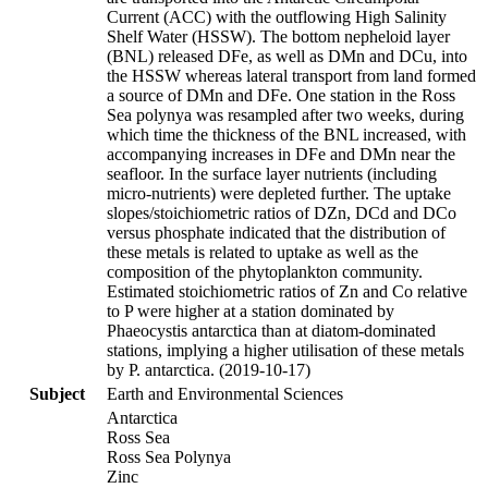
Current (ACC) with the outflowing High Salinity
Shelf Water (HSSW). The bottom nepheloid layer
(BNL) released DFe, as well as DMn and DCu, into
the HSSW whereas lateral transport from land formed
a source of DMn and DFe. One station in the Ross
Sea polynya was resampled after two weeks, during
which time the thickness of the BNL increased, with
accompanying increases in DFe and DMn near the
seafloor. In the surface layer nutrients (including
micro-nutrients) were depleted further. The uptake
slopes/stoichiometric ratios of DZn, DCd and DCo
versus phosphate indicated that the distribution of
these metals is related to uptake as well as the
composition of the phytoplankton community.
Estimated stoichiometric ratios of Zn and Co relative
to P were higher at a station dominated by
Phaeocystis antarctica than at diatom-dominated
stations, implying a higher utilisation of these metals
by P. antarctica. (2019-10-17)
Subject
Earth and Environmental Sciences
Antarctica
Ross Sea
Ross Sea Polynya
Zinc