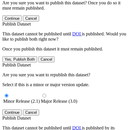
Are you sure you want to publish this dataset? Once you do so it
must remain published.
Continue
Cancel
Publish Dataset
This dataset cannot be published until
DOI
is published. Would you
like to publish both right now?
Once you publish this dataset it must remain published.
Yes, Publish Both
Cancel
Publish Dataset
Are you sure you want to republish this dataset?
Select if this is a minor or major version update.
Minor Release (2.1)
Major Release (3.0)
Continue
Cancel
Publish Dataset
This dataset cannot be published until
DOI
is published by its