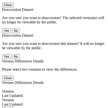
Close
Deaccession Dataset
Are you sure you want to deaccession? The selected version(s) will
no longer be viewable by the public.
No
Deaccession Dataset
Are you sure you want to deaccession this dataset? It will no longer
be viewable by the public.
No
Version Differences Details
Please select two versions to view the differences.
Close
Version Differences Details
Version:
Last Updated:
Version:
Last Updated: