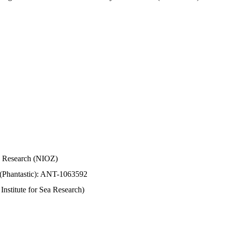
Sea Research (NIOZ)
 (Phantastic): ANT-1063592
stitute for Sea Research)