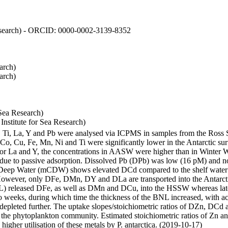
 Research) - ORCID: 0000-0002-3139-8352
arch)
arch)
Sea Research)
stitute for Sea Research)
i, Ti, La, Y and Pb were analysed via ICPMS in samples from the Ross
 Co, Cu, Fe, Mn, Ni and Ti were significantly lower in the Antarctic 
 For La and Y, the concentrations in AASW were higher than in Winter 
ue to passive adsorption. Dissolved Pb (DPb) was low (16 pM) and no 
lar Deep Water (mCDW) shows elevated DCd compared to the shelf water
owever, only DFe, DMn, DY and DLa are transported into the Antarcti
) released DFe, as well as DMn and DCu, into the HSSW whereas late
wo weeks, during which time the thickness of the BNL increased, with 
e depleted further. The uptake slopes/stoichiometric ratios of DZn, DCd 
of the phytoplankton community. Estimated stoichiometric ratios of Zn an
higher utilisation of these metals by P. antarctica. (2019-10-17)