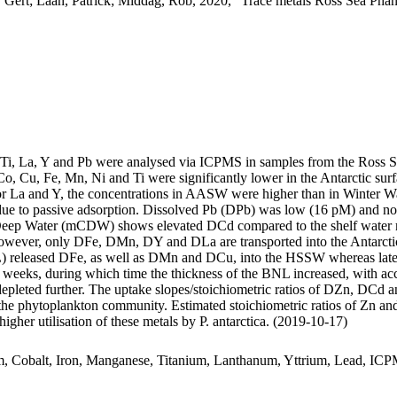
 Gert; Laan, Patrick; Middag, Rob, 2020, "Trace metals Ross Sea Phan
, Ti, La, Y and Pb were analysed via ICPMS in samples from the Ross 
Co, Cu, Fe, Mn, Ni and Ti were significantly lower in the Antarctic s
For La and Y, the concentrations in AASW were higher than in Winter W
ue to passive adsorption. Dissolved Pb (DPb) was low (16 pM) and no 
ar Deep Water (mCDW) shows elevated DCd compared to the shelf water 
wever, only DFe, DMn, DY and DLa are transported into the Antarctic
 released DFe, as well as DMn and DCu, into the HSSW whereas late
o weeks, during which time the thickness of the BNL increased, with a
 depleted further. The uptake slopes/stoichiometric ratios of DZn, DCd a
f the phytoplankton community. Estimated stoichiometric ratios of Zn an
higher utilisation of these metals by P. antarctica. (2019-10-17)
m, Cobalt, Iron, Manganese, Titanium, Lanthanum, Yttrium, Lead, IC