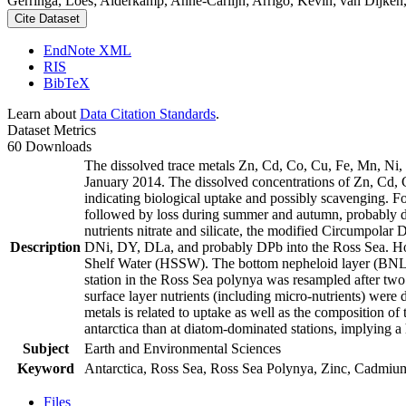
Gerringa, Loes; Alderkamp, Anne-Carlijn; Arrigo, Kevin; van Dijken,
Cite Dataset
EndNote XML
RIS
BibTeX
Learn about
Data Citation Standards
.
Dataset Metrics
60 Downloads
The dissolved trace metals Zn, Cd, Co, Cu, Fe, Mn, Ni
January 2014. The dissolved concentrations of Zn, Cd, 
indicating biological uptake and possibly scavenging. 
followed by loss during summer and autumn, probably d
nutrients nitrate and silicate, the modified Circumpol
Description
DNi, DY, DLa, and probably DPb into the Ross Sea. Ho
Shelf Water (HSSW). The bottom nepheloid layer (BNL)
station in the Ross Sea polynya was resampled after tw
surface layer nutrients (including micro-nutrients) were
metals is related to uptake as well as the composition o
antarctica than at diatom-dominated stations, implying a 
Subject
Earth and Environmental Sciences
Keyword
Antarctica, Ross Sea, Ross Sea Polynya, Zinc, Cadmiu
Files