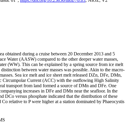
tastic 01",
https://doi.org/10.25850/nioz/7b.b.r
, NIOZ, V2
Sea obtained during a cruise between 20 December 2013 and 5
urface Water (AASW) compared to the other deeper water masses,
ater (WW). This can be explained by a spring source from ice melt
distinction between water masses was possible. Akin to the macro-
masses. Sea ice melt and ice sheet melt released DZn, DFe, DMn,
 Circumpolar Current (ACC) with the outflowing High Salinity
ral transport from land formed a source of DMn and DFe. One
ccompanying increases in DFe and DMn near the seafloor. In the
nd DCo versus phosphate indicated that the distribution of these
d Co relative to P were higher at a station dominated by Phaeocystis
PMS