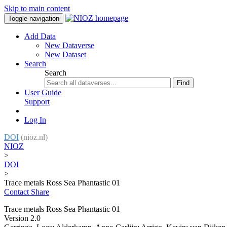
Skip to main content
Toggle navigation
Add Data
New Dataverse
New Dataset
Search
Search
Find
User Guide
Support
Log In
DOI
(nioz.nl)
NIOZ
>
DOI
>
Trace metals Ross Sea Phantastic 01
Contact
Share
Trace metals Ross Sea Phantastic 01
Version 2.0