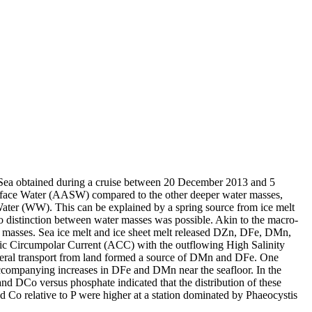
 Sea obtained during a cruise between 20 December 2013 and 5
surface Water (AASW) compared to the other deeper water masses,
Water (WW). This can be explained by a spring source from ice melt
distinction between water masses was possible. Akin to the macro-
 masses. Sea ice melt and ice sheet melt released DZn, DFe, DMn,
c Circumpolar Current (ACC) with the outflowing High Salinity
ral transport from land formed a source of DMn and DFe. One
accompanying increases in DFe and DMn near the seafloor. In the
and DCo versus phosphate indicated that the distribution of these
d Co relative to P were higher at a station dominated by Phaeocystis