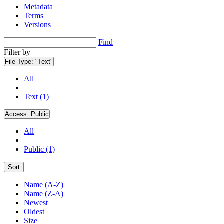
Metadata
Terms
Versions
Find
Filter by
File Type:
"Text"
All
Text (1)
Access:
Public
All
Public (1)
Sort
Name (A-Z)
Name (Z-A)
Newest
Oldest
Size