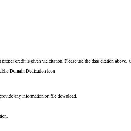
t proper credit is given via citation. Please use the data citation above,
 provide any information on file download.
tion.