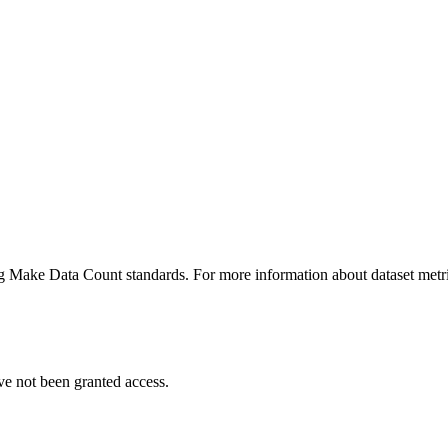
ing Make Data Count standards. For more information about dataset metri
ve not been granted access.