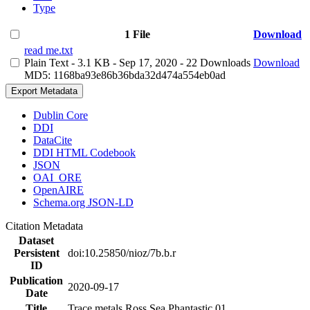
Type
1 File
Download
read me.txt
Plain Text
- 3.1 KB
- Sep 17, 2020
- 22 Downloads
Download
MD5: 1168ba93e86b36bda32d474a554eb0ad
Export Metadata
Dublin Core
DDI
DataCite
DDI HTML Codebook
JSON
OAI_ORE
OpenAIRE
Schema.org JSON-LD
Citation Metadata
Dataset
Persistent
doi:10.25850/nioz/7b.b.r
ID
Publication
2020-09-17
Date
Title
Trace metals Ross Sea Phantastic 01