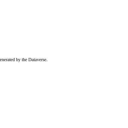
 generated by the Dataverse.