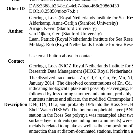
DAS:3368ab23-8ca1-4eb7-8bac-f66c29869439
Other ID
DOI:10.25850/nioz/7b.b.r
Gerringa, Loes (Royal Netherlands Institute for Sea
Alderkamp, Anne-Carlijn (Stanford University)
Arrigo, Kevin (Stanford University)
Author
van Dijken, Gert (Stanford University)
Laan, Patrick (Royal Netherlands Institute for Sea Rese
Middag, Rob (Royal Netherlands Institute for Sea Rese
Use email button above to contact.
Contact
Gerringa, Loes (NIOZ Royal Netherlands Institute for 
Research Data Management (NIOZ Royal Netherlands In
The dissolved trace metals Zn, Cd, Co, Cu, Fe, Mn, N
January 2014. The dissolved concentrations of Zn, Cd,
indicating biological uptake and possibly scavenging.
followed by loss during summer and autumn, probably d
nutrients nitrate and silicate, the modified Circumpo
Description
DNi, DY, DLa, and probably DPb into the Ross Sea. H
Shelf Water (HSSW). The bottom nepheloid layer (BNL
station in the Ross Sea polynya was resampled after t
surface layer nutrients (including micro-nutrients) wer
metals is related to uptake as well as the composition 
antarctica than at diatom-dominated stations, implying a 