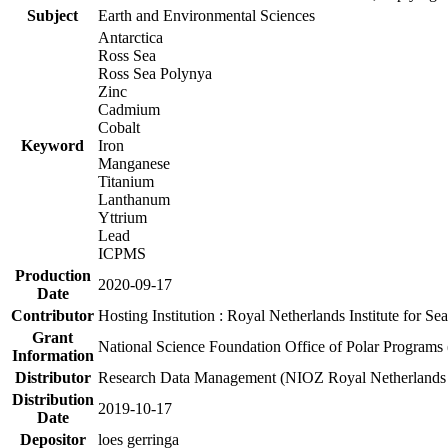
Subject
Earth and Environmental Sciences
Antarctica
Ross Sea
Ross Sea Polynya
Zinc
Cadmium
Cobalt
Keyword
Iron
Manganese
Titanium
Lanthanum
Yttrium
Lead
ICPMS
Production
2020-09-17
Date
Contributor
Hosting Institution : Royal Netherlands Institute for 
Grant
National Science Foundation Office of Polar Programs
Information
Distributor
Research Data Management (NIOZ Royal Netherlands In
Distribution
2019-10-17
Date
Depositor
loes gerringa