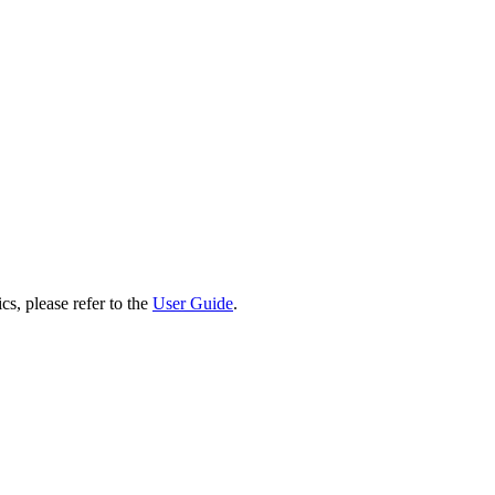
cs, please refer to the
User Guide
.