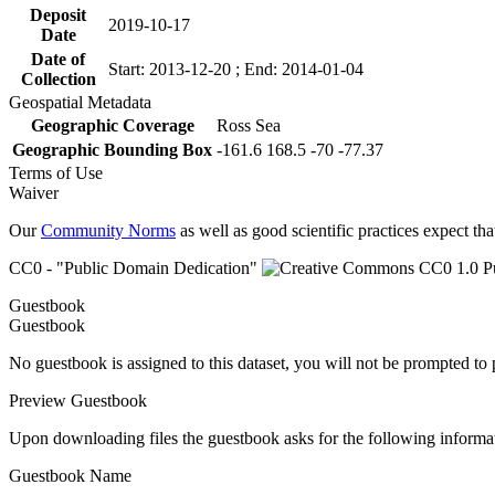
Deposit
2019-10-17
Date
Date of
Start: 2013-12-20 ; End: 2014-01-04
Collection
Geospatial Metadata
Geographic Coverage
Ross Sea
Geographic Bounding Box
-161.6 168.5 -70 -77.37
Terms of Use
Waiver
Our
Community Norms
as well as good scientific practices expect tha
CC0 - "Public Domain Dedication"
Guestbook
Guestbook
No guestbook is assigned to this dataset, you will not be prompted to
Preview Guestbook
Upon downloading files the guestbook asks for the following informa
Guestbook Name