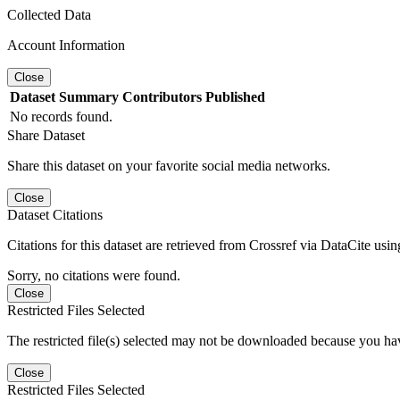
Collected Data
Account Information
Close
Dataset
Summary
Contributors
Published
No records found.
Share Dataset
Share this dataset on your favorite social media networks.
Close
Dataset Citations
Citations for this dataset are retrieved from Crossref via DataCite us
Sorry, no citations were found.
Close
Restricted Files Selected
The restricted file(s) selected may not be downloaded because you ha
Close
Restricted Files Selected