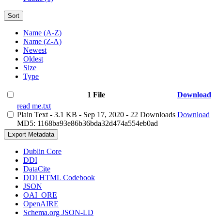
Sort
Name (A-Z)
Name (Z-A)
Newest
Oldest
Size
Type
1 File
Download
read me.txt
Plain Text
- 3.1 KB
- Sep 17, 2020
- 22 Downloads
Download
MD5: 1168ba93e86b36bda32d474a554eb0ad
Export Metadata
Dublin Core
DDI
DataCite
DDI HTML Codebook
JSON
OAI_ORE
OpenAIRE
Schema.org JSON-LD