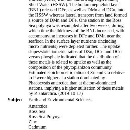
Shelf Water (HSSW). The bottom nepheloid layer
(BNL) released DFe, as well as DMn and DCu, into
the HSSW whereas lateral transport from land formed
a source of DMn and DFe. One station in the Ross
Sea polynya was resampled after two weeks, during
which time the thickness of the BNL increased, with
accompanying increases in DFe and DMn near the
seafloor. In the surface layer nutrients (including
micro-nutrients) were depleted further. The uptake
slopes/stoichiometric ratios of DZn, DCd and DCo
versus phosphate indicated that the distribution of
these metals is related to uptake as well as the
composition of the phytoplankton community.
Estimated stoichiometric ratios of Zn and Co relative
to P were higher at a station dominated by
Phaeocystis antarctica than at diatom-dominated
stations, implying a higher utilisation of these metals
by P. antarctica. (2019-10-17)
Subject
Earth and Environmental Sciences
Antarctica
Ross Sea
Ross Sea Polynya
Zinc
Cadmium