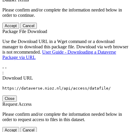
Please confirm and/or complete the information needed below in
order to continue.
Accept
Cancel
Package File Download
Use the Download URL in a Wget command or a download
manager to download this package file. Download via web browser
is not recommended.
User Guide - Downloading a Dataverse
Package via URL
-
-
:
Download URL
https://dataverse.nioz.nl/api/access/datafile/
Close
Request Access
Please confirm and/or complete the information needed below in
order to request access to files in this dataset.
Accept
Cancel