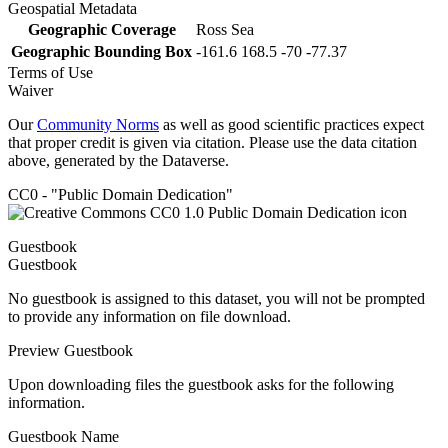
Geospatial Metadata
Geographic Coverage
Ross Sea
Geographic Bounding Box
-161.6 168.5 -70 -77.37
Terms of Use
Waiver
Our
Community Norms
as well as good scientific practices expect
that proper credit is given via citation. Please use the data citation
above, generated by the Dataverse.
CC0 - "Public Domain Dedication"
Guestbook
Guestbook
No guestbook is assigned to this dataset, you will not be prompted
to provide any information on file download.
Preview Guestbook
Upon downloading files the guestbook asks for the following
information.
Guestbook Name