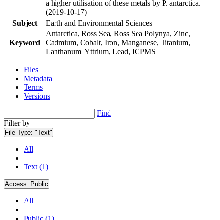
a higher utilisation of these metals by P. antarctica.
(2019-10-17)
Subject
Earth and Environmental Sciences
Antarctica, Ross Sea, Ross Sea Polynya, Zinc,
Keyword
Cadmium, Cobalt, Iron, Manganese, Titanium,
Lanthanum, Yttrium, Lead, ICPMS
Files
Metadata
Terms
Versions
Find
Filter by
File Type:
"Text"
All
Text (1)
Access:
Public
All
Public (1)