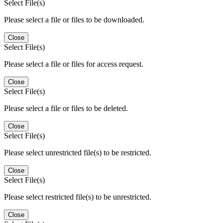
Select File(s)
Please select a file or files to be downloaded.
Close
Select File(s)
Please select a file or files for access request.
Close
Select File(s)
Please select a file or files to be deleted.
Close
Select File(s)
Please select unrestricted file(s) to be restricted.
Close
Select File(s)
Please select restricted file(s) to be unrestricted.
Close