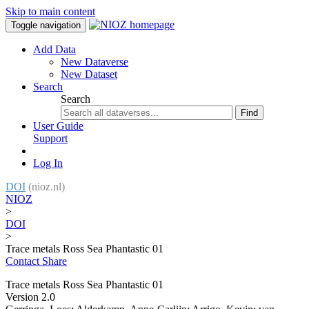
Skip to main content
Toggle navigation
Add Data
New Dataverse
New Dataset
Search
Search
Find
User Guide
Support
Log In
DOI
(nioz.nl)
NIOZ
>
DOI
>
Trace metals Ross Sea Phantastic 01
Contact
Share
Trace metals Ross Sea Phantastic 01
Version 2.0