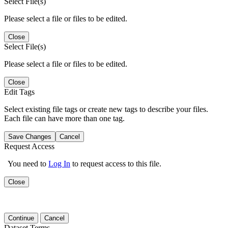
Select File(s)
Please select a file or files to be edited.
Close
Select File(s)
Please select a file or files to be edited.
Close
Edit Tags
Select existing file tags or create new tags to describe your files.
Each file can have more than one tag.
Save Changes
Cancel
Request Access
You need to
Log In
to request access to this file.
Close
Continue
Cancel
Dataset Terms