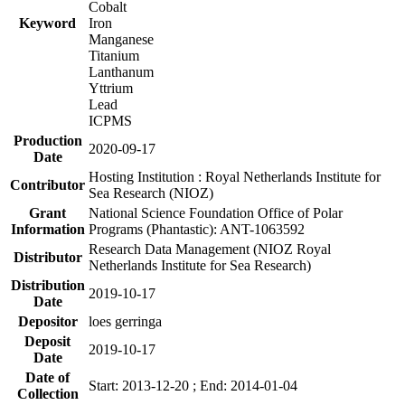
Cobalt
Keyword
Iron
Manganese
Titanium
Lanthanum
Yttrium
Lead
ICPMS
Production
2020-09-17
Date
Hosting Institution : Royal Netherlands Institute for
Contributor
Sea Research (NIOZ)
Grant
National Science Foundation Office of Polar
Information
Programs (Phantastic): ANT-1063592
Research Data Management (NIOZ Royal
Distributor
Netherlands Institute for Sea Research)
Distribution
2019-10-17
Date
Depositor
loes gerringa
Deposit
2019-10-17
Date
Date of
Start: 2013-12-20 ; End: 2014-01-04
Collection