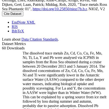
Gerringa, Loes; Alderkamp, Anne-Carlijn; Arrigo, Kevin; van
Dijken, Gert; Laan, Patrick; Middag, Rob, 2020, "Trace metals Ross
Sea Phantastic 01",
https://doi.org/10.25850/nioz/7b.b.r
, NIOZ, V2
Cite Dataset
EndNote XML
RIS
BibTeX
Learn about
Data Citation Standards
.
Dataset Metrics
60 Downloads
The dissolved trace metals Zn, Cd, Co, Cu, Fe, Mn,
Ni, Ti, La, Y and Pb were analysed via ICPMS in
samples from the Ross Sea obtained during a cruise
between 20 December 2013 and 5 January 2014. The
dissolved concentrations of Zn, Cd, Co, Cu, Fe, Mn,
Ni and Ti were significantly lower in the Antarctic
surface Water (AASW) compared to the other deeper
water masses, indicating biological uptake and
possibly scavenging. For La and Y, the concentrations
in AASW were higher than in Winter Water (WW).
This can be explained by a spring source from ice melt
followed by loss during summer and autumn,
probably due to passive adsorption. Dissolved Pb