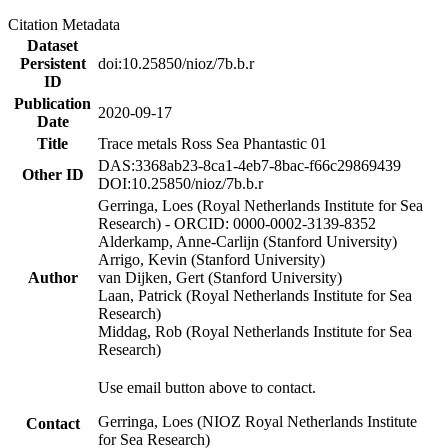
Citation Metadata
Dataset
Persistent
doi:10.25850/nioz/7b.b.r
ID
Publication
2020-09-17
Date
Title
Trace metals Ross Sea Phantastic 01
DAS:3368ab23-8ca1-4eb7-8bac-f66c29869439
Other ID
DOI:10.25850/nioz/7b.b.r
Gerringa, Loes (Royal Netherlands Institute for Sea
Research) - ORCID: 0000-0002-3139-8352
Alderkamp, Anne-Carlijn (Stanford University)
Arrigo, Kevin (Stanford University)
Author
van Dijken, Gert (Stanford University)
Laan, Patrick (Royal Netherlands Institute for Sea
Research)
Middag, Rob (Royal Netherlands Institute for Sea
Research)
Use email button above to contact.
Gerringa, Loes (NIOZ Royal Netherlands Institute
Contact
for Sea Research)