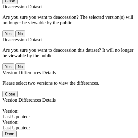
Close
Deaccession Dataset
Are you sure you want to deaccession? The selected version(s) will
no longer be viewable by the public.
No
Deaccession Dataset
Are you sure you want to deaccession this dataset? It will no longer
be viewable by the public.
No
Version Differences Details
Please select two versions to view the differences.
Close
Version Differences Details
Version:
Last Updated:
Version:
Last Updated:
Done