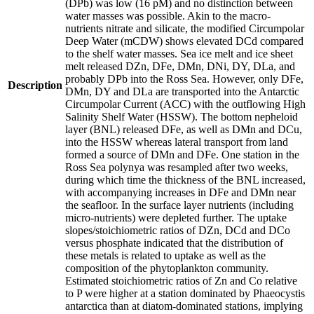
(DPb) was low (16 pM) and no distinction between
water masses was possible. Akin to the macro-
nutrients nitrate and silicate, the modified Circumpolar
Deep Water (mCDW) shows elevated DCd compared
to the shelf water masses. Sea ice melt and ice sheet
melt released DZn, DFe, DMn, DNi, DY, DLa, and
probably DPb into the Ross Sea. However, only DFe,
Description
DMn, DY and DLa are transported into the Antarctic
Circumpolar Current (ACC) with the outflowing High
Salinity Shelf Water (HSSW). The bottom nepheloid
layer (BNL) released DFe, as well as DMn and DCu,
into the HSSW whereas lateral transport from land
formed a source of DMn and DFe. One station in the
Ross Sea polynya was resampled after two weeks,
during which time the thickness of the BNL increased,
with accompanying increases in DFe and DMn near
the seafloor. In the surface layer nutrients (including
micro-nutrients) were depleted further. The uptake
slopes/stoichiometric ratios of DZn, DCd and DCo
versus phosphate indicated that the distribution of
these metals is related to uptake as well as the
composition of the phytoplankton community.
Estimated stoichiometric ratios of Zn and Co relative
to P were higher at a station dominated by Phaeocystis
antarctica than at diatom-dominated stations, implying