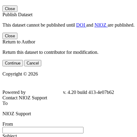
Close
Publish Dataset
This dataset cannot be published until
DOI
and
NIOZ
are published.
Close
Return to Author
Return this dataset to contributor for modification.
Continue
Cancel
Copyright © 2026
Powered by
v. 4.20 build 413-4e07b62
Contact NIOZ Support
To
NIOZ Support
From
Subject