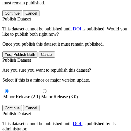
must remain published.
Continue
Cancel
Publish Dataset
This dataset cannot be published until
DOI
is published. Would you
like to publish both right now?
Once you publish this dataset it must remain published.
Yes, Publish Both
Cancel
Publish Dataset
Are you sure you want to republish this dataset?
Select if this is a minor or major version update.
Minor Release (2.1)
Major Release (3.0)
Continue
Cancel
Publish Dataset
This dataset cannot be published until
DOI
is published by its
administrator.