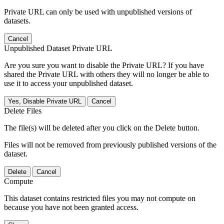
Private URL can only be used with unpublished versions of
datasets.
Cancel
Unpublished Dataset Private URL
Are you sure you want to disable the Private URL? If you have
shared the Private URL with others they will no longer be able to
use it to access your unpublished dataset.
Yes, Disable Private URL
Cancel
Delete Files
The file(s) will be deleted after you click on the Delete button.
Files will not be removed from previously published versions of the
dataset.
Delete
Cancel
Compute
This dataset contains restricted files you may not compute on
because you have not been granted access.