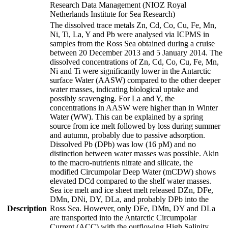
Research Data Management (NIOZ Royal
Netherlands Institute for Sea Research)
The dissolved trace metals Zn, Cd, Co, Cu, Fe, Mn,
Ni, Ti, La, Y and Pb were analysed via ICPMS in
samples from the Ross Sea obtained during a cruise
between 20 December 2013 and 5 January 2014. The
dissolved concentrations of Zn, Cd, Co, Cu, Fe, Mn,
Ni and Ti were significantly lower in the Antarctic
surface Water (AASW) compared to the other deeper
water masses, indicating biological uptake and
possibly scavenging. For La and Y, the
concentrations in AASW were higher than in Winter
Water (WW). This can be explained by a spring
source from ice melt followed by loss during summer
and autumn, probably due to passive adsorption.
Dissolved Pb (DPb) was low (16 pM) and no
distinction between water masses was possible. Akin
to the macro-nutrients nitrate and silicate, the
modified Circumpolar Deep Water (mCDW) shows
elevated DCd compared to the shelf water masses.
Sea ice melt and ice sheet melt released DZn, DFe,
DMn, DNi, DY, DLa, and probably DPb into the
Description
Ross Sea. However, only DFe, DMn, DY and DLa
are transported into the Antarctic Circumpolar
Current (ACC) with the outflowing High Salinity