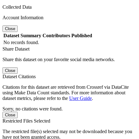
Collected Data
Account Information
Close
Dataset
Summary
Contributors
Published
No records found.
Share Dataset
Share this dataset on your favorite social media networks.
Close
Dataset Citations
Citations for this dataset are retrieved from Crossref via DataCite
using Make Data Count standards. For more information about
dataset metrics, please refer to the
User Guide
.
Sorry, no citations were found.
Close
Restricted Files Selected
The restricted file(s) selected may not be downloaded because you
have not been granted access.