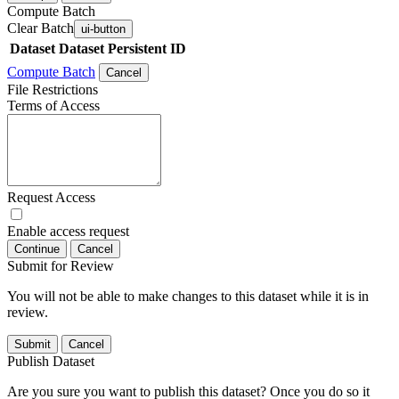
Compute Batch
Clear Batch
ui-button
Dataset
Dataset Persistent ID
Compute Batch
Cancel
File Restrictions
Terms of Access
Request Access
Enable access request
Continue
Cancel
Submit for Review
You will not be able to make changes to this dataset while it is in
review.
Submit
Cancel
Publish Dataset
Are you sure you want to publish this dataset? Once you do so it