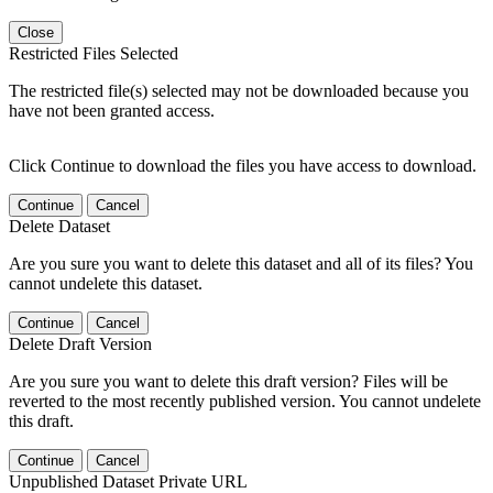
Close
Restricted Files Selected
The restricted file(s) selected may not be downloaded because you
have not been granted access.
Click Continue to download the files you have access to download.
Continue
Cancel
Delete Dataset
Are you sure you want to delete this dataset and all of its files? You
cannot undelete this dataset.
Continue
Cancel
Delete Draft Version
Are you sure you want to delete this draft version? Files will be
reverted to the most recently published version. You cannot undelete
this draft.
Continue
Cancel
Unpublished Dataset Private URL