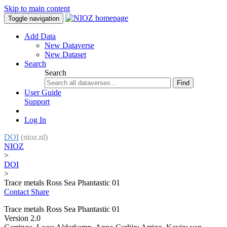
Skip to main content
Toggle navigation
Add Data
New Dataverse
New Dataset
Search
Search
Find
User Guide
Support
Log In
DOI
(nioz.nl)
NIOZ
>
DOI
>
Trace metals Ross Sea Phantastic 01
Contact
Share
Trace metals Ross Sea Phantastic 01
Version 2.0