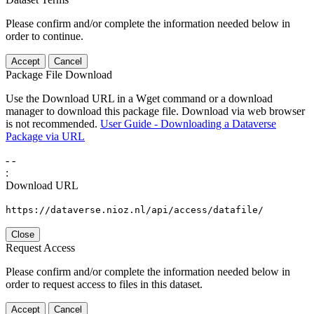
Please confirm and/or complete the information needed below in
order to continue.
Accept
Cancel
Package File Download
Use the Download URL in a Wget command or a download
manager to download this package file. Download via web browser
is not recommended.
User Guide - Downloading a Dataverse
Package via URL
-
-
:
Download URL
https://dataverse.nioz.nl/api/access/datafile/
Close
Request Access
Please confirm and/or complete the information needed below in
order to request access to files in this dataset.
Accept
Cancel