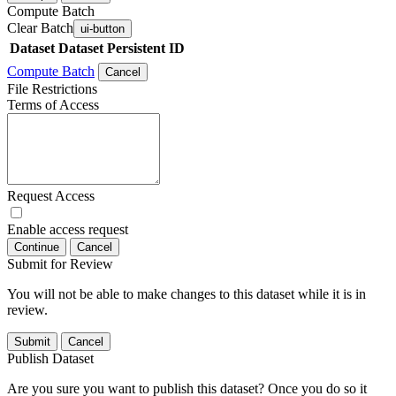
Compute Batch
Clear Batch
ui-button
Dataset
Dataset Persistent ID
Compute Batch
Cancel
File Restrictions
Terms of Access
Request Access
Enable access request
Continue
Cancel
Submit for Review
You will not be able to make changes to this dataset while it is in
review.
Submit
Cancel
Publish Dataset
Are you sure you want to publish this dataset? Once you do so it