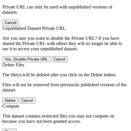
Private URL can only be used with unpublished versions of
datasets.
Cancel
Unpublished Dataset Private URL
Are you sure you want to disable the Private URL? If you have
shared the Private URL with others they will no longer be able to
use it to access your unpublished dataset.
Yes, Disable Private URL
Cancel
Delete Files
The file(s) will be deleted after you click on the Delete button.
Files will not be removed from previously published versions of the
dataset.
Delete
Cancel
Compute
This dataset contains restricted files you may not compute on
because you have not been granted access.