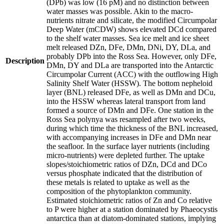
(DPb) was low (16 pM) and no distinction between
water masses was possible. Akin to the macro-
nutrients nitrate and silicate, the modified Circumpolar
Deep Water (mCDW) shows elevated DCd compared
to the shelf water masses. Sea ice melt and ice sheet
melt released DZn, DFe, DMn, DNi, DY, DLa, and
probably DPb into the Ross Sea. However, only DFe,
Description
DMn, DY and DLa are transported into the Antarctic
Circumpolar Current (ACC) with the outflowing High
Salinity Shelf Water (HSSW). The bottom nepheloid
layer (BNL) released DFe, as well as DMn and DCu,
into the HSSW whereas lateral transport from land
formed a source of DMn and DFe. One station in the
Ross Sea polynya was resampled after two weeks,
during which time the thickness of the BNL increased,
with accompanying increases in DFe and DMn near
the seafloor. In the surface layer nutrients (including
micro-nutrients) were depleted further. The uptake
slopes/stoichiometric ratios of DZn, DCd and DCo
versus phosphate indicated that the distribution of
these metals is related to uptake as well as the
composition of the phytoplankton community.
Estimated stoichiometric ratios of Zn and Co relative
to P were higher at a station dominated by Phaeocystis
antarctica than at diatom-dominated stations, implying