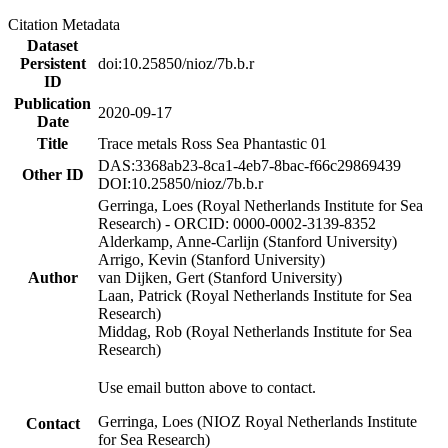
Citation Metadata
Dataset
Persistent
doi:10.25850/nioz/7b.b.r
ID
Publication
2020-09-17
Date
Title
Trace metals Ross Sea Phantastic 01
DAS:3368ab23-8ca1-4eb7-8bac-f66c29869439
Other ID
DOI:10.25850/nioz/7b.b.r
Gerringa, Loes (Royal Netherlands Institute for Sea
Research) - ORCID: 0000-0002-3139-8352
Alderkamp, Anne-Carlijn (Stanford University)
Arrigo, Kevin (Stanford University)
Author
van Dijken, Gert (Stanford University)
Laan, Patrick (Royal Netherlands Institute for Sea
Research)
Middag, Rob (Royal Netherlands Institute for Sea
Research)
Use email button above to contact.
Gerringa, Loes (NIOZ Royal Netherlands Institute
Contact
for Sea Research)