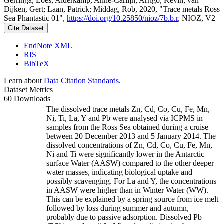
Gerringa, Loes; Alderkamp, Anne-Carlijn; Arrigo, Kevin; van
Dijken, Gert; Laan, Patrick; Middag, Rob, 2020, "Trace metals Ross
Sea Phantastic 01",
https://doi.org/10.25850/nioz/7b.b.r
, NIOZ, V2
Cite Dataset
EndNote XML
RIS
BibTeX
Learn about
Data Citation Standards
.
Dataset Metrics
60 Downloads
The dissolved trace metals Zn, Cd, Co, Cu, Fe, Mn,
Ni, Ti, La, Y and Pb were analysed via ICPMS in
samples from the Ross Sea obtained during a cruise
between 20 December 2013 and 5 January 2014. The
dissolved concentrations of Zn, Cd, Co, Cu, Fe, Mn,
Ni and Ti were significantly lower in the Antarctic
surface Water (AASW) compared to the other deeper
water masses, indicating biological uptake and
possibly scavenging. For La and Y, the concentrations
in AASW were higher than in Winter Water (WW).
This can be explained by a spring source from ice melt
followed by loss during summer and autumn,
probably due to passive adsorption. Dissolved Pb