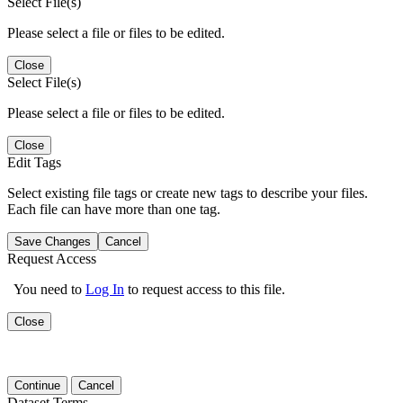
Select File(s)
Please select a file or files to be edited.
Close
Select File(s)
Please select a file or files to be edited.
Close
Edit Tags
Select existing file tags or create new tags to describe your files.
Each file can have more than one tag.
Save Changes
Cancel
Request Access
You need to
Log In
to request access to this file.
Close
Continue
Cancel
Dataset Terms