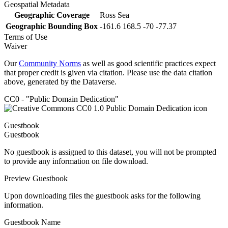
Geospatial Metadata
Geographic Coverage
Ross Sea
Geographic Bounding Box
-161.6 168.5 -70 -77.37
Terms of Use
Waiver
Our
Community Norms
as well as good scientific practices expect
that proper credit is given via citation. Please use the data citation
above, generated by the Dataverse.
CC0 - "Public Domain Dedication"
Guestbook
Guestbook
No guestbook is assigned to this dataset, you will not be prompted
to provide any information on file download.
Preview Guestbook
Upon downloading files the guestbook asks for the following
information.
Guestbook Name