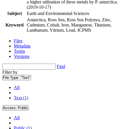
a higher utilisation of these metals by P. antarctica.
(2019-10-17)
Subject
Earth and Environmental Sciences
Antarctica, Ross Sea, Ross Sea Polynya, Zinc,
Keyword
Cadmium, Cobalt, Iron, Manganese, Titanium,
Lanthanum, Yttrium, Lead, ICPMS
Files
Metadata
Terms
Versions
Find
Filter by
File Type:
"Text"
All
Text (1)
Access:
Public
All
Public (1)