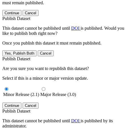
must remain published.
Continue
Cancel
Publish Dataset
This dataset cannot be published until
DOI
is published. Would you
like to publish both right now?
Once you publish this dataset it must remain published.
Yes, Publish Both
Cancel
Publish Dataset
Are you sure you want to republish this dataset?
Select if this is a minor or major version update.
Minor Release (2.1)
Major Release (3.0)
Continue
Cancel
Publish Dataset
This dataset cannot be published until
DOI
is published by its
administrator.