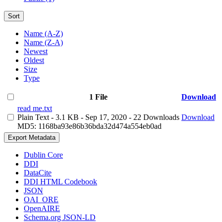
Sort
Name (A-Z)
Name (Z-A)
Newest
Oldest
Size
Type
1 File
Download
read me.txt
Plain Text
- 3.1 KB
- Sep 17, 2020
- 22 Downloads
Download
MD5: 1168ba93e86b36bda32d474a554eb0ad
Export Metadata
Dublin Core
DDI
DataCite
DDI HTML Codebook
JSON
OAI_ORE
OpenAIRE
Schema.org JSON-LD