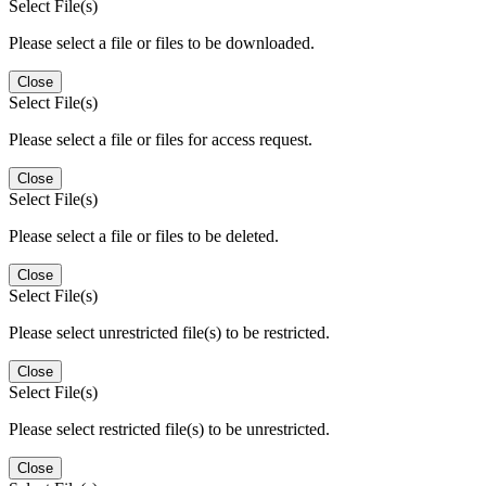
Select File(s)
Please select a file or files to be downloaded.
Close
Select File(s)
Please select a file or files for access request.
Close
Select File(s)
Please select a file or files to be deleted.
Close
Select File(s)
Please select unrestricted file(s) to be restricted.
Close
Select File(s)
Please select restricted file(s) to be unrestricted.
Close