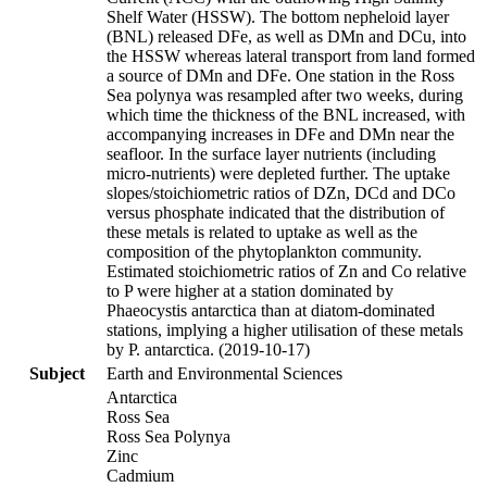
Shelf Water (HSSW). The bottom nepheloid layer
(BNL) released DFe, as well as DMn and DCu, into
the HSSW whereas lateral transport from land formed
a source of DMn and DFe. One station in the Ross
Sea polynya was resampled after two weeks, during
which time the thickness of the BNL increased, with
accompanying increases in DFe and DMn near the
seafloor. In the surface layer nutrients (including
micro-nutrients) were depleted further. The uptake
slopes/stoichiometric ratios of DZn, DCd and DCo
versus phosphate indicated that the distribution of
these metals is related to uptake as well as the
composition of the phytoplankton community.
Estimated stoichiometric ratios of Zn and Co relative
to P were higher at a station dominated by
Phaeocystis antarctica than at diatom-dominated
stations, implying a higher utilisation of these metals
by P. antarctica. (2019-10-17)
Subject
Earth and Environmental Sciences
Antarctica
Ross Sea
Ross Sea Polynya
Zinc
Cadmium