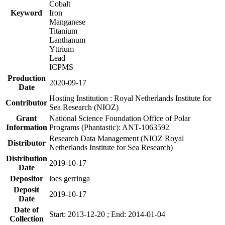
Cobalt
Keyword
Iron
Manganese
Titanium
Lanthanum
Yttrium
Lead
ICPMS
Production
2020-09-17
Date
Hosting Institution : Royal Netherlands Institute for
Contributor
Sea Research (NIOZ)
Grant
National Science Foundation Office of Polar
Information
Programs (Phantastic): ANT-1063592
Research Data Management (NIOZ Royal
Distributor
Netherlands Institute for Sea Research)
Distribution
2019-10-17
Date
Depositor
loes gerringa
Deposit
2019-10-17
Date
Date of
Start: 2013-12-20 ; End: 2014-01-04
Collection