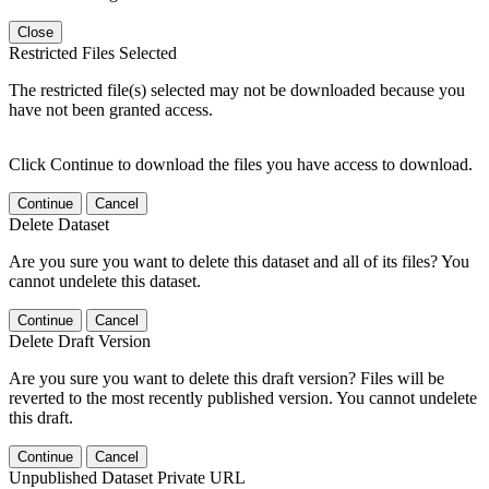
Close
Restricted Files Selected
The restricted file(s) selected may not be downloaded because you
have not been granted access.
Click Continue to download the files you have access to download.
Continue
Cancel
Delete Dataset
Are you sure you want to delete this dataset and all of its files? You
cannot undelete this dataset.
Continue
Cancel
Delete Draft Version
Are you sure you want to delete this draft version? Files will be
reverted to the most recently published version. You cannot undelete
this draft.
Continue
Cancel
Unpublished Dataset Private URL