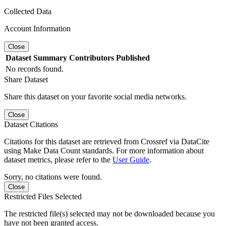
Collected Data
Account Information
Close
Dataset
Summary
Contributors
Published
No records found.
Share Dataset
Share this dataset on your favorite social media networks.
Close
Dataset Citations
Citations for this dataset are retrieved from Crossref via DataCite
using Make Data Count standards. For more information about
dataset metrics, please refer to the
User Guide
.
Sorry, no citations were found.
Close
Restricted Files Selected
The restricted file(s) selected may not be downloaded because you
have not been granted access.