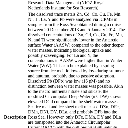
Research Data Management (NIOZ Royal
Netherlands Institute for Sea Research)
The dissolved trace metals Zn, Cd, Co, Cu, Fe, Mn,
Ni, Ti, La, Y and Pb were analysed via ICPMS in
samples from the Ross Sea obtained during a cruise
between 20 December 2013 and 5 January 2014. The
dissolved concentrations of Zn, Cd, Co, Cu, Fe, Mn,
Ni and Ti were significantly lower in the Antarctic
surface Water (AASW) compared to the other deeper
water masses, indicating biological uptake and
possibly scavenging. For La and Y, the
concentrations in AASW were higher than in Winter
Water (WW). This can be explained by a spring
source from ice melt followed by loss during summer
and autumn, probably due to passive adsorption.
Dissolved Pb (DPb) was low (16 pM) and no
distinction between water masses was possible. Akin
to the macro-nutrients nitrate and silicate, the
modified Circumpolar Deep Water (mCDW) shows
elevated DCd compared to the shelf water masses.
Sea ice melt and ice sheet melt released DZn, DFe,
DMn, DNi, DY, DLa, and probably DPb into the
Description
Ross Sea. However, only DFe, DMn, DY and DLa
are transported into the Antarctic Circumpolar
Current (ACC) with the outflowing High Salinity