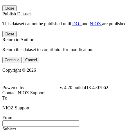
Close
Publish Dataset
This dataset cannot be published until
DOI
and
NIOZ
are published.
Close
Return to Author
Return this dataset to contributor for modification.
Continue
Cancel
Copyright © 2026
Powered by
v. 4.20 build 413-4e07b62
Contact NIOZ Support
To
NIOZ Support
From
Subject