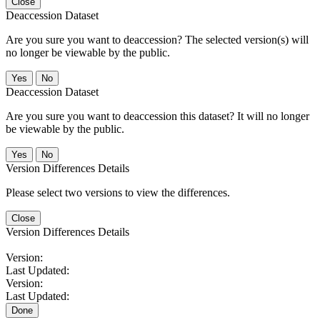
Close
Deaccession Dataset
Are you sure you want to deaccession? The selected version(s) will
no longer be viewable by the public.
No
Deaccession Dataset
Are you sure you want to deaccession this dataset? It will no longer
be viewable by the public.
No
Version Differences Details
Please select two versions to view the differences.
Close
Version Differences Details
Version:
Last Updated:
Version:
Last Updated:
Done