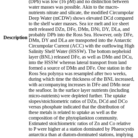
(DPb) was low (16 pM) and no distinction between
water masses was possible. Akin to the macro-
nutrients nitrate and silicate, the modified Circumpolar
Deep Water (mCDW) shows elevated DCd compared
to the shelf water masses. Sea ice melt and ice sheet
melt released DZn, DFe, DMn, DNi, DY, DLa, and
probably DPb into the Ross Sea. However, only DFe,
Description
DMn, DY and DLa are transported into the Antarctic
Circumpolar Current (ACC) with the outflowing High
Salinity Shelf Water (HSSW). The bottom nepheloid
layer (BNL) released DFe, as well as DMn and DCu,
into the HSSW whereas lateral transport from land
formed a source of DMn and DFe. One station in the
Ross Sea polynya was resampled after two weeks,
during which time the thickness of the BNL increased,
with accompanying increases in DFe and DMn near
the seafloor. In the surface layer nutrients (including
micro-nutrients) were depleted further. The uptake
slopes/stoichiometric ratios of DZn, DCd and DCo
versus phosphate indicated that the distribution of
these metals is related to uptake as well as the
composition of the phytoplankton community.
Estimated stoichiometric ratios of Zn and Co relative
to P were higher at a station dominated by Phaeocystis
antarctica than at diatom-dominated stations, implying