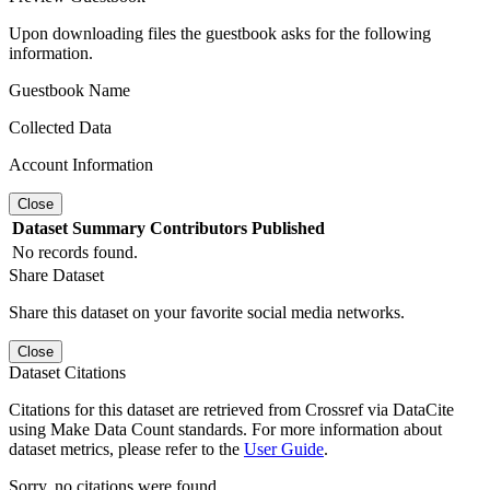
Upon downloading files the guestbook asks for the following
information.
Guestbook Name
Collected Data
Account Information
Close
Dataset
Summary
Contributors
Published
No records found.
Share Dataset
Share this dataset on your favorite social media networks.
Close
Dataset Citations
Citations for this dataset are retrieved from Crossref via DataCite
using Make Data Count standards. For more information about
dataset metrics, please refer to the
User Guide
.
Sorry, no citations were found.