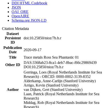
DDI HTML Codebook
JSON
OAI_ORE
OpenAIRE
Schema.org JSON-LD
Citation Metadata
Dataset
Persistent
doi:10.25850/nioz/7b.b.r
ID
Publication
2020-09-17
Date
Title
Trace metals Ross Sea Phantastic 01
DAS:3368ab23-8ca1-4eb7-8bac-f66c29869439
Other ID
DOI:10.25850/nioz/7b.b.r
Gerringa, Loes (Royal Netherlands Institute for Sea
Research) - ORCID: 0000-0002-3139-8352
Alderkamp, Anne-Carlijn (Stanford University)
Arrigo, Kevin (Stanford University)
Author
van Dijken, Gert (Stanford University)
Laan, Patrick (Royal Netherlands Institute for Sea
Research)
Middag, Rob (Royal Netherlands Institute for Sea
Research)