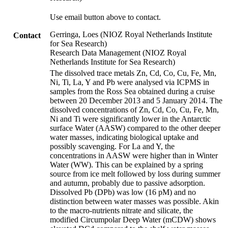
Use email button above to contact.
Gerringa, Loes (NIOZ Royal Netherlands Institute
Contact
for Sea Research)
Research Data Management (NIOZ Royal
Netherlands Institute for Sea Research)
The dissolved trace metals Zn, Cd, Co, Cu, Fe, Mn,
Ni, Ti, La, Y and Pb were analysed via ICPMS in
samples from the Ross Sea obtained during a cruise
between 20 December 2013 and 5 January 2014. The
dissolved concentrations of Zn, Cd, Co, Cu, Fe, Mn,
Ni and Ti were significantly lower in the Antarctic
surface Water (AASW) compared to the other deeper
water masses, indicating biological uptake and
possibly scavenging. For La and Y, the
concentrations in AASW were higher than in Winter
Water (WW). This can be explained by a spring
source from ice melt followed by loss during summer
and autumn, probably due to passive adsorption.
Dissolved Pb (DPb) was low (16 pM) and no
distinction between water masses was possible. Akin
to the macro-nutrients nitrate and silicate, the
modified Circumpolar Deep Water (mCDW) shows