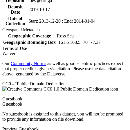
Depositor
loes gerringa
Deposit
2019-10-17
Date
Date of
Start: 2013-12-20 ; End: 2014-01-04
Collection
Geospatial Metadata
Geographic Coverage
Ross Sea
Geographic Bounding Box
-161.6 168.5 -70 -77.37
Terms of Use
Waiver
Our
Community Norms
as well as good scientific practices expect
that proper credit is given via citation. Please use the data citation
above, generated by the Dataverse.
CC0 - "Public Domain Dedication"
Guestbook
Guestbook
No guestbook is assigned to this dataset, you will not be prompted
to provide any information on file download.
Preview Guestbook