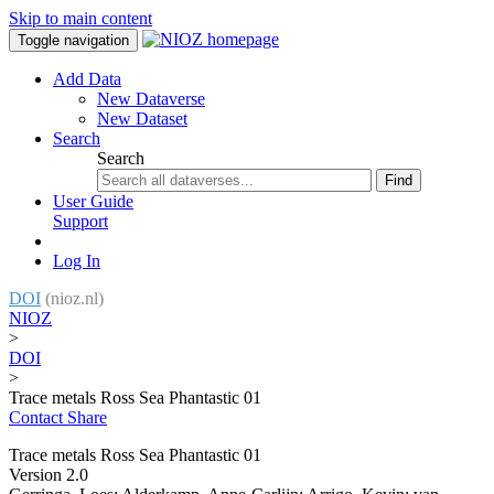
Skip to main content
Toggle navigation
Add Data
New Dataverse
New Dataset
Search
Search
Find
User Guide
Support
Log In
DOI
(nioz.nl)
NIOZ
>
DOI
>
Trace metals Ross Sea Phantastic 01
Contact
Share
Trace metals Ross Sea Phantastic 01
Version 2.0