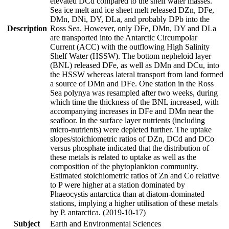
elevated DCd compared to the shelf water masses.
Sea ice melt and ice sheet melt released DZn, DFe,
DMn, DNi, DY, DLa, and probably DPb into the
Description
Ross Sea. However, only DFe, DMn, DY and DLa
are transported into the Antarctic Circumpolar
Current (ACC) with the outflowing High Salinity
Shelf Water (HSSW). The bottom nepheloid layer
(BNL) released DFe, as well as DMn and DCu, into
the HSSW whereas lateral transport from land formed
a source of DMn and DFe. One station in the Ross
Sea polynya was resampled after two weeks, during
which time the thickness of the BNL increased, with
accompanying increases in DFe and DMn near the
seafloor. In the surface layer nutrients (including
micro-nutrients) were depleted further. The uptake
slopes/stoichiometric ratios of DZn, DCd and DCo
versus phosphate indicated that the distribution of
these metals is related to uptake as well as the
composition of the phytoplankton community.
Estimated stoichiometric ratios of Zn and Co relative
to P were higher at a station dominated by
Phaeocystis antarctica than at diatom-dominated
stations, implying a higher utilisation of these metals
by P. antarctica. (2019-10-17)
Subject
Earth and Environmental Sciences