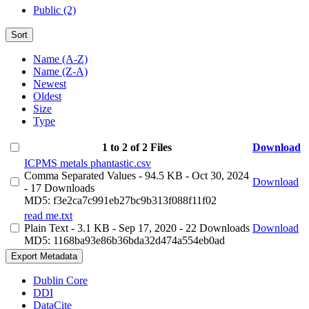
Public (2)
Sort
Name (A-Z)
Name (Z-A)
Newest
Oldest
Size
Type
1 to 2 of 2 Files
Download
ICPMS metals phantastic.csv
Comma Separated Values
- 94.5 KB
- Oct 30, 2024
Download
- 17 Downloads
MD5: f3e2ca7c991eb27bc9b313f088f11f02
read me.txt
Plain Text
- 3.1 KB
- Sep 17, 2020
- 22 Downloads
Download
MD5: 1168ba93e86b36bda32d474a554eb0ad
Export Metadata
Dublin Core
DDI
DataCite