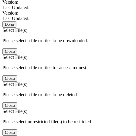
Version:
Last Updated:
Version:
Last Updated:
Done
Select File(s)
Please select a file or files to be downloaded.
Close
Select File(s)
Please select a file or files for access request.
Close
Select File(s)
Please select a file or files to be deleted.
Close
Select File(s)
Please select unrestricted file(s) to be restricted.
Close