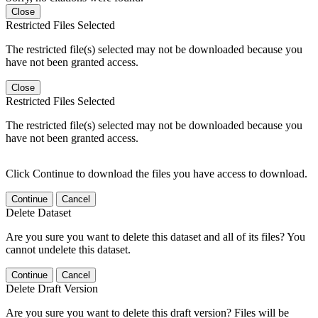
Close
Restricted Files Selected
The restricted file(s) selected may not be downloaded because you
have not been granted access.
Close
Restricted Files Selected
The restricted file(s) selected may not be downloaded because you
have not been granted access.
Click Continue to download the files you have access to download.
Continue
Cancel
Delete Dataset
Are you sure you want to delete this dataset and all of its files? You
cannot undelete this dataset.
Continue
Cancel
Delete Draft Version
Are you sure you want to delete this draft version? Files will be