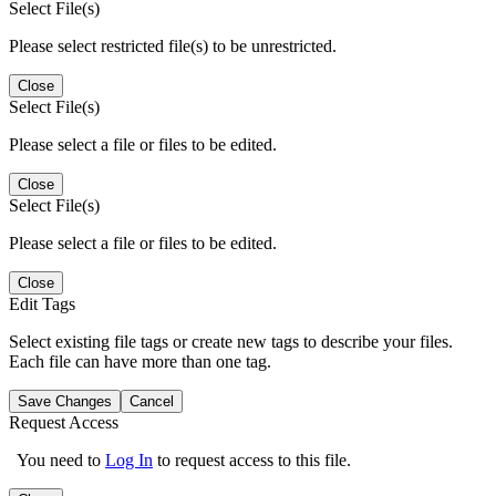
Select File(s)
Please select restricted file(s) to be unrestricted.
Close
Select File(s)
Please select a file or files to be edited.
Close
Select File(s)
Please select a file or files to be edited.
Close
Edit Tags
Select existing file tags or create new tags to describe your files.
Each file can have more than one tag.
Save Changes
Cancel
Request Access
You need to
Log In
to request access to this file.