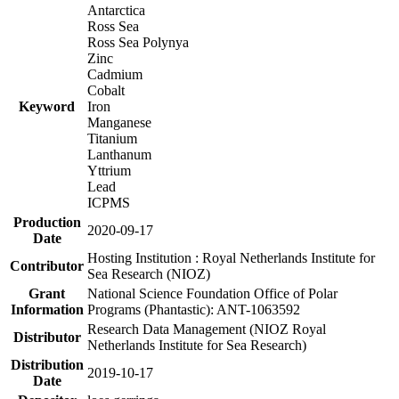
Antarctica
Ross Sea
Ross Sea Polynya
Zinc
Cadmium
Cobalt
Keyword
Iron
Manganese
Titanium
Lanthanum
Yttrium
Lead
ICPMS
Production
2020-09-17
Date
Hosting Institution : Royal Netherlands Institute for
Contributor
Sea Research (NIOZ)
Grant
National Science Foundation Office of Polar
Information
Programs (Phantastic): ANT-1063592
Research Data Management (NIOZ Royal
Distributor
Netherlands Institute for Sea Research)
Distribution
2019-10-17
Date