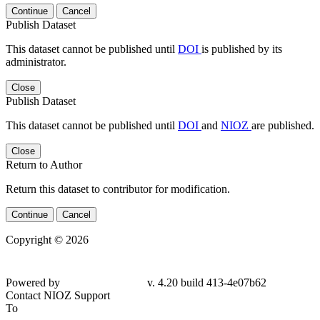
Continue
Cancel
Publish Dataset
This dataset cannot be published until
DOI
is published by its
administrator.
Close
Publish Dataset
This dataset cannot be published until
DOI
and
NIOZ
are published.
Close
Return to Author
Return this dataset to contributor for modification.
Continue
Cancel
Copyright © 2026
Powered by
v. 4.20 build 413-4e07b62
Contact NIOZ Support
To