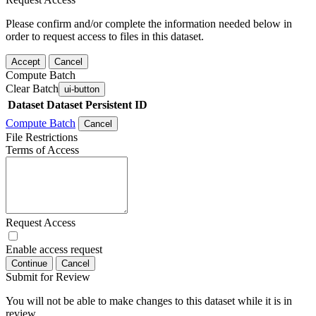
Please confirm and/or complete the information needed below in
order to request access to files in this dataset.
Accept
Cancel
Compute Batch
Clear Batch
ui-button
Dataset
Dataset Persistent ID
Compute Batch
Cancel
File Restrictions
Terms of Access
Request Access
Enable access request
Continue
Cancel
Submit for Review
You will not be able to make changes to this dataset while it is in
review.