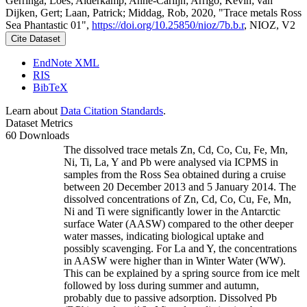
Gerringa, Loes; Alderkamp, Anne-Carlijn; Arrigo, Kevin; van
Dijken, Gert; Laan, Patrick; Middag, Rob, 2020, "Trace metals Ross
Sea Phantastic 01",
https://doi.org/10.25850/nioz/7b.b.r
, NIOZ, V2
Cite Dataset
EndNote XML
RIS
BibTeX
Learn about
Data Citation Standards
.
Dataset Metrics
60 Downloads
The dissolved trace metals Zn, Cd, Co, Cu, Fe, Mn,
Ni, Ti, La, Y and Pb were analysed via ICPMS in
samples from the Ross Sea obtained during a cruise
between 20 December 2013 and 5 January 2014. The
dissolved concentrations of Zn, Cd, Co, Cu, Fe, Mn,
Ni and Ti were significantly lower in the Antarctic
surface Water (AASW) compared to the other deeper
water masses, indicating biological uptake and
possibly scavenging. For La and Y, the concentrations
in AASW were higher than in Winter Water (WW).
This can be explained by a spring source from ice melt
followed by loss during summer and autumn,
probably due to passive adsorption. Dissolved Pb