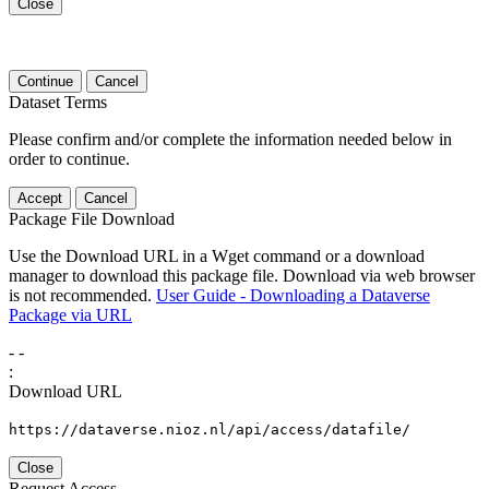
Close
Continue
Cancel
Dataset Terms
Please confirm and/or complete the information needed below in
order to continue.
Accept
Cancel
Package File Download
Use the Download URL in a Wget command or a download
manager to download this package file. Download via web browser
is not recommended.
User Guide - Downloading a Dataverse
Package via URL
-
-
:
Download URL
https://dataverse.nioz.nl/api/access/datafile/
Close
Request Access