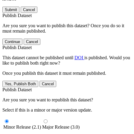
Submit
Cancel
Publish Dataset
Are you sure you want to publish this dataset? Once you do so it
must remain published.
Continue
Cancel
Publish Dataset
This dataset cannot be published until
DOI
is published. Would you
like to publish both right now?
Once you publish this dataset it must remain published.
Yes, Publish Both
Cancel
Publish Dataset
Are you sure you want to republish this dataset?
Select if this is a minor or major version update.
Minor Release (2.1)
Major Release (3.0)