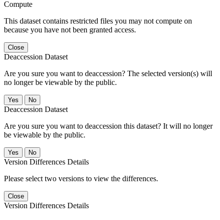
Compute
This dataset contains restricted files you may not compute on
because you have not been granted access.
Close
Deaccession Dataset
Are you sure you want to deaccession? The selected version(s) will
no longer be viewable by the public.
No
Deaccession Dataset
Are you sure you want to deaccession this dataset? It will no longer
be viewable by the public.
No
Version Differences Details
Please select two versions to view the differences.
Close
Version Differences Details