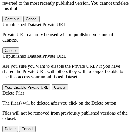
reverted to the most recently published version. You cannot undelete
this draft.
Continue
Cancel
Unpublished Dataset Private URL
Private URL can only be used with unpublished versions of
datasets.
Cancel
Unpublished Dataset Private URL
Are you sure you want to disable the Private URL? If you have
shared the Private URL with others they will no longer be able to
use it to access your unpublished dataset.
Yes, Disable Private URL
Cancel
Delete Files
The file(s) will be deleted after you click on the Delete button.
Files will not be removed from previously published versions of the
dataset.
Delete
Cancel