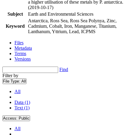
a higher utilisation of these metals by P. antarctica.
(2019-10-17)
Subject
Earth and Environmental Sciences
Antarctica, Ross Sea, Ross Sea Polynya, Zinc,
Keyword
Cadmium, Cobalt, Iron, Manganese, Titanium,
Lanthanum, Yttrium, Lead, ICPMS
Files
Metadata
Terms
Versions
Find
Filter by
File Type:
All
All
Data (1)
Text (1)
Access:
Public
All