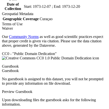
Date of
Start: 1973-12-07 ; End: 1973-12-20
Collection
Geospatial Metadata
Geographic Coverage
Curaçao
Terms of Use
Waiver
Our
Community Norms
as well as good scientific practices expect
that proper credit is given via citation. Please use the data citation
above, generated by the Dataverse.
CC0 - "Public Domain Dedication"
Guestbook
Guestbook
No guestbook is assigned to this dataset, you will not be prompted
to provide any information on file download.
Preview Guestbook
Upon downloading files the guestbook asks for the following
information.