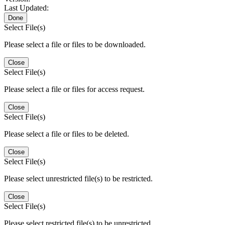
Last Updated:
Done
Select File(s)
Please select a file or files to be downloaded.
Close
Select File(s)
Please select a file or files for access request.
Close
Select File(s)
Please select a file or files to be deleted.
Close
Select File(s)
Please select unrestricted file(s) to be restricted.
Close
Select File(s)
Please select restricted file(s) to be unrestricted.