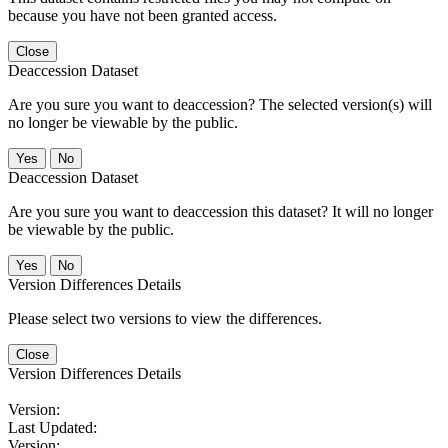
because you have not been granted access.
Close
Deaccession Dataset
Are you sure you want to deaccession? The selected version(s) will
no longer be viewable by the public.
No
Deaccession Dataset
Are you sure you want to deaccession this dataset? It will no longer
be viewable by the public.
No
Version Differences Details
Please select two versions to view the differences.
Close
Version Differences Details
Version:
Last Updated:
Version: