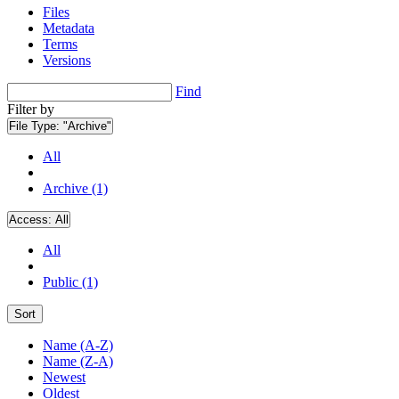
Files
Metadata
Terms
Versions
Find
Filter by
File Type:
"Archive"
All
Archive (1)
Access:
All
All
Public (1)
Sort
Name (A-Z)
Name (Z-A)
Newest
Oldest