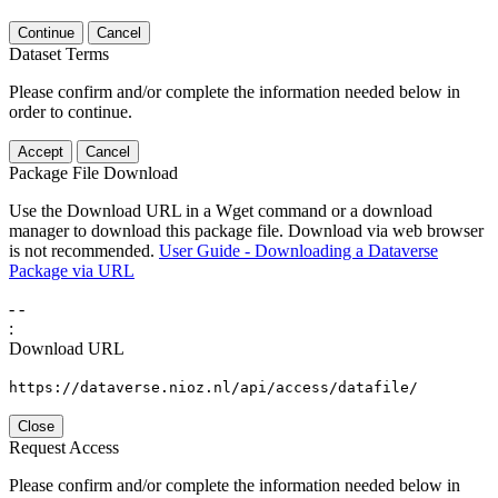
Continue
Cancel
Dataset Terms
Please confirm and/or complete the information needed below in
order to continue.
Accept
Cancel
Package File Download
Use the Download URL in a Wget command or a download
manager to download this package file. Download via web browser
is not recommended.
User Guide - Downloading a Dataverse
Package via URL
-
-
:
Download URL
https://dataverse.nioz.nl/api/access/datafile/
Close
Request Access
Please confirm and/or complete the information needed below in