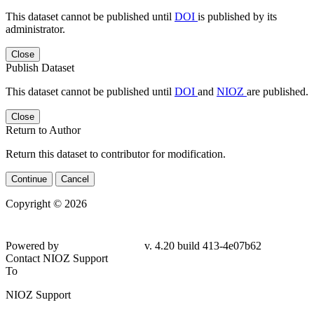
This dataset cannot be published until
DOI
is published by its
administrator.
Close
Publish Dataset
This dataset cannot be published until
DOI
and
NIOZ
are published.
Close
Return to Author
Return this dataset to contributor for modification.
Continue
Cancel
Copyright © 2026
Powered by
v. 4.20 build 413-
4e07b62
Contact NIOZ Support
To
NIOZ Support
From