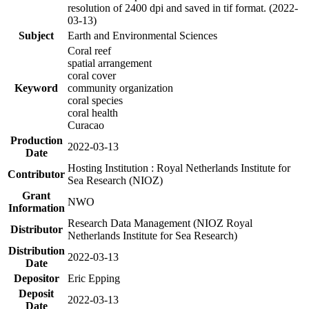
resolution of 2400 dpi and saved in tif format. (2022-
03-13)
Subject
Earth and Environmental Sciences
Coral reef
spatial arrangement
coral cover
Keyword
community organization
coral species
coral health
Curacao
Production
2022-03-13
Date
Hosting Institution : Royal Netherlands Institute for
Contributor
Sea Research (NIOZ)
Grant
NWO
Information
Research Data Management (NIOZ Royal
Distributor
Netherlands Institute for Sea Research)
Distribution
2022-03-13
Date
Depositor
Eric Epping
Deposit
2022-03-13
Date