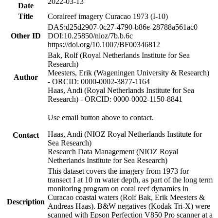
2022-03-13
Date
Title
Coralreef imagery Curacao 1973 (I-10)
DAS:d25d2907-0c27-4790-b86e-28788a561ac0
Other ID
DOI:10.25850/nioz/7b.b.6c
https://doi.org/10.1007/BF00346812
Bak, Rolf (Royal Netherlands Institute for Sea
Research)
Meesters, Erik (Wageningen University & Research)
Author
- ORCID: 0000-0002-3877-1164
Haas, Andi (Royal Netherlands Institute for Sea
Research) - ORCID: 0000-0002-1150-8841
Use email button above to contact.
Haas, Andi (NIOZ Royal Netherlands Institute for
Contact
Sea Research)
Research Data Management (NIOZ Royal
Netherlands Institute for Sea Research)
This dataset covers the imagery from 1973 for
transect I at 10 m water depth, as part of the long term
monitoring program on coral reef dynamics in
Curacao coastal waters (Rolf Bak, Erik Meesters &
Description
Andreas Haas). B&W negatives (Kodak Tri-X) were
scanned with Epson Perfection V850 Pro scanner at a