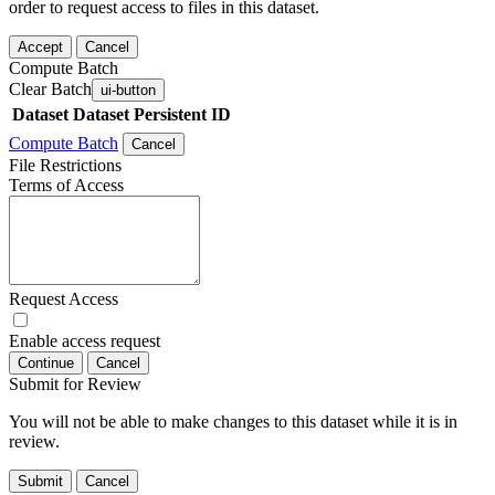
order to request access to files in this dataset.
Accept
Cancel
Compute Batch
Clear Batch
ui-button
Dataset
Dataset Persistent ID
Compute Batch
Cancel
File Restrictions
Terms of Access
Request Access
Enable access request
Continue
Cancel
Submit for Review
You will not be able to make changes to this dataset while it is in
review.
Submit
Cancel