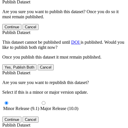
Publish Dataset
Are you sure you want to publish this dataset? Once you do so it
must remain published.
Continue
Cancel
Publish Dataset
This dataset cannot be published until
DOI
is published. Would you
like to publish both right now?
Once you publish this dataset it must remain published.
Yes, Publish Both
Cancel
Publish Dataset
Are you sure you want to republish this dataset?
Select if this is a minor or major version update.
Minor Release (9.1)
Major Release (10.0)
Continue
Cancel
Publish Dataset