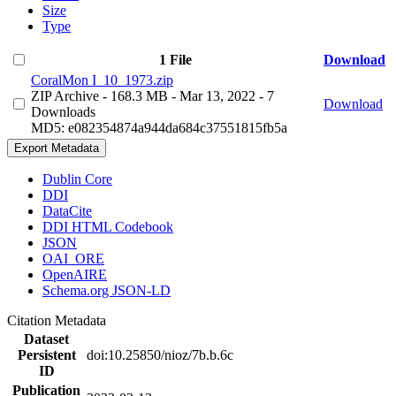
Size
Type
1 File
Download
CoralMon I_10_1973.zip
ZIP Archive
- 168.3 MB
- Mar 13, 2022
- 7
Download
Downloads
MD5: e082354874a944da684c37551815fb5a
Export Metadata
Dublin Core
DDI
DataCite
DDI HTML Codebook
JSON
OAI_ORE
OpenAIRE
Schema.org JSON-LD
Citation Metadata
Dataset
Persistent
doi:10.25850/nioz/7b.b.6c
ID
Publication