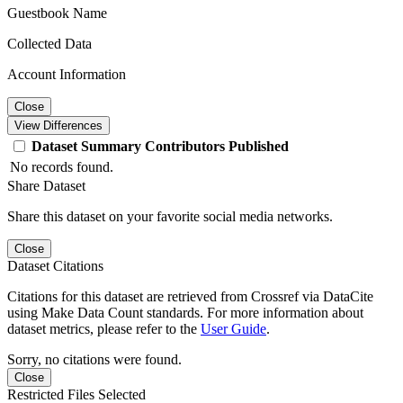
Guestbook Name
Collected Data
Account Information
Close
View Differences
Dataset
Summary
Contributors
Published
No records found.
Share Dataset
Share this dataset on your favorite social media networks.
Close
Dataset Citations
Citations for this dataset are retrieved from Crossref via DataCite
using Make Data Count standards. For more information about
dataset metrics, please refer to the
User Guide
.
Sorry, no citations were found.
Close
Restricted Files Selected