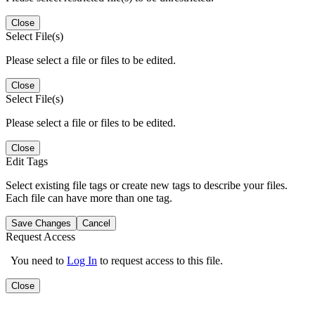
Close
Select File(s)
Please select a file or files to be edited.
Close
Select File(s)
Please select a file or files to be edited.
Close
Edit Tags
Select existing file tags or create new tags to describe your files.
Each file can have more than one tag.
Save Changes
Cancel
Request Access
You need to
Log In
to request access to this file.
Close