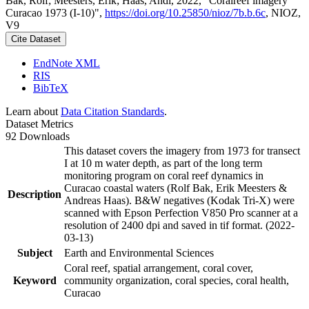
Bak, Rolf; Meesters, Erik; Haas, Andi, 2022, "Coralreef imagery
Curacao 1973 (I-10)",
https://doi.org/10.25850/nioz/7b.b.6c
, NIOZ,
V9
Cite Dataset
EndNote XML
RIS
BibTeX
Learn about
Data Citation Standards
.
Dataset Metrics
92 Downloads
This dataset covers the imagery from 1973 for transect
I at 10 m water depth, as part of the long term
monitoring program on coral reef dynamics in
Curacao coastal waters (Rolf Bak, Erik Meesters &
Description
Andreas Haas). B&W negatives (Kodak Tri-X) were
scanned with Epson Perfection V850 Pro scanner at a
resolution of 2400 dpi and saved in tif format. (2022-
03-13)
Subject
Earth and Environmental Sciences
Coral reef, spatial arrangement, coral cover,
Keyword
community organization, coral species, coral health,
Curacao