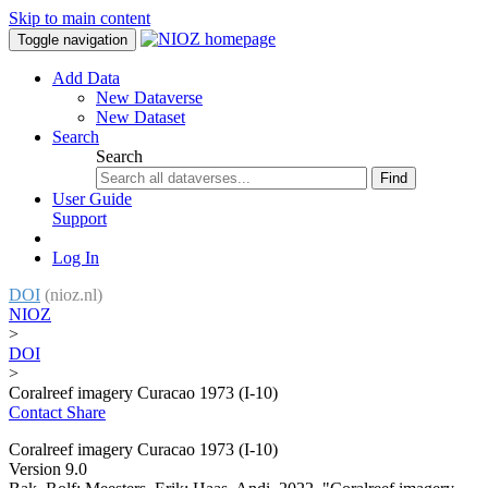
Skip to main content
Toggle navigation
Add Data
New Dataverse
New Dataset
Search
Search
Find
User Guide
Support
Log In
DOI
(nioz.nl)
NIOZ
>
DOI
>
Coralreef imagery Curacao 1973 (I-10)
Contact
Share
Coralreef imagery Curacao 1973 (I-10)
Version 9.0