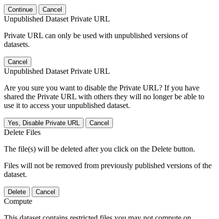
Continue
Cancel
Unpublished Dataset Private URL
Private URL can only be used with unpublished versions of
datasets.
Cancel
Unpublished Dataset Private URL
Are you sure you want to disable the Private URL? If you have
shared the Private URL with others they will no longer be able to
use it to access your unpublished dataset.
Yes, Disable Private URL
Cancel
Delete Files
The file(s) will be deleted after you click on the Delete button.
Files will not be removed from previously published versions of the
dataset.
Delete
Cancel
Compute
This dataset contains restricted files you may not compute on