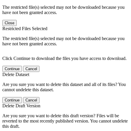
The restricted file(s) selected may not be downloaded because you
have not been granted access.
Close
Restricted Files Selected
The restricted file(s) selected may not be downloaded because you
have not been granted access.
Click Continue to download the files you have access to download.
Continue
Cancel
Delete Dataset
Are you sure you want to delete this dataset and all of its files? You
cannot undelete this dataset.
Continue
Cancel
Delete Draft Version
Are you sure you want to delete this draft version? Files will be
reverted to the most recently published version. You cannot undelete
this draft.