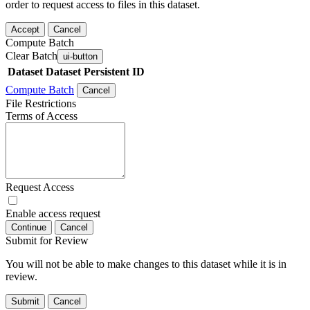
order to request access to files in this dataset.
Accept
Cancel
Compute Batch
Clear Batch
ui-button
Dataset
Dataset Persistent ID
Compute Batch
Cancel
File Restrictions
Terms of Access
Request Access
Enable access request
Continue
Cancel
Submit for Review
You will not be able to make changes to this dataset while it is in
review.
Submit
Cancel