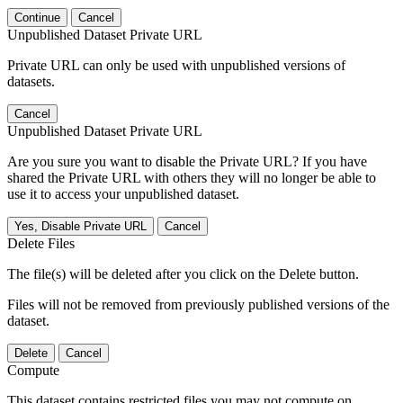
Continue
Cancel
Unpublished Dataset Private URL
Private URL can only be used with unpublished versions of
datasets.
Cancel
Unpublished Dataset Private URL
Are you sure you want to disable the Private URL? If you have
shared the Private URL with others they will no longer be able to
use it to access your unpublished dataset.
Yes, Disable Private URL
Cancel
Delete Files
The file(s) will be deleted after you click on the Delete button.
Files will not be removed from previously published versions of the
dataset.
Delete
Cancel
Compute
This dataset contains restricted files you may not compute on