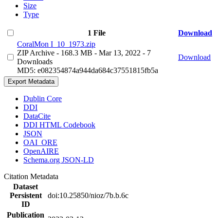
Size
Type
1 File
Download
CoralMon I_10_1973.zip
ZIP Archive
- 168.3 MB
- Mar 13, 2022
- 7
Download
Downloads
MD5: e082354874a944da684c37551815fb5a
Export Metadata
Dublin Core
DDI
DataCite
DDI HTML Codebook
JSON
OAI_ORE
OpenAIRE
Schema.org JSON-LD
Citation Metadata
Dataset
Persistent
doi:10.25850/nioz/7b.b.6c
ID
Publication