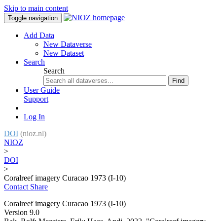
Skip to main content
Toggle navigation
Add Data
New Dataverse
New Dataset
Search
Search
Find
User Guide
Support
Log In
DOI
(nioz.nl)
NIOZ
>
DOI
>
Coralreef imagery Curacao 1973 (I-10)
Contact
Share
Coralreef imagery Curacao 1973 (I-10)
Version 9.0