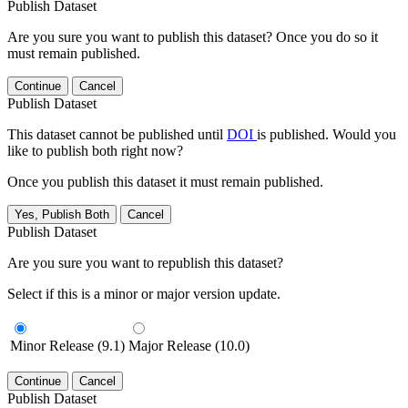
Publish Dataset
Are you sure you want to publish this dataset? Once you do so it
must remain published.
Continue
Cancel
Publish Dataset
This dataset cannot be published until
DOI
is published. Would you
like to publish both right now?
Once you publish this dataset it must remain published.
Yes, Publish Both
Cancel
Publish Dataset
Are you sure you want to republish this dataset?
Select if this is a minor or major version update.
Minor Release (9.1)
Major Release (10.0)
Continue
Cancel
Publish Dataset