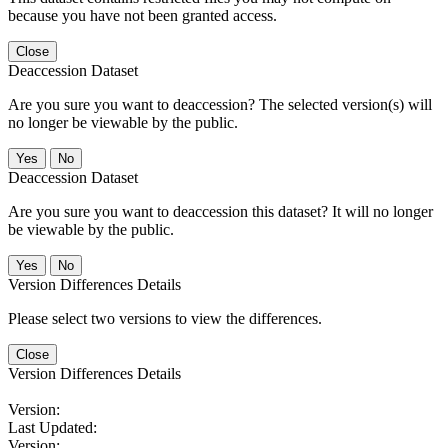
because you have not been granted access.
Close
Deaccession Dataset
Are you sure you want to deaccession? The selected version(s) will
no longer be viewable by the public.
No
Deaccession Dataset
Are you sure you want to deaccession this dataset? It will no longer
be viewable by the public.
No
Version Differences Details
Please select two versions to view the differences.
Close
Version Differences Details
Version:
Last Updated:
Version: