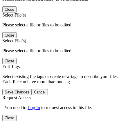
Close
Select File(s)
Please select a file or files to be edited.
Close
Select File(s)
Please select a file or files to be edited.
Close
Edit Tags
Select existing file tags or create new tags to describe your files.
Each file can have more than one tag.
Save Changes
Cancel
Request Access
You need to
Log In
to request access to this file.
Close