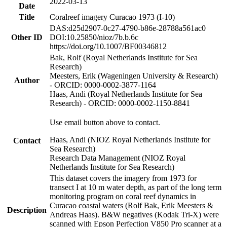
2022-03-13
Date
Title
Coralreef imagery Curacao 1973 (I-10)
DAS:d25d2907-0c27-4790-b86e-28788a561ac0
Other ID
DOI:10.25850/nioz/7b.b.6c
https://doi.org/10.1007/BF00346812
Bak, Rolf (Royal Netherlands Institute for Sea
Research)
Meesters, Erik (Wageningen University & Research)
Author
- ORCID: 0000-0002-3877-1164
Haas, Andi (Royal Netherlands Institute for Sea
Research) - ORCID: 0000-0002-1150-8841
Use email button above to contact.
Haas, Andi (NIOZ Royal Netherlands Institute for
Contact
Sea Research)
Research Data Management (NIOZ Royal
Netherlands Institute for Sea Research)
This dataset covers the imagery from 1973 for
transect I at 10 m water depth, as part of the long term
monitoring program on coral reef dynamics in
Curacao coastal waters (Rolf Bak, Erik Meesters &
Description
Andreas Haas). B&W negatives (Kodak Tri-X) were
scanned with Epson Perfection V850 Pro scanner at a