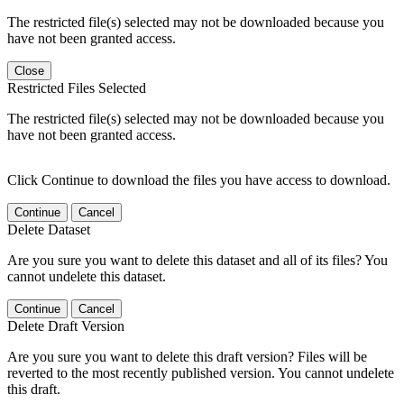
The restricted file(s) selected may not be downloaded because you
have not been granted access.
Close
Restricted Files Selected
The restricted file(s) selected may not be downloaded because you
have not been granted access.
Click Continue to download the files you have access to download.
Continue
Cancel
Delete Dataset
Are you sure you want to delete this dataset and all of its files? You
cannot undelete this dataset.
Continue
Cancel
Delete Draft Version
Are you sure you want to delete this draft version? Files will be
reverted to the most recently published version. You cannot undelete
this draft.