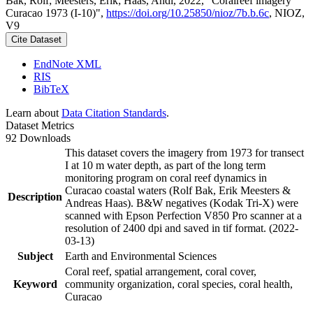
Bak, Rolf; Meesters, Erik; Haas, Andi, 2022, "Coralreef imagery
Curacao 1973 (I-10)",
https://doi.org/10.25850/nioz/7b.b.6c
, NIOZ,
V9
Cite Dataset
EndNote XML
RIS
BibTeX
Learn about
Data Citation Standards
.
Dataset Metrics
92 Downloads
This dataset covers the imagery from 1973 for transect
I at 10 m water depth, as part of the long term
monitoring program on coral reef dynamics in
Curacao coastal waters (Rolf Bak, Erik Meesters &
Description
Andreas Haas). B&W negatives (Kodak Tri-X) were
scanned with Epson Perfection V850 Pro scanner at a
resolution of 2400 dpi and saved in tif format. (2022-
03-13)
Subject
Earth and Environmental Sciences
Coral reef, spatial arrangement, coral cover,
Keyword
community organization, coral species, coral health,
Curacao