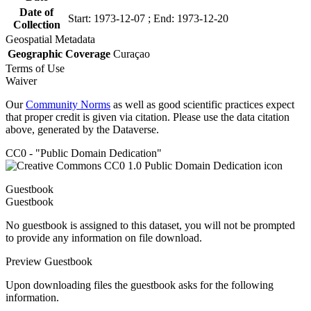
Date of
Start: 1973-12-07 ; End: 1973-12-20
Collection
Geospatial Metadata
Geographic Coverage
Curaçao
Terms of Use
Waiver
Our
Community Norms
as well as good scientific practices expect
that proper credit is given via citation. Please use the data citation
above, generated by the Dataverse.
CC0 - "Public Domain Dedication"
Guestbook
Guestbook
No guestbook is assigned to this dataset, you will not be prompted
to provide any information on file download.
Preview Guestbook
Upon downloading files the guestbook asks for the following
information.