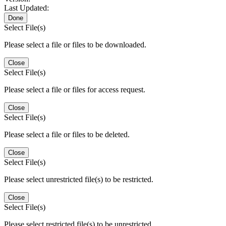
Last Updated:
Done
Select File(s)
Please select a file or files to be downloaded.
Close
Select File(s)
Please select a file or files for access request.
Close
Select File(s)
Please select a file or files to be deleted.
Close
Select File(s)
Please select unrestricted file(s) to be restricted.
Close
Select File(s)
Please select restricted file(s) to be unrestricted.