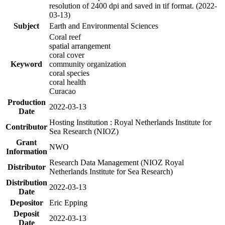
resolution of 2400 dpi and saved in tif format. (2022-
03-13)
Subject
Earth and Environmental Sciences
Coral reef
spatial arrangement
coral cover
Keyword
community organization
coral species
coral health
Curacao
Production
2022-03-13
Date
Hosting Institution : Royal Netherlands Institute for
Contributor
Sea Research (NIOZ)
Grant
NWO
Information
Research Data Management (NIOZ Royal
Distributor
Netherlands Institute for Sea Research)
Distribution
2022-03-13
Date
Depositor
Eric Epping
Deposit
2022-03-13
Date