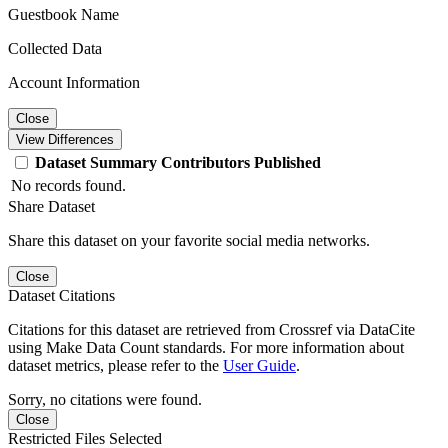
Guestbook Name
Collected Data
Account Information
Close
View Differences
Dataset
Summary
Contributors
Published
No records found.
Share Dataset
Share this dataset on your favorite social media networks.
Close
Dataset Citations
Citations for this dataset are retrieved from Crossref via DataCite
using Make Data Count standards. For more information about
dataset metrics, please refer to the
User Guide
.
Sorry, no citations were found.
Close
Restricted Files Selected