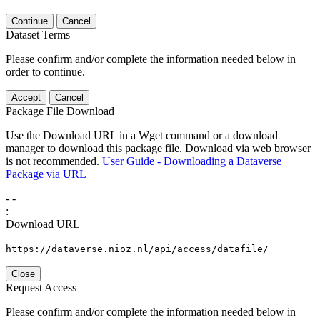
Continue
Cancel
Dataset Terms
Please confirm and/or complete the information needed below in
order to continue.
Accept
Cancel
Package File Download
Use the Download URL in a Wget command or a download
manager to download this package file. Download via web browser
is not recommended.
User Guide - Downloading a Dataverse
Package via URL
-
-
:
Download URL
https://dataverse.nioz.nl/api/access/datafile/
Close
Request Access
Please confirm and/or complete the information needed below in