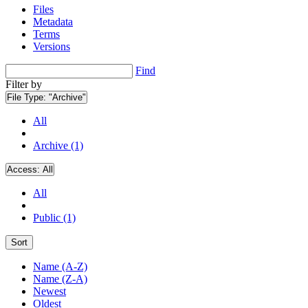
Files
Metadata
Terms
Versions
Find
Filter by
File Type:
"Archive"
All
Archive (1)
Access:
All
All
Public (1)
Sort
Name (A-Z)
Name (Z-A)
Newest
Oldest