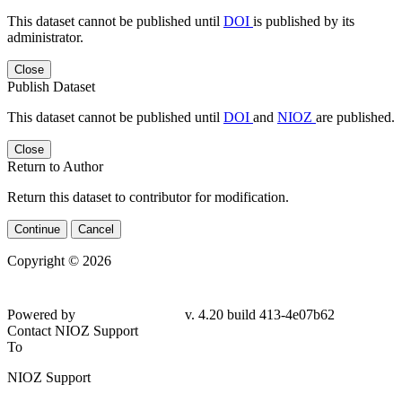
This dataset cannot be published until
DOI
is published by its
administrator.
Close
Publish Dataset
This dataset cannot be published until
DOI
and
NIOZ
are published.
Close
Return to Author
Return this dataset to contributor for modification.
Continue
Cancel
Copyright © 2026
Powered by
v. 4.20 build 413-4e07b62
Contact NIOZ Support
To
NIOZ Support