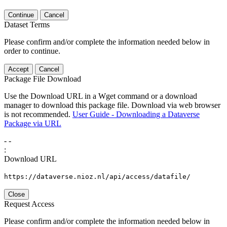
Continue
Cancel
Dataset Terms
Please confirm and/or complete the information needed below in
order to continue.
Accept
Cancel
Package File Download
Use the Download URL in a Wget command or a download
manager to download this package file. Download via web browser
is not recommended.
User Guide - Downloading a Dataverse
Package via URL
-
-
:
Download URL
https://dataverse.nioz.nl/api/access/datafile/
Close
Request Access
Please confirm and/or complete the information needed below in