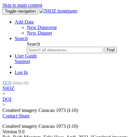
Skip to main content
Toggle navigation
Add Data
New Dataverse
New Dataset
Search
Search
Find
User Guide
Support
Log In
DOI
(nioz.nl)
NIOZ
>
DOI
>
Coralreef imagery Curacao 1973 (I-10)
Contact
Share
Coralreef imagery Curacao 1973 (I-10)
Version 9.0