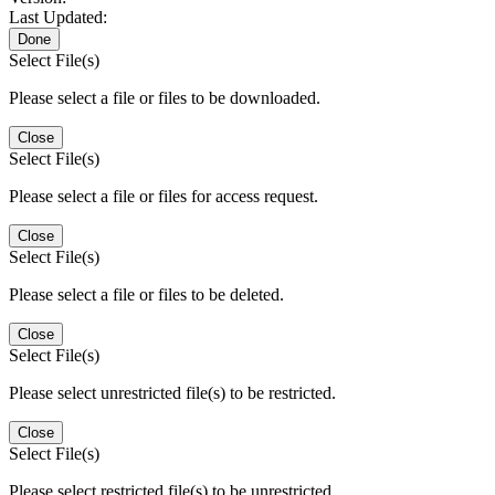
Last Updated:
Done
Select File(s)
Please select a file or files to be downloaded.
Close
Select File(s)
Please select a file or files for access request.
Close
Select File(s)
Please select a file or files to be deleted.
Close
Select File(s)
Please select unrestricted file(s) to be restricted.
Close
Select File(s)
Please select restricted file(s) to be unrestricted.