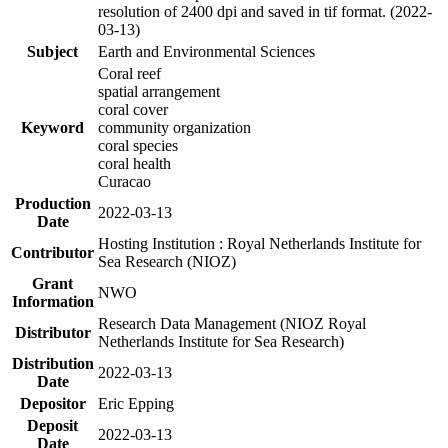
resolution of 2400 dpi and saved in tif format. (2022-
03-13)
Subject
Earth and Environmental Sciences
Coral reef
spatial arrangement
coral cover
Keyword
community organization
coral species
coral health
Curacao
Production
2022-03-13
Date
Hosting Institution : Royal Netherlands Institute for
Contributor
Sea Research (NIOZ)
Grant
NWO
Information
Research Data Management (NIOZ Royal
Distributor
Netherlands Institute for Sea Research)
Distribution
2022-03-13
Date
Depositor
Eric Epping
Deposit
2022-03-13
Date