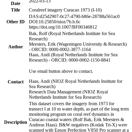
2022-03-13
Date
Title
Coralreef imagery Curacao 1973 (I-10)
DAS:d25d2907-0c27-4790-b86e-28788a561ac0
Other ID
DOI:10.25850/nioz/7b.b.6c
https://doi.org/10.1007/BF00346812
Bak, Rolf (Royal Netherlands Institute for Sea
Research)
Meesters, Erik (Wageningen University & Research)
Author
- ORCID: 0000-0002-3877-1164
Haas, Andi (Royal Netherlands Institute for Sea
Research) - ORCID: 0000-0002-1150-8841
Use email button above to contact.
Haas, Andi (NIOZ Royal Netherlands Institute for
Contact
Sea Research)
Research Data Management (NIOZ Royal
Netherlands Institute for Sea Research)
This dataset covers the imagery from 1973 for
transect I at 10 m water depth, as part of the long term
monitoring program on coral reef dynamics in
Curacao coastal waters (Rolf Bak, Erik Meesters &
Description
Andreas Haas). B&W negatives (Kodak Tri-X) were
scanned with Epson Perfection V850 Pro scanner at a