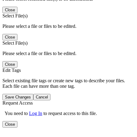
Close
Select File(s)
Please select a file or files to be edited.
Close
Select File(s)
Please select a file or files to be edited.
Close
Edit Tags
Select existing file tags or create new tags to describe your files.
Each file can have more than one tag.
Save Changes
Cancel
Request Access
You need to
Log In
to request access to this file.
Close