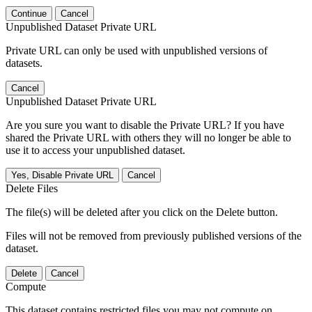
Continue
Cancel
Unpublished Dataset Private URL
Private URL can only be used with unpublished versions of
datasets.
Cancel
Unpublished Dataset Private URL
Are you sure you want to disable the Private URL? If you have
shared the Private URL with others they will no longer be able to
use it to access your unpublished dataset.
Yes, Disable Private URL
Cancel
Delete Files
The file(s) will be deleted after you click on the Delete button.
Files will not be removed from previously published versions of the
dataset.
Delete
Cancel
Compute
This dataset contains restricted files you may not compute on