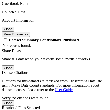
Guestbook Name
Collected Data
Account Information
Close
View Differences
Dataset
Summary
Contributors
Published
No records found.
Share Dataset
Share this dataset on your favorite social media networks.
Close
Dataset Citations
Citations for this dataset are retrieved from Crossref via DataCite
using Make Data Count standards. For more information about
dataset metrics, please refer to the
User Guide
.
Sorry, no citations were found.
Close
Restricted Files Selected