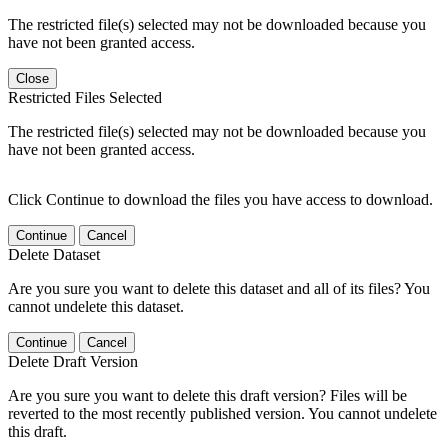
The restricted file(s) selected may not be downloaded because you
have not been granted access.
Close
Restricted Files Selected
The restricted file(s) selected may not be downloaded because you
have not been granted access.
Click Continue to download the files you have access to download.
Continue
Cancel
Delete Dataset
Are you sure you want to delete this dataset and all of its files? You
cannot undelete this dataset.
Continue
Cancel
Delete Draft Version
Are you sure you want to delete this draft version? Files will be
reverted to the most recently published version. You cannot undelete
this draft.