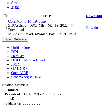
Size
Type
1 File
Download
CoralMon I_10_1973.zip
ZIP Archive
- 168.3 MB
- Mar 13, 2022
- 7
Download
Downloads
MD5: e082354874a944da684c37551815fb5a
Export Metadata
Dublin Core
DDI
DataCite
DDI HTML Codebook
JSON
OAI_ORE
OpenAIRE
Schema.org JSON-LD
Citation Metadata
Dataset
Persistent
doi:10.25850/nioz/7b.b.6c
ID
Publication