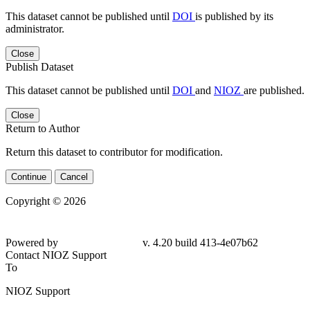
This dataset cannot be published until
DOI
is published by its
administrator.
Close
Publish Dataset
This dataset cannot be published until
DOI
and
NIOZ
are published.
Close
Return to Author
Return this dataset to contributor for modification.
Continue
Cancel
Copyright © 2026
Powered by
v. 4.20 build 413-4e07b62
Contact NIOZ Support
To
NIOZ Support