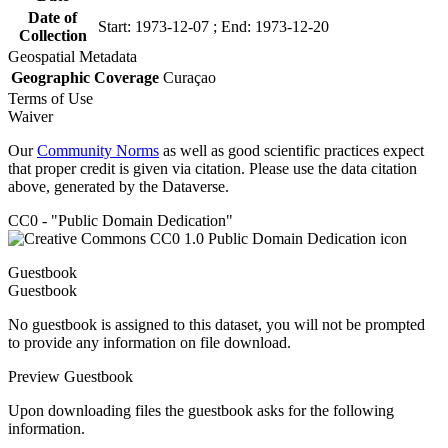
Date of
Start: 1973-12-07 ; End: 1973-12-20
Collection
Geospatial Metadata
Geographic Coverage
Curaçao
Terms of Use
Waiver
Our
Community Norms
as well as good scientific practices expect
that proper credit is given via citation. Please use the data citation
above, generated by the Dataverse.
CC0 - "Public Domain Dedication"
Guestbook
Guestbook
No guestbook is assigned to this dataset, you will not be prompted
to provide any information on file download.
Preview Guestbook
Upon downloading files the guestbook asks for the following
information.