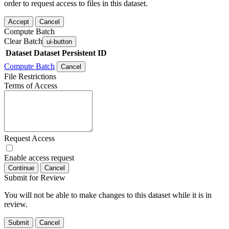
order to request access to files in this dataset.
Accept
Cancel
Compute Batch
Clear Batch
ui-button
Dataset
Dataset Persistent ID
Compute Batch
Cancel
File Restrictions
Terms of Access
Request Access
Enable access request
Continue
Cancel
Submit for Review
You will not be able to make changes to this dataset while it is in
review.
Submit
Cancel