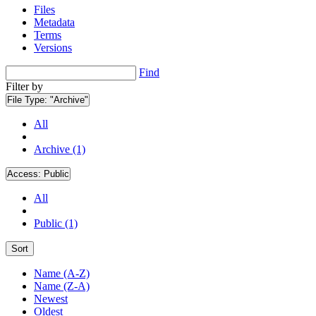
Files
Metadata
Terms
Versions
Find
Filter by
File Type:
"Archive"
All
Archive (1)
Access:
Public
All
Public (1)
Sort
Name (A-Z)
Name (Z-A)
Newest
Oldest