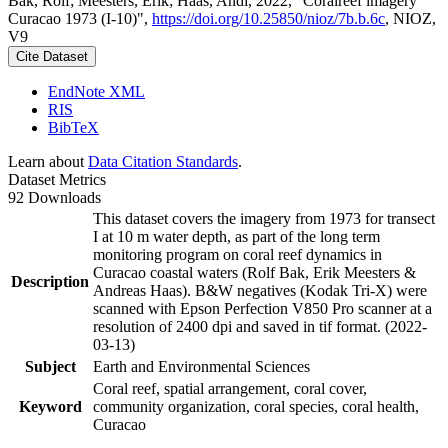
Bak, Rolf; Meesters, Erik; Haas, Andi, 2022, "Coralreef imagery
Curacao 1973 (I-10)",
https://doi.org/10.25850/nioz/7b.b.6c
, NIOZ,
V9
Cite Dataset
EndNote XML
RIS
BibTeX
Learn about
Data Citation Standards
.
Dataset Metrics
92 Downloads
This dataset covers the imagery from 1973 for transect
I at 10 m water depth, as part of the long term
monitoring program on coral reef dynamics in
Curacao coastal waters (Rolf Bak, Erik Meesters &
Description
Andreas Haas). B&W negatives (Kodak Tri-X) were
scanned with Epson Perfection V850 Pro scanner at a
resolution of 2400 dpi and saved in tif format. (2022-
03-13)
Subject
Earth and Environmental Sciences
Coral reef, spatial arrangement, coral cover,
Keyword
community organization, coral species, coral health,
Curacao