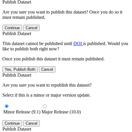
Publish Dataset
Are you sure you want to publish this dataset? Once you do so it
must remain published.
Continue
Cancel
Publish Dataset
This dataset cannot be published until
DOI
is published. Would you
like to publish both right now?
Once you publish this dataset it must remain published.
Yes, Publish Both
Cancel
Publish Dataset
Are you sure you want to republish this dataset?
Select if this is a minor or major version update.
Minor Release (9.1)
Major Release (10.0)
Continue
Cancel
Publish Dataset