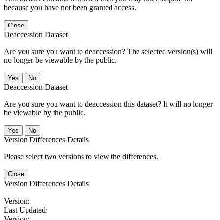
because you have not been granted access.
Close
Deaccession Dataset
Are you sure you want to deaccession? The selected version(s) will
no longer be viewable by the public.
No
Deaccession Dataset
Are you sure you want to deaccession this dataset? It will no longer
be viewable by the public.
No
Version Differences Details
Please select two versions to view the differences.
Close
Version Differences Details
Version:
Last Updated:
Version: