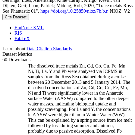
Gerringa, Loes; Alderkamp, Anne-Carlijn; Arrigo, Kevin; van
Dijken, Gert; Laan, Patrick; Middag, Rob, 2020, "Trace metals Ross
Sea Phantastic 01",
https://doi.org/10.25850/nioz/7b.b.r
, NIOZ, V2
Cite Dataset
EndNote XML
RIS
BibTeX
Learn about
Data Citation Standards
.
Dataset Metrics
60 Downloads
The dissolved trace metals Zn, Cd, Co, Cu, Fe, Mn,
Ni, Ti, La, Y and Pb were analysed via ICPMS in
samples from the Ross Sea obtained during a cruise
between 20 December 2013 and 5 January 2014. The
dissolved concentrations of Zn, Cd, Co, Cu, Fe, Mn,
Ni and Ti were significantly lower in the Antarctic
surface Water (AASW) compared to the other deeper
water masses, indicating biological uptake and
possibly scavenging. For La and Y, the concentrations
in AASW were higher than in Winter Water (WW).
This can be explained by a spring source from ice melt
followed by loss during summer and autumn,
probably due to passive adsorption. Dissolved Pb