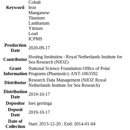
Cobalt
Keyword
Iron
Manganese
Titanium
Lanthanum
Yttrium
Lead
ICPMS
Production
2020-09-17
Date
Hosting Institution : Royal Netherlands Institute for
Contributor
Sea Research (NIOZ)
Grant
National Science Foundation Office of Polar
Information
Programs (Phantastic): ANT-1063592
Research Data Management (NIOZ Royal
Distributor
Netherlands Institute for Sea Research)
Distribution
2019-10-17
Date
Depositor
loes gerringa
Deposit
2019-10-17
Date
Date of
Start: 2013-12-20 ; End: 2014-01-04
Collection