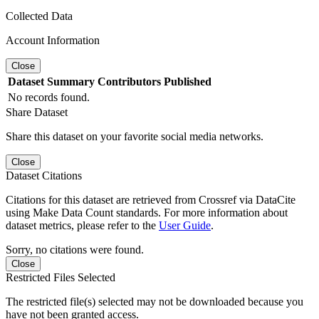
Collected Data
Account Information
Close
Dataset
Summary
Contributors
Published
No records found.
Share Dataset
Share this dataset on your favorite social media networks.
Close
Dataset Citations
Citations for this dataset are retrieved from Crossref via DataCite
using Make Data Count standards. For more information about
dataset metrics, please refer to the
User Guide
.
Sorry, no citations were found.
Close
Restricted Files Selected
The restricted file(s) selected may not be downloaded because you
have not been granted access.