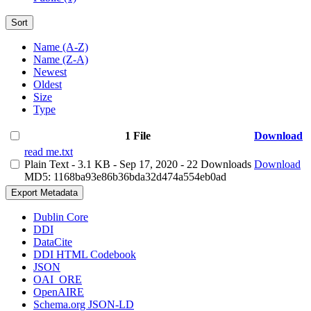
Sort
Name (A-Z)
Name (Z-A)
Newest
Oldest
Size
Type
1 File
Download
read me.txt
Plain Text
- 3.1 KB
- Sep 17, 2020
- 22 Downloads
Download
MD5: 1168ba93e86b36bda32d474a554eb0ad
Export Metadata
Dublin Core
DDI
DataCite
DDI HTML Codebook
JSON
OAI_ORE
OpenAIRE
Schema.org JSON-LD