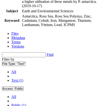
a higher utilisation of these metals by P. antarctica.
(2019-10-17)
Subject
Earth and Environmental Sciences
Antarctica, Ross Sea, Ross Sea Polynya, Zinc,
Keyword
Cadmium, Cobalt, Iron, Manganese, Titanium,
Lanthanum, Yttrium, Lead, ICPMS
Files
Metadata
Terms
Versions
Find
Filter by
File Type:
"Text"
All
Text (1)
Access:
Public
All
Public (1)