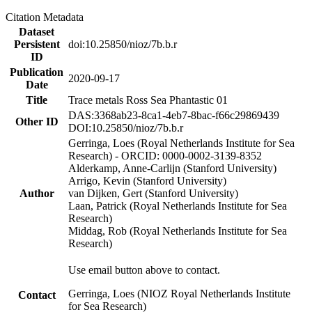
Citation Metadata
Dataset
Persistent
doi:10.25850/nioz/7b.b.r
ID
Publication
2020-09-17
Date
Title
Trace metals Ross Sea Phantastic 01
DAS:3368ab23-8ca1-4eb7-8bac-f66c29869439
Other ID
DOI:10.25850/nioz/7b.b.r
Gerringa, Loes (Royal Netherlands Institute for Sea
Research) - ORCID: 0000-0002-3139-8352
Alderkamp, Anne-Carlijn (Stanford University)
Arrigo, Kevin (Stanford University)
Author
van Dijken, Gert (Stanford University)
Laan, Patrick (Royal Netherlands Institute for Sea
Research)
Middag, Rob (Royal Netherlands Institute for Sea
Research)
Use email button above to contact.
Gerringa, Loes (NIOZ Royal Netherlands Institute
Contact
for Sea Research)