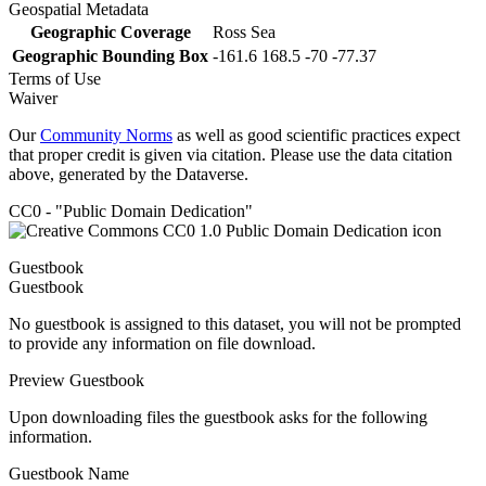
Geospatial Metadata
Geographic Coverage
Ross Sea
Geographic Bounding Box
-161.6 168.5 -70 -77.37
Terms of Use
Waiver
Our
Community Norms
as well as good scientific practices expect
that proper credit is given via citation. Please use the data citation
above, generated by the Dataverse.
CC0 - "Public Domain Dedication"
Guestbook
Guestbook
No guestbook is assigned to this dataset, you will not be prompted
to provide any information on file download.
Preview Guestbook
Upon downloading files the guestbook asks for the following
information.
Guestbook Name