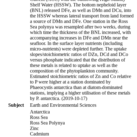
Shelf Water (HSSW). The bottom nepheloid layer
(BNL) released DFe, as well as DMn and DCu, into
the HSSW whereas lateral transport from land formed
a source of DMn and DFe. One station in the Ross
Sea polynya was resampled after two weeks, during
which time the thickness of the BNL increased, with
accompanying increases in DFe and DMn near the
seafloor. In the surface layer nutrients (including
micro-nutrients) were depleted further. The uptake
slopes/stoichiometric ratios of DZn, DCd and DCo
versus phosphate indicated that the distribution of
these metals is related to uptake as well as the
composition of the phytoplankton community.
Estimated stoichiometric ratios of Zn and Co relative
to P were higher at a station dominated by
Phaeocystis antarctica than at diatom-dominated
stations, implying a higher utilisation of these metals
by P. antarctica. (2019-10-17)
Subject
Earth and Environmental Sciences
Antarctica
Ross Sea
Ross Sea Polynya
Zinc
Cadmium