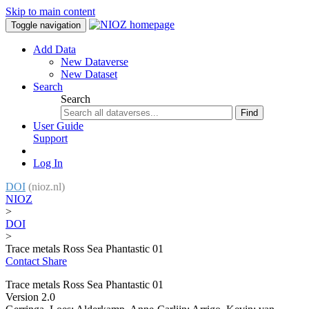
Skip to main content
Toggle navigation
Add Data
New Dataverse
New Dataset
Search
Search
Find
User Guide
Support
Log In
DOI
(nioz.nl)
NIOZ
>
DOI
>
Trace metals Ross Sea Phantastic 01
Contact
Share
Trace metals Ross Sea Phantastic 01
Version 2.0