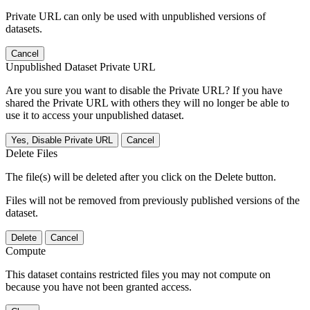
Private URL can only be used with unpublished versions of
datasets.
Cancel
Unpublished Dataset Private URL
Are you sure you want to disable the Private URL? If you have
shared the Private URL with others they will no longer be able to
use it to access your unpublished dataset.
Yes, Disable Private URL
Cancel
Delete Files
The file(s) will be deleted after you click on the Delete button.
Files will not be removed from previously published versions of the
dataset.
Delete
Cancel
Compute
This dataset contains restricted files you may not compute on
because you have not been granted access.