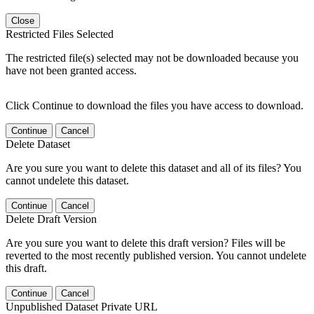
Close
Restricted Files Selected
The restricted file(s) selected may not be downloaded because you
have not been granted access.
Click Continue to download the files you have access to download.
Continue
Cancel
Delete Dataset
Are you sure you want to delete this dataset and all of its files? You
cannot undelete this dataset.
Continue
Cancel
Delete Draft Version
Are you sure you want to delete this draft version? Files will be
reverted to the most recently published version. You cannot undelete
this draft.
Continue
Cancel
Unpublished Dataset Private URL