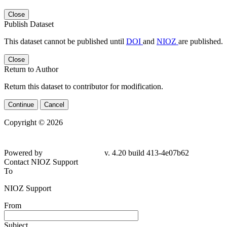
Close
Publish Dataset
This dataset cannot be published until
DOI
and
NIOZ
are published.
Close
Return to Author
Return this dataset to contributor for modification.
Continue
Cancel
Copyright © 2026
Powered by
v. 4.20 build 413-4e07b62
Contact NIOZ Support
To
NIOZ Support
From
Subject