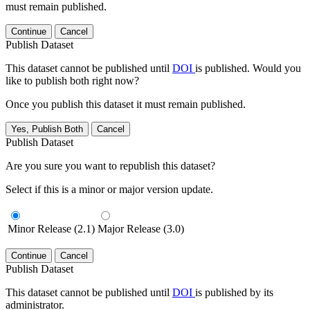
must remain published.
Continue
Cancel
Publish Dataset
This dataset cannot be published until
DOI
is published. Would you
like to publish both right now?
Once you publish this dataset it must remain published.
Yes, Publish Both
Cancel
Publish Dataset
Are you sure you want to republish this dataset?
Select if this is a minor or major version update.
Minor Release (2.1)
Major Release (3.0)
Continue
Cancel
Publish Dataset
This dataset cannot be published until
DOI
is published by its
administrator.