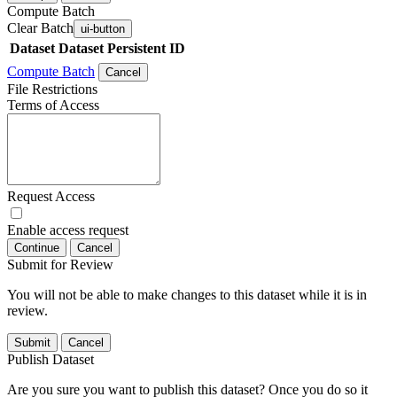
Compute Batch
Clear Batch
ui-button
Dataset
Dataset Persistent ID
Compute Batch
Cancel
File Restrictions
Terms of Access
Request Access
Enable access request
Continue
Cancel
Submit for Review
You will not be able to make changes to this dataset while it is in
review.
Submit
Cancel
Publish Dataset
Are you sure you want to publish this dataset? Once you do so it