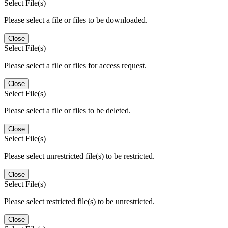
Select File(s)
Please select a file or files to be downloaded.
Close
Select File(s)
Please select a file or files for access request.
Close
Select File(s)
Please select a file or files to be deleted.
Close
Select File(s)
Please select unrestricted file(s) to be restricted.
Close
Select File(s)
Please select restricted file(s) to be unrestricted.
Close