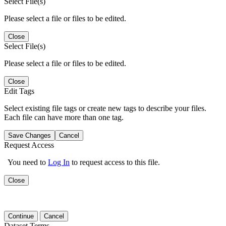
Select File(s)
Please select a file or files to be edited.
Close
Select File(s)
Please select a file or files to be edited.
Close
Edit Tags
Select existing file tags or create new tags to describe your files.
Each file can have more than one tag.
Save Changes
Cancel
Request Access
You need to
Log In
to request access to this file.
Close
Continue
Cancel
Dataset Terms