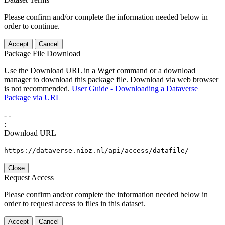
Please confirm and/or complete the information needed below in
order to continue.
Accept
Cancel
Package File Download
Use the Download URL in a Wget command or a download
manager to download this package file. Download via web browser
is not recommended.
User Guide - Downloading a Dataverse
Package via URL
-
-
:
Download URL
https://dataverse.nioz.nl/api/access/datafile/
Close
Request Access
Please confirm and/or complete the information needed below in
order to request access to files in this dataset.
Accept
Cancel