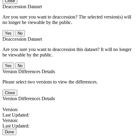
Close
Deaccession Dataset
Are you sure you want to deaccession? The selected version(s) will
no longer be viewable by the public.
No
Deaccession Dataset
Are you sure you want to deaccession this dataset? It will no longer
be viewable by the public.
No
Version Differences Details
Please select two versions to view the differences.
Close
Version Differences Details
Version:
Last Updated:
Version:
Last Updated:
Done