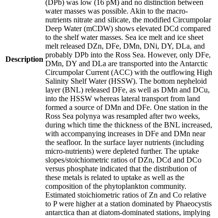
(DPb) was low (16 pM) and no distinction between
water masses was possible. Akin to the macro-
nutrients nitrate and silicate, the modified Circumpolar
Deep Water (mCDW) shows elevated DCd compared
to the shelf water masses. Sea ice melt and ice sheet
melt released DZn, DFe, DMn, DNi, DY, DLa, and
probably DPb into the Ross Sea. However, only DFe,
Description
DMn, DY and DLa are transported into the Antarctic
Circumpolar Current (ACC) with the outflowing High
Salinity Shelf Water (HSSW). The bottom nepheloid
layer (BNL) released DFe, as well as DMn and DCu,
into the HSSW whereas lateral transport from land
formed a source of DMn and DFe. One station in the
Ross Sea polynya was resampled after two weeks,
during which time the thickness of the BNL increased,
with accompanying increases in DFe and DMn near
the seafloor. In the surface layer nutrients (including
micro-nutrients) were depleted further. The uptake
slopes/stoichiometric ratios of DZn, DCd and DCo
versus phosphate indicated that the distribution of
these metals is related to uptake as well as the
composition of the phytoplankton community.
Estimated stoichiometric ratios of Zn and Co relative
to P were higher at a station dominated by Phaeocystis
antarctica than at diatom-dominated stations, implying