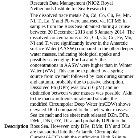
Research Data Management (NIOZ Royal
Netherlands Institute for Sea Research)
The dissolved trace metals Zn, Cd, Co, Cu, Fe, Mn,
Ni, Ti, La, Y and Pb were analysed via ICPMS in
samples from the Ross Sea obtained during a cruise
between 20 December 2013 and 5 January 2014. The
dissolved concentrations of Zn, Cd, Co, Cu, Fe, Mn,
Ni and Ti were significantly lower in the Antarctic
surface Water (AASW) compared to the other deeper
water masses, indicating biological uptake and
possibly scavenging. For La and Y, the
concentrations in AASW were higher than in Winter
Water (WW). This can be explained by a spring
source from ice melt followed by loss during summer
and autumn, probably due to passive adsorption.
Dissolved Pb (DPb) was low (16 pM) and no
distinction between water masses was possible. Akin
to the macro-nutrients nitrate and silicate, the
modified Circumpolar Deep Water (mCDW) shows
elevated DCd compared to the shelf water masses.
Sea ice melt and ice sheet melt released DZn, DFe,
DMn, DNi, DY, DLa, and probably DPb into the
Description
Ross Sea. However, only DFe, DMn, DY and DLa
are transported into the Antarctic Circumpolar
Current (ACC) with the outflowing High Salinity