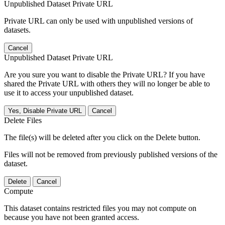
Unpublished Dataset Private URL
Private URL can only be used with unpublished versions of
datasets.
Cancel
Unpublished Dataset Private URL
Are you sure you want to disable the Private URL? If you have
shared the Private URL with others they will no longer be able to
use it to access your unpublished dataset.
Yes, Disable Private URL
Cancel
Delete Files
The file(s) will be deleted after you click on the Delete button.
Files will not be removed from previously published versions of the
dataset.
Delete
Cancel
Compute
This dataset contains restricted files you may not compute on
because you have not been granted access.