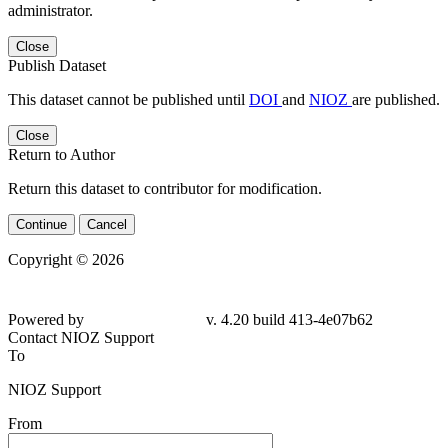
administrator.
Close
Publish Dataset
This dataset cannot be published until
DOI
and
NIOZ
are published.
Close
Return to Author
Return this dataset to contributor for modification.
Continue
Cancel
Copyright © 2026
Powered by
v. 4.20 build 413-4e07b62
Contact NIOZ Support
To
NIOZ Support
From