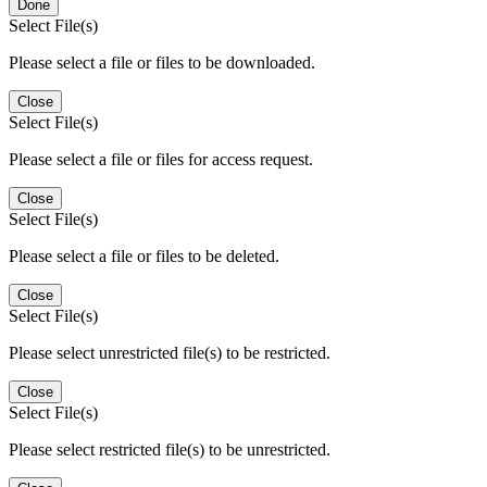
Done
Select File(s)
Please select a file or files to be downloaded.
Close
Select File(s)
Please select a file or files for access request.
Close
Select File(s)
Please select a file or files to be deleted.
Close
Select File(s)
Please select unrestricted file(s) to be restricted.
Close
Select File(s)
Please select restricted file(s) to be unrestricted.