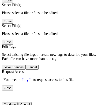
Close
Select File(s)
Please select a file or files to be edited.
Close
Select File(s)
Please select a file or files to be edited.
Close
Edit Tags
Select existing file tags or create new tags to describe your files.
Each file can have more than one tag.
Save Changes
Cancel
Request Access
You need to
Log In
to request access to this file.
Close
Continue
Cancel