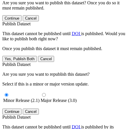
Are you sure you want to publish this dataset? Once you do so it
must remain published.
Continue
Cancel
Publish Dataset
This dataset cannot be published until
DOI
is published. Would you
like to publish both right now?
Once you publish this dataset it must remain published.
Yes, Publish Both
Cancel
Publish Dataset
Are you sure you want to republish this dataset?
Select if this is a minor or major version update.
Minor Release (2.1)
Major Release (3.0)
Continue
Cancel
Publish Dataset
This dataset cannot be published until
DOI
is published by its