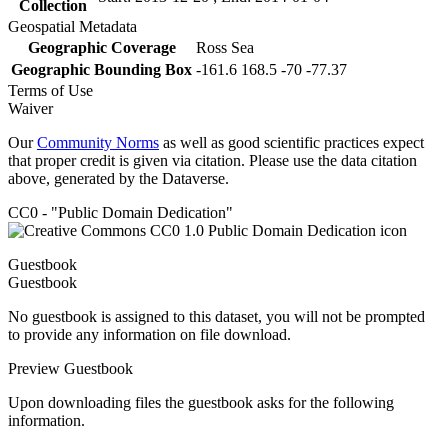
Collection
Geospatial Metadata
Geographic Coverage
Ross Sea
Geographic Bounding Box
-161.6 168.5 -70 -77.37
Terms of Use
Waiver
Our
Community Norms
as well as good scientific practices expect
that proper credit is given via citation. Please use the data citation
above, generated by the Dataverse.
CC0 - "Public Domain Dedication"
Guestbook
Guestbook
No guestbook is assigned to this dataset, you will not be prompted
to provide any information on file download.
Preview Guestbook
Upon downloading files the guestbook asks for the following
information.