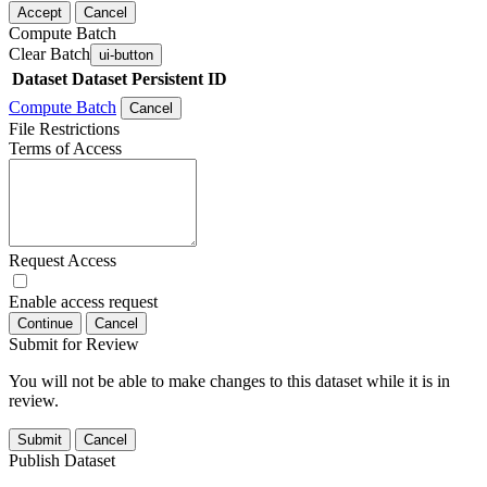
Accept
Cancel
Compute Batch
Clear Batch
ui-button
Dataset
Dataset Persistent ID
Compute Batch
Cancel
File Restrictions
Terms of Access
Request Access
Enable access request
Continue
Cancel
Submit for Review
You will not be able to make changes to this dataset while it is in
review.
Submit
Cancel
Publish Dataset