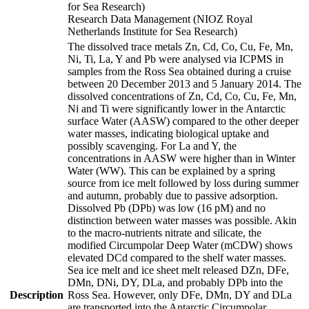
for Sea Research)
Research Data Management (NIOZ Royal
Netherlands Institute for Sea Research)
The dissolved trace metals Zn, Cd, Co, Cu, Fe, Mn,
Ni, Ti, La, Y and Pb were analysed via ICPMS in
samples from the Ross Sea obtained during a cruise
between 20 December 2013 and 5 January 2014. The
dissolved concentrations of Zn, Cd, Co, Cu, Fe, Mn,
Ni and Ti were significantly lower in the Antarctic
surface Water (AASW) compared to the other deeper
water masses, indicating biological uptake and
possibly scavenging. For La and Y, the
concentrations in AASW were higher than in Winter
Water (WW). This can be explained by a spring
source from ice melt followed by loss during summer
and autumn, probably due to passive adsorption.
Dissolved Pb (DPb) was low (16 pM) and no
distinction between water masses was possible. Akin
to the macro-nutrients nitrate and silicate, the
modified Circumpolar Deep Water (mCDW) shows
elevated DCd compared to the shelf water masses.
Sea ice melt and ice sheet melt released DZn, DFe,
DMn, DNi, DY, DLa, and probably DPb into the
Description
Ross Sea. However, only DFe, DMn, DY and DLa
are transported into the Antarctic Circumpolar