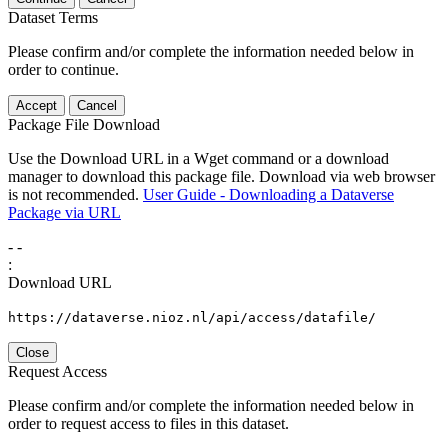
Dataset Terms
Please confirm and/or complete the information needed below in
order to continue.
Accept
Cancel
Package File Download
Use the Download URL in a Wget command or a download
manager to download this package file. Download via web browser
is not recommended.
User Guide - Downloading a Dataverse
Package via URL
-
-
:
Download URL
https://dataverse.nioz.nl/api/access/datafile/
Close
Request Access
Please confirm and/or complete the information needed below in
order to request access to files in this dataset.