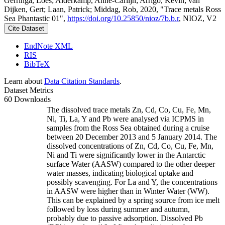
Gerringa, Loes; Alderkamp, Anne-Carlijn; Arrigo, Kevin; van
Dijken, Gert; Laan, Patrick; Middag, Rob, 2020, "Trace metals Ross
Sea Phantastic 01",
https://doi.org/10.25850/nioz/7b.b.r
, NIOZ, V2
Cite Dataset
EndNote XML
RIS
BibTeX
Learn about
Data Citation Standards
.
Dataset Metrics
60 Downloads
The dissolved trace metals Zn, Cd, Co, Cu, Fe, Mn,
Ni, Ti, La, Y and Pb were analysed via ICPMS in
samples from the Ross Sea obtained during a cruise
between 20 December 2013 and 5 January 2014. The
dissolved concentrations of Zn, Cd, Co, Cu, Fe, Mn,
Ni and Ti were significantly lower in the Antarctic
surface Water (AASW) compared to the other deeper
water masses, indicating biological uptake and
possibly scavenging. For La and Y, the concentrations
in AASW were higher than in Winter Water (WW).
This can be explained by a spring source from ice melt
followed by loss during summer and autumn,
probably due to passive adsorption. Dissolved Pb