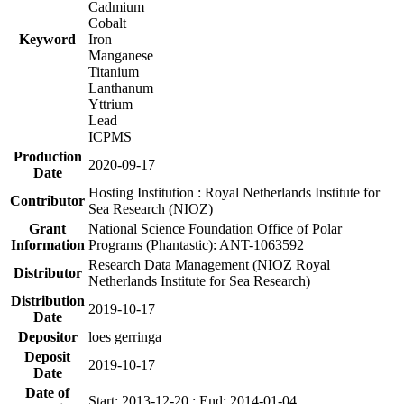
Cadmium
Cobalt
Keyword
Iron
Manganese
Titanium
Lanthanum
Yttrium
Lead
ICPMS
Production
2020-09-17
Date
Hosting Institution : Royal Netherlands Institute for
Contributor
Sea Research (NIOZ)
Grant
National Science Foundation Office of Polar
Information
Programs (Phantastic): ANT-1063592
Research Data Management (NIOZ Royal
Distributor
Netherlands Institute for Sea Research)
Distribution
2019-10-17
Date
Depositor
loes gerringa
Deposit
2019-10-17
Date
Date of
Start: 2013-12-20 ; End: 2014-01-04