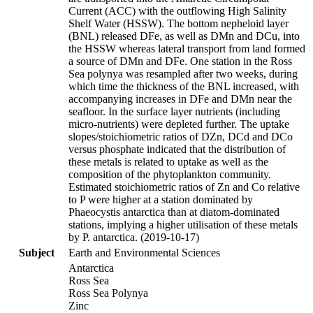
Current (ACC) with the outflowing High Salinity
Shelf Water (HSSW). The bottom nepheloid layer
(BNL) released DFe, as well as DMn and DCu, into
the HSSW whereas lateral transport from land formed
a source of DMn and DFe. One station in the Ross
Sea polynya was resampled after two weeks, during
which time the thickness of the BNL increased, with
accompanying increases in DFe and DMn near the
seafloor. In the surface layer nutrients (including
micro-nutrients) were depleted further. The uptake
slopes/stoichiometric ratios of DZn, DCd and DCo
versus phosphate indicated that the distribution of
these metals is related to uptake as well as the
composition of the phytoplankton community.
Estimated stoichiometric ratios of Zn and Co relative
to P were higher at a station dominated by
Phaeocystis antarctica than at diatom-dominated
stations, implying a higher utilisation of these metals
by P. antarctica. (2019-10-17)
Subject
Earth and Environmental Sciences
Antarctica
Ross Sea
Ross Sea Polynya
Zinc