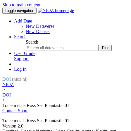
Skip to main content
Toggle navigation
Add Data
New Dataverse
New Dataset
Search
Search
Find
User Guide
Support
Log In
DOI
(nioz.nl)
NIOZ
>
DOI
>
Trace metals Ross Sea Phantastic 01
Contact
Share
Trace metals Ross Sea Phantastic 01
Version 2.0