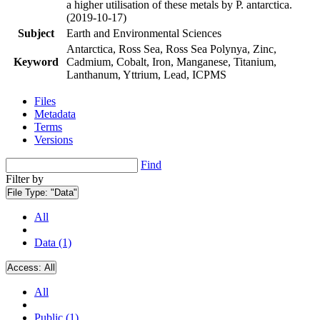
a higher utilisation of these metals by P. antarctica.
(2019-10-17)
Subject
Earth and Environmental Sciences
Antarctica, Ross Sea, Ross Sea Polynya, Zinc,
Keyword
Cadmium, Cobalt, Iron, Manganese, Titanium,
Lanthanum, Yttrium, Lead, ICPMS
Files
Metadata
Terms
Versions
Find
Filter by
File Type:
"Data"
All
Data (1)
Access:
All
All
Public (1)