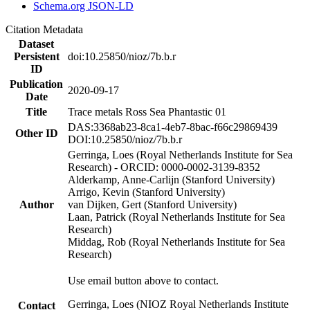
Schema.org JSON-LD
Citation Metadata
Dataset
Persistent
doi:10.25850/nioz/7b.b.r
ID
Publication
2020-09-17
Date
Title
Trace metals Ross Sea Phantastic 01
DAS:3368ab23-8ca1-4eb7-8bac-f66c29869439
Other ID
DOI:10.25850/nioz/7b.b.r
Gerringa, Loes (Royal Netherlands Institute for Sea
Research) - ORCID: 0000-0002-3139-8352
Alderkamp, Anne-Carlijn (Stanford University)
Arrigo, Kevin (Stanford University)
Author
van Dijken, Gert (Stanford University)
Laan, Patrick (Royal Netherlands Institute for Sea
Research)
Middag, Rob (Royal Netherlands Institute for Sea
Research)
Use email button above to contact.
Gerringa, Loes (NIOZ Royal Netherlands Institute
Contact