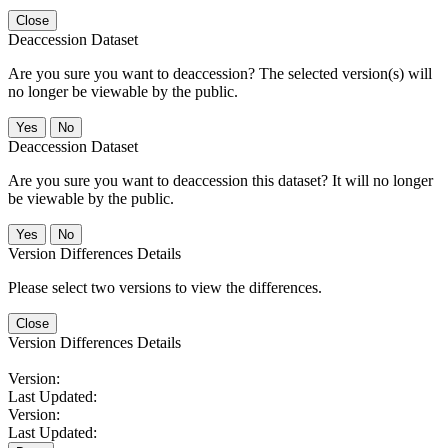
Close
Deaccession Dataset
Are you sure you want to deaccession? The selected version(s) will
no longer be viewable by the public.
No
Deaccession Dataset
Are you sure you want to deaccession this dataset? It will no longer
be viewable by the public.
No
Version Differences Details
Please select two versions to view the differences.
Close
Version Differences Details
Version:
Last Updated:
Version:
Last Updated: