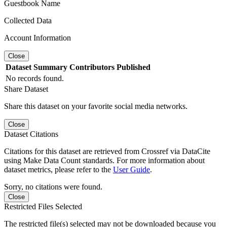
Guestbook Name
Collected Data
Account Information
Close
Dataset
Summary
Contributors
Published
No records found.
Share Dataset
Share this dataset on your favorite social media networks.
Close
Dataset Citations
Citations for this dataset are retrieved from Crossref via DataCite
using Make Data Count standards. For more information about
dataset metrics, please refer to the
User Guide
.
Sorry, no citations were found.
Close
Restricted Files Selected
The restricted file(s) selected may not be downloaded because you