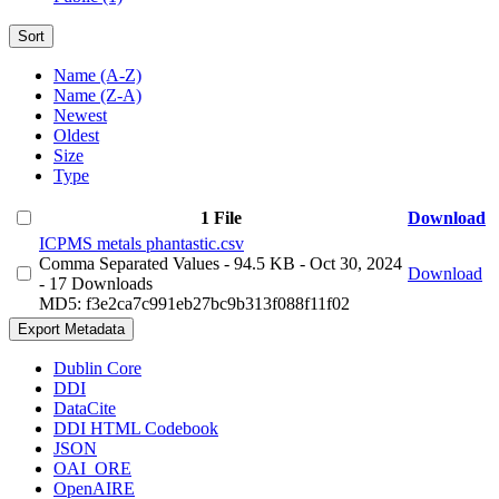
Sort
Name (A-Z)
Name (Z-A)
Newest
Oldest
Size
Type
1 File
Download
ICPMS metals phantastic.csv
Comma Separated Values
- 94.5 KB
- Oct 30, 2024
Download
- 17 Downloads
MD5: f3e2ca7c991eb27bc9b313f088f11f02
Export Metadata
Dublin Core
DDI
DataCite
DDI HTML Codebook
JSON
OAI_ORE
OpenAIRE