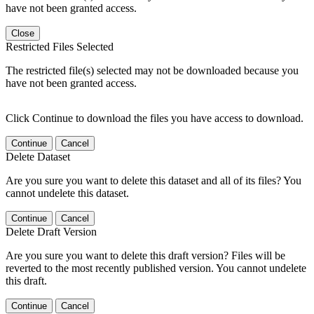
have not been granted access.
Close
Restricted Files Selected
The restricted file(s) selected may not be downloaded because you
have not been granted access.
Click Continue to download the files you have access to download.
Continue
Cancel
Delete Dataset
Are you sure you want to delete this dataset and all of its files? You
cannot undelete this dataset.
Continue
Cancel
Delete Draft Version
Are you sure you want to delete this draft version? Files will be
reverted to the most recently published version. You cannot undelete
this draft.
Continue
Cancel