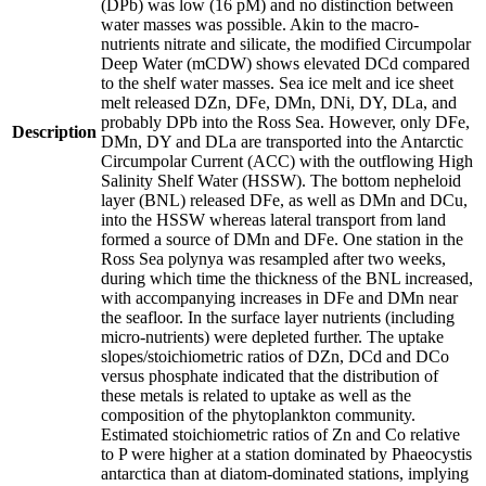
(DPb) was low (16 pM) and no distinction between
water masses was possible. Akin to the macro-
nutrients nitrate and silicate, the modified Circumpolar
Deep Water (mCDW) shows elevated DCd compared
to the shelf water masses. Sea ice melt and ice sheet
melt released DZn, DFe, DMn, DNi, DY, DLa, and
probably DPb into the Ross Sea. However, only DFe,
Description
DMn, DY and DLa are transported into the Antarctic
Circumpolar Current (ACC) with the outflowing High
Salinity Shelf Water (HSSW). The bottom nepheloid
layer (BNL) released DFe, as well as DMn and DCu,
into the HSSW whereas lateral transport from land
formed a source of DMn and DFe. One station in the
Ross Sea polynya was resampled after two weeks,
during which time the thickness of the BNL increased,
with accompanying increases in DFe and DMn near
the seafloor. In the surface layer nutrients (including
micro-nutrients) were depleted further. The uptake
slopes/stoichiometric ratios of DZn, DCd and DCo
versus phosphate indicated that the distribution of
these metals is related to uptake as well as the
composition of the phytoplankton community.
Estimated stoichiometric ratios of Zn and Co relative
to P were higher at a station dominated by Phaeocystis
antarctica than at diatom-dominated stations, implying