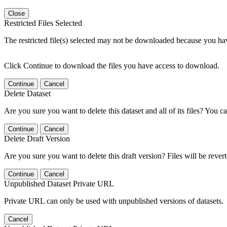
Close
Restricted Files Selected
The restricted file(s) selected may not be downloaded because you ha
Click Continue to download the files you have access to download.
Continue
Cancel
Delete Dataset
Are you sure you want to delete this dataset and all of its files? You ca
Continue
Cancel
Delete Draft Version
Are you sure you want to delete this draft version? Files will be rever
Continue
Cancel
Unpublished Dataset Private URL
Private URL can only be used with unpublished versions of datasets.
Cancel