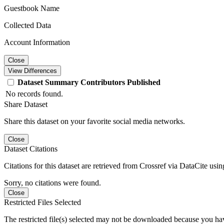
Guestbook Name
Collected Data
Account Information
Close
View Differences
Dataset
Summary
Contributors
Published
No records found.
Share Dataset
Share this dataset on your favorite social media networks.
Close
Dataset Citations
Citations for this dataset are retrieved from Crossref via DataCite us
Sorry, no citations were found.
Close
Restricted Files Selected
The restricted file(s) selected may not be downloaded because you ha