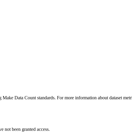
ing Make Data Count standards. For more information about dataset metri
ve not been granted access.