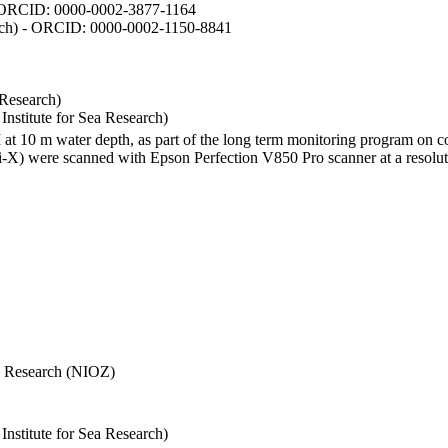
- ORCID: 0000-0002-3877-1164
earch) - ORCID: 0000-0002-1150-8841
 Research)
stitute for Sea Research)
I at 10 m water depth, as part of the long term monitoring program on c
) were scanned with Epson Perfection V850 Pro scanner at a resolutio
Sea Research (NIOZ)
stitute for Sea Research)