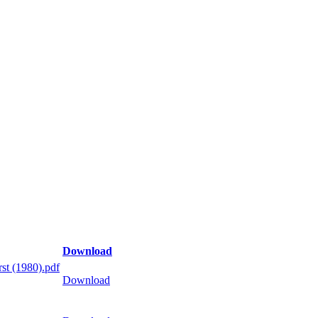
Download
st (1980).pdf
Download