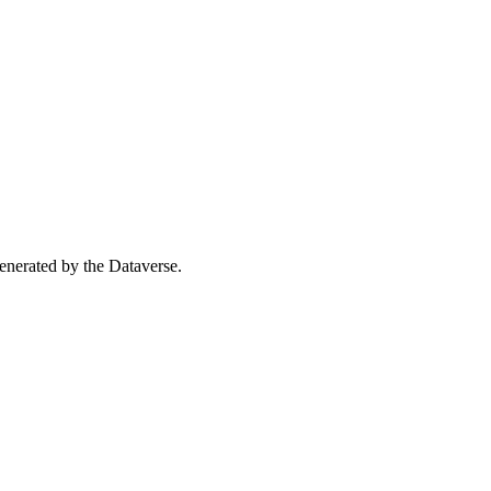
 generated by the Dataverse.