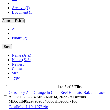
Archive (1)
Document (1)
Access:
Public
All
Public (2)
Sort
Name (A-Z)
Name (Z-A)
Newest
Oldest
Size
Type
1 to 2 of 2 Files
Constancy And Change In Coral Reef Habitats_Bak and Luckhur
Adobe PDF
- 2.4 MB
- Mar 14, 2022
- 5 Downloads
MD5: cfbf0a297939654808d5ff0e660f716d
CoralMon I_10_1973.zip