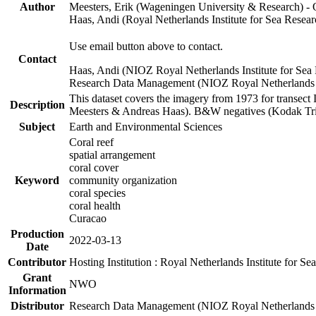
Author
Meesters, Erik (Wageningen University & Research) 
Haas, Andi (Royal Netherlands Institute for Sea Res
Use email button above to contact.
Contact
Haas, Andi (NIOZ Royal Netherlands Institute for Sea
Research Data Management (NIOZ Royal Netherlands In
This dataset covers the imagery from 1973 for transect 
Description
Meesters & Andreas Haas). B&W negatives (Kodak Tri-X
Subject
Earth and Environmental Sciences
Coral reef
spatial arrangement
coral cover
Keyword
community organization
coral species
coral health
Curacao
Production
2022-03-13
Date
Contributor
Hosting Institution : Royal Netherlands Institute for 
Grant
NWO
Information
Distributor
Research Data Management (NIOZ Royal Netherlands In