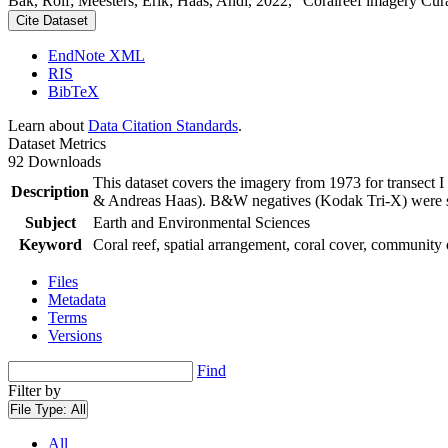
Bak, Rolf; Meesters, Erik; Haas, Andi, 2022, "Coralreef imagery Cur
Cite Dataset
EndNote XML
RIS
BibTeX
Learn about
Data Citation Standards
.
Dataset Metrics
92 Downloads
This dataset covers the imagery from 1973 for transect 
Description
& Andreas Haas). B&W negatives (Kodak Tri-X) were sca
Subject
Earth and Environmental Sciences
Keyword
Coral reef, spatial arrangement, coral cover, community 
Files
Metadata
Terms
Versions
Find
Filter by
File Type:
All
All