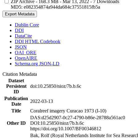
ZIP Archive
- 168.3 MB
- Mar 13, 2022
- 7 Downloads
MD5: e082354874a944da684c37551815fb5a
Export Metadata
Dublin Core
DDI
DataCite
DDI HTML Codebook
JSON
OAI_ORE
OpenAIRE
Schema.org JSON-LD
Citation Metadata
Dataset
Persistent
doi:10.25850/nioz/7b.b.6c
ID
Publication
2022-03-13
Date
Title
Coralreef imagery Curacao 1973 (I-10)
DAS:d25d2907-0c27-4790-b86e-28788a561ac0
Other ID
DOI:10.25850/nioz/7b.b.6c
https://doi.org/10.1007/BF00346812
Bak, Rolf (Royal Netherlands Institute for Sea Researc