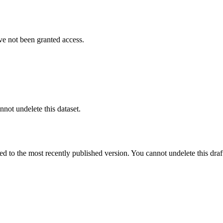
ve not been granted access.
nnot undelete this dataset.
ted to the most recently published version. You cannot undelete this draf