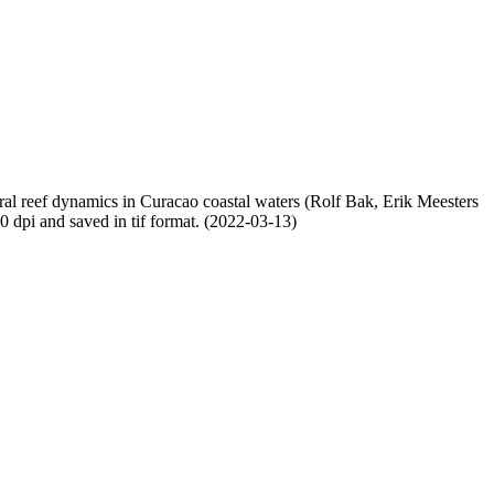
oral reef dynamics in Curacao coastal waters (Rolf Bak, Erik Meesters
dpi and saved in tif format. (2022-03-13)