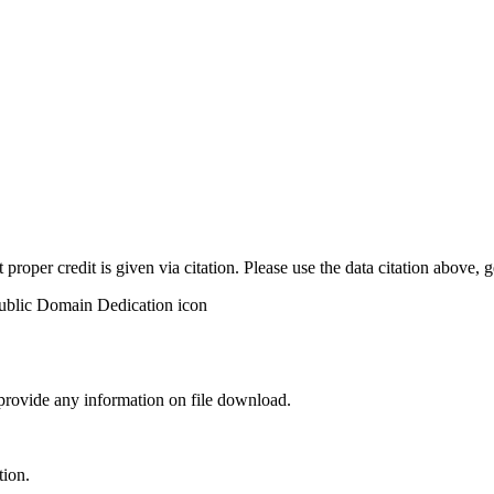
t proper credit is given via citation. Please use the data citation above,
 provide any information on file download.
tion.