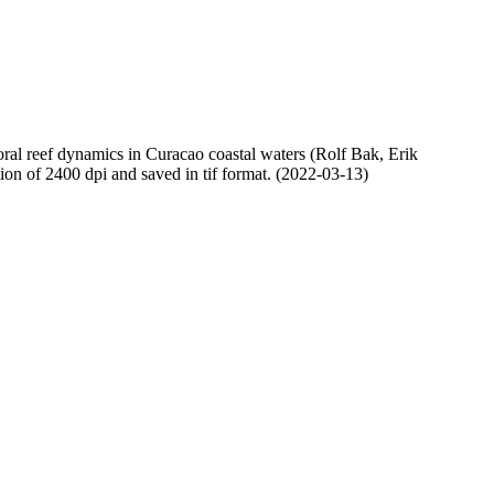
oral reef dynamics in Curacao coastal waters (Rolf Bak, Erik
n of 2400 dpi and saved in tif format. (2022-03-13)