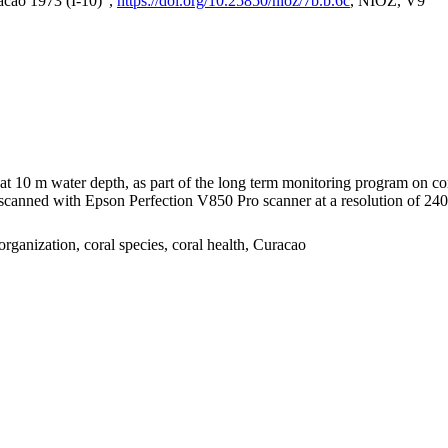
acao 1973 (I-10)",
https://doi.org/10.25850/nioz/7b.b.6c
, NIOZ, V9
I at 10 m water depth, as part of the long term monitoring program on c
nned with Epson Perfection V850 Pro scanner at a resolution of 2400 
organization, coral species, coral health, Curacao