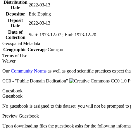
Distribution
2022-03-13
Date
Depositor
Eric Epping
Deposit
2022-03-13
Date
Date of
Start: 1973-12-07 ; End: 1973-12-20
Collection
Geospatial Metadata
Geographic Coverage
Curaçao
Terms of Use
Waiver
Our
Community Norms
as well as good scientific practices expect tha
CC0 - "Public Domain Dedication"
Guestbook
Guestbook
No guestbook is assigned to this dataset, you will not be prompted to
Preview Guestbook
Upon downloading files the guestbook asks for the following informa