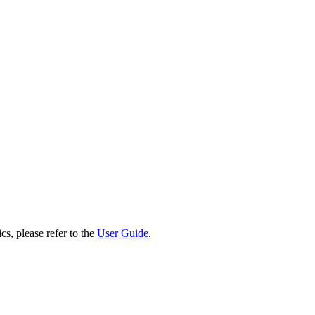
cs, please refer to the
User Guide
.