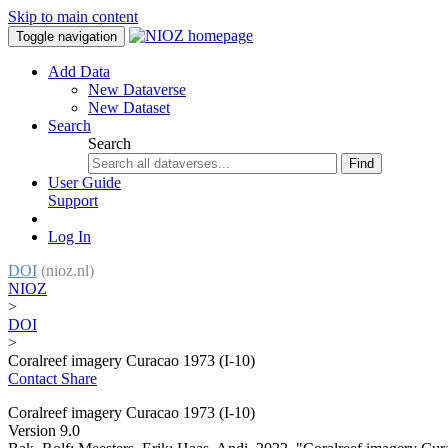
Skip to main content
Toggle navigation
Add Data
New Dataverse
New Dataset
Search
Search
Find
User Guide
Support
Log In
DOI
(nioz.nl)
NIOZ
>
DOI
>
Coralreef imagery Curacao 1973 (I-10)
Contact
Share
Coralreef imagery Curacao 1973 (I-10)
Version 9.0