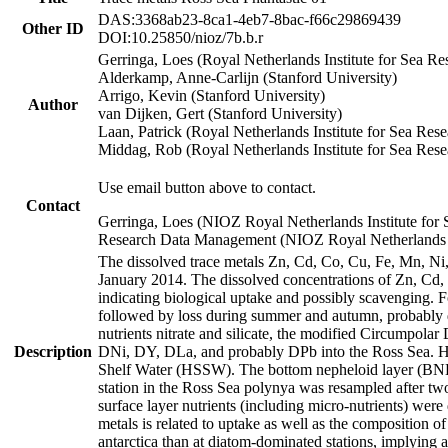
DAS:3368ab23-8ca1-4eb7-8bac-f66c29869439
Other ID
DOI:10.25850/nioz/7b.b.r
Gerringa, Loes (Royal Netherlands Institute for Sea
Alderkamp, Anne-Carlijn (Stanford University)
Arrigo, Kevin (Stanford University)
Author
van Dijken, Gert (Stanford University)
Laan, Patrick (Royal Netherlands Institute for Sea Rese
Middag, Rob (Royal Netherlands Institute for Sea Rese
Use email button above to contact.
Contact
Gerringa, Loes (NIOZ Royal Netherlands Institute for 
Research Data Management (NIOZ Royal Netherlands In
The dissolved trace metals Zn, Cd, Co, Cu, Fe, Mn, N
January 2014. The dissolved concentrations of Zn, Cd,
indicating biological uptake and possibly scavenging.
followed by loss during summer and autumn, probably d
nutrients nitrate and silicate, the modified Circumpo
Description
DNi, DY, DLa, and probably DPb into the Ross Sea. H
Shelf Water (HSSW). The bottom nepheloid layer (BNL
station in the Ross Sea polynya was resampled after t
surface layer nutrients (including micro-nutrients) wer
metals is related to uptake as well as the composition 
antarctica than at diatom-dominated stations, implying a 