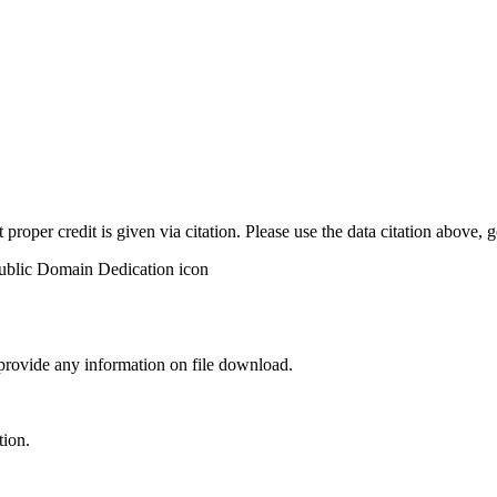
t proper credit is given via citation. Please use the data citation above,
 provide any information on file download.
tion.