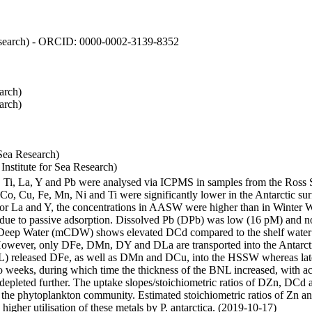
 Research) - ORCID: 0000-0002-3139-8352
arch)
arch)
Sea Research)
stitute for Sea Research)
i, Ti, La, Y and Pb were analysed via ICPMS in samples from the Ross
 Co, Cu, Fe, Mn, Ni and Ti were significantly lower in the Antarctic 
 For La and Y, the concentrations in AASW were higher than in Winter 
ue to passive adsorption. Dissolved Pb (DPb) was low (16 pM) and no 
lar Deep Water (mCDW) shows elevated DCd compared to the shelf water
owever, only DFe, DMn, DY and DLa are transported into the Antarcti
) released DFe, as well as DMn and DCu, into the HSSW whereas late
wo weeks, during which time the thickness of the BNL increased, with 
e depleted further. The uptake slopes/stoichiometric ratios of DZn, DCd 
of the phytoplankton community. Estimated stoichiometric ratios of Zn an
higher utilisation of these metals by P. antarctica. (2019-10-17)