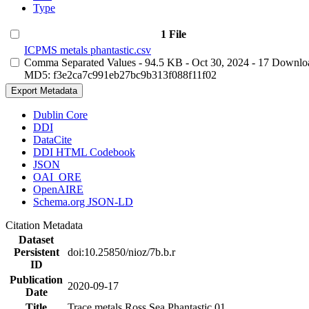
Type
1 File
ICPMS metals phantastic.csv
Comma Separated Values
- 94.5 KB
- Oct 30, 2024
- 17 Downlo
MD5: f3e2ca7c991eb27bc9b313f088f11f02
Export Metadata
Dublin Core
DDI
DataCite
DDI HTML Codebook
JSON
OAI_ORE
OpenAIRE
Schema.org JSON-LD
Citation Metadata
Dataset
Persistent
doi:10.25850/nioz/7b.b.r
ID
Publication
2020-09-17
Date
Title
Trace metals Ross Sea Phantastic 01