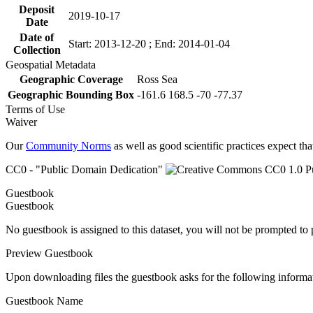
Deposit
2019-10-17
Date
Date of
Start: 2013-12-20 ; End: 2014-01-04
Collection
Geospatial Metadata
Geographic Coverage
Ross Sea
Geographic Bounding Box
-161.6 168.5 -70 -77.37
Terms of Use
Waiver
Our
Community Norms
as well as good scientific practices expect tha
CC0 - "Public Domain Dedication"
Guestbook
Guestbook
No guestbook is assigned to this dataset, you will not be prompted to
Preview Guestbook
Upon downloading files the guestbook asks for the following informa
Guestbook Name