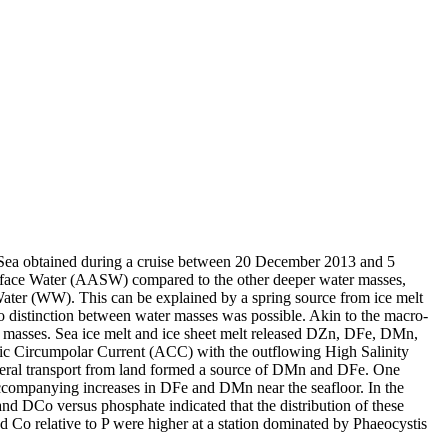
 Sea obtained during a cruise between 20 December 2013 and 5
surface Water (AASW) compared to the other deeper water masses,
Water (WW). This can be explained by a spring source from ice melt
distinction between water masses was possible. Akin to the macro-
 masses. Sea ice melt and ice sheet melt released DZn, DFe, DMn,
c Circumpolar Current (ACC) with the outflowing High Salinity
ral transport from land formed a source of DMn and DFe. One
accompanying increases in DFe and DMn near the seafloor. In the
and DCo versus phosphate indicated that the distribution of these
d Co relative to P were higher at a station dominated by Phaeocystis