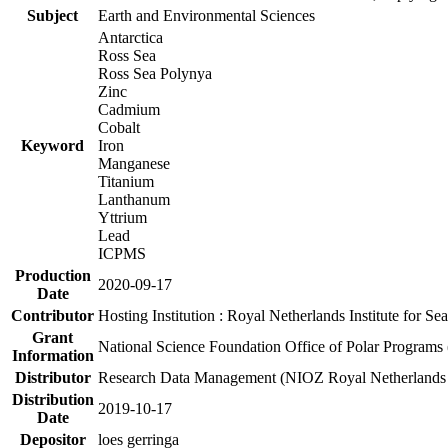
Subject
Earth and Environmental Sciences
Antarctica
Ross Sea
Ross Sea Polynya
Zinc
Cadmium
Cobalt
Keyword
Iron
Manganese
Titanium
Lanthanum
Yttrium
Lead
ICPMS
Production
2020-09-17
Date
Contributor
Hosting Institution : Royal Netherlands Institute for 
Grant
National Science Foundation Office of Polar Programs
Information
Distributor
Research Data Management (NIOZ Royal Netherlands In
Distribution
2019-10-17
Date
Depositor
loes gerringa