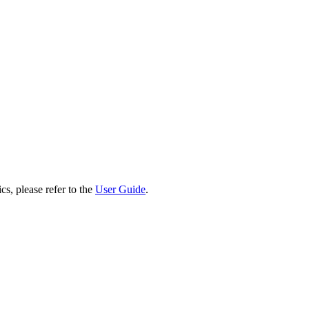
cs, please refer to the
User Guide
.