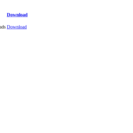
Download
ads
Download