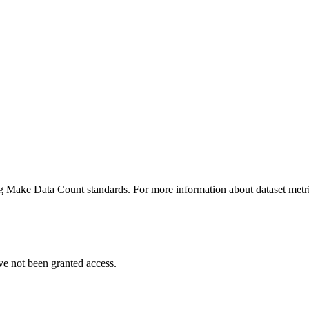
ing Make Data Count standards. For more information about dataset metri
ve not been granted access.