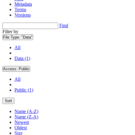
Metadata
Terms
Versions
Find
Filter by
File Type:
"Data"
All
Data (1)
Access:
Public
All
Public (1)
Sort
Name (A-Z)
Name (Z-A)
Newest
Oldest
Size