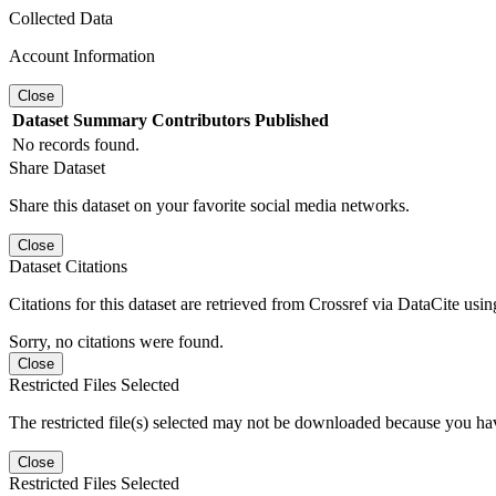
Collected Data
Account Information
Close
Dataset
Summary
Contributors
Published
No records found.
Share Dataset
Share this dataset on your favorite social media networks.
Close
Dataset Citations
Citations for this dataset are retrieved from Crossref via DataCite us
Sorry, no citations were found.
Close
Restricted Files Selected
The restricted file(s) selected may not be downloaded because you ha
Close
Restricted Files Selected