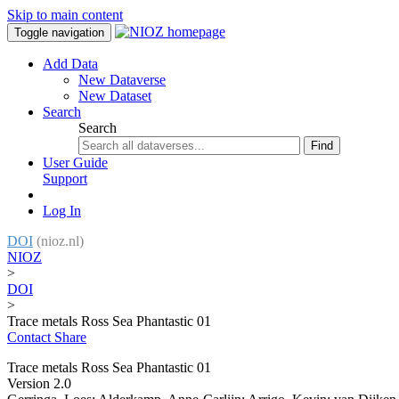
Skip to main content
Toggle navigation
Add Data
New Dataverse
New Dataset
Search
Search
Find
User Guide
Support
Log In
DOI
(nioz.nl)
NIOZ
>
DOI
>
Trace metals Ross Sea Phantastic 01
Contact
Share
Trace metals Ross Sea Phantastic 01
Version 2.0