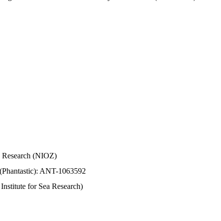
Sea Research (NIOZ)
 (Phantastic): ANT-1063592
stitute for Sea Research)