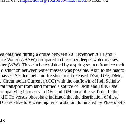
tastic 01",
https://doi.org/10.25850/nioz/7b.b.r
, NIOZ, V2
Sea obtained during a cruise between 20 December 2013 and 5
urface Water (AASW) compared to the other deeper water masses,
ater (WW). This can be explained by a spring source from ice melt
distinction between water masses was possible. Akin to the macro-
masses. Sea ice melt and ice sheet melt released DZn, DFe, DMn,
 Circumpolar Current (ACC) with the outflowing High Salinity
ral transport from land formed a source of DMn and DFe. One
ccompanying increases in DFe and DMn near the seafloor. In the
nd DCo versus phosphate indicated that the distribution of these
d Co relative to P were higher at a station dominated by Phaeocystis
PMS