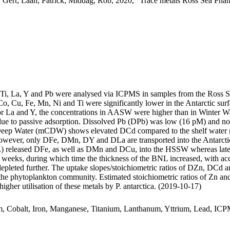
 Gert; Laan, Patrick; Middag, Rob, 2020, "Trace metals Ross Sea Phan
, Ti, La, Y and Pb were analysed via ICPMS in samples from the Ross 
Co, Cu, Fe, Mn, Ni and Ti were significantly lower in the Antarctic s
For La and Y, the concentrations in AASW were higher than in Winter W
ue to passive adsorption. Dissolved Pb (DPb) was low (16 pM) and no 
ar Deep Water (mCDW) shows elevated DCd compared to the shelf water 
wever, only DFe, DMn, DY and DLa are transported into the Antarctic
 released DFe, as well as DMn and DCu, into the HSSW whereas late
o weeks, during which time the thickness of the BNL increased, with a
 depleted further. The uptake slopes/stoichiometric ratios of DZn, DCd a
f the phytoplankton community. Estimated stoichiometric ratios of Zn an
higher utilisation of these metals by P. antarctica. (2019-10-17)
m, Cobalt, Iron, Manganese, Titanium, Lanthanum, Yttrium, Lead, IC