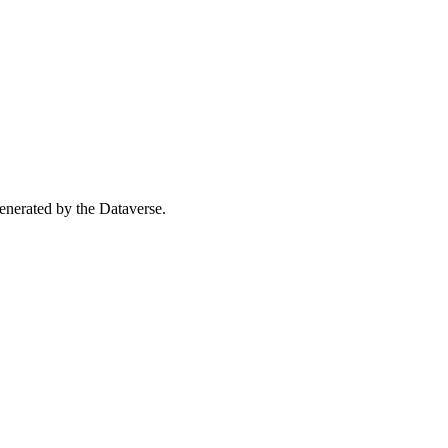
 generated by the Dataverse.