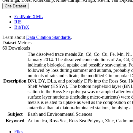
Gerringa, Loes; Alderkamp, Anne-Carlijn; Arrigo, Kevin; van Dijken,
Cite Dataset
EndNote XML
RIS
BibTeX
Learn about
Data Citation Standards
.
Dataset Metrics
60 Downloads
The dissolved trace metals Zn, Cd, Co, Cu, Fe, Mn, Ni
January 2014. The dissolved concentrations of Zn, Cd, 
indicating biological uptake and possibly scavenging. 
followed by loss during summer and autumn, probably d
nutrients nitrate and silicate, the modified Circumpol
Description
DNi, DY, DLa, and probably DPb into the Ross Sea. Ho
Shelf Water (HSSW). The bottom nepheloid layer (BNL)
station in the Ross Sea polynya was resampled after tw
surface layer nutrients (including micro-nutrients) were
metals is related to uptake as well as the composition o
antarctica than at diatom-dominated stations, implying a 
Subject
Earth and Environmental Sciences
Keyword
Antarctica, Ross Sea, Ross Sea Polynya, Zinc, Cadmiu
Files