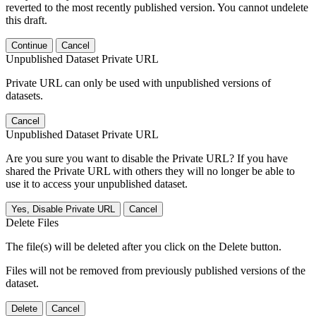
reverted to the most recently published version. You cannot undelete
this draft.
Continue
Cancel
Unpublished Dataset Private URL
Private URL can only be used with unpublished versions of
datasets.
Cancel
Unpublished Dataset Private URL
Are you sure you want to disable the Private URL? If you have
shared the Private URL with others they will no longer be able to
use it to access your unpublished dataset.
Yes, Disable Private URL
Cancel
Delete Files
The file(s) will be deleted after you click on the Delete button.
Files will not be removed from previously published versions of the
dataset.
Delete
Cancel