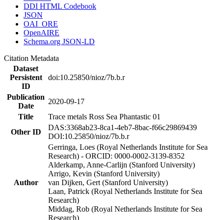
DDI HTML Codebook
JSON
OAI_ORE
OpenAIRE
Schema.org JSON-LD
Citation Metadata
Dataset
Persistent
doi:10.25850/nioz/7b.b.r
ID
Publication
2020-09-17
Date
Title
Trace metals Ross Sea Phantastic 01
DAS:3368ab23-8ca1-4eb7-8bac-f66c29869439
Other ID
DOI:10.25850/nioz/7b.b.r
Gerringa, Loes (Royal Netherlands Institute for Sea
Research) - ORCID: 0000-0002-3139-8352
Alderkamp, Anne-Carlijn (Stanford University)
Arrigo, Kevin (Stanford University)
Author
van Dijken, Gert (Stanford University)
Laan, Patrick (Royal Netherlands Institute for Sea
Research)
Middag, Rob (Royal Netherlands Institute for Sea
Research)