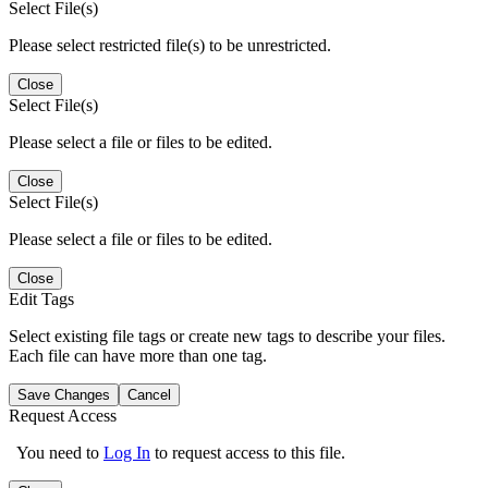
Select File(s)
Please select restricted file(s) to be unrestricted.
Close
Select File(s)
Please select a file or files to be edited.
Close
Select File(s)
Please select a file or files to be edited.
Close
Edit Tags
Select existing file tags or create new tags to describe your files.
Each file can have more than one tag.
Save Changes
Cancel
Request Access
You need to
Log In
to request access to this file.