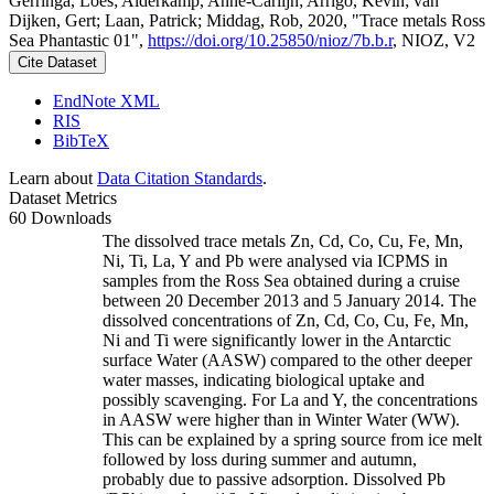
Gerringa, Loes; Alderkamp, Anne-Carlijn; Arrigo, Kevin; van
Dijken, Gert; Laan, Patrick; Middag, Rob, 2020, "Trace metals Ross
Sea Phantastic 01",
https://doi.org/10.25850/nioz/7b.b.r
, NIOZ, V2
Cite Dataset
EndNote XML
RIS
BibTeX
Learn about
Data Citation Standards
.
Dataset Metrics
60 Downloads
The dissolved trace metals Zn, Cd, Co, Cu, Fe, Mn,
Ni, Ti, La, Y and Pb were analysed via ICPMS in
samples from the Ross Sea obtained during a cruise
between 20 December 2013 and 5 January 2014. The
dissolved concentrations of Zn, Cd, Co, Cu, Fe, Mn,
Ni and Ti were significantly lower in the Antarctic
surface Water (AASW) compared to the other deeper
water masses, indicating biological uptake and
possibly scavenging. For La and Y, the concentrations
in AASW were higher than in Winter Water (WW).
This can be explained by a spring source from ice melt
followed by loss during summer and autumn,
probably due to passive adsorption. Dissolved Pb