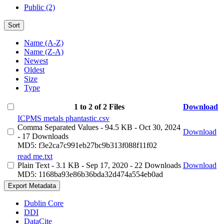
Public (2)
Sort
Name (A-Z)
Name (Z-A)
Newest
Oldest
Size
Type
1 to 2 of 2 Files
Download
ICPMS metals phantastic.csv
Comma Separated Values
- 94.5 KB
- Oct 30, 2024
Download
- 17 Downloads
MD5: f3e2ca7c991eb27bc9b313f088f11f02
read me.txt
Plain Text
- 3.1 KB
- Sep 17, 2020
- 22 Downloads
Download
MD5: 1168ba93e86b36bda32d474a554eb0ad
Export Metadata
Dublin Core
DDI
DataCite