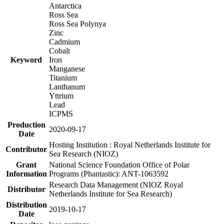
Antarctica
Ross Sea
Ross Sea Polynya
Zinc
Cadmium
Cobalt
Keyword
Iron
Manganese
Titanium
Lanthanum
Yttrium
Lead
ICPMS
Production
2020-09-17
Date
Hosting Institution : Royal Netherlands Institute for
Contributor
Sea Research (NIOZ)
Grant
National Science Foundation Office of Polar
Information
Programs (Phantastic): ANT-1063592
Research Data Management (NIOZ Royal
Distributor
Netherlands Institute for Sea Research)
Distribution
2019-10-17
Date