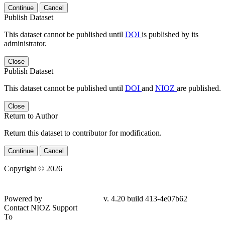
Continue
Cancel
Publish Dataset
This dataset cannot be published until
DOI
is published by its
administrator.
Close
Publish Dataset
This dataset cannot be published until
DOI
and
NIOZ
are published.
Close
Return to Author
Return this dataset to contributor for modification.
Continue
Cancel
Copyright © 2026
Powered by
v. 4.20 build 413-4e07b62
Contact NIOZ Support
To