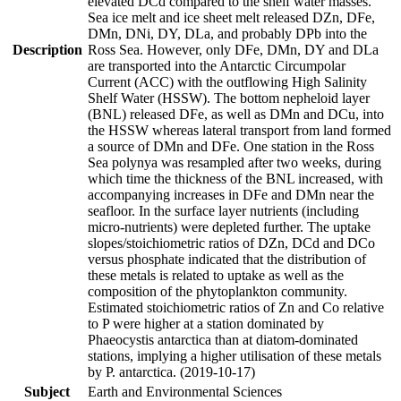
elevated DCd compared to the shelf water masses.
Sea ice melt and ice sheet melt released DZn, DFe,
DMn, DNi, DY, DLa, and probably DPb into the
Description
Ross Sea. However, only DFe, DMn, DY and DLa
are transported into the Antarctic Circumpolar
Current (ACC) with the outflowing High Salinity
Shelf Water (HSSW). The bottom nepheloid layer
(BNL) released DFe, as well as DMn and DCu, into
the HSSW whereas lateral transport from land formed
a source of DMn and DFe. One station in the Ross
Sea polynya was resampled after two weeks, during
which time the thickness of the BNL increased, with
accompanying increases in DFe and DMn near the
seafloor. In the surface layer nutrients (including
micro-nutrients) were depleted further. The uptake
slopes/stoichiometric ratios of DZn, DCd and DCo
versus phosphate indicated that the distribution of
these metals is related to uptake as well as the
composition of the phytoplankton community.
Estimated stoichiometric ratios of Zn and Co relative
to P were higher at a station dominated by
Phaeocystis antarctica than at diatom-dominated
stations, implying a higher utilisation of these metals
by P. antarctica. (2019-10-17)
Subject
Earth and Environmental Sciences