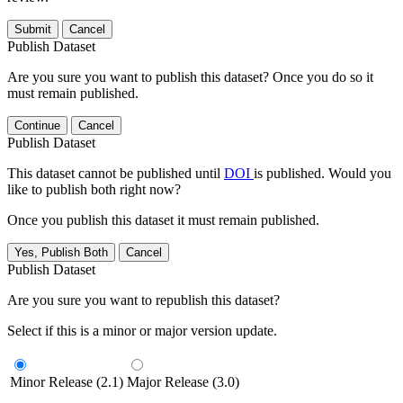
Submit
Cancel
Publish Dataset
Are you sure you want to publish this dataset? Once you do so it
must remain published.
Continue
Cancel
Publish Dataset
This dataset cannot be published until
DOI
is published. Would you
like to publish both right now?
Once you publish this dataset it must remain published.
Yes, Publish Both
Cancel
Publish Dataset
Are you sure you want to republish this dataset?
Select if this is a minor or major version update.
Minor Release (2.1)
Major Release (3.0)