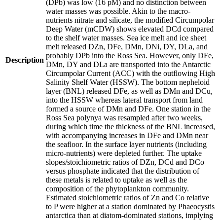
(DPb) was low (16 pM) and no distinction between
water masses was possible. Akin to the macro-
nutrients nitrate and silicate, the modified Circumpolar
Deep Water (mCDW) shows elevated DCd compared
to the shelf water masses. Sea ice melt and ice sheet
melt released DZn, DFe, DMn, DNi, DY, DLa, and
probably DPb into the Ross Sea. However, only DFe,
Description
DMn, DY and DLa are transported into the Antarctic
Circumpolar Current (ACC) with the outflowing High
Salinity Shelf Water (HSSW). The bottom nepheloid
layer (BNL) released DFe, as well as DMn and DCu,
into the HSSW whereas lateral transport from land
formed a source of DMn and DFe. One station in the
Ross Sea polynya was resampled after two weeks,
during which time the thickness of the BNL increased,
with accompanying increases in DFe and DMn near
the seafloor. In the surface layer nutrients (including
micro-nutrients) were depleted further. The uptake
slopes/stoichiometric ratios of DZn, DCd and DCo
versus phosphate indicated that the distribution of
these metals is related to uptake as well as the
composition of the phytoplankton community.
Estimated stoichiometric ratios of Zn and Co relative
to P were higher at a station dominated by Phaeocystis
antarctica than at diatom-dominated stations, implying