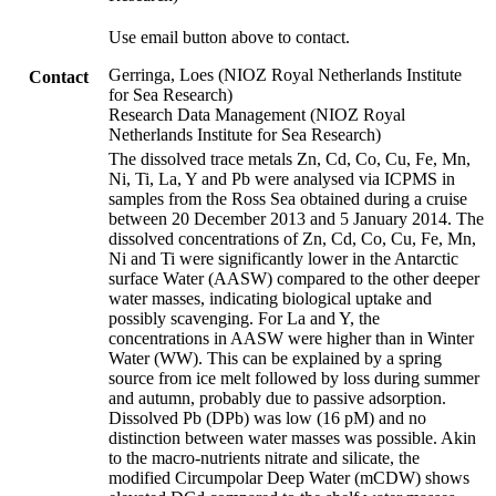
Use email button above to contact.
Gerringa, Loes (NIOZ Royal Netherlands Institute
Contact
for Sea Research)
Research Data Management (NIOZ Royal
Netherlands Institute for Sea Research)
The dissolved trace metals Zn, Cd, Co, Cu, Fe, Mn,
Ni, Ti, La, Y and Pb were analysed via ICPMS in
samples from the Ross Sea obtained during a cruise
between 20 December 2013 and 5 January 2014. The
dissolved concentrations of Zn, Cd, Co, Cu, Fe, Mn,
Ni and Ti were significantly lower in the Antarctic
surface Water (AASW) compared to the other deeper
water masses, indicating biological uptake and
possibly scavenging. For La and Y, the
concentrations in AASW were higher than in Winter
Water (WW). This can be explained by a spring
source from ice melt followed by loss during summer
and autumn, probably due to passive adsorption.
Dissolved Pb (DPb) was low (16 pM) and no
distinction between water masses was possible. Akin
to the macro-nutrients nitrate and silicate, the
modified Circumpolar Deep Water (mCDW) shows