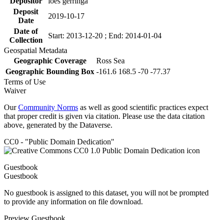
Depositor
loes gerringa
Deposit
2019-10-17
Date
Date of
Start: 2013-12-20 ; End: 2014-01-04
Collection
Geospatial Metadata
Geographic Coverage
Ross Sea
Geographic Bounding Box
-161.6 168.5 -70 -77.37
Terms of Use
Waiver
Our
Community Norms
as well as good scientific practices expect
that proper credit is given via citation. Please use the data citation
above, generated by the Dataverse.
CC0 - "Public Domain Dedication"
Guestbook
Guestbook
No guestbook is assigned to this dataset, you will not be prompted
to provide any information on file download.
Preview Guestbook