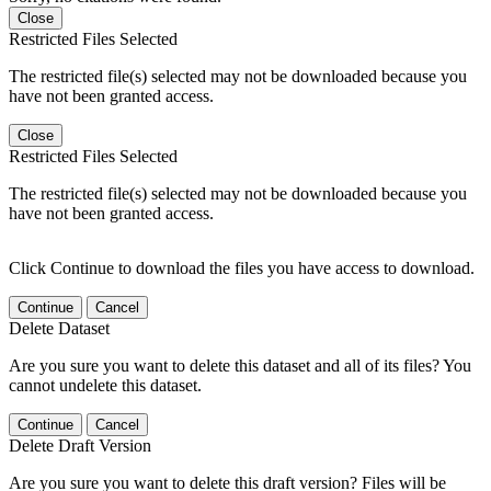
Close
Restricted Files Selected
The restricted file(s) selected may not be downloaded because you
have not been granted access.
Close
Restricted Files Selected
The restricted file(s) selected may not be downloaded because you
have not been granted access.
Click Continue to download the files you have access to download.
Continue
Cancel
Delete Dataset
Are you sure you want to delete this dataset and all of its files? You
cannot undelete this dataset.
Continue
Cancel
Delete Draft Version
Are you sure you want to delete this draft version? Files will be