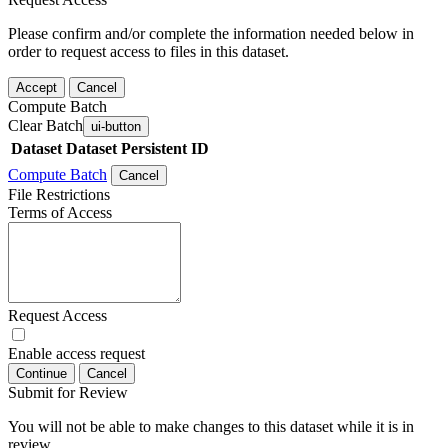
Please confirm and/or complete the information needed below in
order to request access to files in this dataset.
Accept
Cancel
Compute Batch
Clear Batch
ui-button
Dataset
Dataset Persistent ID
Compute Batch
Cancel
File Restrictions
Terms of Access
Request Access
Enable access request
Continue
Cancel
Submit for Review
You will not be able to make changes to this dataset while it is in
review.