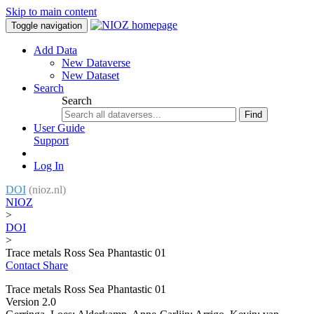
Skip to main content
Toggle navigation
Add Data
New Dataverse
New Dataset
Search
Search
Find
User Guide
Support
Log In
DOI
(nioz.nl)
NIOZ
>
DOI
>
Trace metals Ross Sea Phantastic 01
Contact
Share
Trace metals Ross Sea Phantastic 01
Version 2.0