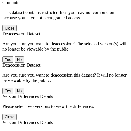
Compute
This dataset contains restricted files you may not compute on
because you have not been granted access.
Close
Deaccession Dataset
Are you sure you want to deaccession? The selected version(s) will
no longer be viewable by the public.
No
Deaccession Dataset
Are you sure you want to deaccession this dataset? It will no longer
be viewable by the public.
No
Version Differences Details
Please select two versions to view the differences.
Close
Version Differences Details