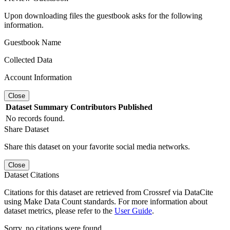
Upon downloading files the guestbook asks for the following
information.
Guestbook Name
Collected Data
Account Information
Close
Dataset
Summary
Contributors
Published
No records found.
Share Dataset
Share this dataset on your favorite social media networks.
Close
Dataset Citations
Citations for this dataset are retrieved from Crossref via DataCite
using Make Data Count standards. For more information about
dataset metrics, please refer to the
User Guide
.
Sorry, no citations were found.