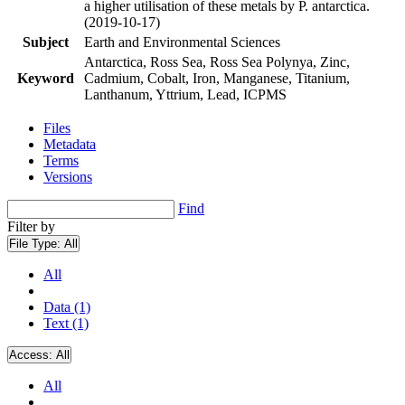
a higher utilisation of these metals by P. antarctica.
(2019-10-17)
Subject
Earth and Environmental Sciences
Antarctica, Ross Sea, Ross Sea Polynya, Zinc,
Keyword
Cadmium, Cobalt, Iron, Manganese, Titanium,
Lanthanum, Yttrium, Lead, ICPMS
Files
Metadata
Terms
Versions
Find
Filter by
File Type:
All
All
Data (1)
Text (1)
Access:
All
All