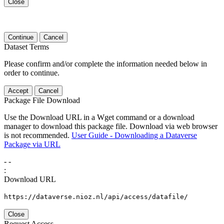
Close
Continue
Cancel
Dataset Terms
Please confirm and/or complete the information needed below in
order to continue.
Accept
Cancel
Package File Download
Use the Download URL in a Wget command or a download
manager to download this package file. Download via web browser
is not recommended.
User Guide - Downloading a Dataverse
Package via URL
-
-
:
Download URL
https://dataverse.nioz.nl/api/access/datafile/
Close
Request Access