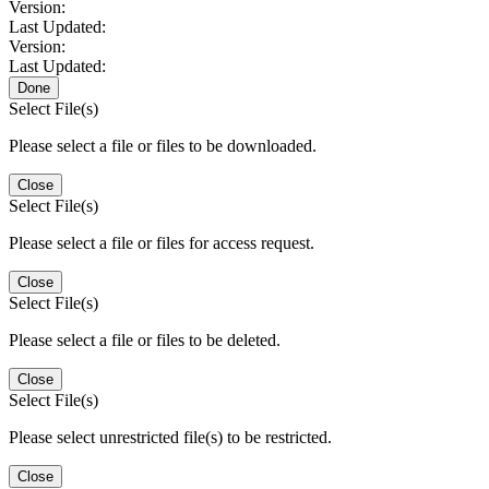
Version:
Last Updated:
Version:
Last Updated:
Done
Select File(s)
Please select a file or files to be downloaded.
Close
Select File(s)
Please select a file or files for access request.
Close
Select File(s)
Please select a file or files to be deleted.
Close
Select File(s)
Please select unrestricted file(s) to be restricted.
Close