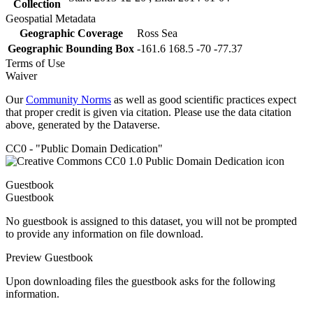
Collection
Geospatial Metadata
Geographic Coverage
Ross Sea
Geographic Bounding Box
-161.6 168.5 -70 -77.37
Terms of Use
Waiver
Our
Community Norms
as well as good scientific practices expect
that proper credit is given via citation. Please use the data citation
above, generated by the Dataverse.
CC0 - "Public Domain Dedication"
Guestbook
Guestbook
No guestbook is assigned to this dataset, you will not be prompted
to provide any information on file download.
Preview Guestbook
Upon downloading files the guestbook asks for the following
information.