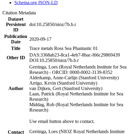
Schema.org JSON-LD
Citation Metadata
Dataset
Persistent
doi:10.25850/nioz/7b.b.r
ID
Publication
2020-09-17
Date
Title
Trace metals Ross Sea Phantastic 01
DAS:3368ab23-8ca1-4eb7-8bac-f66c29869439
Other ID
DOI:10.25850/nioz/7b.b.r
Gerringa, Loes (Royal Netherlands Institute for Sea
Research) - ORCID: 0000-0002-3139-8352
Alderkamp, Anne-Carlijn (Stanford University)
Arrigo, Kevin (Stanford University)
Author
van Dijken, Gert (Stanford University)
Laan, Patrick (Royal Netherlands Institute for Sea
Research)
Middag, Rob (Royal Netherlands Institute for Sea
Research)
Use email button above to contact.
Gerringa, Loes (NIOZ Royal Netherlands Institute
Contact