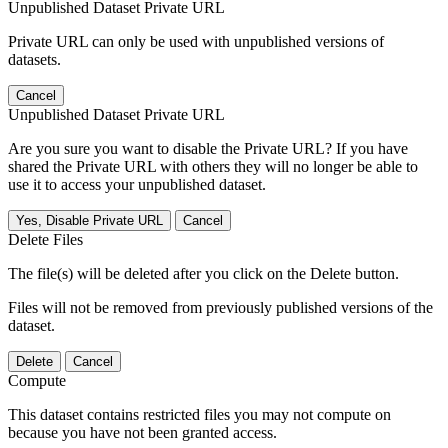
Unpublished Dataset Private URL
Private URL can only be used with unpublished versions of
datasets.
Cancel
Unpublished Dataset Private URL
Are you sure you want to disable the Private URL? If you have
shared the Private URL with others they will no longer be able to
use it to access your unpublished dataset.
Yes, Disable Private URL
Cancel
Delete Files
The file(s) will be deleted after you click on the Delete button.
Files will not be removed from previously published versions of the
dataset.
Delete
Cancel
Compute
This dataset contains restricted files you may not compute on
because you have not been granted access.