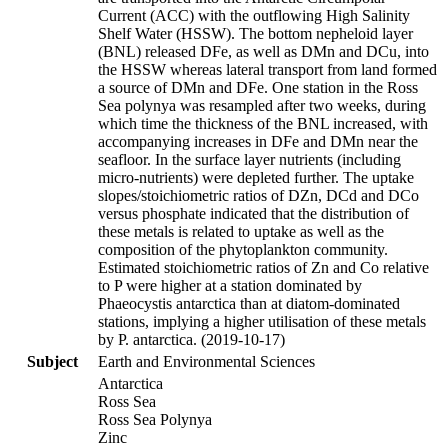
Current (ACC) with the outflowing High Salinity
Shelf Water (HSSW). The bottom nepheloid layer
(BNL) released DFe, as well as DMn and DCu, into
the HSSW whereas lateral transport from land formed
a source of DMn and DFe. One station in the Ross
Sea polynya was resampled after two weeks, during
which time the thickness of the BNL increased, with
accompanying increases in DFe and DMn near the
seafloor. In the surface layer nutrients (including
micro-nutrients) were depleted further. The uptake
slopes/stoichiometric ratios of DZn, DCd and DCo
versus phosphate indicated that the distribution of
these metals is related to uptake as well as the
composition of the phytoplankton community.
Estimated stoichiometric ratios of Zn and Co relative
to P were higher at a station dominated by
Phaeocystis antarctica than at diatom-dominated
stations, implying a higher utilisation of these metals
by P. antarctica. (2019-10-17)
Subject
Earth and Environmental Sciences
Antarctica
Ross Sea
Ross Sea Polynya
Zinc