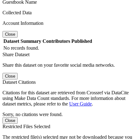
Guestbook Name
Collected Data
Account Information
Close
Dataset
Summary
Contributors
Published
No records found.
Share Dataset
Share this dataset on your favorite social media networks.
Close
Dataset Citations
Citations for this dataset are retrieved from Crossref via DataCite
using Make Data Count standards. For more information about
dataset metrics, please refer to the
User Guide
.
Sorry, no citations were found.
Close
Restricted Files Selected
The restricted file(s) selected may not be downloaded because you