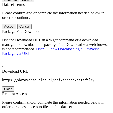
Dataset Terms
Please confirm and/or complete the information needed below in
order to continue.
Accept
Cancel
Package File Download
Use the Download URL in a Wget command or a download
manager to download this package file. Download via web browser
is not recommended.
User Guide - Downloading a Dataverse
Package via URL
-
-
:
Download URL
https://dataverse.nioz.nl/api/access/datafile/
Close
Request Access
Please confirm and/or complete the information needed below in
order to request access to files in this dataset.