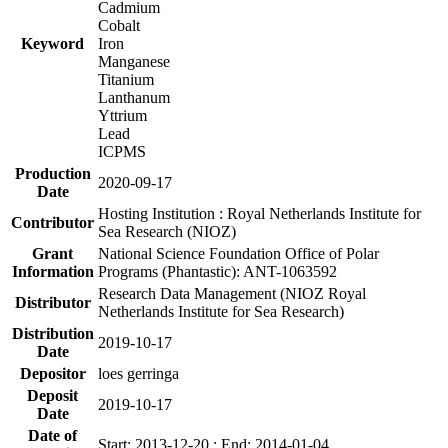
Cadmium
Cobalt
Keyword
Iron
Manganese
Titanium
Lanthanum
Yttrium
Lead
ICPMS
Production
2020-09-17
Date
Hosting Institution : Royal Netherlands Institute for
Contributor
Sea Research (NIOZ)
Grant
National Science Foundation Office of Polar
Information
Programs (Phantastic): ANT-1063592
Research Data Management (NIOZ Royal
Distributor
Netherlands Institute for Sea Research)
Distribution
2019-10-17
Date
Depositor
loes gerringa
Deposit
2019-10-17
Date
Date of
Start: 2013-12-20 ; End: 2014-01-04