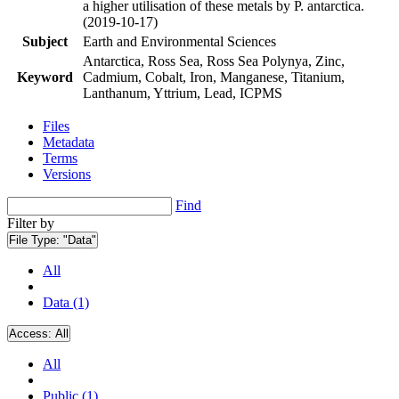
a higher utilisation of these metals by P. antarctica.
(2019-10-17)
Subject
Earth and Environmental Sciences
Antarctica, Ross Sea, Ross Sea Polynya, Zinc,
Keyword
Cadmium, Cobalt, Iron, Manganese, Titanium,
Lanthanum, Yttrium, Lead, ICPMS
Files
Metadata
Terms
Versions
Find
Filter by
File Type:
"Data"
All
Data (1)
Access:
All
All
Public (1)