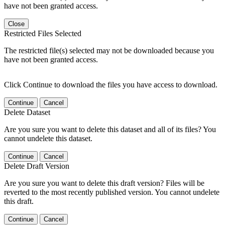
have not been granted access.
Close
Restricted Files Selected
The restricted file(s) selected may not be downloaded because you
have not been granted access.
Click Continue to download the files you have access to download.
Continue
Cancel
Delete Dataset
Are you sure you want to delete this dataset and all of its files? You
cannot undelete this dataset.
Continue
Cancel
Delete Draft Version
Are you sure you want to delete this draft version? Files will be
reverted to the most recently published version. You cannot undelete
this draft.
Continue
Cancel