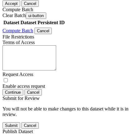
Accept
Cancel
Compute Batch
Clear Batch
ui-button
Dataset
Dataset Persistent ID
Compute Batch
Cancel
File Restrictions
Terms of Access
Request Access
Enable access request
Continue
Cancel
Submit for Review
You will not be able to make changes to this dataset while it is in
review.
Submit
Cancel
Publish Dataset