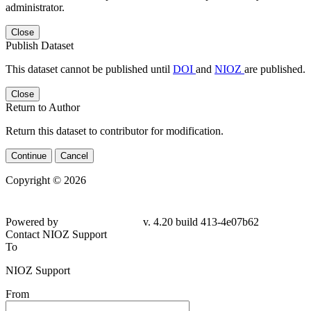
administrator.
Close
Publish Dataset
This dataset cannot be published until
DOI
and
NIOZ
are published.
Close
Return to Author
Return this dataset to contributor for modification.
Continue
Cancel
Copyright © 2026
Powered by
v. 4.20 build 413-4e07b62
Contact NIOZ Support
To
NIOZ Support
From