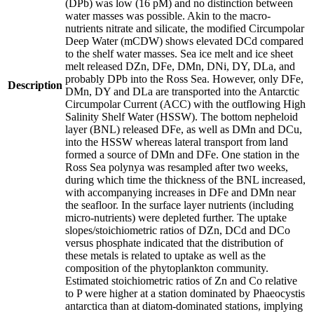
(DPb) was low (16 pM) and no distinction between
water masses was possible. Akin to the macro-
nutrients nitrate and silicate, the modified Circumpolar
Deep Water (mCDW) shows elevated DCd compared
to the shelf water masses. Sea ice melt and ice sheet
melt released DZn, DFe, DMn, DNi, DY, DLa, and
probably DPb into the Ross Sea. However, only DFe,
Description
DMn, DY and DLa are transported into the Antarctic
Circumpolar Current (ACC) with the outflowing High
Salinity Shelf Water (HSSW). The bottom nepheloid
layer (BNL) released DFe, as well as DMn and DCu,
into the HSSW whereas lateral transport from land
formed a source of DMn and DFe. One station in the
Ross Sea polynya was resampled after two weeks,
during which time the thickness of the BNL increased,
with accompanying increases in DFe and DMn near
the seafloor. In the surface layer nutrients (including
micro-nutrients) were depleted further. The uptake
slopes/stoichiometric ratios of DZn, DCd and DCo
versus phosphate indicated that the distribution of
these metals is related to uptake as well as the
composition of the phytoplankton community.
Estimated stoichiometric ratios of Zn and Co relative
to P were higher at a station dominated by Phaeocystis
antarctica than at diatom-dominated stations, implying