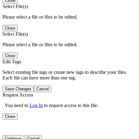
Close
Select File(s)
Please select a file or files to be edited.
Close
Select File(s)
Please select a file or files to be edited.
Close
Edit Tags
Select existing file tags or create new tags to describe your files.
Each file can have more than one tag.
Save Changes
Cancel
Request Access
You need to
Log In
to request access to this file.
Close
Continue
Cancel