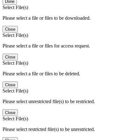
Done
Select File(s)
Please select a file or files to be downloaded.
Close
Select File(s)
Please select a file or files for access request.
Close
Select File(s)
Please select a file or files to be deleted.
Close
Select File(s)
Please select unrestricted file(s) to be restricted.
Close
Select File(s)
Please select restricted file(s) to be unrestricted.