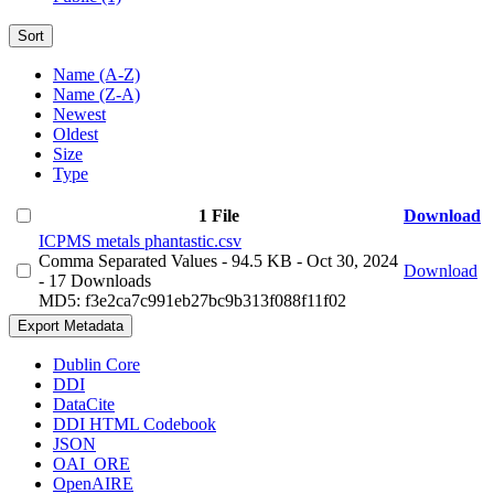
Sort
Name (A-Z)
Name (Z-A)
Newest
Oldest
Size
Type
1 File
Download
ICPMS metals phantastic.csv
Comma Separated Values
- 94.5 KB
- Oct 30, 2024
Download
- 17 Downloads
MD5: f3e2ca7c991eb27bc9b313f088f11f02
Export Metadata
Dublin Core
DDI
DataCite
DDI HTML Codebook
JSON
OAI_ORE
OpenAIRE