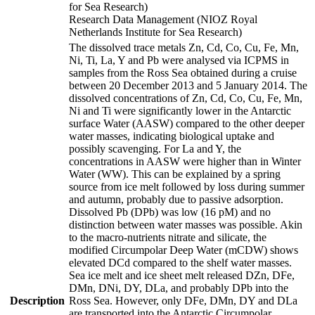
for Sea Research)
Research Data Management (NIOZ Royal
Netherlands Institute for Sea Research)
The dissolved trace metals Zn, Cd, Co, Cu, Fe, Mn,
Ni, Ti, La, Y and Pb were analysed via ICPMS in
samples from the Ross Sea obtained during a cruise
between 20 December 2013 and 5 January 2014. The
dissolved concentrations of Zn, Cd, Co, Cu, Fe, Mn,
Ni and Ti were significantly lower in the Antarctic
surface Water (AASW) compared to the other deeper
water masses, indicating biological uptake and
possibly scavenging. For La and Y, the
concentrations in AASW were higher than in Winter
Water (WW). This can be explained by a spring
source from ice melt followed by loss during summer
and autumn, probably due to passive adsorption.
Dissolved Pb (DPb) was low (16 pM) and no
distinction between water masses was possible. Akin
to the macro-nutrients nitrate and silicate, the
modified Circumpolar Deep Water (mCDW) shows
elevated DCd compared to the shelf water masses.
Sea ice melt and ice sheet melt released DZn, DFe,
DMn, DNi, DY, DLa, and probably DPb into the
Description
Ross Sea. However, only DFe, DMn, DY and DLa
are transported into the Antarctic Circumpolar