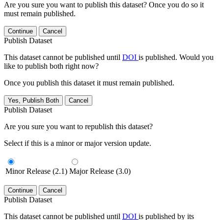
Are you sure you want to publish this dataset? Once you do so it
must remain published.
Continue
Cancel
Publish Dataset
This dataset cannot be published until
DOI
is published. Would you
like to publish both right now?
Once you publish this dataset it must remain published.
Yes, Publish Both
Cancel
Publish Dataset
Are you sure you want to republish this dataset?
Select if this is a minor or major version update.
Minor Release (2.1)
Major Release (3.0)
Continue
Cancel
Publish Dataset
This dataset cannot be published until
DOI
is published by its