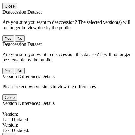
Close
Deaccession Dataset
Are you sure you want to deaccession? The selected version(s) will
no longer be viewable by the public.
No
Deaccession Dataset
Are you sure you want to deaccession this dataset? It will no longer
be viewable by the public.
No
Version Differences Details
Please select two versions to view the differences.
Close
Version Differences Details
Version:
Last Updated:
Version:
Last Updated: