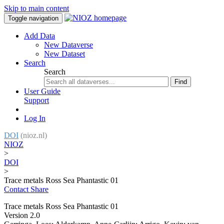
Skip to main content
Toggle navigation
Add Data
New Dataverse
New Dataset
Search
Search
Find
User Guide
Support
Log In
DOI
(nioz.nl)
NIOZ
>
DOI
>
Trace metals Ross Sea Phantastic 01
Contact
Share
Trace metals Ross Sea Phantastic 01
Version 2.0