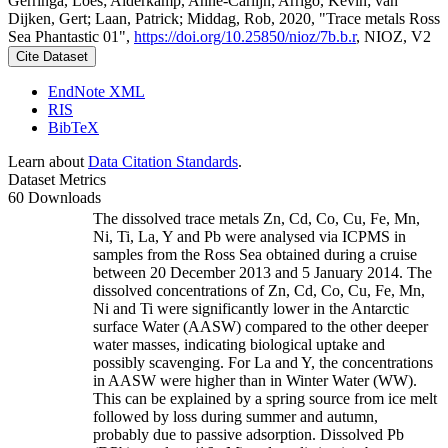
Gerringa, Loes; Alderkamp, Anne-Carlijn; Arrigo, Kevin; van
Dijken, Gert; Laan, Patrick; Middag, Rob, 2020, "Trace metals Ross
Sea Phantastic 01",
https://doi.org/10.25850/nioz/7b.b.r
, NIOZ, V2
Cite Dataset
EndNote XML
RIS
BibTeX
Learn about
Data Citation Standards
.
Dataset Metrics
60 Downloads
The dissolved trace metals Zn, Cd, Co, Cu, Fe, Mn,
Ni, Ti, La, Y and Pb were analysed via ICPMS in
samples from the Ross Sea obtained during a cruise
between 20 December 2013 and 5 January 2014. The
dissolved concentrations of Zn, Cd, Co, Cu, Fe, Mn,
Ni and Ti were significantly lower in the Antarctic
surface Water (AASW) compared to the other deeper
water masses, indicating biological uptake and
possibly scavenging. For La and Y, the concentrations
in AASW were higher than in Winter Water (WW).
This can be explained by a spring source from ice melt
followed by loss during summer and autumn,
probably due to passive adsorption. Dissolved Pb