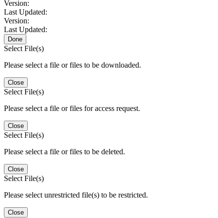
Version:
Last Updated:
Version:
Last Updated:
Done
Select File(s)
Please select a file or files to be downloaded.
Close
Select File(s)
Please select a file or files for access request.
Close
Select File(s)
Please select a file or files to be deleted.
Close
Select File(s)
Please select unrestricted file(s) to be restricted.
Close