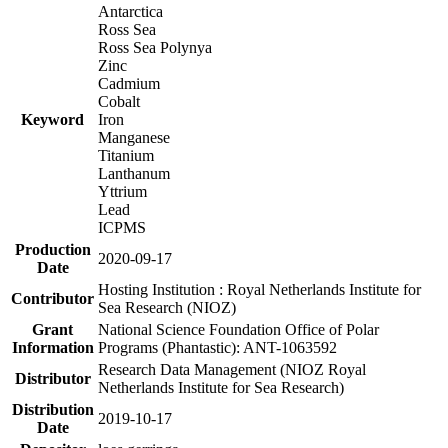
Antarctica
Ross Sea
Ross Sea Polynya
Zinc
Cadmium
Cobalt
Keyword
Iron
Manganese
Titanium
Lanthanum
Yttrium
Lead
ICPMS
Production
2020-09-17
Date
Hosting Institution : Royal Netherlands Institute for
Contributor
Sea Research (NIOZ)
Grant
National Science Foundation Office of Polar
Information
Programs (Phantastic): ANT-1063592
Research Data Management (NIOZ Royal
Distributor
Netherlands Institute for Sea Research)
Distribution
2019-10-17
Date