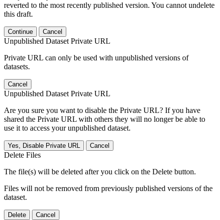
reverted to the most recently published version. You cannot undelete
this draft.
Continue
Cancel
Unpublished Dataset Private URL
Private URL can only be used with unpublished versions of
datasets.
Cancel
Unpublished Dataset Private URL
Are you sure you want to disable the Private URL? If you have
shared the Private URL with others they will no longer be able to
use it to access your unpublished dataset.
Yes, Disable Private URL
Cancel
Delete Files
The file(s) will be deleted after you click on the Delete button.
Files will not be removed from previously published versions of the
dataset.
Delete
Cancel