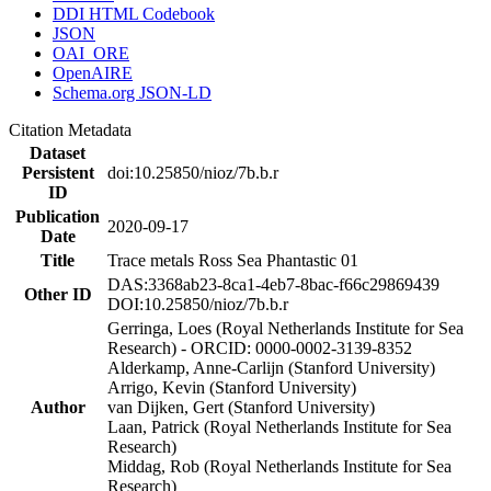
DDI HTML Codebook
JSON
OAI_ORE
OpenAIRE
Schema.org JSON-LD
Citation Metadata
Dataset
Persistent
doi:10.25850/nioz/7b.b.r
ID
Publication
2020-09-17
Date
Title
Trace metals Ross Sea Phantastic 01
DAS:3368ab23-8ca1-4eb7-8bac-f66c29869439
Other ID
DOI:10.25850/nioz/7b.b.r
Gerringa, Loes (Royal Netherlands Institute for Sea
Research) - ORCID: 0000-0002-3139-8352
Alderkamp, Anne-Carlijn (Stanford University)
Arrigo, Kevin (Stanford University)
Author
van Dijken, Gert (Stanford University)
Laan, Patrick (Royal Netherlands Institute for Sea
Research)
Middag, Rob (Royal Netherlands Institute for Sea
Research)