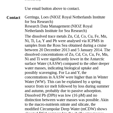
Use email button above to contact.
Gerringa, Loes (NIOZ Royal Netherlands Institute
Contact
for Sea Research)
Research Data Management (NIOZ Royal
Netherlands Institute for Sea Research)
The dissolved trace metals Zn, Cd, Co, Cu, Fe, Mn,
Ni, Ti, La, Y and Pb were analysed via ICPMS in
samples from the Ross Sea obtained during a cruise
between 20 December 2013 and 5 January 2014. The
dissolved concentrations of Zn, Cd, Co, Cu, Fe, Mn,
Ni and Ti were significantly lower in the Antarctic
surface Water (AASW) compared to the other deeper
water masses, indicating biological uptake and
possibly scavenging. For La and Y, the
concentrations in AASW were higher than in Winter
Water (WW). This can be explained by a spring
source from ice melt followed by loss during summer
and autumn, probably due to passive adsorption.
Dissolved Pb (DPb) was low (16 pM) and no
distinction between water masses was possible. Akin
to the macro-nutrients nitrate and silicate, the
modified Circumpolar Deep Water (mCDW) shows