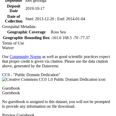
Depositor
loes gerringa
Deposit
2019-10-17
Date
Date of
Start: 2013-12-20 ; End: 2014-01-04
Collection
Geospatial Metadata
Geographic Coverage
Ross Sea
Geographic Bounding Box
-161.6 168.5 -70 -77.37
Terms of Use
Waiver
Our
Community Norms
as well as good scientific practices expect
that proper credit is given via citation. Please use the data citation
above, generated by the Dataverse.
CC0 - "Public Domain Dedication"
Guestbook
Guestbook
No guestbook is assigned to this dataset, you will not be prompted
to provide any information on file download.
Preview Guestbook