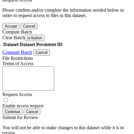
Please confirm and/or complete the information needed below in
order to request access to files in this dataset.
Accept
Cancel
Compute Batch
Clear Batch
ui-button
Dataset
Dataset Persistent ID
Compute Batch
Cancel
File Restrictions
Terms of Access
Request Access
Enable access request
Continue
Cancel
Submit for Review
You will not be able to make changes to this dataset while it is in
review.