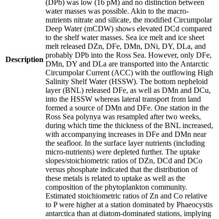
(DPb) was low (16 pM) and no distinction between
water masses was possible. Akin to the macro-
nutrients nitrate and silicate, the modified Circumpolar
Deep Water (mCDW) shows elevated DCd compared
to the shelf water masses. Sea ice melt and ice sheet
melt released DZn, DFe, DMn, DNi, DY, DLa, and
probably DPb into the Ross Sea. However, only DFe,
Description
DMn, DY and DLa are transported into the Antarctic
Circumpolar Current (ACC) with the outflowing High
Salinity Shelf Water (HSSW). The bottom nepheloid
layer (BNL) released DFe, as well as DMn and DCu,
into the HSSW whereas lateral transport from land
formed a source of DMn and DFe. One station in the
Ross Sea polynya was resampled after two weeks,
during which time the thickness of the BNL increased,
with accompanying increases in DFe and DMn near
the seafloor. In the surface layer nutrients (including
micro-nutrients) were depleted further. The uptake
slopes/stoichiometric ratios of DZn, DCd and DCo
versus phosphate indicated that the distribution of
these metals is related to uptake as well as the
composition of the phytoplankton community.
Estimated stoichiometric ratios of Zn and Co relative
to P were higher at a station dominated by Phaeocystis
antarctica than at diatom-dominated stations, implying