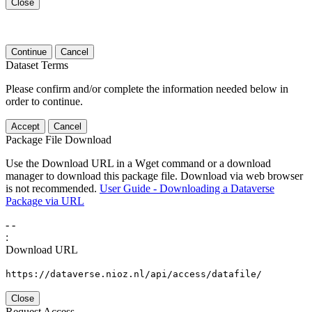
Close
Continue
Cancel
Dataset Terms
Please confirm and/or complete the information needed below in
order to continue.
Accept
Cancel
Package File Download
Use the Download URL in a Wget command or a download
manager to download this package file. Download via web browser
is not recommended.
User Guide - Downloading a Dataverse
Package via URL
-
-
:
Download URL
https://dataverse.nioz.nl/api/access/datafile/
Close
Request Access