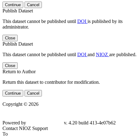
Continue
Cancel
Publish Dataset
This dataset cannot be published until
DOI
is published by its
administrator.
Close
Publish Dataset
This dataset cannot be published until
DOI
and
NIOZ
are published.
Close
Return to Author
Return this dataset to contributor for modification.
Continue
Cancel
Copyright © 2026
Powered by
v. 4.20 build 413-4e07b62
Contact NIOZ Support
To