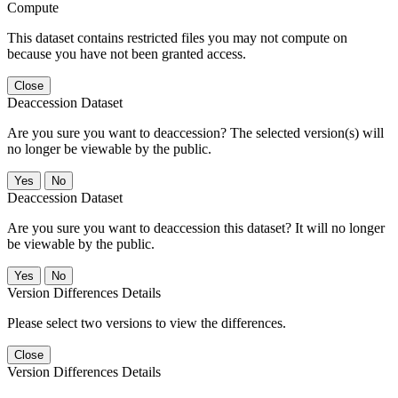
Compute
This dataset contains restricted files you may not compute on
because you have not been granted access.
Close
Deaccession Dataset
Are you sure you want to deaccession? The selected version(s) will
no longer be viewable by the public.
No
Deaccession Dataset
Are you sure you want to deaccession this dataset? It will no longer
be viewable by the public.
No
Version Differences Details
Please select two versions to view the differences.
Close
Version Differences Details