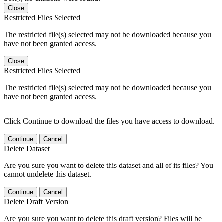
Close
Restricted Files Selected
The restricted file(s) selected may not be downloaded because you
have not been granted access.
Close
Restricted Files Selected
The restricted file(s) selected may not be downloaded because you
have not been granted access.
Click Continue to download the files you have access to download.
Continue
Cancel
Delete Dataset
Are you sure you want to delete this dataset and all of its files? You
cannot undelete this dataset.
Continue
Cancel
Delete Draft Version
Are you sure you want to delete this draft version? Files will be