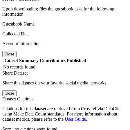
Upon downloading files the guestbook asks for the following
information.
Guestbook Name
Collected Data
Account Information
Close
Dataset
Summary
Contributors
Published
No records found.
Share Dataset
Share this dataset on your favorite social media networks.
Close
Dataset Citations
Citations for this dataset are retrieved from Crossref via DataCite
using Make Data Count standards. For more information about
dataset metrics, please refer to the
User Guide
.
Sorry, no citations were found.