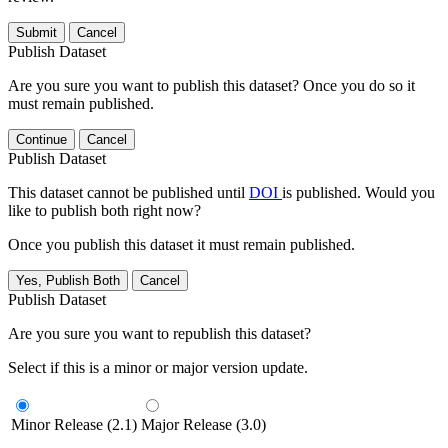
Submit
Cancel
Publish Dataset
Are you sure you want to publish this dataset? Once you do so it
must remain published.
Continue
Cancel
Publish Dataset
This dataset cannot be published until
DOI
is published. Would you
like to publish both right now?
Once you publish this dataset it must remain published.
Yes, Publish Both
Cancel
Publish Dataset
Are you sure you want to republish this dataset?
Select if this is a minor or major version update.
Minor Release (2.1)
Major Release (3.0)