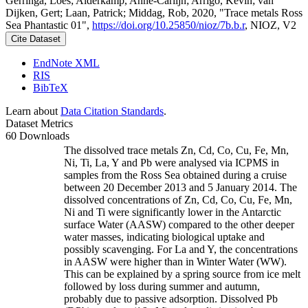
Gerringa, Loes; Alderkamp, Anne-Carlijn; Arrigo, Kevin; van
Dijken, Gert; Laan, Patrick; Middag, Rob, 2020, "Trace metals Ross
Sea Phantastic 01",
https://doi.org/10.25850/nioz/7b.b.r
, NIOZ, V2
Cite Dataset
EndNote XML
RIS
BibTeX
Learn about
Data Citation Standards
.
Dataset Metrics
60 Downloads
The dissolved trace metals Zn, Cd, Co, Cu, Fe, Mn,
Ni, Ti, La, Y and Pb were analysed via ICPMS in
samples from the Ross Sea obtained during a cruise
between 20 December 2013 and 5 January 2014. The
dissolved concentrations of Zn, Cd, Co, Cu, Fe, Mn,
Ni and Ti were significantly lower in the Antarctic
surface Water (AASW) compared to the other deeper
water masses, indicating biological uptake and
possibly scavenging. For La and Y, the concentrations
in AASW were higher than in Winter Water (WW).
This can be explained by a spring source from ice melt
followed by loss during summer and autumn,
probably due to passive adsorption. Dissolved Pb