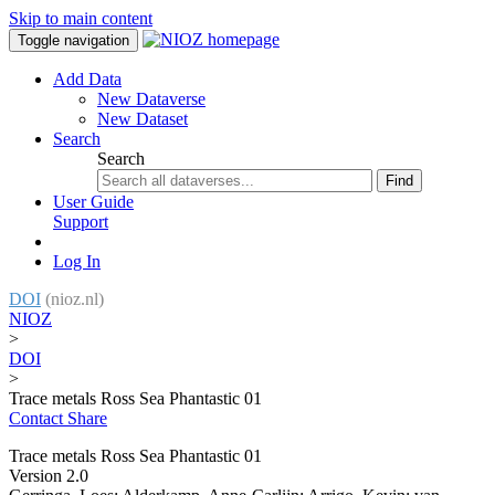
Skip to main content
Toggle navigation
Add Data
New Dataverse
New Dataset
Search
Search
Find
User Guide
Support
Log In
DOI
(nioz.nl)
NIOZ
>
DOI
>
Trace metals Ross Sea Phantastic 01
Contact
Share
Trace metals Ross Sea Phantastic 01
Version 2.0