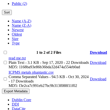
Public (2)
Sort
Name (A-Z)
Name (Z-A)
Newest
Oldest
Size
Type
1 to 2 of 2 Files
Download
read me.txt
Plain Text
- 3.1 KB
- Sep 17, 2020
- 22 Downloads
Download
MD5: 1168ba93e86b36bda32d474a554eb0ad
ICPMS metals phantastic.csv
Comma Separated Values
- 94.5 KB
- Oct 30, 2024
Download
- 17 Downloads
MD5: f3e2ca7c991eb27bc9b313f088f11f02
Export Metadata
Dublin Core
DDI
DataCite