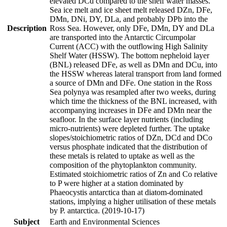
elevated DCd compared to the shelf water masses.
Sea ice melt and ice sheet melt released DZn, DFe,
DMn, DNi, DY, DLa, and probably DPb into the
Description
Ross Sea. However, only DFe, DMn, DY and DLa
are transported into the Antarctic Circumpolar
Current (ACC) with the outflowing High Salinity
Shelf Water (HSSW). The bottom nepheloid layer
(BNL) released DFe, as well as DMn and DCu, into
the HSSW whereas lateral transport from land formed
a source of DMn and DFe. One station in the Ross
Sea polynya was resampled after two weeks, during
which time the thickness of the BNL increased, with
accompanying increases in DFe and DMn near the
seafloor. In the surface layer nutrients (including
micro-nutrients) were depleted further. The uptake
slopes/stoichiometric ratios of DZn, DCd and DCo
versus phosphate indicated that the distribution of
these metals is related to uptake as well as the
composition of the phytoplankton community.
Estimated stoichiometric ratios of Zn and Co relative
to P were higher at a station dominated by
Phaeocystis antarctica than at diatom-dominated
stations, implying a higher utilisation of these metals
by P. antarctica. (2019-10-17)
Subject
Earth and Environmental Sciences