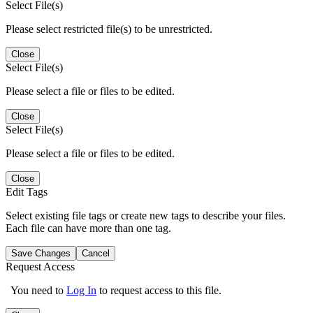
Select File(s)
Please select restricted file(s) to be unrestricted.
Close
Select File(s)
Please select a file or files to be edited.
Close
Select File(s)
Please select a file or files to be edited.
Close
Edit Tags
Select existing file tags or create new tags to describe your files.
Each file can have more than one tag.
Save Changes
Cancel
Request Access
You need to
Log In
to request access to this file.