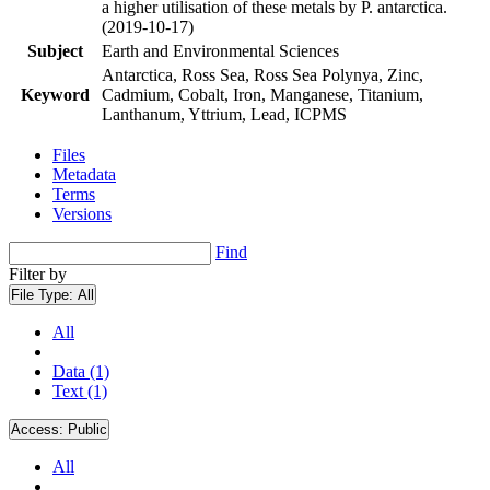
a higher utilisation of these metals by P. antarctica.
(2019-10-17)
Subject
Earth and Environmental Sciences
Antarctica, Ross Sea, Ross Sea Polynya, Zinc,
Keyword
Cadmium, Cobalt, Iron, Manganese, Titanium,
Lanthanum, Yttrium, Lead, ICPMS
Files
Metadata
Terms
Versions
Find
Filter by
File Type:
All
All
Data (1)
Text (1)
Access:
Public
All