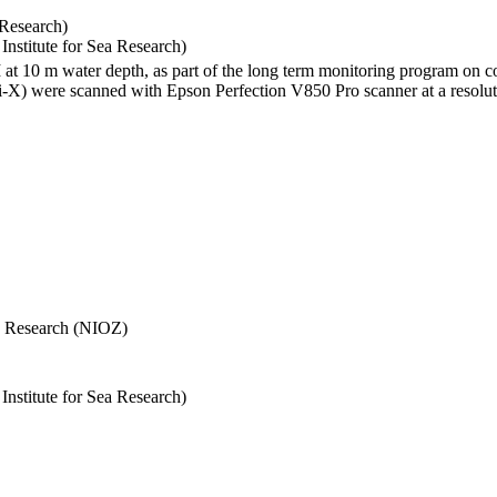
 Research)
stitute for Sea Research)
I at 10 m water depth, as part of the long term monitoring program on c
) were scanned with Epson Perfection V850 Pro scanner at a resolutio
Sea Research (NIOZ)
stitute for Sea Research)