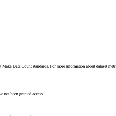
ing Make Data Count standards. For more information about dataset metri
ve not been granted access.