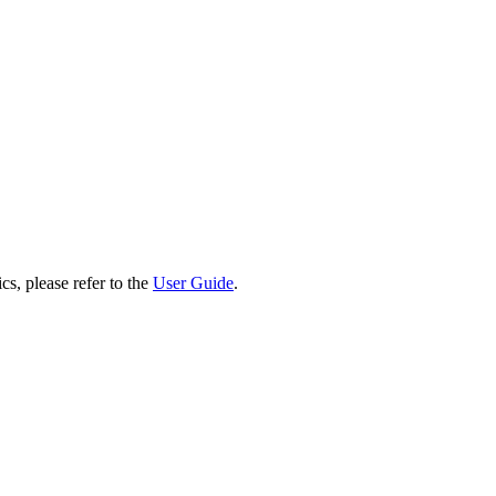
cs, please refer to the
User Guide
.