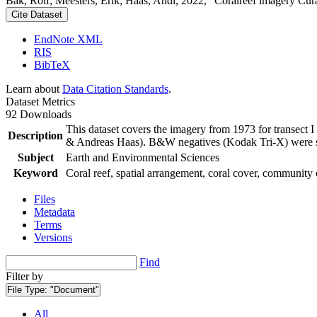
Bak, Rolf; Meesters, Erik; Haas, Andi, 2022, "Coralreef imagery Cur
Cite Dataset
EndNote XML
RIS
BibTeX
Learn about
Data Citation Standards
.
Dataset Metrics
92 Downloads
This dataset covers the imagery from 1973 for transect 
Description
& Andreas Haas). B&W negatives (Kodak Tri-X) were sca
Subject
Earth and Environmental Sciences
Keyword
Coral reef, spatial arrangement, coral cover, community 
Files
Metadata
Terms
Versions
Find
Filter by
File Type:
"Document"
All