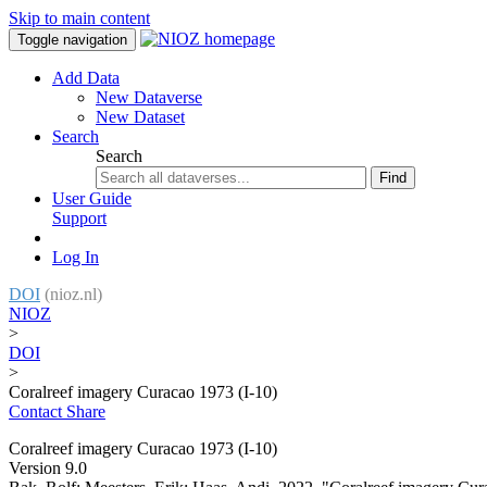
Skip to main content
Toggle navigation
Add Data
New Dataverse
New Dataset
Search
Search
Find
User Guide
Support
Log In
DOI
(nioz.nl)
NIOZ
>
DOI
>
Coralreef imagery Curacao 1973 (I-10)
Contact
Share
Coralreef imagery Curacao 1973 (I-10)
Version 9.0