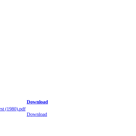
Download
st (1980).pdf
Download