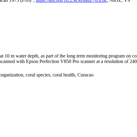
acao 1973 (I-10)",
https://doi.org/10.25850/nioz/7b.b.6c
, NIOZ, V9
I at 10 m water depth, as part of the long term monitoring program on c
nned with Epson Perfection V850 Pro scanner at a resolution of 2400 
organization, coral species, coral health, Curacao