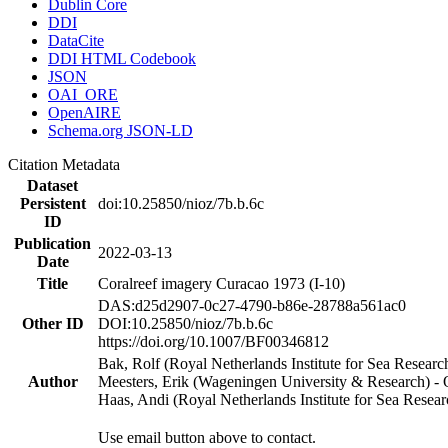
Dublin Core
DDI
DataCite
DDI HTML Codebook
JSON
OAI_ORE
OpenAIRE
Schema.org JSON-LD
Citation Metadata
Dataset
Persistent
doi:10.25850/nioz/7b.b.6c
ID
Publication
2022-03-13
Date
Title
Coralreef imagery Curacao 1973 (I-10)
DAS:d25d2907-0c27-4790-b86e-28788a561ac0
Other ID
DOI:10.25850/nioz/7b.b.6c
https://doi.org/10.1007/BF00346812
Bak, Rolf (Royal Netherlands Institute for Sea Researc
Author
Meesters, Erik (Wageningen University & Research) 
Haas, Andi (Royal Netherlands Institute for Sea Res
Use email button above to contact.