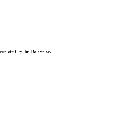
 generated by the Dataverse.