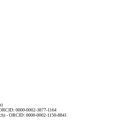
h)
- ORCID: 0000-0002-3877-1164
earch) - ORCID: 0000-0002-1150-8841