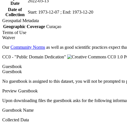
2022-03-13
Date
Date of
Start: 1973-12-07 ; End: 1973-12-20
Collection
Geospatial Metadata
Geographic Coverage
Curaçao
Terms of Use
Waiver
Our
Community Norms
as well as good scientific practices expect tha
CC0 - "Public Domain Dedication"
Guestbook
Guestbook
No guestbook is assigned to this dataset, you will not be prompted to
Preview Guestbook
Upon downloading files the guestbook asks for the following informa
Guestbook Name
Collected Data