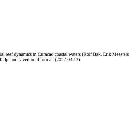
oral reef dynamics in Curacao coastal waters (Rolf Bak, Erik Meesters
dpi and saved in tif format. (2022-03-13)