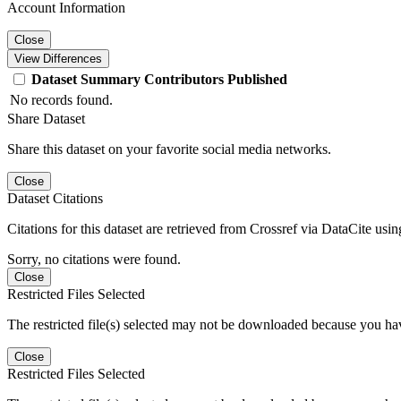
Account Information
Close
View Differences
Dataset
Summary
Contributors
Published
No records found.
Share Dataset
Share this dataset on your favorite social media networks.
Close
Dataset Citations
Citations for this dataset are retrieved from Crossref via DataCite us
Sorry, no citations were found.
Close
Restricted Files Selected
The restricted file(s) selected may not be downloaded because you ha
Close
Restricted Files Selected