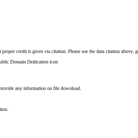
t proper credit is given via citation. Please use the data citation above,
 provide any information on file download.
tion.