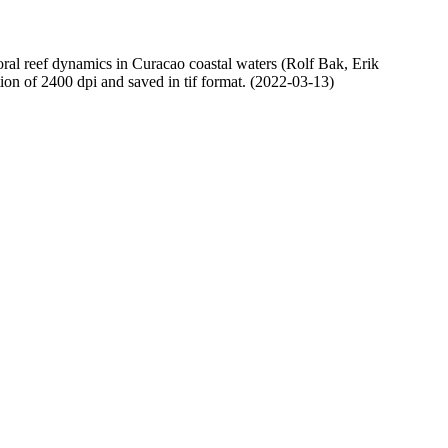
oral reef dynamics in Curacao coastal waters (Rolf Bak, Erik
n of 2400 dpi and saved in tif format. (2022-03-13)