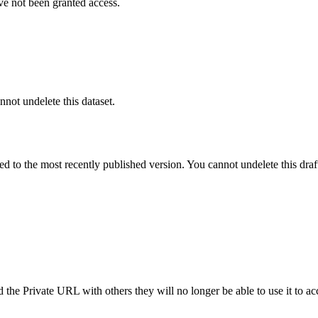
ve not been granted access.
nnot undelete this dataset.
ted to the most recently published version. You cannot undelete this draf
the Private URL with others they will no longer be able to use it to ac