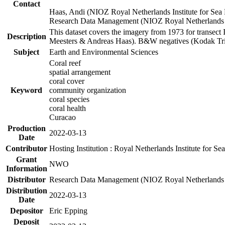
Contact
Haas, Andi (NIOZ Royal Netherlands Institute for Sea
Research Data Management (NIOZ Royal Netherlands In
This dataset covers the imagery from 1973 for transect 
Description
Meesters & Andreas Haas). B&W negatives (Kodak Tri-X
Subject
Earth and Environmental Sciences
Coral reef
spatial arrangement
coral cover
Keyword
community organization
coral species
coral health
Curacao
Production
2022-03-13
Date
Contributor
Hosting Institution : Royal Netherlands Institute for 
Grant
NWO
Information
Distributor
Research Data Management (NIOZ Royal Netherlands In
Distribution
2022-03-13
Date
Depositor
Eric Epping
Deposit