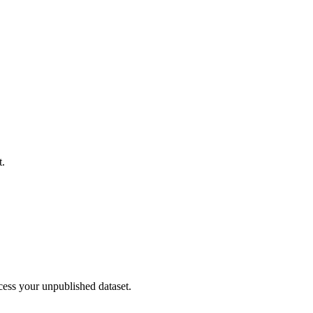
t.
cess your unpublished dataset.