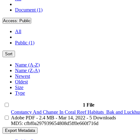
Document (1)
Access:
Public
All
Public (1)
Sort
Name (A-Z)
Name (Z-A)
Newest
Oldest
Size
Type
1 File
Constancy And Change In Coral Reef Habitats_Bak and Luckhur
Adobe PDF
- 2.4 MB
- Mar 14, 2022
- 5 Downloads
MD5: cfbf0a297939654808d5ff0e660f716d
Export Metadata