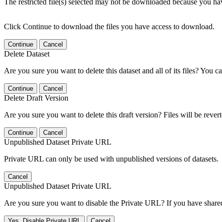
The restricted file(s) selected may not be downloaded because you ha
Click Continue to download the files you have access to download.
Continue
Cancel
Delete Dataset
Are you sure you want to delete this dataset and all of its files? You ca
Continue
Cancel
Delete Draft Version
Are you sure you want to delete this draft version? Files will be rever
Continue
Cancel
Unpublished Dataset Private URL
Private URL can only be used with unpublished versions of datasets.
Cancel
Unpublished Dataset Private URL
Are you sure you want to disable the Private URL? If you have shared 
Yes, Disable Private URL
Cancel