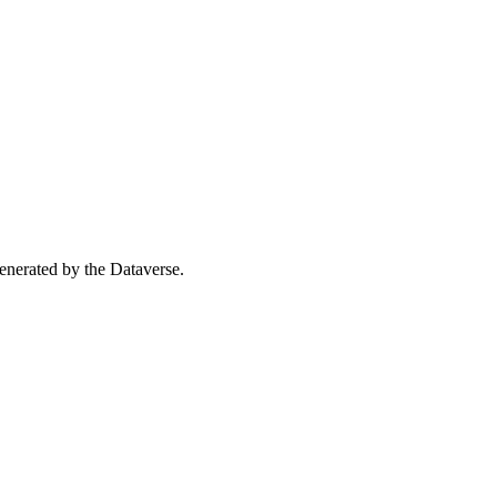
 generated by the Dataverse.