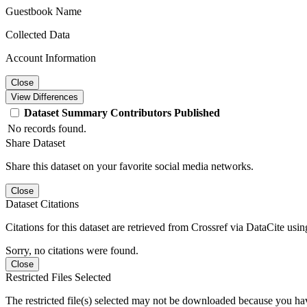
Guestbook Name
Collected Data
Account Information
Close
View Differences
Dataset
Summary
Contributors
Published
No records found.
Share Dataset
Share this dataset on your favorite social media networks.
Close
Dataset Citations
Citations for this dataset are retrieved from Crossref via DataCite us
Sorry, no citations were found.
Close
Restricted Files Selected
The restricted file(s) selected may not be downloaded because you ha