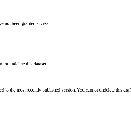
ve not been granted access.
nnot undelete this dataset.
ted to the most recently published version. You cannot undelete this draf