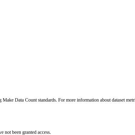
ing Make Data Count standards. For more information about dataset metri
ve not been granted access.