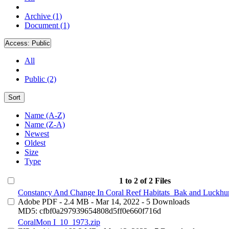
Archive (1)
Document (1)
Access:
Public
All
Public (2)
Sort
Name (A-Z)
Name (Z-A)
Newest
Oldest
Size
Type
1 to 2 of 2 Files
Constancy And Change In Coral Reef Habitats_Bak and Luckhur
Adobe PDF
- 2.4 MB
- Mar 14, 2022
- 5 Downloads
MD5: cfbf0a297939654808d5ff0e660f716d
CoralMon I_10_1973.zip