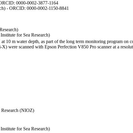
- ORCID: 0000-0002-3877-1164
earch) - ORCID: 0000-0002-1150-8841
 Research)
stitute for Sea Research)
I at 10 m water depth, as part of the long term monitoring program on c
) were scanned with Epson Perfection V850 Pro scanner at a resolutio
Sea Research (NIOZ)
stitute for Sea Research)