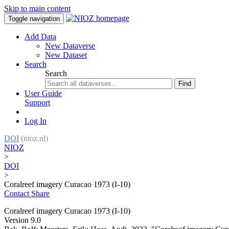
Skip to main content
Toggle navigation
Add Data
New Dataverse
New Dataset
Search
Search
Find
User Guide
Support
Log In
DOI
(nioz.nl)
NIOZ
>
DOI
>
Coralreef imagery Curacao 1973 (I-10)
Contact
Share
Coralreef imagery Curacao 1973 (I-10)
Version 9.0