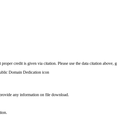
t proper credit is given via citation. Please use the data citation above,
 provide any information on file download.
tion.