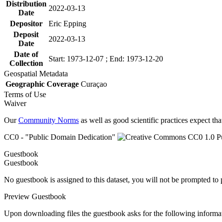
Distribution
2022-03-13
Date
Depositor
Eric Epping
Deposit
2022-03-13
Date
Date of
Start: 1973-12-07 ; End: 1973-12-20
Collection
Geospatial Metadata
Geographic Coverage
Curaçao
Terms of Use
Waiver
Our
Community Norms
as well as good scientific practices expect tha
CC0 - "Public Domain Dedication"
Guestbook
Guestbook
No guestbook is assigned to this dataset, you will not be prompted to
Preview Guestbook
Upon downloading files the guestbook asks for the following informa