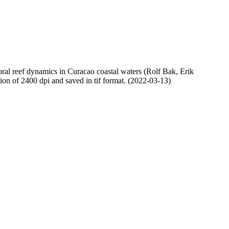
oral reef dynamics in Curacao coastal waters (Rolf Bak, Erik
n of 2400 dpi and saved in tif format. (2022-03-13)