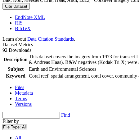
Bak, Rolf; Meesters, Erik; Haas, Andi, 2022, "Coralreef imagery Cur
Cite Dataset
EndNote XML
RIS
BibTeX
Learn about
Data Citation Standards
.
Dataset Metrics
92 Downloads
This dataset covers the imagery from 1973 for transect 
Description
& Andreas Haas). B&W negatives (Kodak Tri-X) were sca
Subject
Earth and Environmental Sciences
Keyword
Coral reef, spatial arrangement, coral cover, community 
Files
Metadata
Terms
Versions
Find
Filter by
File Type:
All
All