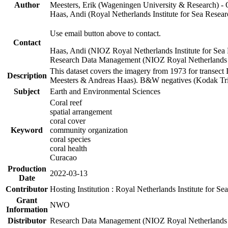
Author
Meesters, Erik (Wageningen University & Research) 
Haas, Andi (Royal Netherlands Institute for Sea Res
Use email button above to contact.
Contact
Haas, Andi (NIOZ Royal Netherlands Institute for Sea
Research Data Management (NIOZ Royal Netherlands In
This dataset covers the imagery from 1973 for transect 
Description
Meesters & Andreas Haas). B&W negatives (Kodak Tri-X
Subject
Earth and Environmental Sciences
Coral reef
spatial arrangement
coral cover
Keyword
community organization
coral species
coral health
Curacao
Production
2022-03-13
Date
Contributor
Hosting Institution : Royal Netherlands Institute for 
Grant
NWO
Information
Distributor
Research Data Management (NIOZ Royal Netherlands In