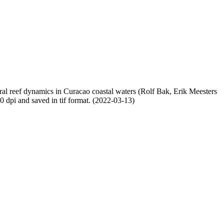
oral reef dynamics in Curacao coastal waters (Rolf Bak, Erik Meesters
dpi and saved in tif format. (2022-03-13)