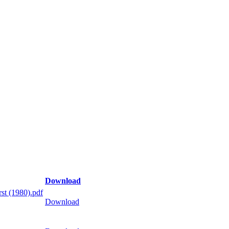
Download
st (1980).pdf
Download