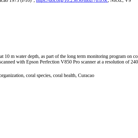
acao 1973 (I-10)",
https://doi.org/10.25850/nioz/7b.b.6c
, NIOZ, V9
I at 10 m water depth, as part of the long term monitoring program on c
nned with Epson Perfection V850 Pro scanner at a resolution of 2400 
organization, coral species, coral health, Curacao