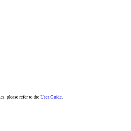
cs, please refer to the
User Guide
.