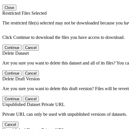
Close
Restricted Files Selected
The restricted file(s) selected may not be downloaded because you ha
Click Continue to download the files you have access to download.
Continue
Cancel
Delete Dataset
Are you sure you want to delete this dataset and all of its files? You ca
Continue
Cancel
Delete Draft Version
Are you sure you want to delete this draft version? Files will be rever
Continue
Cancel
Unpublished Dataset Private URL
Private URL can only be used with unpublished versions of datasets.
Cancel