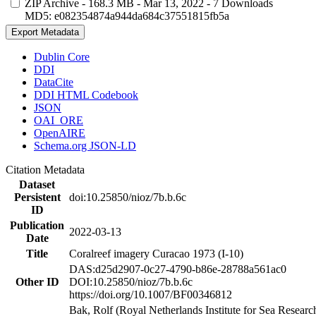
ZIP Archive
- 168.3 MB
- Mar 13, 2022
- 7 Downloads
MD5: e082354874a944da684c37551815fb5a
Export Metadata
Dublin Core
DDI
DataCite
DDI HTML Codebook
JSON
OAI_ORE
OpenAIRE
Schema.org JSON-LD
Citation Metadata
Dataset
Persistent
doi:10.25850/nioz/7b.b.6c
ID
Publication
2022-03-13
Date
Title
Coralreef imagery Curacao 1973 (I-10)
DAS:d25d2907-0c27-4790-b86e-28788a561ac0
Other ID
DOI:10.25850/nioz/7b.b.6c
https://doi.org/10.1007/BF00346812
Bak, Rolf (Royal Netherlands Institute for Sea Researc