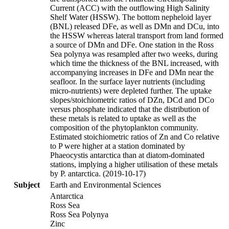
Current (ACC) with the outflowing High Salinity
Shelf Water (HSSW). The bottom nepheloid layer
(BNL) released DFe, as well as DMn and DCu, into
the HSSW whereas lateral transport from land formed
a source of DMn and DFe. One station in the Ross
Sea polynya was resampled after two weeks, during
which time the thickness of the BNL increased, with
accompanying increases in DFe and DMn near the
seafloor. In the surface layer nutrients (including
micro-nutrients) were depleted further. The uptake
slopes/stoichiometric ratios of DZn, DCd and DCo
versus phosphate indicated that the distribution of
these metals is related to uptake as well as the
composition of the phytoplankton community.
Estimated stoichiometric ratios of Zn and Co relative
to P were higher at a station dominated by
Phaeocystis antarctica than at diatom-dominated
stations, implying a higher utilisation of these metals
by P. antarctica. (2019-10-17)
Subject
Earth and Environmental Sciences
Antarctica
Ross Sea
Ross Sea Polynya
Zinc