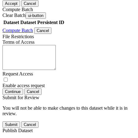
Accept
Cancel
Compute Batch
Clear Batch
ui-button
Dataset
Dataset Persistent ID
Compute Batch
Cancel
File Restrictions
Terms of Access
Request Access
Enable access request
Continue
Cancel
Submit for Review
You will not be able to make changes to this dataset while it is in
review.
Submit
Cancel
Publish Dataset