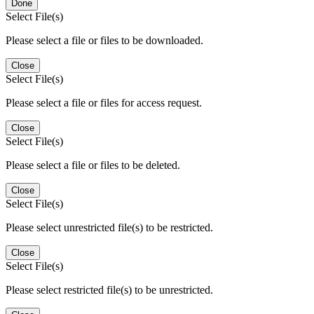
Done
Select File(s)
Please select a file or files to be downloaded.
Close
Select File(s)
Please select a file or files for access request.
Close
Select File(s)
Please select a file or files to be deleted.
Close
Select File(s)
Please select unrestricted file(s) to be restricted.
Close
Select File(s)
Please select restricted file(s) to be unrestricted.