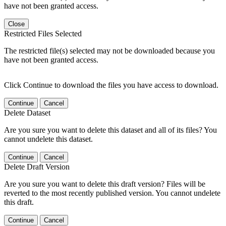
have not been granted access.
Close
Restricted Files Selected
The restricted file(s) selected may not be downloaded because you
have not been granted access.
Click Continue to download the files you have access to download.
Continue
Cancel
Delete Dataset
Are you sure you want to delete this dataset and all of its files? You
cannot undelete this dataset.
Continue
Cancel
Delete Draft Version
Are you sure you want to delete this draft version? Files will be
reverted to the most recently published version. You cannot undelete
this draft.
Continue
Cancel