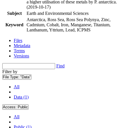
a higher utilisation of these metals by P. antarctica.
(2019-10-17)
Subject
Earth and Environmental Sciences
Antarctica, Ross Sea, Ross Sea Polynya, Zinc,
Keyword
Cadmium, Cobalt, Iron, Manganese, Titanium,
Lanthanum, Yttrium, Lead, ICPMS
Files
Metadata
Terms
Versions
Find
Filter by
File Type:
"Data"
All
Data (1)
Access:
Public
All
Public (1)