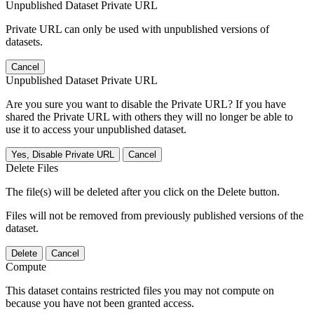
Unpublished Dataset Private URL
Private URL can only be used with unpublished versions of
datasets.
Cancel
Unpublished Dataset Private URL
Are you sure you want to disable the Private URL? If you have
shared the Private URL with others they will no longer be able to
use it to access your unpublished dataset.
Yes, Disable Private URL
Cancel
Delete Files
The file(s) will be deleted after you click on the Delete button.
Files will not be removed from previously published versions of the
dataset.
Delete
Cancel
Compute
This dataset contains restricted files you may not compute on
because you have not been granted access.