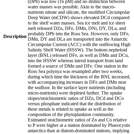
(DPb) was low (16 pM) and no distinction between
water masses was possible. Akin to the macro-
nutrients nitrate and silicate, the modified Circumpolar
Deep Water (mCDW) shows elevated DCd compared
to the shelf water masses. Sea ice melt and ice sheet
melt released DZn, DFe, DMn, DNi, DY, DLa, and
probably DPb into the Ross Sea. However, only DFe,
Description
DMn, DY and DLa are transported into the Antarctic
Circumpolar Current (ACC) with the outflowing High
Salinity Shelf Water (HSSW). The bottom nepheloid
layer (BNL) released DFe, as well as DMn and DCu,
into the HSSW whereas lateral transport from land
formed a source of DMn and DFe. One station in the
Ross Sea polynya was resampled after two weeks,
during which time the thickness of the BNL increased,
with accompanying increases in DFe and DMn near
the seafloor. In the surface layer nutrients (including
micro-nutrients) were depleted further. The uptake
slopes/stoichiometric ratios of DZn, DCd and DCo
versus phosphate indicated that the distribution of
these metals is related to uptake as well as the
composition of the phytoplankton community.
Estimated stoichiometric ratios of Zn and Co relative
to P were higher at a station dominated by Phaeocystis
antarctica than at diatom-dominated stations, implying