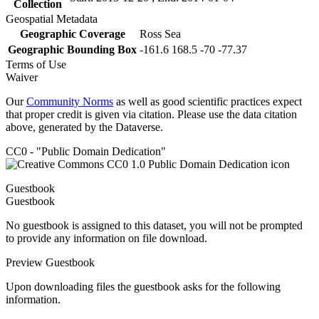
Collection
Geospatial Metadata
Geographic Coverage
Ross Sea
Geographic Bounding Box
-161.6 168.5 -70 -77.37
Terms of Use
Waiver
Our
Community Norms
as well as good scientific practices expect
that proper credit is given via citation. Please use the data citation
above, generated by the Dataverse.
CC0 - "Public Domain Dedication"
Guestbook
Guestbook
No guestbook is assigned to this dataset, you will not be prompted
to provide any information on file download.
Preview Guestbook
Upon downloading files the guestbook asks for the following
information.