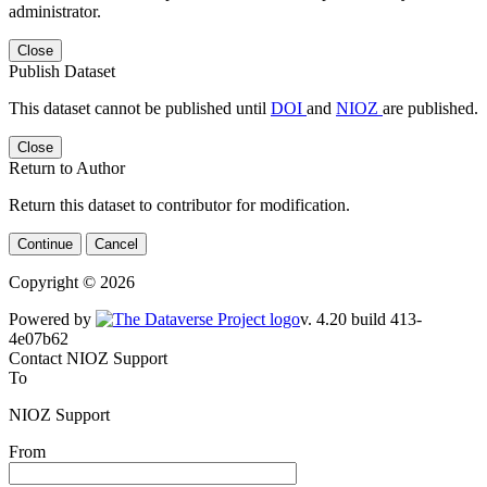
administrator.
Close
Publish Dataset
This dataset cannot be published until
DOI
and
NIOZ
are published.
Close
Return to Author
Return this dataset to contributor for modification.
Continue
Cancel
Copyright © 2026
Powered by
v. 4.20 build 413-4e07b62
Contact NIOZ Support
To
NIOZ Support
From