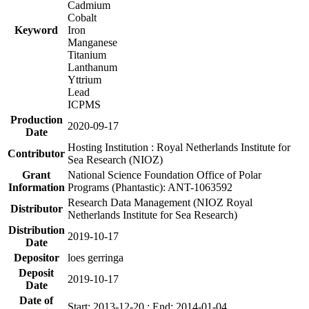
Cadmium
Cobalt
Keyword
Iron
Manganese
Titanium
Lanthanum
Yttrium
Lead
ICPMS
Production
2020-09-17
Date
Hosting Institution : Royal Netherlands Institute for
Contributor
Sea Research (NIOZ)
Grant
National Science Foundation Office of Polar
Information
Programs (Phantastic): ANT-1063592
Research Data Management (NIOZ Royal
Distributor
Netherlands Institute for Sea Research)
Distribution
2019-10-17
Date
Depositor
loes gerringa
Deposit
2019-10-17
Date
Date of
Start: 2013-12-20 ; End: 2014-01-04