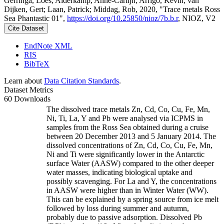
Gerringa, Loes; Alderkamp, Anne-Carlijn; Arrigo, Kevin; van
Dijken, Gert; Laan, Patrick; Middag, Rob, 2020, "Trace metals Ross
Sea Phantastic 01",
https://doi.org/10.25850/nioz/7b.b.r
, NIOZ, V2
Cite Dataset
EndNote XML
RIS
BibTeX
Learn about
Data Citation Standards
.
Dataset Metrics
60 Downloads
The dissolved trace metals Zn, Cd, Co, Cu, Fe, Mn,
Ni, Ti, La, Y and Pb were analysed via ICPMS in
samples from the Ross Sea obtained during a cruise
between 20 December 2013 and 5 January 2014. The
dissolved concentrations of Zn, Cd, Co, Cu, Fe, Mn,
Ni and Ti were significantly lower in the Antarctic
surface Water (AASW) compared to the other deeper
water masses, indicating biological uptake and
possibly scavenging. For La and Y, the concentrations
in AASW were higher than in Winter Water (WW).
This can be explained by a spring source from ice melt
followed by loss during summer and autumn,
probably due to passive adsorption. Dissolved Pb