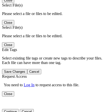
Close
Select File(s)
Please select a file or files to be edited.
Close
Select File(s)
Please select a file or files to be edited.
Close
Edit Tags
Select existing file tags or create new tags to describe your files.
Each file can have more than one tag.
Save Changes
Cancel
Request Access
You need to
Log In
to request access to this file.
Close
Continue
Cancel