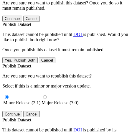
Are you sure you want to publish this dataset? Once you do so it
must remain published.
Continue
Cancel
Publish Dataset
This dataset cannot be published until
DOI
is published. Would you
like to publish both right now?
Once you publish this dataset it must remain published.
Yes, Publish Both
Cancel
Publish Dataset
Are you sure you want to republish this dataset?
Select if this is a minor or major version update.
Minor Release (2.1)
Major Release (3.0)
Continue
Cancel
Publish Dataset
This dataset cannot be published until
DOI
is published by its