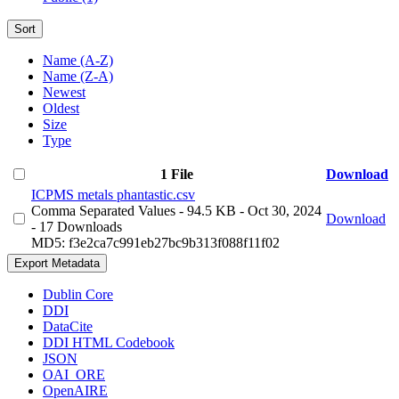
Sort
Name (A-Z)
Name (Z-A)
Newest
Oldest
Size
Type
1 File
Download
ICPMS metals phantastic.csv
Comma Separated Values
- 94.5 KB
- Oct 30, 2024
Download
- 17 Downloads
MD5: f3e2ca7c991eb27bc9b313f088f11f02
Export Metadata
Dublin Core
DDI
DataCite
DDI HTML Codebook
JSON
OAI_ORE
OpenAIRE