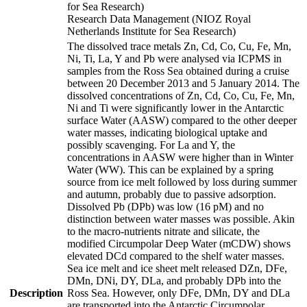
for Sea Research)
Research Data Management (NIOZ Royal
Netherlands Institute for Sea Research)
The dissolved trace metals Zn, Cd, Co, Cu, Fe, Mn,
Ni, Ti, La, Y and Pb were analysed via ICPMS in
samples from the Ross Sea obtained during a cruise
between 20 December 2013 and 5 January 2014. The
dissolved concentrations of Zn, Cd, Co, Cu, Fe, Mn,
Ni and Ti were significantly lower in the Antarctic
surface Water (AASW) compared to the other deeper
water masses, indicating biological uptake and
possibly scavenging. For La and Y, the
concentrations in AASW were higher than in Winter
Water (WW). This can be explained by a spring
source from ice melt followed by loss during summer
and autumn, probably due to passive adsorption.
Dissolved Pb (DPb) was low (16 pM) and no
distinction between water masses was possible. Akin
to the macro-nutrients nitrate and silicate, the
modified Circumpolar Deep Water (mCDW) shows
elevated DCd compared to the shelf water masses.
Sea ice melt and ice sheet melt released DZn, DFe,
DMn, DNi, DY, DLa, and probably DPb into the
Description
Ross Sea. However, only DFe, DMn, DY and DLa
are transported into the Antarctic Circumpolar