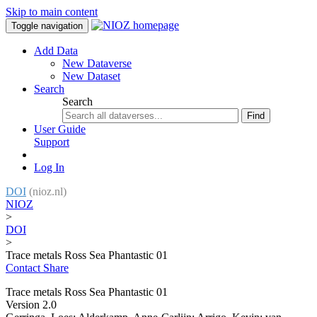
Skip to main content
Toggle navigation
Add Data
New Dataverse
New Dataset
Search
Search
Find
User Guide
Support
Log In
DOI
(nioz.nl)
NIOZ
>
DOI
>
Trace metals Ross Sea Phantastic 01
Contact
Share
Trace metals Ross Sea Phantastic 01
Version 2.0