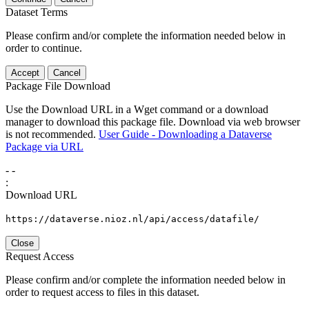
Dataset Terms
Please confirm and/or complete the information needed below in
order to continue.
Accept
Cancel
Package File Download
Use the Download URL in a Wget command or a download
manager to download this package file. Download via web browser
is not recommended.
User Guide - Downloading a Dataverse
Package via URL
-
-
:
Download URL
https://dataverse.nioz.nl/api/access/datafile/
Close
Request Access
Please confirm and/or complete the information needed below in
order to request access to files in this dataset.