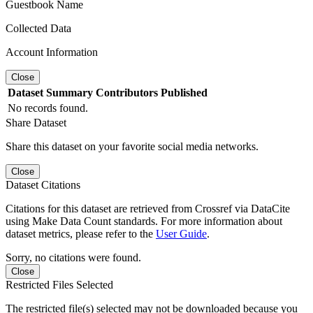
Guestbook Name
Collected Data
Account Information
Close
Dataset
Summary
Contributors
Published
No records found.
Share Dataset
Share this dataset on your favorite social media networks.
Close
Dataset Citations
Citations for this dataset are retrieved from Crossref via DataCite
using Make Data Count standards. For more information about
dataset metrics, please refer to the
User Guide
.
Sorry, no citations were found.
Close
Restricted Files Selected
The restricted file(s) selected may not be downloaded because you