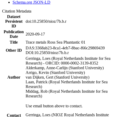
Schema.org JSON-LD
Citation Metadata
Dataset
Persistent
doi:10.25850/nioz/7b.b.r
ID
Publication
2020-09-17
Date
Title
Trace metals Ross Sea Phantastic 01
DAS:3368ab23-8ca1-4eb7-8bac-f66c29869439
Other ID
DOI:10.25850/nioz/7b.b.r
Gerringa, Loes (Royal Netherlands Institute for Sea
Research) - ORCID: 0000-0002-3139-8352
Alderkamp, Anne-Carlijn (Stanford University)
Arrigo, Kevin (Stanford University)
Author
van Dijken, Gert (Stanford University)
Laan, Patrick (Royal Netherlands Institute for Sea
Research)
Middag, Rob (Royal Netherlands Institute for Sea
Research)
Use email button above to contact.
Gerringa, Loes (NIOZ Royal Netherlands Institute
Contact