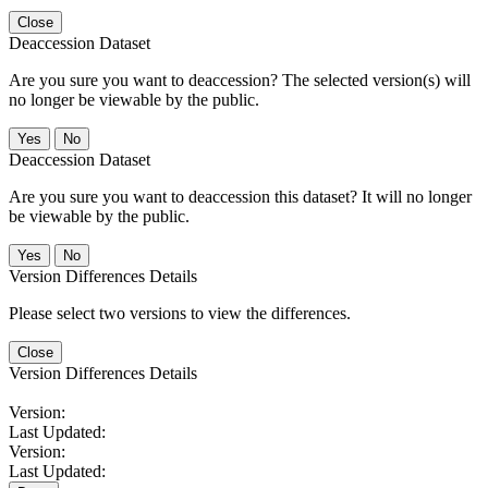
Close
Deaccession Dataset
Are you sure you want to deaccession? The selected version(s) will
no longer be viewable by the public.
No
Deaccession Dataset
Are you sure you want to deaccession this dataset? It will no longer
be viewable by the public.
No
Version Differences Details
Please select two versions to view the differences.
Close
Version Differences Details
Version:
Last Updated:
Version:
Last Updated: